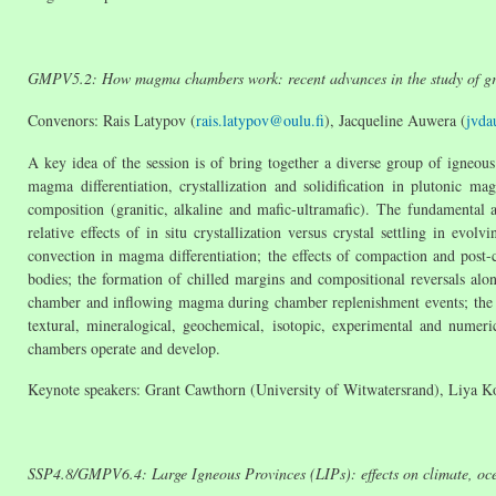
GMPV5.2: How magma chambers work: recent advances in the study of gran
Convenors: Rais Latypov (
rais.latypov@oulu.fi
), Jacqueline Auwera (
jvda
A key idea of the session is of bring together a diverse group of igneous 
magma differentiation, crystallization and solidification in plutonic m
composition (granitic, alkaline and mafic-ultramafic). The fundamental 
relative effects of in situ crystallization versus crystal settling in e
convection in magma differentiation; the effects of compaction and post
bodies; the formation of chilled margins and compositional reversals along
chamber and inflowing magma during chamber replenishment events; the ori
textural, mineralogical, geochemical, isotopic, experimental and nume
chambers operate and develop.
Keynote speakers: Grant Cawthorn (University of Witwatersrand), Liya K
SSP
4.8/GMPV6.4: Large Igneous Provinces (LIPs): effects on climate, oc