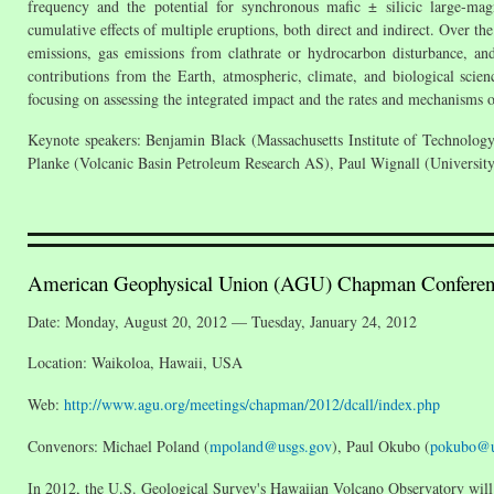
frequency and the potential for synchronous mafic ± silicic large-m
cumulative effects of multiple eruptions, both direct and indirect. Over 
emissions, gas emissions from clathrate or hydrocarbon disturbance, an
contributions from the Earth, atmospheric, climate, and biological scien
focusing on assessing the integrated impact and the rates and mechanisms
Keynote speakers: Benjamin Black (Massachusetts Institute of Technology
Planke (Volcanic Basin Petroleum Research AS), Paul Wignall (University
American Geophysical Union (AGU) Chapman Conferenc
Date: Monday, August 20, 2012 — Tuesday, January 24, 2012
Location: Waikoloa, Hawaii, USA
Web:
http://www.agu.org/meetings/chapman/2012/dcall/index.php
Convenors: Michael Poland (
mpoland@usgs.gov
), Paul Okubo (
pokubo@u
In 2012, the U.S. Geological Survey's Hawaiian Volcano Observatory will 