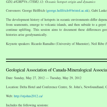
GD2.4/GMPV6.17/SM2.12: Oceanic hotspot origin and dynamics
Convenors: George Helffrich (
george.hellfrich@bristol.ac.uk
), Gabi Laske
The development history of hotspots in oceanic environments differ depen
from seamounts, emerge to volcanic islands, and then subside to a guyot s
continue uplifting. This session aims to document these differences ge
histories arise geodynamically.
Keynote speakers: Ricardo Ramalho (University of Muenster), Neil Ribe (U
Geological Association of Canada-Mineralogical Assoc
Date: Sunday, May 27, 2012 — Tuesday, May 29, 2012
Location: Delta Hotel and Conference Centre, St. John’s, Newfoundland, 
Web:
http://stjohns2012.ca/
Includes the following sessions: