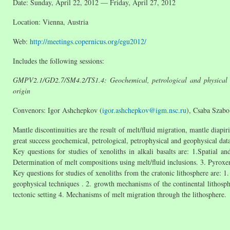
Date: Sunday, April 22, 2012 — Friday, April 27, 2012
Location: Vienna, Austria
Web:
http://meetings.copernicus.org/egu2012/
Includes the following sessions:
GMPV2.1/GD2.7/SM4.2/TS1.4: Geochemical, petrological and physical disc
origin
Convenors: Igor Ashchepkov (
igor.ashchepkov@igm.nsc.ru
), Csaba Szabo
Mantle discontinuities are the result of melt/fluid migration, mantle diapi
great success geochemical, petrological, petrophysical and geophysical dat
Key questions for studies of xenoliths in alkali basalts are: 1.Spatial
Determination of melt compositions using melt/fluid inclusions. 3. Pyroxeni
Key questions for studies of xenoliths from the cratonic lithosphere are: 1
geophysical techniques . 2. growth mechanisms of the continental lithosph
tectonic setting 4. Mechanisms of melt migration through the lithosphere.