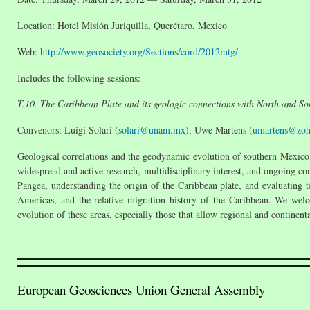
Location: Hotel Misión Juriquilla, Querétaro, Mexico
Web:
http://www.geosociety.org/Sections/cord/2012mtg/
Includes the following sessions:
T.10. The Caribbean Plate and its geologic connections with North and S
Convenors: Luigi Solari (
solari@unam.mx
), Uwe Martens (
umartens@zo
Geological correlations and the geodynamic evolution of southern Mexico,
widespread and active research, multidisciplinary interest, and ongoing cont
Pangea, understanding the origin of the Caribbean plate, and evaluating t
Americas, and the relative migration history of the Caribbean. We welco
evolution of these areas, especially those that allow regional and continen
European Geosciences Union General Assembly