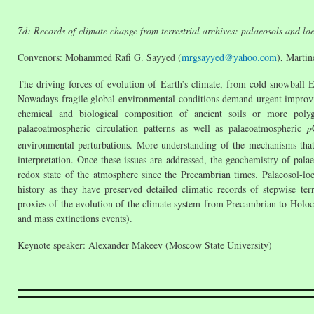
7d: Records of climate change from terrestrial archives: palaeosols and loe
Convenors: Mohammed Rafi G. Sayyed (
mrgsayyed@yahoo.com
), Martin
The driving forces of evolution of Earth’s climate, from cold snowball E
Nowadays fragile global environmental conditions demand urgent improvin
chemical and biological composition of ancient soils or more polyge
palaeoatmospheric circulation patterns as well as palaeoatmospheric
p
environmental perturbations. More understanding of the mechanisms that 
interpretation. Once these issues are addressed, the geochemistry of pala
redox state of the atmosphere since the Precambrian times. Palaeosol-loe
history as they have preserved detailed climatic records of stepwise ter
proxies of the evolution of the climate system from Precambrian to Holoce
and mass extinctions events).
Keynote speaker: Alexander Makeev (Moscow State University)