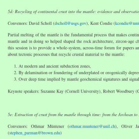
5d: Recycling of continental crust into the mantle: evidence and observat
Convenors: David Scholl (
dscholl@usgs.gov
), Kent Condie (
kcondie@nmt
Partial melting of the mantle is the fundamental process that makes contine
mantle and in doing so helped shaped the rock architecture, zircon-age c
this session is to provide a whole-system, across-time forum for papers a
about tectonic processes that recycle crustal material to the mantle:
At modern and ancient subduction zones,
By delamination or foundering of underplated or orogenically depres
Over deep time implied by mantle geochemical signatures and signal
Keynote speakers: Suzanne Kay (Cornell University), Robert Woodbury (Co
5e: Extraction of crust from the mantle through time: from the Archean to 
Convenors: Othmar Müntener (
othmar.muntener@unil.ch
), Oliver J
(
stephen_parman@brown.edu
)