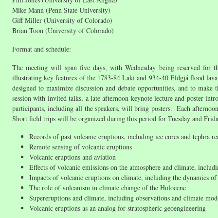
Mike Mann (Penn State University)
Giff Miller (University of Colorado)
Brian Toon (University of Colorado)
Format and schedule:
The meeting will span five days, with Wednesday being reserved for the f
illustrating key features of the 1783-84 Laki and 934-40 Eldgjá flood lava
designed to maximize discussion and debate opportunities, and to make 
session with invited talks, a late afternoon keynote lecture and poster int
participants, including all the speakers, will bring posters. Each afternoo
Short field trips will be organized during this period for Tuesday and Fri
Records of past volcanic eruptions, including ice cores and tephra re
Remote sensing of volcanic eruptions
Volcanic eruptions and aviation
Effects of volcanic emissions on the atmosphere and climate, includi
Impacts of volcanic eruptions on climate, including the dynamics o
The role of volcanism in climate change of the Holocene
Supereruptions and climate, including observations and climate mod
Volcanic eruptions as an analog for stratospheric geoengineering