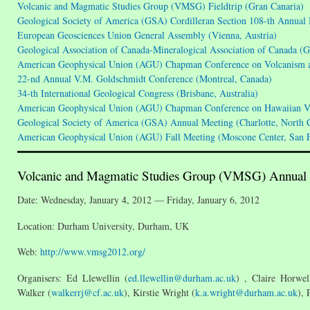
Volcanic and Magmatic Studies Group (VMSG) Fieldtrip (Gran Canaria)
Geological Society of America (GSA) Cordilleran Section 108-th Annual
European Geosciences Union General Assembly (Vienna, Austria)
Geological Association of Canada-Mineralogical Association of Canada 
American Geophysical Union (AGU) Chapman Conference on Volcanism an
22-nd Annual V.M. Goldschmidt Conference (Montreal, Canada)
34-th International Geological Congress (Brisbane, Australia)
American Geophysical Union (AGU) Chapman Conference on Hawaiian Vo
Geological Society of America (GSA) Annual Meeting (Charlotte, North 
American Geophysical Union (AGU) Fall Meeting (Moscone Center, San F
Volcanic and Magmatic Studies Group (VMSG) Annual
Date: Wednesday, January 4, 2012 — Friday, January 6, 2012
Location: Durham University, Durham, UK
Web:
http://www.vmsg2012.org/
Organisers: Ed Llewellin (
ed.llewellin@durham.ac.uk
) , Claire Horwel
Walker (
walkerrj@cf.ac.uk
), Kirstie Wright (
k.a.wright@durham.ac.uk
), 