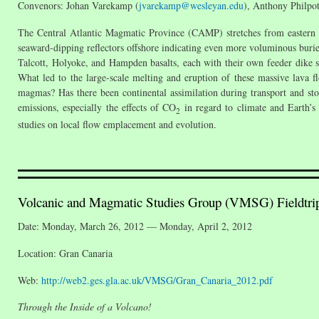
Convenors: Johan Varekamp (
jvarekamp@wesleyan.edu
), Anthony Philpot
The Central Atlantic Magmatic Province (CAMP) stretches from eastern C
seaward-dipping reflectors offshore indicating even more voluminous bur
Talcott, Holyoke, and Hampden basalts, each with their own feeder dike sy
What led to the large-scale melting and eruption of these massive lava 
magmas? Has there been continental assimilation during transport and st
emissions, especially the effects of CO
in regard to climate and Earth’s 
2
studies on local flow emplacement and evolution.
Volcanic and Magmatic Studies Group (VMSG) Fieldtri
Date: Monday, March 26, 2012 — Monday, April 2, 2012
Location: Gran Canaria
Web:
http://web2.ges.gla.ac.uk/VMSG/Gran_Canaria_2012.pdf
Through the Inside of a Volcano!