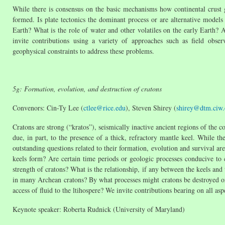
While there is consensus on the basic mechanisms how continental crust 
formed. Is plate tectonics the dominant process or are alternative model
Earth? What is the role of water and other volatiles on the early Earth? A
invite contributions using a variety of approaches such as field obse
geophysical constraints to address these problems.
5g: Formation, evolution, and destruction of cratons
Convenors: Cin-Ty Lee (
ctlee@rice.edu
), Steven Shirey (
shirey@dtm.ciw.
Cratons are strong (“kratos”), seismically inactive ancient regions of the co
due, in part, to the presence of a thick, refractory mantle keel. While t
outstanding questions related to their formation, evolution and survival ar
keels form? Are certain time periods or geologic processes conducive to 
strength of cratons? What is the relationship, if any between the keels and
in many Archean cratons? By what processes might cratons be destroyed o
access of fluid to the ltihospere? We invite contributions bearing on all asp
Keynote speaker: Roberta Rudnick (University of Maryland)