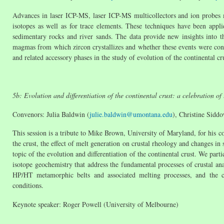
Advances in laser ICP-MS, laser ICP-MS multicollectors and ion probes 
isotopes as well as for trace elements. These techniques have been appl
sedimentary rocks and river sands. The data provide new insights into th
magmas from which zircon crystallizes and whether these events were conti
and related accessory phases in the study of evolution of the continental cr
5b: Evolution and differentiation of the continental crust: a celebration o
Convenors: Julia Baldwin (
julie.baldwin@umontana.edu
), Christine Sidd
This session is a tribute to Mike Brown, University of Maryland, for his co
the crust, the effect of melt generation on crustal rheology and changes in
topic of the evolution and differentiation of the continental crust. We part
isotope geochemistry that address the fundamental processes of crustal anat
HP/HT metamorphic belts and associated melting processes, and the c
conditions.
Keynote speaker: Roger Powell (University of Melbourne)