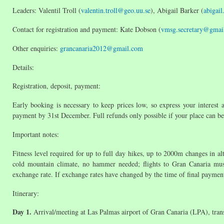
Leaders: Valentil Troll (
valentin.troll@geo.uu.se
), Abigail Barker (
abigai
Contact for registration and payment: Kate Dobson (
vmsg.secretary@gmai
Other enquiries:
grancanaria2012@gmail.com
Details:
Registration, deposit, payment:
Early booking is necessary to keep prices low, so express your interest a
payment by 31st December. Full refunds only possible if your place can be
Important notes:
Fitness level required for up to full day hikes, up to 2000m changes in a
cold mountain climate, no hammer needed; flights to Gran Canaria must 
exchange rate. If exchange rates have changed by the time of final payment
Itinerary:
Day 1.
Arrival/meeting at Las Palmas airport of Gran Canaria (LPA), tran