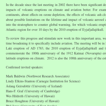
In the decade since the last meeting in 2002 there have been significant 
impacts of volcanic eruptions on climate and aviation better. For ex
continents, about effects on ozone depletion, the effects of volcanic ash cl
about possible limitations on the lifetime and impact of volcanic aerosol
into the stratosphere to counter global warming, for which volcanic erupti
Atlantic region for over 10 days by the 2010 eruption of Eyjafjallajökull.
To review this progress and stimulate new work in this important area, w
time broadening it to specifically include aviation. The meeting will be in 
Laki eruption of AD 1783, the 2010 eruption of Eyjafjallajökull and t
commemorate the 100th anniversary of the 1912 Katmai (Novarupta) erupt
latitude eruptions on climate. 2012 is also the 100th anniversary of the 
Confirmed invited speakers:
Mark Baldwin (Northwest Research Associates)
Lindy Elkins-Stanton (Carnegie Institution for Science)
Áslaug Geirsdóttir (University of Iceland)
Hans-F. Graf (University of Cambridge)
Wes Hildreth (University of Hawaii)
Bruce Houghton (University of Hawaii)
Phil Jones (University of East Anglia)