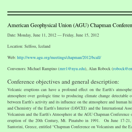
American Geophysical Union (AGU) Chapman Conferenc
Date: Monday, June 11, 2012 — Friday, June 15, 2012
Location: Selfoss, Iceland
Web:
http://www.agu.org/meetings/chapman/2012/bcall/
Convenors: Michael Rampino (
mrr1@nyu.edu
), Alan Robock (
robock@env
Conference objectives and general description:
Volcanic eruptions can have a profound effect on the Earth’s atmosph
atmosphere over geologic time to producing climate change detectable ove
between Earth’s activity and its influence on the atmosphere and human h
and Chemistry of the Earth’s Interior (IAVCEI) and the International A
Volcanism and the Earth’s Atmosphere at the AGU Chapman Conference on
eruption of the 20th Century, Mt. Pinatubo in 1991. On June 17-21,
Santorini, Greece, entitled “Chapman Conference on Volcanism and the Ea