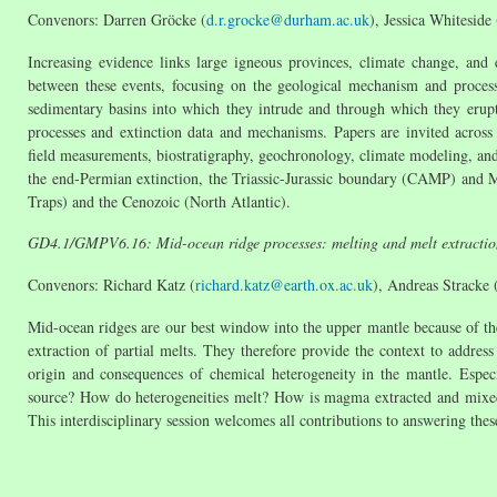
Convenors: Darren Gröcke (
d.r.grocke@durham.ac.uk
), Jessica Whiteside 
Increasing evidence links large igneous provinces, climate change, and 
between these events, focusing on the geological mechanism and proces
sedimentary basins into which they intrude and through which they erupt
processes and extinction data and mechanisms. Papers are invited across 
field measurements, biostratigraphy, geochronology, climate modeling, an
the end-Permian extinction, the Triassic-Jurassic boundary (CAMP) and 
Traps) and the Cenozoic (North Atlantic).
GD4.1/GMPV6.16: Mid-ocean ridge processes: melting and melt ext
Convenors: Richard Katz (
richard.katz@earth.ox.ac.uk
), Andreas Stracke 
Mid-ocean ridges are our best window into the upper mantle because of th
extraction of partial melts. They therefore provide the context to addres
origin and consequences of chemical heterogeneity in the mantle. Especi
source? How do heterogeneities melt? How is magma extracted and mixed?
This interdisciplinary session welcomes all contributions to answering thes