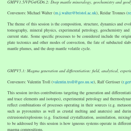
GMPV1.5/VPG4/GD6.2: Deep mantle mineralogy, geochemistry and geod
Convenors: Michael Walter (
m.j.walter@bristol.ac.uk
), Reidar Tronnes (
r
The theme of this session is the composition, structure, dynamics and evol
tomography, mineral physics, experimental petrology, geochemistry and
current state. Some specific processes to be considered include the orig
plate tectonics and other modes of convection, the fate of subducted sla
mantle plumes, and the deep mantle volatile cycle.
GMPV5.1: Magma generation and differentiation: field, analytical, experi
Convenors: Valentin Troll (
valentin.troll@geo.uu.se
), Ralf Gertisser (
r.ger
This session invites contributions targeting the generation and differenti
and trace elements and isotopes), experimental petrology and thermodyn
reflect combinations of processes operating in their sources (e.g. metaso
such as pyroxenites as well as crustal melting and anatexis) and duri
extrusions/explosions (e.g. fractional crystallization, assimilation, mi
to be addressed by this session is how igneous systems operate in different
magma compositions.