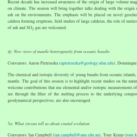
Recent decade has increased awareness of the origin of large volume mag
on climate. The session will bring together talks dealing with the origin
ash on the environments. The emphasis will be placed on novel geochem
caldera forming eruptions, field studies of large calderas, the role of met
of ash and SO
gas are welcomed.
2
4j: New views of mantle heterogeneity from oceanic basalts
Convenors: Aaron Pietruszka (
apietruszka@geology.sdsu.edu
), Dominique
The chemical and isotopic diversity of young basalts from oceanic islands,
mantle. The goal of this session is to highlight recent studies on the nat
welcome contributions that use elemental and/or isotopic measurements of
see through the filter of the melting process to the underlying compos
geodynamical perspectives, are also encouraged.
5a: What zircons tell us about crustal evolution
Convenors: Ian Campbell (
ian.campbell@anu.edu.au
), Tony Kemp (
tony.