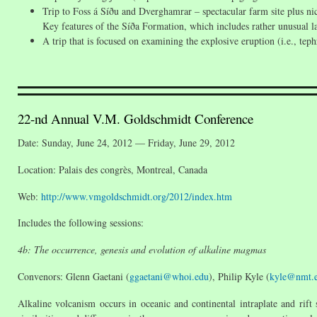
Trip to Foss á Síðu and Dverghamrar – spectacular farm site plus n
Key features of the Síða Formation, which includes rather unusual l
A trip that is focused on examining the explosive eruption (i.e., teph
22-nd Annual V.M. Goldschmidt Conference
Date: Sunday, June 24, 2012 — Friday, June 29, 2012
Location: Palais des congrès, Montreal, Canada
Web:
http://www.vmgoldschmidt.org/2012/index.htm
Includes the following sessions:
4b: The occurrence, genesis and evolution of alkaline magmas
Convenors: Glenn Gaetani (
ggaetani@whoi.edu
), Philip Kyle (
kyle@nmt.
Alkaline volcanism occurs in oceanic and continental intraplate and rift