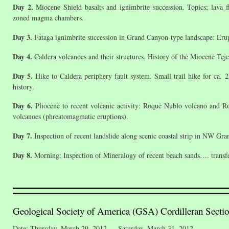
Day 2.
Miocene Shield basalts and ignimbrite succession. Topics; lava f
zoned magma chambers.
Day 3.
Fataga ignimbrite succession in Grand Canyon-type landscape: Erup
Day 4.
Caldera volcanoes and their structures. History of the Miocene Tejeda
Day 5.
Hike to Caldera periphery fault system. Small trail hike for ca. 2
history.
Day 6.
Pliocene to recent volcanic activity: Roque Nublo volcano and Ro
volcanoes (phreatomagmatic eruptions).
Day 7.
Inspection of recent landslide along scenic coastal strip in NW Gran
Day 8.
Morning: Inspection of Mineralogy of recent beach sands…. transfer
Geological Society of America (GSA) Cordilleran Secti
Date: Thursday, March 29, 2012 — Saturday, March 31, 2012