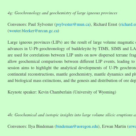
4g: Geochronology and geochemistry of large igneous provinces
Convenors: Paul Sylvester (
psylvester@mun.ca
), Richard Ernst (
richard.
(
wouter.bleeker@nrcan.gc.ca
)
Large igneous provinces (LIPs) are the result of large volume magmatic e
advances in U-Pb geochronology of baddeleyite by TIMS, SIMS and LA-
are used for correlations between LIP units on now dispersed terrane frag
allow geochemical comparisons between different LIP events, leading to a
session aims to highlight the analytical developments of U-Pb geochron
continental reconstructions, mantle geochemistry, mantle dynamics and plu
and biological mass extinctions, and the genesis and distribution of ore d
Keynote speaker: Kevin Chamberlain (University of Wyoming)
4h: Geochemical and isotopic insights into large volume silicic eruptions 
Convenors: Ilya Bindeman (
bindeman@uoregon.edu
), Erwan Martin (
erw