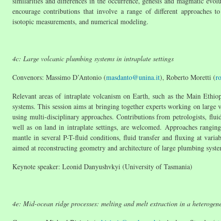
similarities and differences in the occurrence, genesis and magmatic evo
encourage contributions that involve a range of different approaches t
isotopic measurements, and numerical modeling.
4c: Large volcanic plumbing systems in intraplate settings
Convenors: Massimo D’Antonio (
masdanto@unina.it
), Roberto Moretti (
r
Relevant areas of intraplate volcanism on Earth, such as the Main Ethio
systems. This session aims at bringing together experts working on large v
using multi-disciplinary approaches. Contributions from petrologists, fluid
well as on land in intraplate settings, are welcomed. Approaches rangin
mantle in several P-T-fluid conditions, fluid transfer and fluxing at vari
aimed at reconstructing geometry and architecture of large plumbing syst
Keynote speaker: Leonid Danyushvkyi (University of Tasmania)
4e: Mid-ocean ridge processes: melting and melt extraction in a heterogen