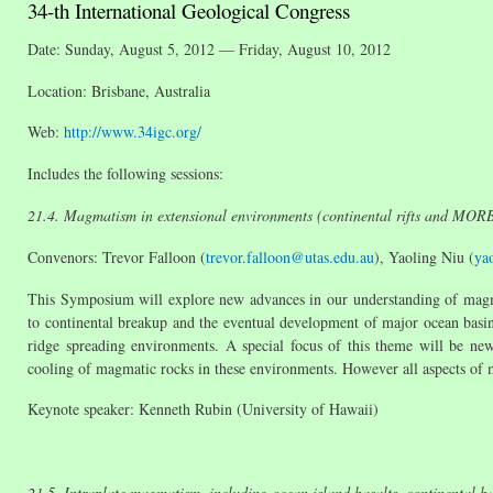
34-th International Geological Congress
Date: Sunday, August 5, 2012 — Friday, August 10, 2012
Location: Brisbane, Australia
Web:
http://www.34igc.org/
Includes the following sessions:
21.4. Magmatism in extensional environments (continental rifts and MOR
Convenors: Trevor Falloon (
trevor.falloon@utas.edu.au
), Yaoling Niu (
ya
This Symposium will explore new advances in our understanding of magmati
to continental breakup and the eventual development of major ocean basins.
ridge spreading environments. A special focus of this theme will be new 
cooling of magmatic rocks in these environments. However all aspects of
Keynote speaker: Kenneth Rubin (University of Hawaii)
21.5. Intraplate magmatism, including ocean island basalts, continental ba