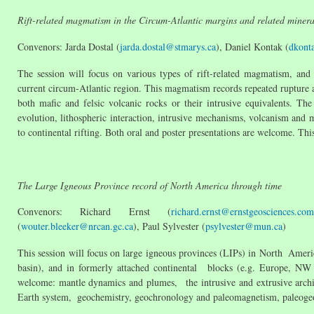
Rift-related magmatism in the Circum-Atlantic margins and related minera
Convenors: Jarda Dostal (
jarda.dostal@stmarys.ca
), Daniel Kontak (
dkont
The session will focus on various types of rift-related magmatism, and
current circum-Atlantic region. This magmatism records repeated rupture 
both mafic and felsic volcanic rocks or their intrusive equivalents. T
evolution, lithospheric interaction, intrusive mechanisms, volcanism and m
to continental rifting. Both oral and poster presentations are welcome. Th
The Large Igneous Province record of North America through time
Convenors: Richard Ernst (
richard.ernst@ernstgeosciences.com
(
wouter.bleeker@nrcan.gc.ca
), Paul Sylvester (
psylvester@mun.ca
)
This session will focus on large igneous provinces (LIPs) in North America
basin), and in formerly attached continental blocks (e.g. Europe, NW 
welcome: mantle dynamics and plumes, the intrusive and extrusive archit
Earth system, geochemistry, geochronology and paleomagnetism, paleogeo