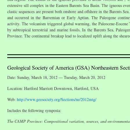
extensive sill complex in the Eastern Barents Sea Basin. The igneous eve
clastic sequences are present both onshore and offshore in the Barents Se
and occurred in the Barremian or Early Aptian. The Paleogene continen
activity. The volcanism triggered global warming, the Paleocene-Eocen
by subtropical terrestrial and marine fossils. In the Barents Sea, Paleog
Province. The continental breakup lead to localized uplift along the shea
Geological Society of America (GSA) Northeastern Sect
Date: Sunday, March 18, 2012 — Tuesday, March 20, 2012
Location: Hartford Marriott Downtown, Hartford, USA
Web:
http://www.geosociety.org/Sections/ne/2012mtg/
Includes the following symposia:
The CAMP Province: Compositional variation, sources, and environmental 