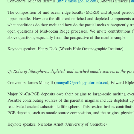
Convenors: Michael Bizimis (
mbizimis@geol.sc.edu
), Andreas Stracke (
s
The composition of mid ocean ridge basalts (MORB) and abyssal peridotit
upper mantle. How are the different enriched and depleted components a
what conditions do they melt and how do the partial melts subsequently tra
open questions of Mid-ocean Ridge processes. We invite contributions f
above questions, especially from the perspective of the mantle sample.
Keynote speaker: Henry Dick (Woods Hole Oceanographic Institute)
4f: Roles of lithospheric, depleted, and enriched mantle sources in the ge
Convenors: James Mungall (
mungall@geology.utoronto.ca
), Edward Riple
Major Ni-Cu-PGE deposits owe their origins to large-scale melting even
Possible contributing sources of the parental magmas include depleted up
reactivated ancient subcratonic lithosphere. This session invites contributi
PGE deposits, such as mantle source composition, and the origins, physical
Keynote speaker: Nicholas Arndt (University of Grenoble)