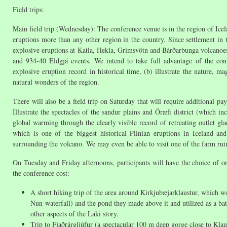
Field trips:
Main field trip (Wednesday): The conference venue is in the region of Icela
eruptions more than any other region in the country. Since settlement in t
explosive eruptions at Katla, Hekla, Grímsvötn and Bárðarbunga volcanoes a
and 934-40 Eldgjá events. We intend to take full advantage of the confe
explosive eruption record in historical time, (b) illustrate the nature,
natural wonders of the region.
There will also be a field trip on Saturday that will require additional pa
Illustrate the spectacles of the sandur plains and Öræfi district (which in
global warming through the clearly visible record of retreating outlet gla
which is one of the biggest historical Plinian eruptions in Iceland a
surrounding the volcano. We may even be able to visit one of the farm ruins
On Tuesday and Friday afternoons, participants will have the choice of on
the conference cost:
A short hiking trip of the area around Kirkjubæjarklaustur, which wou
Nun-waterfall) and the pond they made above it and utilized as a ba
other aspects of the Laki story.
Trip to Fjaðrárgljúfur (a spectacular 100 m deep gorge close to Klaus