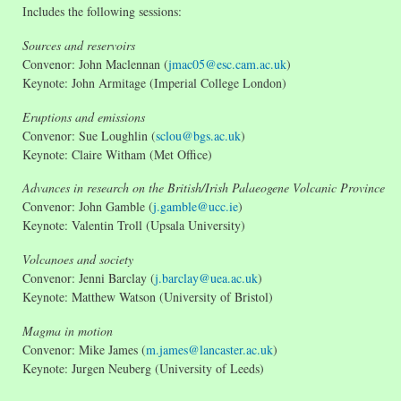
Includes the following sessions:
Sources and reservoirs
Convenor: John Maclennan (
jmac05@esc.cam.ac.uk
)
Keynote: John Armitage (Imperial College London)
Eruptions and emissions
Convenor: Sue Loughlin (
sclou@bgs.ac.uk
)
Keynote: Claire Witham (Met Office)
Advances in research on the British/Irish Palaeogene Volcanic Province
Convenor: John Gamble (
j.gamble@ucc.ie
)
Keynote: Valentin Troll (Upsala University)
Volcanoes and society
Convenor: Jenni Barclay (
j.barclay@uea.ac.uk
)
Keynote: Matthew Watson (University of Bristol)
Magma in motion
Convenor: Mike James (
m.james@lancaster.ac.uk
)
Keynote: Jurgen Neuberg (University of Leeds)