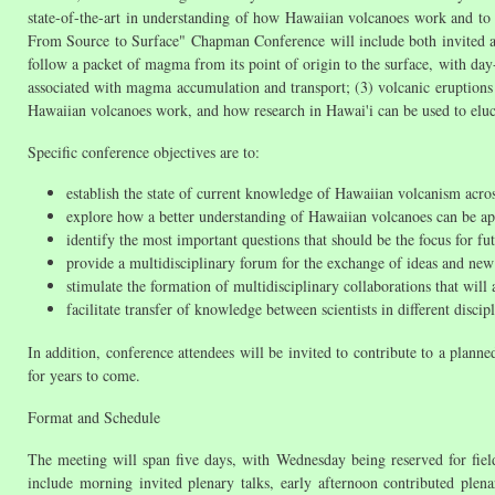
state-of-the-art in understanding of how Hawaiian volcanoes work and to
From Source to Surface" Chapman Conference will include both invited and 
follow a packet of magma from its point of origin to the surface, with da
associated with magma accumulation and transport; (3) volcanic eruptions
Hawaiian volcanoes work, and how research in Hawai'i can be used to eluci
Specific conference objectives are to:
establish the state of current knowledge of Hawaiian volcanism acros
explore how a better understanding of Hawaiian volcanoes can be app
identify the most important questions that should be the focus for 
provide a multidisciplinary forum for the exchange of ideas and ne
stimulate the formation of multidisciplinary collaborations that will
facilitate transfer of knowledge between scientists in different discip
In addition, conference attendees will be invited to contribute to a pla
for years to come.
Format and Schedule
The meeting will span five days, with Wednesday being reserved for field
include morning invited plenary talks, early afternoon contributed plen