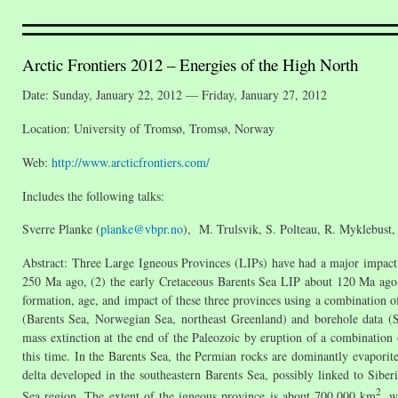
Arctic Frontiers 2012 – Energies of the High North
Date: Sunday, January 22, 2012 — Friday, January 27, 2012
Location: University of Tromsø, Tromsø, Norway
Web:
http://www.arcticfrontiers.com/
Includes the following talks:
Sverre Planke (
planke@vbpr.no
), M. Trulsvik, S. Polteau, R. Myklebust, 
Abstract: Three Large Igneous Provinces (LIPs) have had a major impact
250 Ma ago, (2) the early Cretaceous Barents Sea LIP about 120 Ma ago,
formation, age, and impact of these three provinces using a combination of 
(Barents Sea, Norwegian Sea, northeast Greenland) and borehole data (S
mass extinction at the end of the Paleozoic by eruption of a combinatio
this time. In the Barents Sea, the Permian rocks are dominantly evaporites
delta developed in the southeastern Barents Sea, possibly linked to Siber
2
Sea region. The extent of the igneous province is about 700,000 km
, w