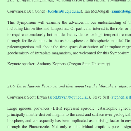
Convenors: Ben Cohen (
b.cohen@uq.edu.au
), Ian McDougall (
ianmcdoug
This Symposium will examine the advances in our understanding of the
including kimberlites and lamproites. Of particular interest is the role, o
to require anomalously hot mantle, but evidence for high-temperature man
through fertile domains in the asthenosphere or lithospheric mantle? D
paleomagnetism tell about the time-space distribution of intraplate mag
geochemistry of intraplate magmatism, are welcomed for this Symposium.
Keynote speaker: Anthony Koppers (Oregon State University)
21.6. Large Igneous Provinces and their impact on the lithosphere, atmos
Convenors: Scott Bryan (
scott.bryan@qut.edu.au
), Steve Self (
stephen.se
Large igneous provinces (LIPs) represent episodic, catastrophic igneou
principally mantle-derived magma to the crust and surface over geological
biosphere, and consequently has been implicated as a driving factor in en
through the Phanerozoic. Not only can individual eruptions pose a sign