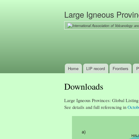
Large Igneous Provi
Home
LIP record
Frontiers
P
Main menu
Downloads
Large Igneous Provinces: Global Listing
See details and full referencing in
Octob