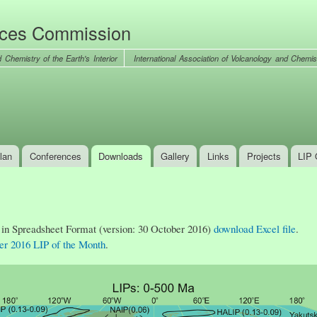
Skip to
main
nces Commission
content
International Association of Volcanology and Chemist
lan
Conferences
Downloads
Gallery
Links
Projects
LIP 
 in Spreadsheet Format (version: 30 October 2016)
download Excel file
.
er 2016 LIP of the Month
.