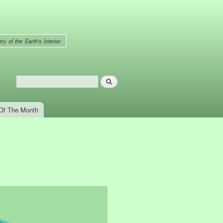
ry of the Earth's Interior
Search
Search form
Of The Month