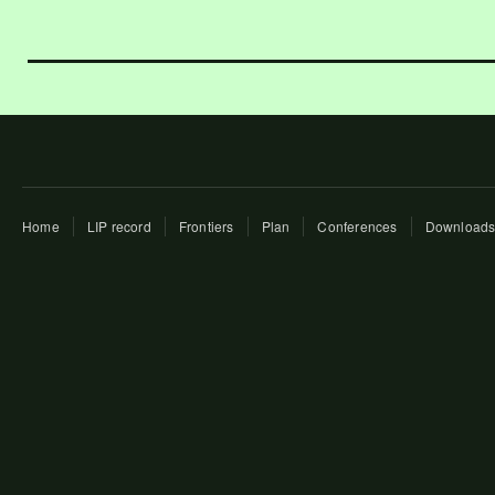
Home
LIP record
Frontiers
Plan
Conferences
Download