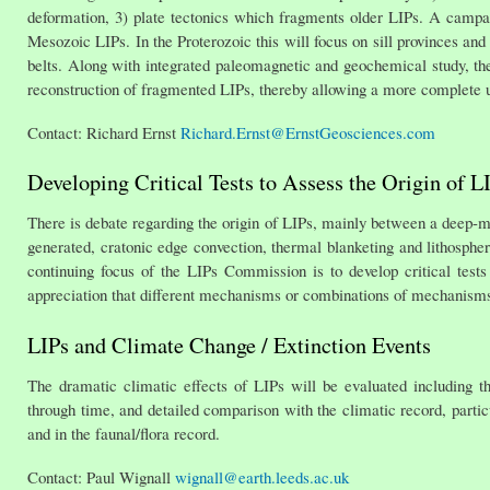
deformation, 3) plate tectonics which fragments older LIPs. A campaig
Mesozoic LIPs. In the Proterozoic this will focus on sill provinces a
belts. Along with integrated paleomagnetic and geochemical study, thes
reconstruction of fragmented LIPs, thereby allowing a more complete u
Contact: Richard Ernst
Richard.Ernst@ErnstGeosciences.com
Developing Critical Tests to Assess the Origin of L
There is debate regarding the origin of LIPs, mainly between a deep-ma
generated, cratonic edge convection, thermal blanketing and lithosp
continuing focus of the LIPs Commission is to develop critical test
appreciation that different mechanisms or combinations of mechanism
LIPs and Climate Change / Extinction Events
The dramatic climatic effects of LIPs will be evaluated including th
through time, and detailed comparison with the climatic record, partic
and in the faunal/flora record.
Contact: Paul Wignall
wignall@earth.leeds.ac.uk