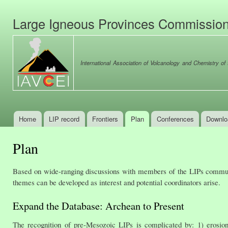
Ski
mai
Large Igneous Provinces Commissio
con
International Association of Volcanology and Chemistry of t
Home
LIP record
Frontiers
Plan
Conferences
Downlo
Main menu
Plan
Based on wide-ranging discussions with members of the LIPs communi
themes can be developed as interest and potential coordinators arise.
Expand the Database: Archean to Present
The recognition of pre-Mesozoic LIPs is complicated by: 1) erosio