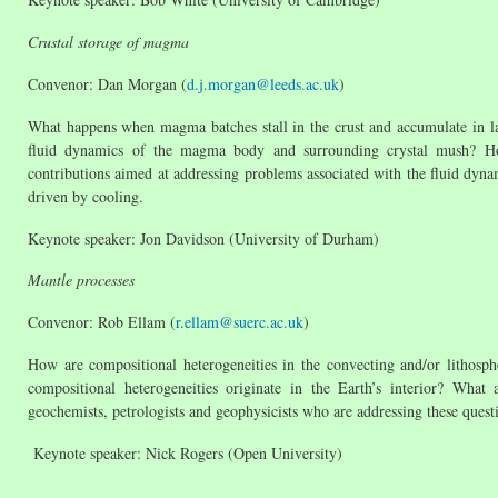
Crustal storage of magma
Convenor: Dan Morgan (
d.j.morgan@leeds.ac.uk
)
What happens when magma batches stall in the crust and accumulate in 
fluid dynamics of the magma body and surrounding crystal mush? Ho
contributions aimed at addressing problems associated with the fluid dynami
driven by cooling.
Keynote speaker: Jon Davidson (University of Durham)
Mantle processes
Convenor: Rob Ellam (
r.ellam@suerc.ac.uk
)
How are compositional heterogeneities in the convecting and/or lithosp
compositional heterogeneities originate in the Earth’s interior? Wha
geochemists, petrologists and geophysicists who are addressing these quest
Keynote speaker: Nick Rogers (Open University)