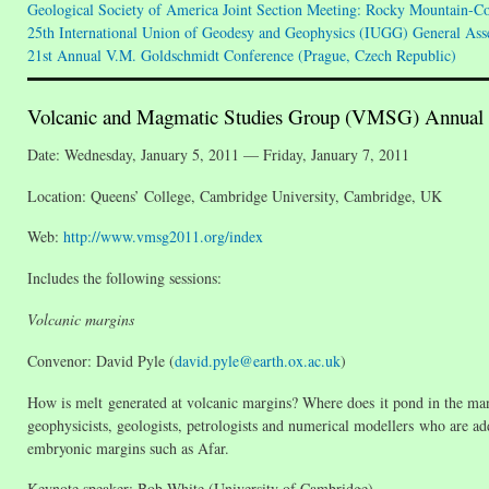
Geological Society of America Joint Section Meeting: Rocky Mountain-C
25th International Union of Geodesy and Geophysics (IUGG) General Assem
21st Annual V.M. Goldschmidt Conference (Prague, Czech Republic)
Volcanic and Magmatic Studies Group (VMSG) Annual
Date: Wednesday, January 5, 2011 — Friday, January 7, 2011
Location: Queens’ College, Cambridge University, Cambridge, UK
Web:
http://www.vmsg2011.org/index
Includes the following sessions:
Volcanic margins
Convenor: David Pyle (
david.pyle@earth.ox.ac.uk
)
How is melt generated at volcanic margins? Where does it pond in the mant
geophysicists, geologists, petrologists and numerical modellers who are add
embryonic margins such as Afar.
Keynote speaker: Bob White (University of Cambridge)