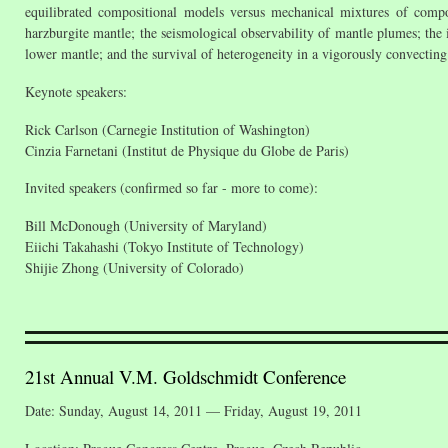
equilibrated compositional models versus mechanical mixtures of compon
harzburgite mantle; the seismological observability of mantle plumes; the 
lower mantle; and the survival of heterogeneity in a vigorously convecting
Keynote speakers:
Rick Carlson (Carnegie Institution of Washington)
Cinzia Farnetani (Institut de Physique du Globe de Paris)
Invited speakers (confirmed so far - more to come):
Bill McDonough (University of Maryland)
Eiichi Takahashi (Tokyo Institute of Technology)
Shijie Zhong (University of Colorado)
21st Annual V.M. Goldschmidt Conference
Date: Sunday, August 14, 2011 — Friday, August 19, 2011