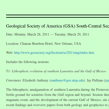
Geological Society of America (GSA) South-Central Sec
Date: Monday, March 28, 2011 — Tuesday, March 29, 2011
Location: Chateau Bourbon Hotel, New Orleans, USA
Web:
http://www.geosociety.org/Sections/sc/2011mtg/index.htm
Includes the following sessions:
T1: Lithospheric evolution of southern Laurentia and the Gulf of Mexico
Convenors: Elizabeth Anthony (
eanthony@geo.utep.edu
), Jay Pulliam (
ja
The lithospheric amalgamation of southern Laurentia during the Proterozoi
fertile ground for scientists from the Gulf region and beyond. Session 
magmatic event, and the development of the current Gulf of Mexico, site of
recent findings and overview papers from both geology and geophysics to p