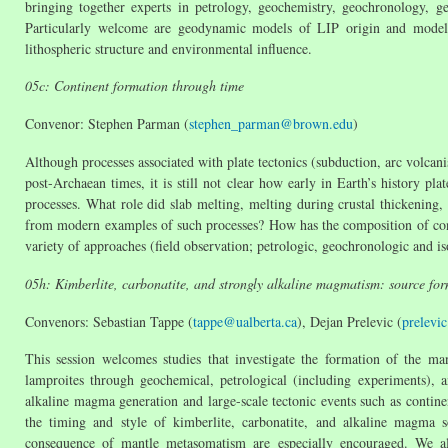
bringing together experts in petrology, geochemistry, geochronology, 
Particularly welcome are geodynamic models of LIP origin and models 
lithospheric structure and environmental influence.
05c: Continent formation through time
Convenor: Stephen Parman (
stephen_parman@brown.edu
)
Although processes associated with plate tectonics (subduction, arc volcani
post-Archaean times, it is still not clear how early in Earth’s history pl
processes. What role did slab melting, melting during crustal thickening,
from modern examples of such processes? How has the composition of conti
variety of approaches (field observation; petrologic, geochronologic and i
05h: Kimberlite, carbonatite, and strongly alkaline magmatism: source fo
Convenors: Sebastian Tappe (
tappe@ualberta.ca
), Dejan Prelevic (
prelevi
This session welcomes studies that investigate the formation of the ma
lamproites through geochemical, petrological (including experiments), a
alkaline magma generation and large-scale tectonic events such as contine
the timing and style of kimberlite, carbonatite, and alkaline magma 
consequence of mantle metasomatism are especially encouraged. We al