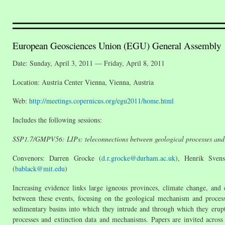
European Geosciences Union (EGU) General Assembly
Date: Sunday, April 3, 2011 — Friday, April 8, 2011
Location: Austria Center Vienna, Vienna, Austria
Web:
http://meetings.copernicus.org/egu2011/home.html
Includes the following sessions:
SSP1.7/GMPV56: LIPs: teleconnections between geological processes and 
Convenors: Darren Grocke (
d.r.grocke@durham.ac.uk
), Henrik Sven
(
bablack@mit.edu
)
Increasing evidence links large igneous provinces, climate change, and 
between these events, focusing on the geological mechanism and proces
sedimentary basins into which they intrude and through which they erupt
processes and extinction data and mechanisms. Papers are invited across 