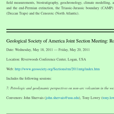
field measurements, biostratigraphy, geochronology, climate modelling, 
and the end-Permian extinction, the Triassic-Jurassic boundary (CAMP
(Deccan Traps) and the Cenozoic (North Atlantic).
Geological Society of America Joint Section Meeting: R
Date: Wednesday, May 18, 2011 — Friday, May 20, 2011
Location: Riverwoods Conference Center, Logan, USA
Web:
http://www.geosociety.org/Sections/rm/2011mtg/index.htm
Includes the following sessions:
7: Petrologic and geodynamic perspectives on non-arc volcanism in the wes
Convenors: John Shervais (
john.shervais@usu.edu
), Tony Lowry (
tony.l