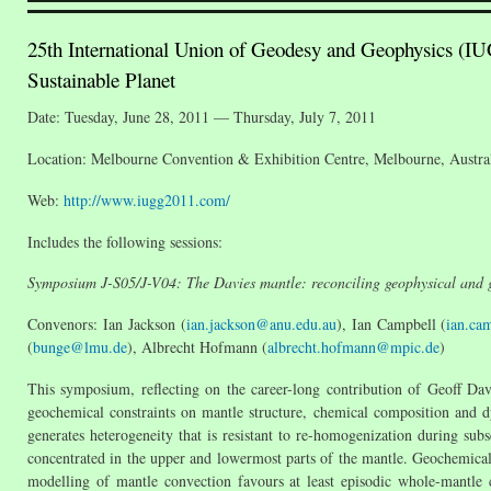
25th International Union of Geodesy and Geophysics (IU
Sustainable Planet
Date: Tuesday, June 28, 2011 — Thursday, July 7, 2011
Location: Melbourne Convention & Exhibition Centre, Melbourne, Austra
Web:
http://www.iugg2011.com/
Includes the following sessions:
Symposium J-S05/J-V04: The Davies mantle: reconciling geophysical and g
Convenors: Ian Jackson (
ian.jackson@anu.edu.au
), Ian Campbell (
ian.ca
(
bunge@lmu.de
), Albrecht Hofmann (
albrecht.hofmann@mpic.de
)
This symposium, reflecting on the career-long contribution of Geoff Davi
geochemical constraints on mantle structure, chemical composition and dy
generates heterogeneity that is resistant to re-homogenization during su
concentrated in the upper and lowermost parts of the mantle. Geochemical 
modelling of mantle convection favours at least episodic whole-mantle co