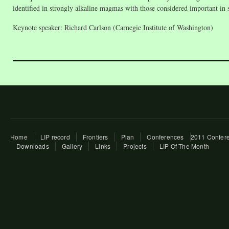
identified in strongly alkaline magmas with those considered important in
Keynote speaker: Richard Carlson (Carnegie Institute of Washington)
Home
LIP record
Frontiers
Plan
Conferences
2011 Confere
Downloads
Gallery
Links
Projects
LIP Of The Month