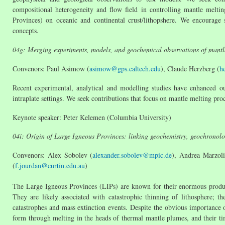
compositional heterogeneity and flow field in controlling mantle melti
Provinces) on oceanic and continental crust/lithopshere. We encourage 
concepts.
04g: Merging experiments, models, and geochemical observations of mantl
Convenors: Paul Asimow (
asimow@gps.caltech.edu
), Claude Herzberg (
h
Recent experimental, analytical and modelling studies have enhanced o
intraplate settings. We seek contributions that focus on mantle melting pr
Keynote speaker: Peter Kelemen (Columbia University)
04i: Origin of Large Igneous Provinces: linking geochemistry, geochronol
Convenors: Alex Sobolev (
alexander.sobolev@mpic.de
), Andrea Marzoli
(
f.jourdan@curtin.edu.au
)
The Large Igneous Provinces (LIPs) are known for their enormous produc
They are likely associated with catastrophic thinning of lithosphere; t
catastrophes and mass extinction events. Despite the obvious importance 
form through melting in the heads of thermal mantle plumes, and their ti