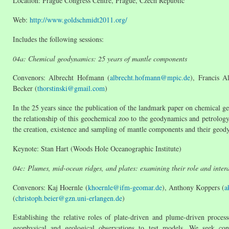
Location: Prague Congress Centre, Prague, Czech Republic
Web:
http://www.goldschmidt2011.org/
Includes the following sessions:
04a: Chemical geodynamics: 25 years of mantle components
Convenors: Albrecht Hofmann (
albrecht.hofmann@mpic.de
), Francis A
Becker (
thorstinski@gmail.com
)
In the 25 years since the publication of the landmark paper on chemical 
the relationship of this geochemical zoo to the geodynamics and petrology 
the creation, existence and sampling of mantle components and their geody
Keynote: Stan Hart (Woods Hole Oceanographic Institute)
04c: Plumes, mid-ocean ridges, and plates: examining their role and inter
Convenors: Kaj Hoernle (
khoernle@ifm-geomar.de
), Anthony Koppers (
a
(
christoph.beier@gzn.uni-erlangen.de
)
Establishing the relative roles of plate-driven and plume-driven proces
geophysical and geological observations to test models. We seek contr