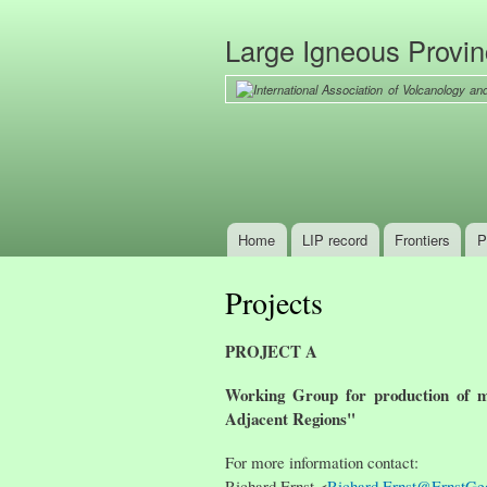
Large Igneous Provi
Home
LIP record
Frontiers
P
Main menu
Projects
PROJECT A
Working Group for production of m
Adjacent Regions"
For more information contact:
Richard Ernst <
Richard.Ernst@ErnstGe