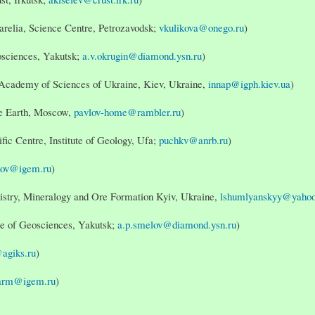
Karelia, Science Centre, Petrozavodsk;
vkulikova@onego.ru
)
osciences, Yakutsk;
a.v.okrugin@diamond.ysn.ru
)
, Academy of Sciences of Ukraine, Kiev, Ukraine,
innap@igph.kiev.ua
)
the Earth, Moscow,
pavlov-home@rambler.ru
)
fic Centre, Institute of Geology, Ufa;
puchkv@anrb.ru
)
kov@igem.ru
)
istry, Mineralogy and Ore Formation Kyiv, Ukraine,
lshumlyanskyy@yaho
ute of Geosciences, Yakutsk;
a.p.smelov@diamond.ysn.ru
)
agiks.ru
)
arm@igem.ru
)