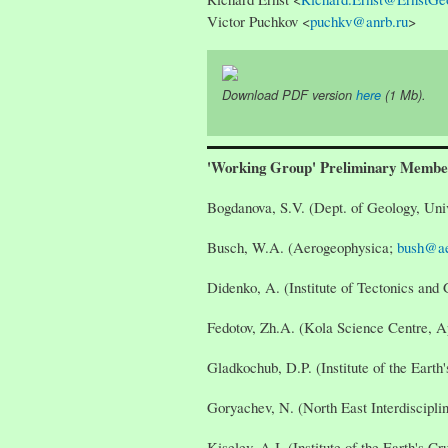
Victor Puchkov <
puchkv@anrb.ru
>
Download PDF version
here
(1 Mb).
'Working Group' Preliminary Membe
Bogdanova, S.V. (Dept. of Geology, Uni
Busch, W.A. (Aerogeophysica;
bush@ae
Didenko, A. (Institute of Tectonics a
Fedotov, Zh.A. (Kola Science Centre, A
Gladkochub, D.P. (Institute of the Earth'
Goryachev, N. (North East Interdiscipl
Kiselev, A.I. (Institute of the Earth's Cr