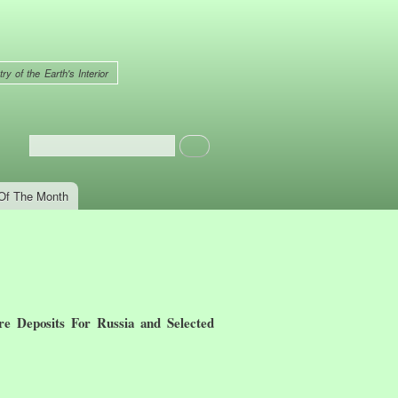
ry of the Earth's Interior
Search
Search form
Of The Month
e Deposits For Russia and Selected