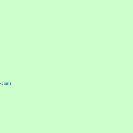
o.com
)