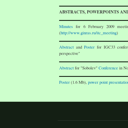
ABSTRACTS, POWERPOINTS AN
Minutes
for 6 February 2009 meetin
(
http://www.ginras.ru/itc_meeting
)
Abstract
and
Poster
for IGC33 confer
perspective"
Abstract
for "Sobolev"
Conference
in No
Poster
(1.6 Mb),
power point presentatio