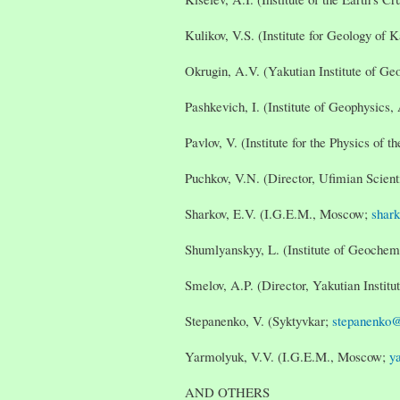
Kulikov, V.S. (Institute for Geology of 
Okrugin, A.V. (Yakutian Institute of Ge
Pashkevich, I. (Institute of Geophysics
Pavlov, V. (Institute for the Physics of 
Puchkov, V.N. (Director, Ufimian Scienti
Sharkov, E.V. (I.G.E.M., Moscow;
shar
Shumlyanskyy, L. (Institute of Geochem
Smelov, A.P. (Director, Yakutian Instit
Stepanenko, V. (Syktyvkar;
stepanenko@
Yarmolyuk, V.V. (I.G.E.M., Moscow;
y
AND OTHERS