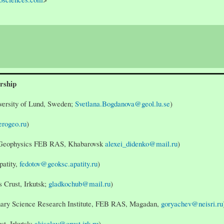
rship
versity of Lund, Sweden;
Svetlana.Bogdanova@geol.lu.se
)
rogeo.ru
)
nd Geophysics FEB RAS, Khabarovsk
alexei_didenko@mail.ru
)
patity,
fedotov@geoksc.apatity.ru
)
s Crust, Irkutsk;
gladkochub@mail.ru
)
inary Science Research Institute, FEB RAS, Magadan,
goryachev@neisri.ru
ust, Irkutsk;
akiselev@crust.irk.ru
)