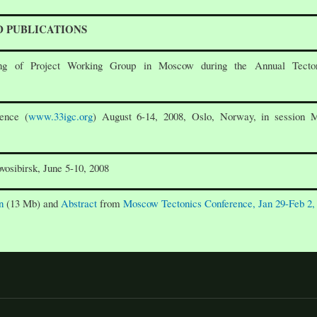
D PUBLICATIONS
g of Project Working Group in Moscow during the Annual Tecton
ence (
www.33igc.org
) August 6-14, 2008, Oslo, Norway, in session 
vosibirsk, June 5-10, 2008
n
(13 Mb) and
Abstract
from
Moscow Tectonics Conference, Jan 29-Feb 2,