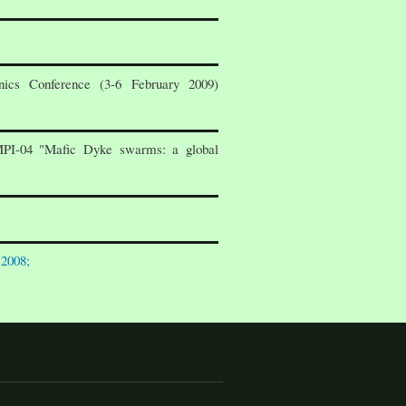
ics Conference (3-6 February 2009)
MPI-04 "Mafic Dyke swarms: a global
 2008;