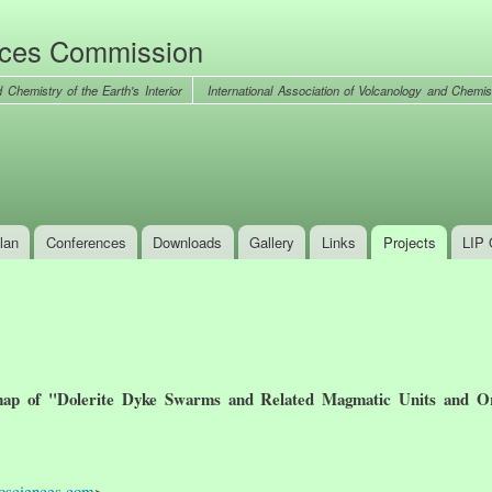
Skip to
main
nces Commission
content
International Association of Volcanology and Chemist
lan
Conferences
Downloads
Gallery
Links
Projects
LIP 
ap of "Dolerite Dyke Swarms and Related Magmatic Units and Or
osciences.com
>