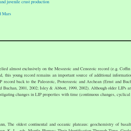
and juvenile crust production
d Mars
relied almost exclusively on the Mesozoic and Cenozoic record (e.g. Coffin
d, this young record remains an important source of additional informatio
IP record back to the Paleozoic, Proterozoic and Archean (Ernst and Buc
nd Buchan, 2001, 2002; Isley & Abbott, 1999, 2002). Although older LIPs ar
vestigating changes in LIP properties with time (continuous changes, cyclica
, The oldest continental and oceanic plateaus: geochemistry of basalts
chan, K. L., eds. Mantle Plumes: Their Identification Through Time. Geol