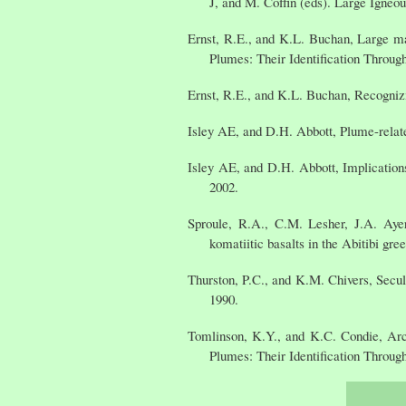
J, and M. Coffin (eds). Large Igne
Ernst, R.E., and K.L. Buchan, Large ma
Plumes: Their Identification Throug
Ernst, R.E., and K.L. Buchan, Recognizi
Isley AE, and D.H. Abbott, Plume-relate
Isley AE, and D.H. Abbott, Implication
2002.
Sproule, R.A., C.M. Lesher, J.A. Ayer
komatiitic basalts in the Abitibi gr
Thurston, P.C., and K.M. Chivers, Secu
1990.
Tomlinson, K.Y., and K.C. Condie, Arc
Plumes: Their Identification Throug