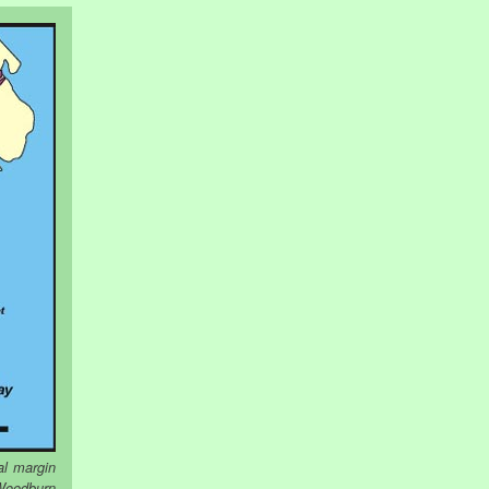
al margin
 Woodburn