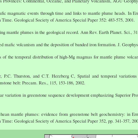
ous Provinces: Continental, Oceanic, and Planetary Volcanism, AGU Geophys
fic magmatic events through time and links to mantle plume heads. In Er
h Time. Geological Society of America Special Paper 352: 483-575, 2001.
ng mantle plumes in the geological record. Ann Rev. Earth Planet. Sci., 31
d mafic volcanism and the deposition of banded iron formation. J. Geophy
s of the temporal distribution of high-Mg magmas for mantle plume volcan
, P.C. Thurston, and C.T. Herzberg C, Spatial and temporal variations
eenstone belt: Precam. Res., 115, 153-186, 2002.
lar variation in greenstone sequence development emphasizing Superior Pro
hean mantle plumes: evidence from greenstone belt geochemistry: in Ern
h Time: Geological Society of America Special Paper 352, pp. 341-357, 200