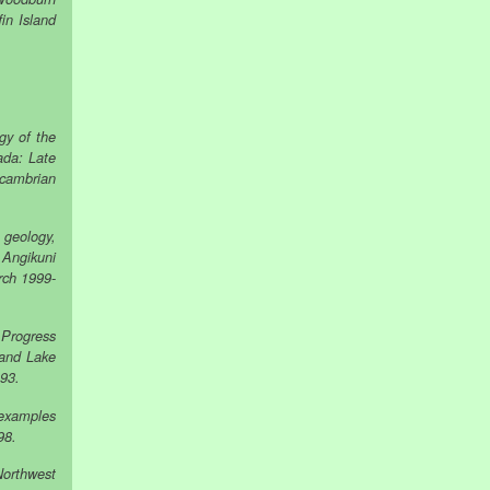
in Island
gy of the
ada: Late
ecambrian
 geology,
 Angikuni
rch 1999-
 Progress
land Lake
993.
 examples
98.
Northwest