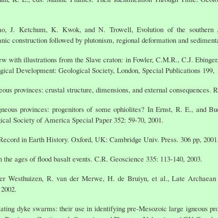
o, J. Ketchum, K. Kwok, and N. Trowell, Evolution of the southern A
nic construction followed by plutonism, regional deformation and sedimenta
ew with illustrations from the Slave craton: in Fowler, C.M.R., C.J. Ebinge
gical Development: Geological Society, London, Special Publications 199, 
eous provinces: crustal structure, dimensions, and external consequences. R
neous provinces: progenitors of some ophiolites? In Ernst, R. E., and B
ical Society of America Special Paper 352: 59-70, 2001.
ecord in Earth History. Oxford, UK: Cambridge Univ. Press. 306 pp, 2001
n the ages of flood basalt events. C.R. Geoscience 335: 113-140, 2003.
er Westhuizen, R. van der Merwe, H. de Bruiyn, et al., Late Archaean
 2002.
iating dyke swarms: their use in identifying pre-Mesozoic large igneous p