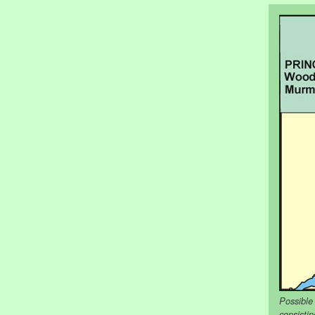
Possible
consisti