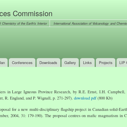
Skip to
main
nces Commission
content
International Association of Volcanology and Chemist
lan
Conferences
Downloads
Gallery
Links
Projects
LIP 
iers in Large Igneous Province Research, by R.E. Ernst, I.H. Campbell,
rr, R. England, and P. Wignall, p. 271-297).
download pdf
(800 Kb)
oposal for a new multi-disciplinary flagship project in Canadian solid-Ear
er, 2004, 31: 179-190). The proposal centres on mafic magmatism in Cana