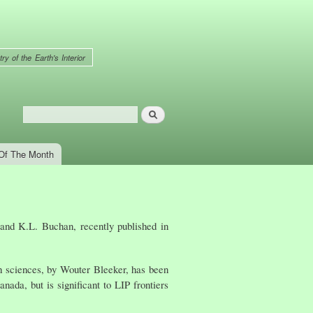
ry of the Earth's Interior
Search
Search form
Of The Month
 and K.L. Buchan, recently published in
th sciences, by Wouter Bleeker, has been
da, but is significant to LIP frontiers