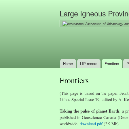
Large Igneous Provi
Home
LIP record
Frontiers
P
Main menu
Frontiers
(This page is based on the paper Front
Lithos Special Issue 79, edited by A. Ke
Taking the pulse of planet Earth:
a pr
published in Geoscience Canada (Decemb
worldwide.
download pdf
(2.9 Mb)