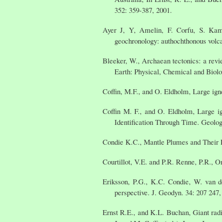
352: 359-387, 2001.
Ayer J, Y, Amelin, F. Corfu, S. Kam
geochronology: authochthonous volca
Bleeker, W., Archaean tectonics: a revi
Earth: Physical, Chemical and Biolo
Coffin, M.F., and O. Eldholm, Large ign
Coffin M. F., and O. Eldholm, Large ig
Identification Through Time. Geolog
Condie K.C., Mantle Plumes and Their R
Courtillot, V.E. and P.R. Renne, P.R., O
Eriksson, P.G., K.C. Condie, W. van d
perspective. J. Geodyn. 34: 207 247,
Ernst R.E., and K.L. Buchan, Giant rad