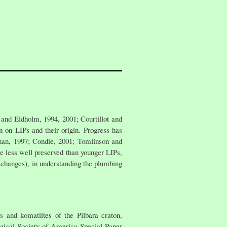
 and Eldholm, 1994, 2001; Courtillot and
n on LIPs and their origin. Progress has
han, 1997; Condie, 2001; Tomlinson and
e less well preserved than younger LIPs,
l changes), in understanding the plumbing
 and komatiites of the Pilbara craton,
ogical Society of America Special Paper