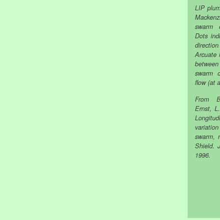
LIP plu
Mackenzi
swarm o
Dots ind
directi
Arcuate 
between 
swarm c
flow (at 
From B
Ernst, L
Longitu
variatio
swarm, 
Shield. 
1996.