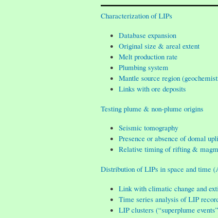
Characterization of LIPs
Database expansion
Original size & areal extent
Melt production rate
Plumbing system
Mantle source region (geochemist
Links with ore deposits
Testing plume & non-plume origins
Seismic tomography
Presence or absence of domal upli
Relative timing of rifting & mag
Distribution of LIPs in space and time (
Link with climatic change and ext
Time series analysis of LIP recor
LIP clusters (“superplume events