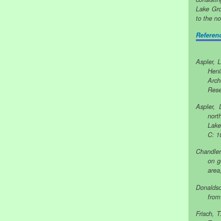
Lake Gro
to the no
Referen
Aspler, 
Heni
Arch
Rese
Aspler, 
nort
Lake
C: 1
Chandler
on g
area
Donaldso
from
Frisch, 