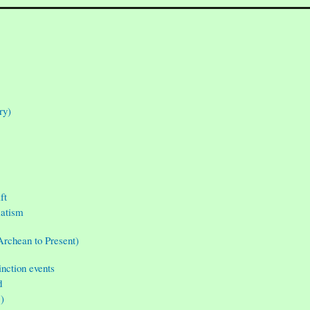
ry)
ft
matism
Archean to Present)
inction events
d
”)