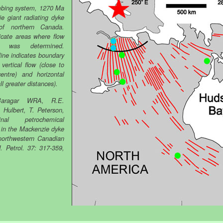
mbing system, 1270 Ma
e giant radiating dyke
f northern Canada.
icate areas where flow
on was determined.
line indicates boundary
vertical flow (close to
entre) and horizontal
all greater distances).
aragar WRA, R.E.
. Hulbert, T. Peterson,
dinal petrochemical
n in the Mackenzie dyke
northwestern Canadian
J. Petrol. 37: 317-359,