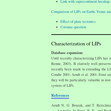
Link with supercontinent breakup 
Comparison of LIPs on Earth, Venus an
Effect of plate tectonics
Coronae question
Characterization of LIPs
Database expansion:
Until recently characterizing LIPs has 
Renne, 2003). R elatively well preserve
recently been made in extending the L
Condie 2001; Arndt et al. 2001; Ernst a
they will be particularly valuable in in
system of LIPs.
References
Arndt N, G. Bruzak, and T. Reischmann
Australia, In Ernst, R. E., and Bu