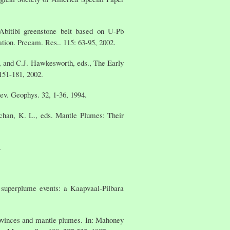
bitibi greenstone belt based on U-Pb
tion. Precam. Res.. 115: 63-95, 2002.
r, and C.J. Hawkesworth, eds., The Early
151-181, 2002.
ev. Geophys. 32, 1-36, 1994.
uchan, K. L., eds. Mantle Plumes: Their
.
 superplume events: a Kaapvaal-Pilbara
rovinces and mantle plumes. In: Mahoney