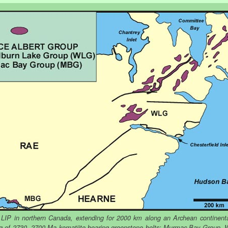
 LIP in northern Canada, extending for 2000 km along an Archean continent
ng of 2730 -2700 Ma komatiite-bearing greenstone belts: Murmac Bay Group,