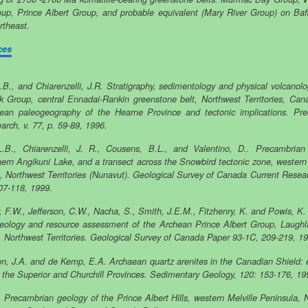
up, Prince Albert Group, and probable equivalent (Mary River Group) on Baff
rtheast.
ces
L.B., and Chiarenzelli, J.R. Stratigraphy, sedimentology and physical volcanolo
k Group, central Ennadai-Rankin greenstone belt, Northwest Territories, Can
ean paleogeography of the Hearne Province and tectonic implications. Pr
arch, v. 77, p. 59-89, 1996.
L.B., Chiarenzelli, J. R., Cousens, B.L., and Valentino, D.. Precambrian
hern Angikuni Lake, and a transect across the Snowbird tectonic zone, western
, Northwest Territories (Nunavut). Geological Survey of Canada Current Resea
07-118, 1999.
, F.W., Jefferson, C.W., Nacha, S., Smith, J.E.M., Fitzhenry, K. and Powis, K.
eology and resource assessment of the Archean Prince Albert Group, Laugh
, Northwest Territories. Geological Survey of Canada Paper 93-1C, 209-219, 1
n, J.A. and de Kemp, E.A. Archaean quartz arenites in the Canadian Shield:
 the Superior and Churchill Provinces. Sedimentary Geology, 120: 153-176, 19
T. Precambrian geology of the Prince Albert Hills, western Melville Peninsula, 