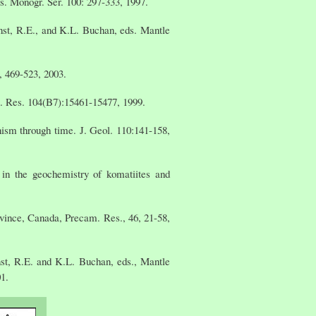
. Monogr. Ser. 100: 297-333, 1997.
nst, R.E., and K.L. Buchan, eds. Mantle
, 469-523, 2003.
s. Res. 104(B7):15461-15477, 1999.
ism through time. J. Geol. 110:141-158,
 in the geochemistry of komatiites and
vince, Canada, Precam. Res., 46, 21-58,
st, R.E. and K.L. Buchan, eds., Mantle
1.