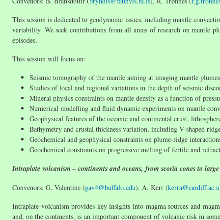
Convenors: B. Bransdóttir (
bryndis@raunvis.hi.is
), R. Trønnes (
r.g.tronn
This session is dedicated to geodynamic issues, including mantle convectio
variability. We seek contributions from all areas of research on mantle p
episodes.
This session will focus on:
Seismic tomography of the mantle aiming at imaging mantle plumes
Studies of local and regional variations in the depth of seismic disco
Mineral physics constraints on mantle density as a function of press
Numerical modelling and fluid dynamic experiments on mantle conv
Geophysical features of the oceanic and continental crust, lithosphe
Bathymetry and crustal thickness variation, including V-shaped ridge
Geochemical and geophysical constraints on plume-ridge interactions
Geochemical constraints on progressive melting of fertile and refrac
Intraplate volcanism – continents and oceans, from scoria cones to large
Convenors: G. Valentine (
gav4@buffalo.edu
), A. Kerr (
kerra@cardiff.ac.
Intraplate volcanism provides key insights into magma sources and magma
and, on the continents, is an important component of volcanic risk in some