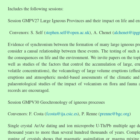
Includes the following sessions:
Session GMPV27 Large Igneous Provinces and their impact on life and e
Convenors: S. Self (
stephen.self@open.ac.uk
), A. Chenet (
alchenet@ipgp.
Evidence of synchronism between the formation of many large igneous pro
consider a causal relationship between these events. The testing of such a
the consequences on life and the environment. We invite papers on the topic
well as studies of the factors that control the accumulation of large,
volatile concentrations), the volcanology of large volume eruptions (effus
eruptions and atmospheric model-based assessments of the climatic and
palaeontological studies of the impact of volcanism on flora and fauna
records are encouraged.
Session GMPV30 Geochronology of igneous processes
Convenors: F. Costa (
fcosta@ija.csic.es
), P. Renne (
prenne@bgc.org
)
Single crystal Ar/Ar dating and ion microprobe U-Th/Pb multiple age d
thousand years to more than several hundred thousands of years. Comple
zoning of crystals shows that magmatic assimilation or magma mixing 