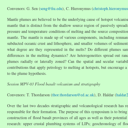
Convenors: G. Sen (
seng@fiu.edu
), C. Hieronymus (
christoph.hieronymu
Mantle plumes are believed to be the underlying cause of hotspot volcani
mantle that is distinct from the shallow source region of passively sprea
pressure and temperature conditions of melting and the source compositio
mantle. The mantle is made up of various components, including remnant p
subducted oceanic crust and lithosphere, and smaller volumes of sediments
what degree are they represented in the melts? Do different plumes sam
differences in the melting dynamics? Are heterogeneities spread out rand
plumes radially or laterally zoned? Can the spatial and secular variab
contributions that apply petrology to melting at hotspots, but encourage a
to the plume hypothesis.
Session MPV-03 Flood basalt volcanism and stratigraphy
Convenors: T. Thordarson (
thor.thordarson@ed.ac.uk
), D. Haldar (
haldar
Over the last two decades stratigraphic and volcanological research has 
responsible for their formation. The purpose of this symposium is to bring 
construction of flood basalt provinces of all ages as well as their potent
research: upper crustal plumbing systems of LIPs; geochronology of floo