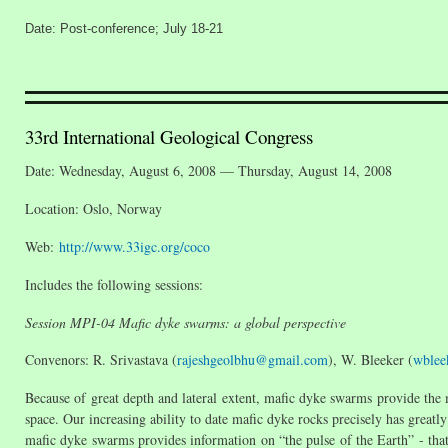
Date: Post-conference; July 18-21
33rd International Geological Congress
Date: Wednesday, August 6, 2008 — Thursday, August 14, 2008
Location: Oslo, Norway
Web:
http://www.33igc.org/coco
Includes the following sessions:
Session MPI-04 Mafic dyke swarms: a global perspective
Convenors: R. Srivastava (
rajeshgeolbhu@gmail.com
), W. Bleeker (
wblee
Because of great depth and lateral extent, mafic dyke swarms provide the
space. Our increasing ability to date mafic dyke rocks precisely has greatl
mafic dyke swarms provides information on “the pulse of the Earth” - that