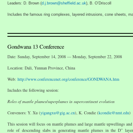
Leaders: D. Brown (
d.j.brown@sheffield.ac.uk
), B. O’Driscoll
Includes the famous ring complexes, layered intrusions, cone sheets, mag
Gondwana 13 Conference
Date: Sunday, September 14, 2008 — Monday, September 22, 2008
Location: Dali, Yunnan Province, China
Web:
http://www.conferencenet.org/conference/GONDWANA.htm
Includes the following session:
Roles of mantle plumes/superplumes in supercontinent evolution
Convenors: Y. Xu (
yigangxu@gig.ac.cn
), K. Condie (
kcondie@nmt.edu
)
This session will focus on mantle plumes and large mantle upwellings and th
role of descending slabs in generating mantle plumes in the D” laye