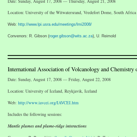
Date: Sunday, August 17, 2008 — Thursday, August 21, 2008
Location: University of the Witwatersrand, Vredefort Dome, South Africa
Web:
http://www.lpi.usra.edu/meetings/lmi2008/
Convenors: R. Gibson (
roger.gibson@wits.ac.za
), U. Reimold
International Association of Volcanology and Chemistry 
Date: Sunday, August 17, 2008 — Friday, August 22, 2008
Location: University of Iceland, Reykjavik, Iceland
Web:
http://www.iavcei.org/IAVCEI.htm
Includes the following sessions:
Mantle plumes and plume-ridge interactions