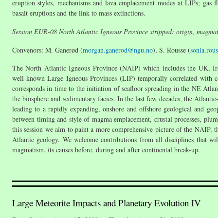
eruption styles, mechanisms and lava emplacement modes at LIPs; gas flu
basalt eruptions and the link to mass extinctions.
Session EUR-08 North Atlantic Igneous Province stripped: origin, magmatic
Convenors: M. Ganerød (
morgan.ganerod@ngu.no
), S. Rousse (
sonia.rou
The North Atlantic Igneous Province (NAIP) which includes the UK, Irel
well-known Large Igneous Provinces (LIP) temporally correlated with co
corresponds in time to the initiation of seafloor spreading in the NE Atlan
the biosphere and sedimentary facies. In the last few decades, the Atlantic
leading to a rapidly expanding, onshore and offshore geological and geoph
between timing and style of magma emplacement, crustal processes, plume a
this session we aim to paint a more comprehensive picture of the NAIP, th
Atlantic geology. We welcome contributions from all disciplines that wi
magmatism, its causes before, during and after continental break-up.
Large Meteorite Impacts and Planetary Evolution IV