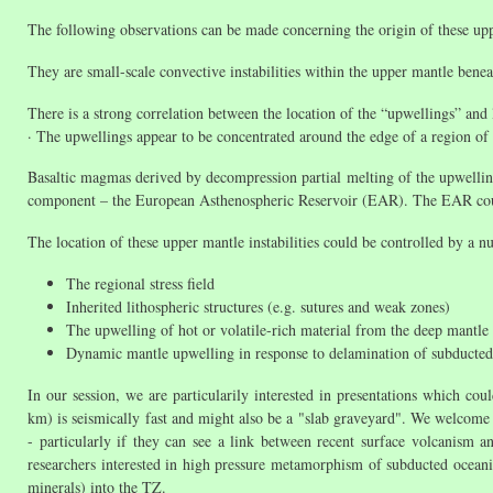
The following observations can be made concerning the origin of these up
They are small-scale convective instabilities within the upper mantle ben
There is a strong correlation between the location of the “upwellings” and
· The upwellings appear to be concentrated around the edge of a region of 
Basaltic magmas derived by decompression partial melting of the upwellin
component – the European Asthenospheric Reservoir (EAR). The EAR coul
The location of these upper mantle instabilities could be controlled by a n
The regional stress field
Inherited lithospheric structures (e.g. sutures and weak zones)
The upwelling of hot or volatile-rich material from the deep mantle
Dynamic mantle upwelling in response to delamination of subducted (
In our session, we are particularily interested in presentations which 
km) is seismically fast and might also be a "slab graveyard". We welcome
- particularly if they can see a link between recent surface volcanism an
researchers interested in high pressure metamorphism of subducted ocean
minerals) into the TZ.