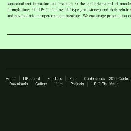
supercontinent formation and breakup; 3) the geologic record of mantle
through time; 5) LIPs (including LIP-type greenstones) and their relati
and possible role in supercontinent breakups. We encourage presentation of 
Home
LIP record
Frontiers
Plan
Conferences
2011 Confere
Downloads
Gallery
Links
Projects
LIP Of The Month