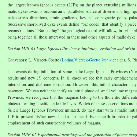
the largest known igneous events (LIPs) on the planet extruding million
mafic dykes swarms become an unparalleled source of diverse and high-qual
palaeostress directions, strain gradients, key palaeomagnetic poles, p
Successive short-lived dyke events define “bar codes” that identify a piece
reconstructions. “Bar coding” the geological record will allow, in principl
bring together all those interested in these and other aspects of mafic dyk
Session MPI-05 Large Igneous Provinces: initiation, evolution and origin
Convenors: L. Vierect-Goette (
Lothar.Viereck-Goette@uni-jena.de
), S. Pl
The events during initiation of some mafic Large Igneous Provinces (Nort
results and new (?) concepts. In all cases we see that early emplaceme
interaction and diatreme formation. However, this initial character ma
basement. We can neither identify an initial phase of small volume magma
Province, we recognize that the magmas belong to the tholeiitic different
plateau forming basaltic andesitic lavas. Which of these observations are
Silicic Large Igneous Provinces initiated, do they start with a mafic initi
LIP to present his/her new data from other LIPs on earth in order to ga
emplacement of such catastrophic volumes of magma.
Session MPE-02 Experimental petrology and the generation of plume ma