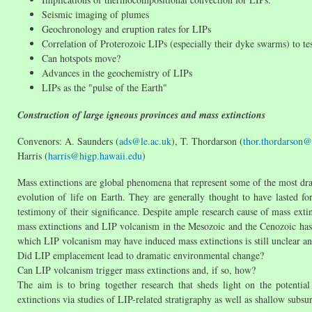
Seismic imaging of plumes
Geochronology and eruption rates for LIPs
Correlation of Proterozoic LIPs (especially their dyke swarms) to tes
Can hotspots move?
Advances in the geochemistry of LIPs
LIPs as the "pulse of the Earth"
Construction of large igneous provinces and mass extinctions
Convenors: A. Saunders (
ads@le.ac.uk
), T. Thordarson (
thor.thordarson@
Harris (
harris@higp.hawaii.edu
)
Mass extinctions are global phenomena that represent some of the most dra
evolution of life on Earth. They are generally thought to have lasted fo
testimony of their significance. Despite ample research cause of mass extin
mass extinctions and LIP volcanism in the Mesozoic and the Cenozoic has
which LIP volcanism may have induced mass extinctions is still unclear and
Did LIP emplacement lead to dramatic environmental change?
Can LIP volcanism trigger mass extinctions and, if so, how?
The aim is to bring together research that sheds light on the potentia
extinctions via studies of LIP-related stratigraphy as well as shallow subs