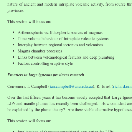
nature of ancient and modern intraplate volcanic activity, from source th
provinces.
This session will focus on:
Asthenospheric vs. lithospheric sources of magmas.
Time-volume behaviour of intraplate volcanic systems
Interplay between regional tectonics and volcanism
Magma chamber processes
Links between volcanological features and deep plumbing
Factors controlling eruptive style
Frontiers in large igneous provinces research
Convenors: I. Campbell (
ian.campbell@anu.edu.au
), R. Ernst (
richard.er
Over the last fifteen years it has become widely accepted that Large Ig
LIPs and mantle plumes has recently been challenged. How confident are
be explained by the plume theory? Are there viable alternative hypotheses
This session will focus on:
Implications of thermocompositional convection for LIPs.