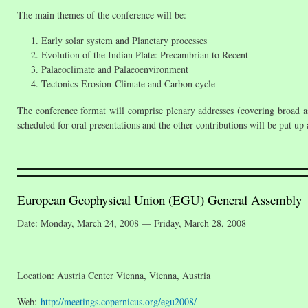
The main themes of the conference will be:
Early solar system and Planetary processes
Evolution of the Indian Plate: Precambrian to Recent
Palaeoclimate and Palaeoenvironment
Tectonics-Erosion-Climate and Carbon cycle
The conference format will comprise plenary addresses (covering broad as
scheduled for oral presentations and the other contributions will be put up
European Geophysical Union (EGU) General Assembly
Date: Monday, March 24, 2008 — Friday, March 28, 2008
Location: Austria Center Vienna, Vienna, Austria
Web:
http://meetings.copernicus.org/egu2008/