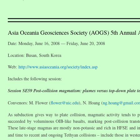
Asia Oceania Geosciences Society (AOGS) 5th Annual
Date: Monday, June 16, 2008 — Friday, June 20, 2008
Location: Busan, South Korea
Web:
http://www.asiaoceania.org/society/index.asp
Includes the following session:
Session SE59 Post-collision magmatism: plumes versus top-down plate te
Convenors: M. Flower (
flower@uic.edu
), N. Hoang (
ng.hoang@gmail.co
As subduction gives way to plate collision, magmatic activity tends to p
succeeded by voluminous OIB-like basalts, marking post-collision transte
These late-stage magmas are mostly non-potassic and rich in HFSE and inc
and time to recent and ongoing Tethyan collisions – include those in weste