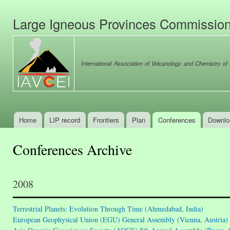
Ski
mai
Large Igneous Provinces Commissio
con
International Association of Volcanology and Chemistry of t
Home
LIP record
Frontiers
Plan
Conferences
Downlo
Main menu
Conferences Archive
2008
Terrestrial Planets: Evolution Through Time (Ahmedabad, India)
European Geophysical Union (EGU) General Assembly (Vienna, Austria)