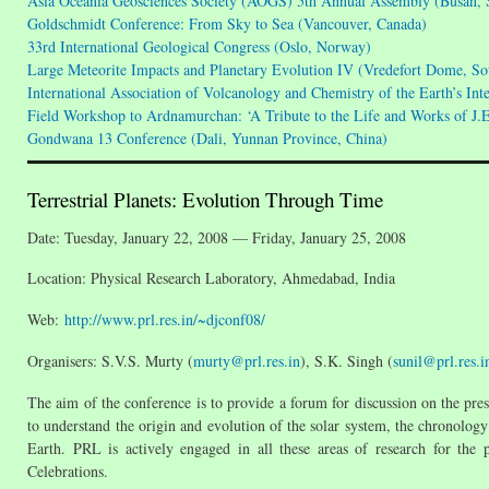
Asia Oceania Geosciences Society (AOGS) 5th Annual Assembly (Busan, 
Goldschmidt Conference: From Sky to Sea (Vancouver, Canada)
33rd International Geological Congress (Oslo, Norway)
Large Meteorite Impacts and Planetary Evolution IV (Vredefort Dome, So
International Association of Volcanology and Chemistry of the Earth’s In
Field Workshop to Ardnamurchan: ‘A Tribute to the Life and Works of J.
Gondwana 13 Conference (Dali, Yunnan Province, China)
Terrestrial Planets: Evolution Through Time
Date: Tuesday, January 22, 2008 — Friday, January 25, 2008
Location: Physical Research Laboratory, Ahmedabad, India
Web:
http://www.prl.res.in/~djconf08/
Organisers: S.V.S. Murty (
murty@prl.res.in
), S.K. Singh (
sunil@prl.res.i
The aim of the conference is to provide a forum for discussion on the pres
to understand the origin and evolution of the solar system, the chronology
Earth. PRL is actively engaged in all these areas of research for the 
Celebrations.