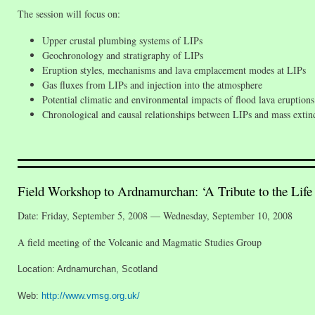
The session will focus on:
Upper crustal plumbing systems of LIPs
Geochronology and stratigraphy of LIPs
Eruption styles, mechanisms and lava emplacement modes at LIPs
Gas fluxes from LIPs and injection into the atmosphere
Potential climatic and environmental impacts of flood lava eruptions
Chronological and causal relationships between LIPs and mass extin
Field Workshop to Ardnamurchan: ‘A Tribute to the Life 
Date: Friday, September 5, 2008 — Wednesday, September 10, 2008
A field meeting of the Volcanic and Magmatic Studies Group
Location: Ardnamurchan, Scotland
Web:
http://www.vmsg.org.uk/