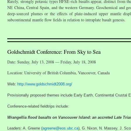
Rarely, strongly potassic types HFSE-rich basalts appear, distinct from t
NE China, Central Spain, and the western Germany. Geochemical and geophy
deep-sourced plumes or the effects of plate-induced upper mantle displ
subcontinental mantle flow fields in relation to intraplate basalt genesis.
Goldschmidt Conference: From Sky to Sea
Date: Sunday, July 13, 2008 — Friday, July 18, 2008
Location: University of British Columbia, Vancouver, Canada
Web:
http://www.goldschmidt2008.org/
Provisionally proposed themes include Early Earth, Continental Crusta
Conference-related fieldtrips include:
Wrangellia flood basalts on Vancouver Island: an accreted Late Tria
Leaders: A. Greene (
agreene@eos.ubc.ca
), G. Nixon, N. Massey, J. Sco