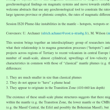
geochronological findings on magmatic systems and move towards establish
welcome abstracts that use any geochronological tool to constrain the rate
large igneous province or plutonic complex, the rates of magmatic differenti
Session IS20 Plume-like instabilities in the mantle – hotspots, wetspots or
Convenors: U. Archauer (
ulrich.achauer@eost.u-strasbg.fr
), M. Wilson (
m
This session brings together an interdisciplinary group of researchers in
what their relationship is to magma generation processes (“hotspots”) and
projects across regions of Tertiary to recent volcanism in central Europe 
number of small-scale, almost cylindrical, upwellings of low-velocity 
characteristics in common with those of “classical” mantle plumes (e.g. 
differences:
1. They are much smaller in size than classical plumes
2. They do not appear to “have” a plume head
3. They appear to originate in the Transition Zone (410-660 km depth)
The existence of these small-scale plume structures suggests that there mig
within the mantle (e.g. the Transition Zone, the lower mantle or the CMB).
(e.g. the Massif Central, the Eifel and possibly the Bohemian Massif), but it