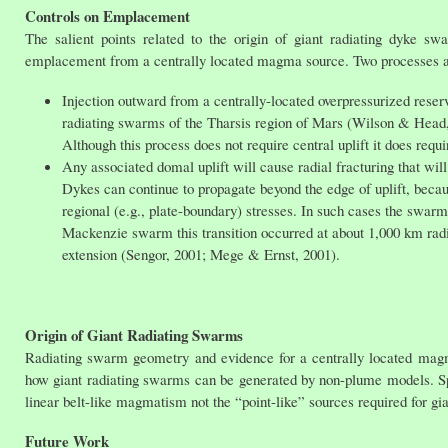
Controls on Emplacement
The salient points related to the origin of giant radiating dyke swa
emplacement from a centrally located magma source. Two processes ap
Injection outward from a centrally-located overpressurized reservo
radiating swarms of the Tharsis region of Mars (Wilson & Head,
Although this process does not require central uplift it does r
Any associated domal uplift will cause radial fracturing that will
Dykes can continue to propagate beyond the edge of uplift, becau
regional (e.g., plate-boundary) stresses. In such cases the swarm
Mackenzie swarm this transition occurred at about 1,000 km radius
extension (Sengor, 2001; Mege & Ernst, 2001).
Origin of Giant Radiating Swarms
Radiating swarm geometry and evidence for a centrally located magm
how giant radiating swarms can be generated by non-plume models. Spe
linear belt-like magmatism not the “point-like” sources required for gi
Future Work