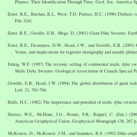
Plumes: Their Identification Through Time. Geol. Soc. America Sp
Ernst, R.E., Buchan, K.L, West, T.D, Palmer, H.C. (1996) Diabase (d
File 3241.
Ernst, R.E., Grosfils, E.B., Mege, D. (2001) Giant Dike Swarms: Earth
Ernst, R.E., Desnoyers, D.W., Head, J.W., and Grosfils, E.B. (2003)
Venus, and implications for regional stratigraphy and mantle plume
Fahrig, W.F. (1987) The tectonic setting of continental mafic dyke sw
Mafic Dyke Swarms. Geological Association of Canada Special Pa
Grosfils, E.B., Head, J.W. (1994) The global distribution of giant rad
Lett. 21, 701-704.
Halls, H.C. (1982) The importance and potential of mafic dyke swarm
Hames, W.E., McHone, J.G., Renne, P.R., Ruppel, C. (Eds.) (2003
American Geophysical Union, Geophysical Monograph 136, 267 p
McKenzie, D., McKenzie, J.M., and Saunders, R.S. (1992) Dike empla