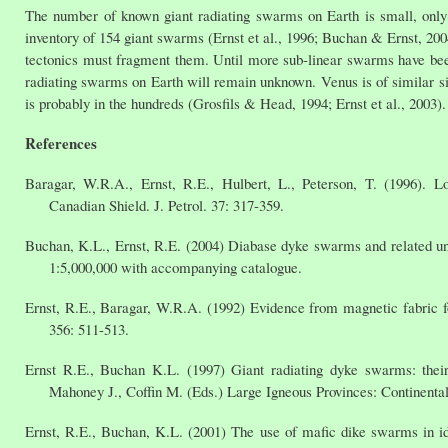
The number of known giant radiating swarms on Earth is small, only 
inventory of 154 giant swarms (Ernst et al., 1996; Buchan & Ernst, 20
tectonics must fragment them. Until more sub-linear swarms have bee
radiating swarms on Earth will remain unknown. Venus is of similar siz
is probably in the hundreds (Grosfils & Head, 1994; Ernst et al., 2003).
References
Baragar, W.R.A., Ernst, R.E., Hulbert, L., Peterson, T. (1996). L
Canadian Shield. J. Petrol. 37: 317-359.
Buchan, K.L., Ernst, R.E. (2004) Diabase dyke swarms and related u
1:5,000,000 with accompanying catalogue.
Ernst, R.E., Baragar, W.R.A. (1992) Evidence from magnetic fabric f
356: 511-513.
Ernst R.E., Buchan K.L. (1997) Giant radiating dyke swarms: their
Mahoney J., Coffin M. (Eds.) Large Igneous Provinces: Continent
Ernst, R.E., Buchan, K.L. (2001) The use of mafic dike swarms in id