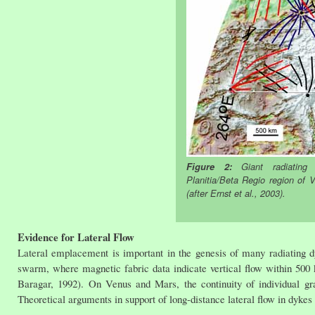
Figure 2:
Giant radiating 
Planitia/Beta Regio region of 
(after Ernst et al., 2003).
Evidence for Lateral Flow
Lateral emplacement is important in the genesis of many radiating 
swarm, where magnetic fabric data indicate vertical flow within 500 k
Baragar, 1992). On Venus and Mars, the continuity of individual gr
Theoretical arguments in support of long-distance lateral flow in dykes