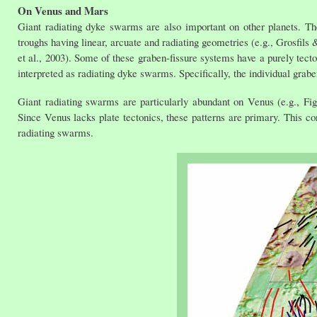
On Venus and Mars
Giant radiating dyke swarms are also important on other planets. T
troughs having linear, arcuate and radiating geometries (e.g., Grosfi
et al., 2003). Some of these graben-fissure systems have a purely tecto
interpreted as radiating dyke swarms. Specifically, the individual grab
Giant radiating swarms are particularly abundant on Venus (e.g., F
Since Venus lacks plate tectonics, these patterns are primary. This c
radiating swarms.