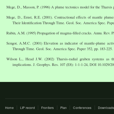
Mege, D., Masson, P. (1996) A plume tectonics model for the Tharsis 
Mege, D., Ernst, R.E. (2001). Contractional effects of mantle plum
Their Identification Through Time. Geol. Soc. America Spec. Pape
Rubin, A.M. (1995) Propagation of magma-filled cracks. Annu. Rev. Pl
Sengor, A.M.C. (2001) Elevation as indicator of mantle-plume activ
Through Time. Geol. Soc. America Spec. Paper 352, pp. 183-225.
Wilson L., Head J.W. (2002) Tharsis-radial graben systems as th
implications. J. Geophys. Res. 107 (E8): 1-1-1-24, DOI 10.1029/2
Home
LIP record
Frontiers
Plan
Conferences
Download