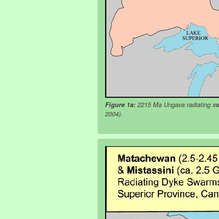
Figure 1a:
2215 Ma Ungava radiating swa
2004).