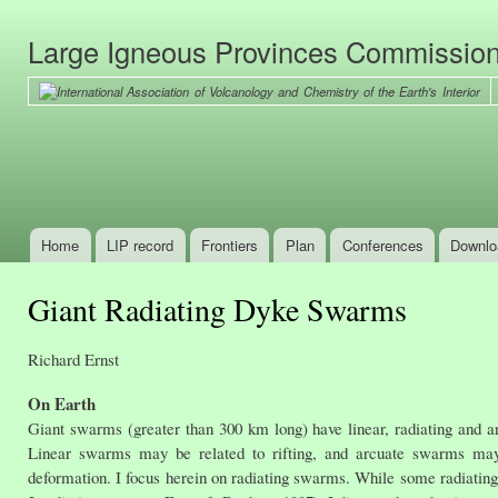
Ski
mai
Large Igneous Provinces Commissio
con
Home
LIP record
Frontiers
Plan
Conferences
Downlo
Main menu
Giant Radiating Dyke Swarms
Richard Ernst
On Earth
Giant swarms (greater than 300 km long) have linear, radiating and arcu
Linear swarms may be related to rifting, and arcuate swarms may r
deformation. I focus herein on radiating swarms. While some radiating 