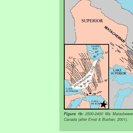
Figure 1b:
2500-2450 Ma Matachewan a
Canada (after Ernst & Buchan, 2001).