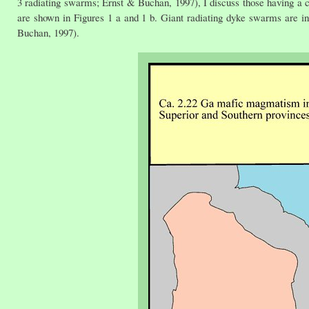
3 radiating swarms; Ernst & Buchan, 1997), I discuss those having a 
are shown in Figures 1 a and 1 b. Giant radiating dyke swarms are in
Buchan, 1997).