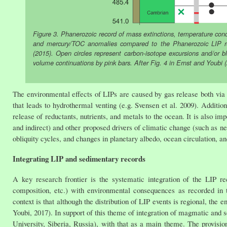
Figure 3. Phanerozoic record of mass extinctions, temperature con
and mercury/TOC anomalies compared to the Phanerozoic LIP recor
(2015). Open circles represent carbon-isotope excursions and/or 
volume continuations by pink bars. After Fig. 4 in Ernst and Youbi 
The environmental effects of LIPs are caused by gas release both via 
that leads to hydrothermal venting (e.g. Svensen et al. 2009). Additio
release of reductants, nutrients, and metals to the ocean. It is also im
and indirect) and other proposed drivers of climatic change (such as n
obliquity cycles, and changes in planetary albedo, ocean circulation, an
Integrating LIP and sedimentary records
A key research frontier is the systematic integration of the LIP rec
composition, etc.) with environmental consequences as recorded in 
context is that although the distribution of LIP events is regional, the
Youbi, 2017). In support of this theme of integration of magmatic and 
University, Siberia, Russia), with that as a main theme. The provisio