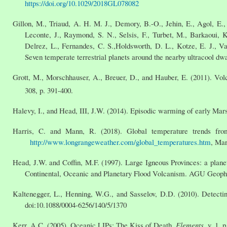
https://doi.org/10.1029/2018GL078082
Gillon, M., Triaud, A. H. M. J., Demory, B.-O., Jehin, E., Agol, E.,
Leconte, J., Raymond, S. N., Selsis, F., Turbet, M., Barkaoui, 
Delrez, L., Fernandes, C. S.,Holdsworth, D. L., Kotze, E. J., V
Seven temperate terrestrial planets around the nearby ultracool 
Grott, M., Morschhauser, A., Breuer, D., and Hauber, E. (2011). Vol
308, p. 391-400.
Halevy, I., and Head, III, J.W. (2014). Episodic warming of early Ma
Harris, C. and Mann, R. (2018). Global temperature trends f
http://www.longrangeweather.com/global_temperatures.htm
, Mar
Head, J.W. and Coffin, M.F. (1997). Large Igneous Provinces: a planet
Continental, Oceanic and Planetary Flood Volcanism. AGU Geophy
Kaltenegger, L., Henning, W.G., and Sasselov, D.D. (2010). Detectin
doi:10.1088/0004-6256/140/5/1370
Kerr, A.C. (2005). Oceanic LIPs: The Kiss of Death.
Elements
, v. 1, 