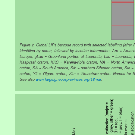
Figure 2. Global LIPs barcode record with selected labelling (after 
identified by name, followed by location information: Am = Ama
Europe, gLau = Greenland portion of Laurentia, Lau = Laurentia, 
Kaapvaal craton, KKC = Karelia-Kola craton, NA = North America,
craton, SA = South America, Sib = northern Siberian craton, Sla 
craton, Yil = Yilgarn craton, Zim = Zimbabwe craton. Names for Si
See also
www.largeigneousprovinces.org/18mar
.