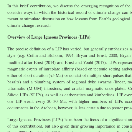
In this brief contribution, we discuss the emerging recognition of th
consider ways in which the historical record of climate change can b
meant to stimulate discussion on how lessons from Earth’s geological 
climate change research.
Overview of Large Igneous Provinces (LIPs)
The precise definition of a LIP has varied, but generally emphasizes
style (e.g. Coffin and Eldholm, 1994; Bryan and Ernst, 2008; Bryan a
modified after Ernst (2014) and Ernst and Youbi (2017). LIPs repres
magmatic events of intraplate affinity (based on tectonic setting and/o
either of short duration (<5 Ma) or consist of multiple short pulses t
basalts) and a plumbing system of regional dyke swarms (linear, radi
ultramafic (M-UM) intrusions, and crustal magmatic underplates. C
Silicic LIPs (SLIPs), as well as carbonatites and kimberlites. LIP eve
one LIP event every 20–30 Ma, with higher numbers of LIPs occur
occurrences in the Archean, however, is less certain due to poorer pre
Large Igneous Provinces (LIPs) have been the focus of a significant am
of this contribution), but also given their growing importance in cons