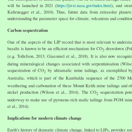
will be launched in 2021 (
https://jwst.nasa.gov/index.html
), and stra
Kaltenegger et al., 2010). Thus, future data from extrasolar planet
understanding the parameter space for climate, volcanism and conditions
Carbon sequestration
One of the aspects of the LIP record that is most relevant to underst
basalts is known to be an efficient mechanism for CO
drawdown (Polly
2
(e.g. Tollefson, 2013; Giacomel et al., 2018). It is also now recogn
during mineralogical changes associated with serpentinisation (Wils
sequestration of CO
by ultramafic mine tailings, as exemplified b
2
Australia, which is part of the Kambalda sequence of the 2700 Ma
weathering and carbonation of these Mount Keith mine tailings and o
nickel production (Wilson et al., 2014). The CO
sequestration pote
2
underway to make use of pyroxene-rich mafic tailings from PGM mines 
et al., 2014).
Implications for modern climate change
Earth’s history of dramatic climate change, linked to LIPs, provides s