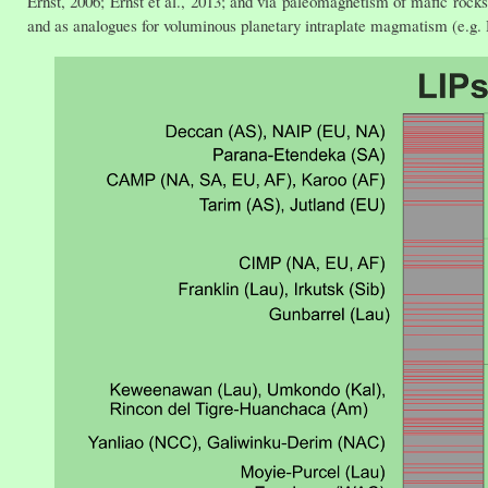
Ernst, 2006; Ernst et al., 2013; and via paleomagnetism of mafic rocks;
and as analogues for voluminous planetary intraplate magmatism (e.g. H