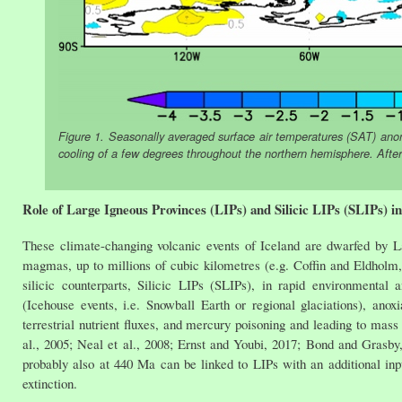
Figure 1. Seasonally averaged surface air temperatures (SAT) ano
cooling of a few degrees throughout the northern hemisphere. After
Role of Large Igneous Provinces (LIPs) and Silicic LIPs (SLIPs) i
These climate-changing volcanic events of Iceland are dwarfed by L
magmas, up to millions of cubic kilometres (e.g. Coffin and Eldholm, 
silicic counterparts, Silicic LIPs (SLIPs), in rapid environmental
(Icehouse events, i.e. Snowball Earth or regional glaciations), anox
terrestrial nutrient fluxes, and mercury poisoning and leading to mass 
al., 2005; Neal et al., 2008; Ernst and Youbi, 2017; Bond and Grasby,
probably also at 440 Ma can be linked to LIPs with an additional i
extinction.