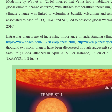
Modelling by Way et al. (2016) inferred that Venus had a habitable 
global climate change occurred, with surface temperatures increasing
climate change was linked to voluminous basaltic volcanism and as
associated release of CO
, H
O and SO
led to episodic global warmi
2
2
2
2016).
Extrasolar planets are of increasing importance in understanding cli
https://www.space.com/17738-exoplanets.html
,
http://www.planetary.or
thousand extrasolar planets have been discovered through spacecraft s
Satellite (TESS) launched in April 2018. For instance, Gillon et al.
TRAPPIST-1 (Fig. 4)