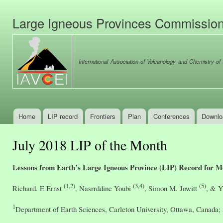
Ski
mai
Large Igneous Provinces Commissio
con
International Association of Volcanology and Chemistry of t
Home
LIP record
Frontiers
Plan
Conferences
Downlo
Main menu
July 2018 LIP of the Month
Lessons from Earth’s Large Igneous Province (LIP) Record for 
(1,2)
(3,4)
(5)
Richard. E Ernst
, Nasrrddine Youbi
, Simon M. Jowitt
, & Y
1
Department of Earth Sciences, Carleton University, Ottawa, Canada;