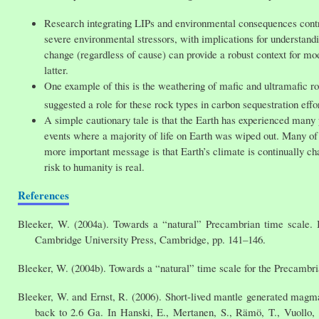
Research integrating LIPs and environmental consequences contri
severe environmental stressors, with implications for understand
change (regardless of cause) can provide a robust context for mo
latter.
One example of this is the weathering of mafic and ultramafic r
suggested a role for these rock types in carbon sequestration effo
A simple cautionary tale is that the Earth has experienced many
events where a majority of life on Earth was wiped out. Many of th
more important message is that Earth’s climate is continually cha
risk to humanity is real.
References
Bleeker, W. (2004a). Towards a “natural” Precambrian time scale. 
Cambridge University Press, Cambridge, pp. 141–146.
Bleeker, W. (2004b). Towards a “natural” time scale for the Precamb
Bleeker, W. and Ernst, R. (2006). Short-lived mantle generated magma
back to 2.6 Ga. In Hanski, E., Mertanen, S., Rämö, T., Vuollo,