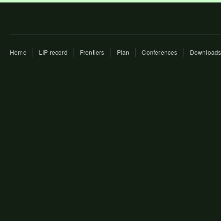
Home
LIP record
Frontiers
Plan
Conferences
Download