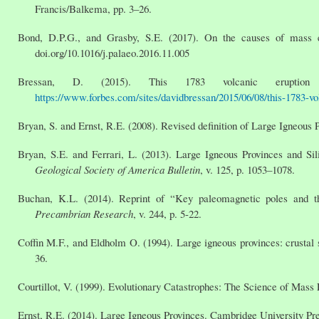
Francis/Balkema, pp. 3–26.
Bond, D.P.G., and Grasby, S.E. (2017). On the causes of mass e
doi.org/10.1016/j.palaeo.2016.11.005
Bressan, D. (2015). This 1783 volcanic erupti
https://www.forbes.com/sites/davidbressan/2015/06/08/this-1783-vol
Bryan, S. and Ernst, R.E. (2008). Revised definition of Large Igneous 
Bryan, S.E. and Ferrari, L. (2013). Large Igneous Provinces and Sili
Geological Society of America Bulletin
, v. 125, p. 1053–1078.
Buchan, K.L. (2014). Reprint of “Key paleomagnetic poles and the
Precambrian Research
, v. 244, p. 5-22.
Coffin M.F., and Eldholm O. (1994). Large igneous provinces: crustal
36.
Courtillot, V. (1999). Evolutionary Catastrophes: The Science of Mass
Ernst, R.E. (2014). Large Igneous Provinces. Cambridge University Pre