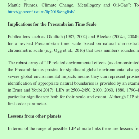
Mantle Plumes, Climate Change, Metallogeny and Oil-Gas”; Toms
http://geoconf.tsu.ru/lip2018/english/
Implications for the Precambrian Time Scale
Publications such as Okulitch (1987, 2002) and Bleeker (2004a, 2004
for a revised Precambrian time scale based on natural chronostrat
chronometric scale (e.g. Ogg et al., 2016) that uses numbers rounded m
The robust array of LIP-related environmental effects (as demonstrated
the Precambrian as proxies for significant global environmental change
severe global environmental impacts means they can represent proxies
identification of appropriate natural boundaries is provided by an exa
in Ernst and Youbi 2017). LIPs at 2500–2450, 2100, 2060, 1880, 1790–
particular significance both for their scale and extent. Although LIP s
first-order parameter.
Lessons from other planets
In terms of the range of possible LIP-climate links there are lessons fr