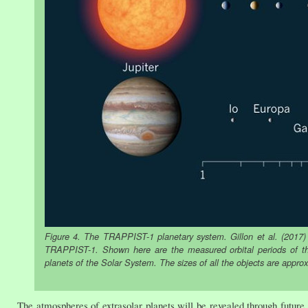
Figure 4. The TRAPPIST-1 planetary system. Gillon et al. (2017) 
TRAPPIST-1. Shown here are the measured orbital periods of the
planets of the Solar System. The sizes of all the objects are appro
The atmospheres of extrasolar planets will be revealed through fut