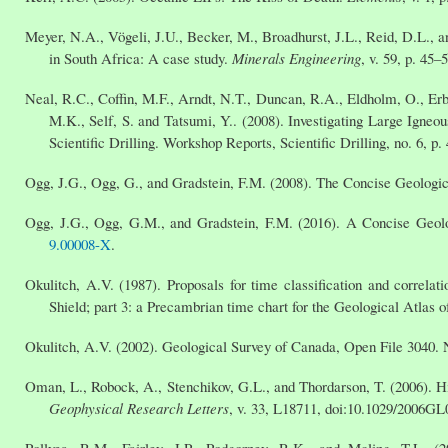
Meyer, N.A., Vögeli, J.U., Becker, M., Broadhurst, J.L., Reid, D.L., a
in South Africa: A case study.
Minerals Engineering
, v. 59, p. 45–
Neal, R.C., Coffin, M.F., Arndt, N.T., Duncan, R.A., Eldholm, O., Erba
M.K., Self, S. and Tatsumi, Y.. (2008). Investigating Large Igne
Scientific Drilling. Workshop Reports, Scientific Drilling, no. 6, p.
Ogg, J.G., Ogg, G., and Gradstein, F.M. (2008). The Concise Geologic
Ogg, J.G., Ogg, G.M., and Gradstein, F.M. (2016). A Concise Geol
9.00008-X
.
Okulitch, A.V. (1987). Proposals for time classification and correl
Shield; part 3: a Precambrian time chart for the Geological Atlas
Okulitch, A.V. (2002). Geological Survey of Canada, Open File 3040. 
Oman, L., Robock, A., Stenchikov, G.L., and Thordarson, T. (2006). Hi
Geophysical Research Letters
, v. 33, L18711, doi:10.1029/2006GL
Pollyea, R.M., Fairley, J.P., Podgorney, R.K., and Mcling, T.L. 