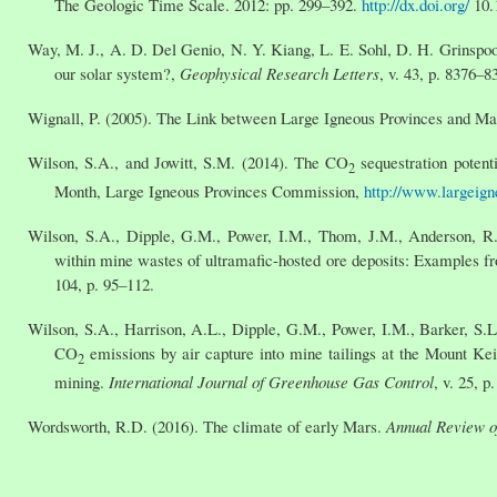
The Geologic Time Scale. 2012: pp. 299–392.
http://dx.doi.org/
10.
Way, M. J., A. D. Del Genio, N. Y. Kiang, L. E. Sohl, D. H. Grinspoon
our solar system?,
Geophysical Research Letters
, v. 43, p. 8376–
Wignall, P. (2005). The Link between Large Igneous Provinces and Ma
Wilson, S.A., and Jowitt, S.M. (2014). The CO
sequestration potent
2
Month, Large Igneous Provinces Commission,
http://www.largeign
Wilson, S.A., Dipple, G.M., Power, I.M., Thom, J.M., Anderson, R.
within mine wastes of ultramafic-hosted ore deposits: Examples f
104, p. 95–112.
Wilson, S.A., Harrison, A.L., Dipple, G.M., Power, I.M., Barker, S.L
CO
emissions by air capture into mine tailings at the Mount Kei
2
mining.
International Journal of Greenhouse Gas Control
, v. 25, p
Wordsworth, R.D. (2016). The climate of early Mars.
Annual Review o