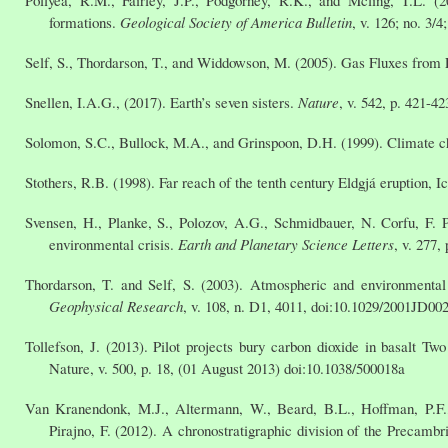
formations.
Geological Society of America Bulletin
, v. 126; no. 3/
Self, S., Thordarson, T., and Widdowson, M. (2005). Gas Fluxes from 
Snellen, I.A.G., (2017). Earth’s seven sisters.
Nature
, v. 542, p. 421-4
Solomon, S.C., Bullock, M.A., and Grinspoon, D.H. (1999). Climate ch
Stothers, R.B. (1998). Far reach of the tenth century Eldgjá eruption, I
Svensen, H., Planke, S., Polozov, A.G., Schmidbauer, N. Corfu, F. P
environmental crisis.
Earth and Planetary Science Letters
, v. 277,
Thordarson, T. and Self, S. (2003). Atmospheric and environmenta
Geophysical Research
, v. 108, n. D1, 4011, doi:10.1029/2001JD00
Tollefson, J. (2013). Pilot projects bury carbon dioxide in basalt Two
Nature, v. 500, p. 18, (01 August 2013) doi:10.1038/500018a
Van Kranendonk, M.J., Altermann, W., Beard, B.L., Hoffman, P.F.,
Pirajno, F. (2012). A chronostratigraphic division of the Precambr