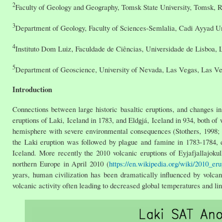
2
Faculty of Geology and Geography, Tomsk State University, Tomsk, 
3
Department of Geology, Faculty of Sciences-Semlalia, Cadi Ayyad U
4
Instituto Dom Luiz, Faculdade de Ciências, Universidade de Lisboa, L
5
Department of Geoscience, University of Nevada, Las Vegas, Las 
Introduction
Connections between large historic basaltic eruptions, and changes 
eruptions of Laki, Iceland in 1783, and Eldgjá, Iceland in 934, both o
hemisphere with severe environmental consequences (Stothers, 1998; T
the Laki eruption was followed by plague and famine in 1783-1784, d
Iceland. More recently the 2010 volcanic eruptions of Eyjafjallajokull
northern Europe in April 2010 (
https://en.wikipedia.org/wiki/2010_eru
years, human civilization has been dramatically influenced by volca
volcanic activity often leading to decreased global temperatures and li