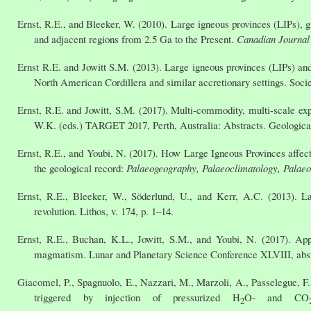
Ernst, R.E., and Bleeker, W. (2010). Large igneous provinces (LIPs), 
and adjacent regions from 2.5 Ga to the Present.
Canadian Journal 
Ernst R.E. and Jowitt S.M. (2013). Large igneous provinces (LIPs) and
North American Cordillera and similar accretionary settings. Socie
Ernst, R.E. and Jowitt, S.M. (2017). Multi-commodity, multi-scale exp
W.K. (eds.) TARGET 2017, Perth, Australia: Abstracts. Geological
Ernst, R.E., and Youbi, N. (2017). How Large Igneous Provinces affect
the geological record:
Palaeogeography, Palaeoclimatology, Palae
Ernst, R.E., Bleeker, W., Söderlund, U., and Kerr, A.C. (2013). L
revolution. Lithos, v. 174, p. 1–14.
Ernst, R.E., Buchan, K.L., Jowitt, S.M., and Youbi, N. (2017). Appl
magmatism. Lunar and Planetary Science Conference XLVIII, abst
Giacomel, P., Spagnuolo, E., Nazzari, M., Marzoli, A., Passelegue, F., 
triggered by injection of pressurized H
O- and CO
2