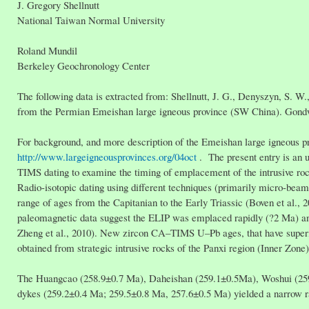
J. Gregory Shellnutt
National Taiwan Normal University
Roland Mundil
Berkeley Geochronology Center
The following data is extracted from: Shellnutt, J. G., Denyszyn, S. W.
from the Permian Emeishan large igneous province (SW China). Gond
For background, and more description of the Emeishan large igneous pr
http://www.largeigneousprovinces.org/04oct
. The present entry is an u
TIMS dating to examine the timing of emplacement of the intrusive r
Radio-isotopic dating using different techniques (primarily micro-bea
range of ages from the Capitanian to the Early Triassic (Boven et al., 2
paleomagnetic data suggest the ELIP was emplaced rapidly (?2 Ma) an
Zheng et al., 2010). New zircon CA–TIMS U–Pb ages, that have super
obtained from strategic intrusive rocks of the Panxi region (Inner Zone
The Huangcao (258.9±0.7 Ma), Daheishan (259.1±0.5Ma), Woshui (259.6
dykes (259.2±0.4 Ma; 259.5±0.8 Ma, 257.6±0.5 Ma) yielded a narrow 