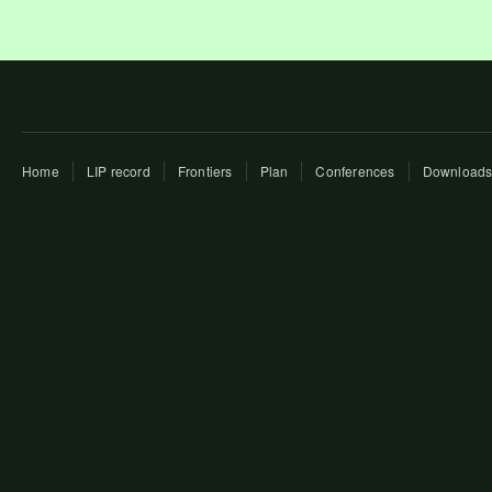
Home
LIP record
Frontiers
Plan
Conferences
Download