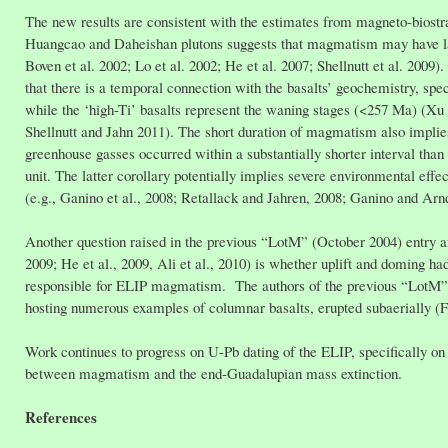
The new results are consistent with the estimates from magneto-biost
Huangcao and Daheishan plutons suggests that magmatism may have las
Boven et al. 2002; Lo et al. 2002; He et al. 2007; Shellnutt et al. 200
that there is a temporal connection with the basalts’ geochemistry, spe
while the ‘high-Ti’ basalts represent the waning stages (<257 Ma) (Xu et
Shellnutt and Jahn 2011). The short duration of magmatism also implies
greenhouse gasses occurred within a substantially shorter interval than
unit. The latter corollary potentially implies severe environmental eff
(e.g., Ganino et al., 2008; Retallack and Jahren, 2008; Ganino and Arnd
Another question raised in the previous “LotM” (October 2004) entry an
2009; He et al., 2009, Ali et al., 2010) is whether uplift and doming 
responsible for ELIP magmatism. The authors of the previous “LotM” pre
hosting numerous examples of columnar basalts, erupted subaerially (Fig
Work continues to progress on U-Pb dating of the ELIP, specifically on e
between magmatism and the end-Guadalupian mass extinction.
References