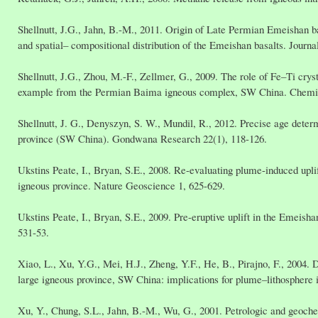
Shellnutt, J.G., Jahn, B.-M., 2011. Origin of Late Permian Emeishan ba
and spatial– compositional distribution of the Emeishan basalts. Jour
Shellnutt, J.G., Zhou, M.-F., Zellmer, G., 2009. The role of Fe–Ti cryst
example from the Permian Baima igneous complex, SW China. Chemic
Shellnutt, J. G., Denyszyn, S. W., Mundil, R., 2012. Precise age deter
province (SW China). Gondwana Research 22(1), 118-126.
Ukstins Peate, I., Bryan, S.E., 2008. Re-evaluating plume-induced upl
igneous province. Nature Geoscience 1, 625-629.
Ukstins Peate, I., Bryan, S.E., 2009. Pre-eruptive uplift in the Emeis
531-53.
Xiao, L., Xu, Y.G., Mei, H.J., Zheng, Y.F., He, B., Pirajno, F., 2004.
large igneous province, SW China: implications for plume–lithosphere i
Xu, Y., Chung, S.L., Jahn, B.-M., Wu, G., 2001. Petrologic and geoche