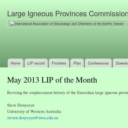
Ski
mai
Large Igneous Provinces Commissio
con
Home
LIP record
Frontiers
Plan
Conferences
Downlo
Main menu
May 2013 LIP of the Month
Revising the emplacement history of the Emeishan large igneous provin
Steve Denyszyn
University of Western Australia
steven.denyszyn@uwa.edu.au