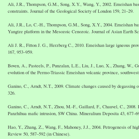
Ali, J.R., Thompson, G.M., Song, X.Y., Wang, Y., 2002. Emeishan basa
constraints. Journal of the Geological Society of London 159, 21–29.
Ali, J.R., Lo, C.-H., Thompson, G.M., Song, X.Y., 2004. Emeishan basal
Yangtze platform in the Mesozoic Cenozoic. Journal of Asian Earth Sc
Ali J. R., Fitton J. G., Herzberg C., 2010. Emeishan large igneous p
167, 953–959.
Boven, A., Pasteels, P., Punzalan, L.E., Liu, J., Luo, X., Zhang, W., 
evolution of the Permo-Triassic Emeishan volcanic province, southwest
Ganino, C., Arndt, N.T., 2009. Climate changes caused by degassing o
326.
Ganino, C., Arndt, N.T., Zhou, M.-F., Gaillard, F., Chauvel, C., 2008.
Panzhihua mafic intrusion, SW China. Mineralium Deposita 43, 677–6
Hao, Y., Zhang, Z., Wang, F., Mahoney, J.J., 2004. Petrogenesis of hi
Review 50, 587–592 (in Chinese).