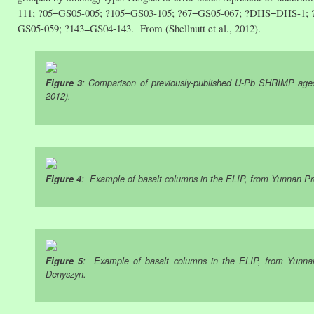
111; ?05=GS05-005; ?105=GS03-105; ?67=GS05-067; ?DHS=DHS-1; 
GS05-059; ?143=GS04-143. From (Shellnutt et al., 2012).
Figure 3
: Comparison of previously-published U-Pb SHRIMP ages f
2012).
Figure 4
: Example of basalt columns in the ELIP, from Yunnan P
Figure 5
: Example of basalt columns in the ELIP, from Yunna
Denyszyn.