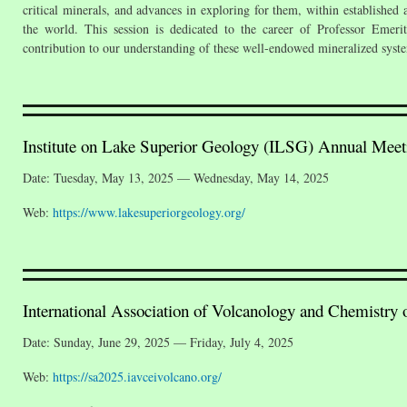
critical minerals, and advances in exploring for them, within establishe
the world. This session is dedicated to the career of Professor Emer
contribution to our understanding of these well-endowed mineralized syst
Institute on Lake Superior Geology (ILSG) Annual Meet
Date: Tuesday, May 13, 2025 — Wednesday, May 14, 2025
Web:
https://www.lakesuperiorgeology.org/
International Association of Volcanology and Chemistry o
Date: Sunday, June 29, 2025 — Friday, July 4, 2025
Web:
https://sa2025.iavceivolcano.org/