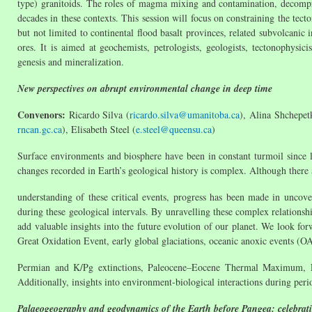
type) granitoids. The roles of magma mixing and contamination, decompre
decades in these contexts. This session will focus on constraining the tect
but not limited to continental flood basalt provinces, related subvolcanic 
ores. It is aimed at geochemists, petrologists, geologists, tectonophys
genesis and mineralization.
New perspectives on abrupt environmental change in deep time
Convenors:
Ricardo Silva (
ricardo.silva@umanitoba.ca
), Alina Shchepet
rncan.gc.ca
), Elisabeth Steel (
e.steel@queensu.ca
)
Surface environments and biosphere have been in constant turmoil since 
changes recorded in Earth’s geological history is complex. Although there 
understanding of these critical events, progress has been made in unco
during these geological intervals. By unravelling these complex relationsh
add valuable insights into the future evolution of our planet. We look forw
Great Oxidation Event, early global glaciations, oceanic anoxic events (O
Permian and K/Pg extinctions, Paleocene–Eocene Thermal Maximum, E
Additionally, insights into environment-biological interactions during peri
Palaeogeography and geodynamics of the Earth before Pangea: celebrat