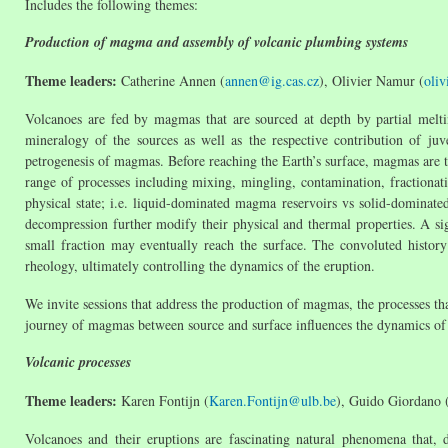
Includes the following themes:
Production of magma and assembly of volcanic plumbing systems
Theme leaders:
Catherine Annen (
annen@ig.cas.cz
), Olivier Namur (
oli
Volcanoes are fed by magmas that are sourced at depth by partial melti
mineralogy of the sources as well as the respective contribution of ju
petrogenesis of magmas. Before reaching the Earth’s surface, magmas are tr
range of processes including mixing, mingling, contamination, fractionat
physical state; i.e. liquid-dominated magma reservoirs vs solid-dominated
decompression further modify their physical and thermal properties. A sig
small fraction may eventually reach the surface. The convoluted histor
rheology, ultimately controlling the dynamics of the eruption.
We invite sessions that address the production of magmas, the processes 
journey of magmas between source and surface influences the dynamics of
Volcanic processes
Theme leaders:
Karen Fontijn (
Karen.Fontijn@ulb.be
), Guido Giordano 
Volcanoes and their eruptions are fascinating natural phenomena that, d