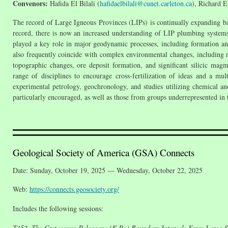
Convenors:
Hafida El Bilali (
hafidaelbilali@cunet.carleton.ca
), Richard E
The record of Large Igneous Provinces (LIPs) is continually expanding b
record, there is now an increased understanding of LIP plumbing systems
played a key role in major geodynamic processes, including formation a
also frequently coincide with complex environmental changes, including ma
topographic changes, ore deposit formation, and significant silicic ma
range of disciplines to encourage cross-fertilization of ideas and a mu
experimental petrology, geochronology, and studies utilizing chemical and
particularly encouraged, as well as those from groups underrepresented in
Geological Society of America (GSA) Connects
Date: Sunday, October 19, 2025 — Wednesday, October 22, 2025
Web:
https://connects.geosociety.org/
Includes the following sessions:
T152. The Cretaceous-Paleogene (K-Pg) Boundary Interval: From Large-S