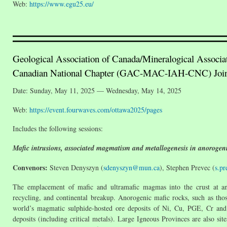
Web:
https://www.egu25.eu/
Geological Association of Canada/Mineralogical Associa
Canadian National Chapter (GAC-MAC-IAH-CNC) Join
Date: Sunday, May 11, 2025 — Wednesday, May 14, 2025
Web:
https://event.fourwaves.com/ottawa2025/pages
Includes the following sessions:
Mafic intrusions, associated magmatism and metallogenesis in anorogeni
Convenors:
Steven Denyszyn (
sdenyszyn@mun.ca
), Stephen Prevec (
s.p
The emplacement of mafic and ultramafic magmas into the crust at anor
recycling, and continental breakup. Anorogenic mafic rocks, such as thos
world’s magmatic sulphide-hosted ore deposits of Ni, Cu, PGE, Cr and r
deposits (including critical metals). Large Igneous Provinces are also site