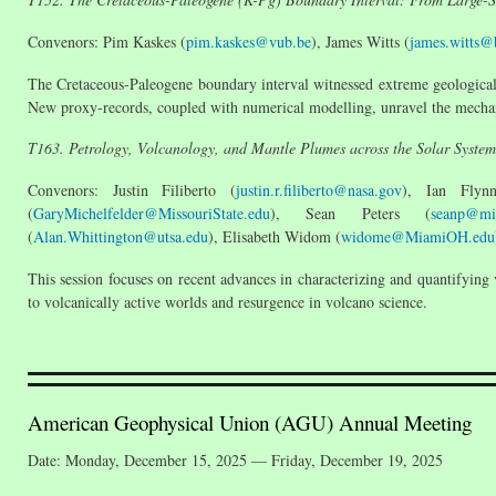
Convenors: Pim Kaskes (
pim.kaskes@vub.be
), James Witts (
james.witts@b
The Cretaceous-Paleogene boundary interval witnessed extreme geological
New proxy-records, coupled with numerical modelling, unravel the mechan
T163. Petrology, Volcanology, and Mantle Plumes across the Solar System
Convenors: Justin Filiberto (
justin.r.filiberto@nasa.gov
), Ian Flyn
(
GaryMichelfelder@MissouriState.edu
), Sean Peters (
seanp@mi
(
Alan.Whittington@utsa.edu
), Elisabeth Widom (
widome@MiamiOH.edu
This session focuses on recent advances in characterizing and quantifying
to volcanically active worlds and resurgence in volcano science.
American Geophysical Union (AGU) Annual Meeting
Date: Monday, December 15, 2025 — Friday, December 19, 2025