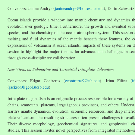
Convenors: Janine Andrys (
janineandrys@boisestate.edu
), Darin Schwartz
Ocean islands provide a window into mantle chemistry and dynamics that
evolution over geologic time. Furthermore, the growth and eventual subsid
species, and the chemistry of the ocean-atmosphere system. This session 
melting and fluid dynamics of the mantle beneath these features, the 
expressions of volcanism at ocean islands, impacts of these systems on 
session to highlight the major themes for advances and challenges in se
through cross-disciplinary collaboration.
New Views on Submarine and Terrestrial Intraplate Volcanism
Convenors: Edgar Contreras (
econtreras9@uh.edu
), Irina Filina (
i
(
jackson@geol.ucsb.edu
)
Intra plate magmatism is an enigmatic process responsible for a variety of 
chains, seamounts, plateaus, large igneous provinces, and others. Understa
Earth’s mantle dynamics, evolution, economic resources, and deep interi
plate volcanism, the resulting structures often present challenges to ava
Their diverse morphology, geochemical signatures, and geophysical chara
studies. This session invites novel perspectives from integrated methods–