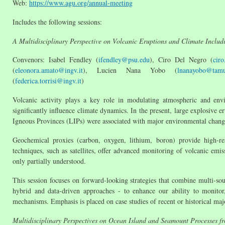
Web:
https://www.agu.org/annual-meeting
Includes the following sessions:
A Multidisciplinary Perspective on Volcanic Eruptions and Climate Includ
Convenors: Isabel Fendley (
ifendley@psu.edu
), Ciro Del Negro (
ciro
(
eleonora.amato@ingv.it
), Lucien Nana Yobo (
lnanayobo@tamu
(
federica.torrisi@ingv.it
)
Volcanic activity plays a key role in modulating atmospheric and envir
significantly influence climate dynamics. In the present, large explosive e
Igneous Provinces (LIPs) were associated with major environmental change
Geochemical proxies (carbon, oxygen, lithium, boron) provide high-re
techniques, such as satellites, offer advanced monitoring of volcanic emis
only partially understood.
This session focuses on forward-looking strategies that combine multi-so
hybrid and data-driven approaches - to enhance our ability to monitor,
mechanisms. Emphasis is placed on case studies of recent or historical maj
Multidisciplinary Perspectives on Ocean Island and Seamount Processes f