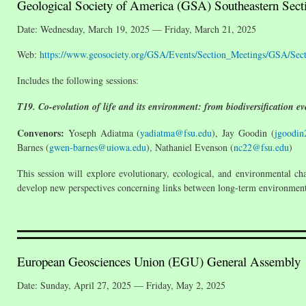
Geological Society of America (GSA) Southeastern Sect
Date: Wednesday, March 19, 2025 — Friday, March 21, 2025
Web:
https://www.geosociety.org/GSA/Events/Section_Meetings/GSA/Se
Includes the following sessions:
T19. Co-evolution of life and its environment: from biodiversification e
Convenors:
Yoseph Adiatma (
yadiatma@fsu.edu
), Jay Goodin (
jgoodin
Barnes (
gwen-barnes@uiowa.edu
), Nathaniel Evenson (
nc22@fsu.edu
)
This session will explore evolutionary, ecological, and environmental c
develop new perspectives concerning links between long-term environmenta
European Geosciences Union (EGU) General Assembly
Date: Sunday, April 27, 2025 — Friday, May 2, 2025