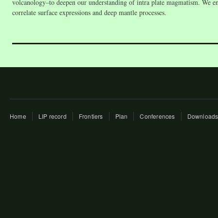
volcanology–to deepen our understanding of intra plate magmatism. We enco
correlate surface expressions and deep mantle processes.
Home
LIP record
Frontiers
Plan
Conferences
Download