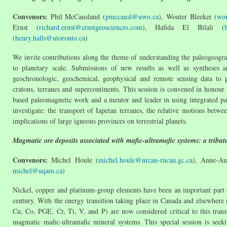
Convenors:
Phil McCausland (
pmccausl@uwo.ca
), Wouter Bleeker (
wou
Ernst (
richard.ernst@ernstgeosciences.com
), Hafida El Bilali (
(
henry.halls@utoronto.ca
)
We invite contributions along the theme of understanding the paleogeog
to planetary scale. Submissions of new results as well as syntheses 
geochronologic, geochemical, geophysical and remote sensing data to p
cratons, terranes and supercontinents. This session is convened in honour
based paleomagnetic work and a mentor and leader in using integrated pa
investigate: the transport of Iapetan terranes, the relative motions bet
implications of large igneous provinces on terrestrial planets.
Magmatic ore deposits associated with mafic-ultramafic systems: a tribut
Convenors:
Michel Houle (
michel.houle@nrcan-rncan.gc.ca
), Anne-Au
michel@uqam.ca
)
Nickel, copper and platinum-group elements have been an important part o
century. With the energy transition taking place in Canada and elsewhere 
Cu, Co, PGE, Cr, Ti, V, and P) are now considered critical to this tran
magmatic mafic-ultramafic mineral systems. This special session is seek