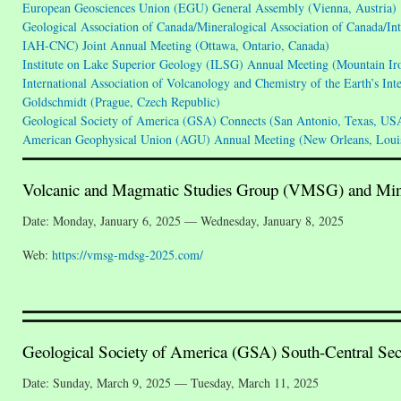
European Geosciences Union (EGU) General Assembly (Vienna, Austria)
Geological Association of Canada/Mineralogical Association of Canada/I
IAH-CNC) Joint Annual Meeting (Ottawa, Ontario, Canada)
Institute on Lake Superior Geology (ILSG) Annual Meeting (Mountain I
International Association of Volcanology and Chemistry of the Earth’s In
Goldschmidt (Prague, Czech Republic)
Geological Society of America (GSA) Connects (San Antonio, Texas, US
American Geophysical Union (AGU) Annual Meeting (New Orleans, Loui
Volcanic and Magmatic Studies Group (VMSG) and Min
Date: Monday, January 6, 2025 — Wednesday, January 8, 2025
Web:
https://vmsg-mdsg-2025.com/
Geological Society of America (GSA) South-Central Sec
Date: Sunday, March 9, 2025 — Tuesday, March 11, 2025