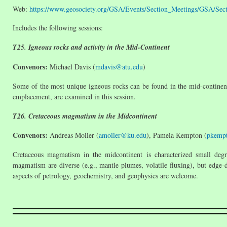
Web:
https://www.geosociety.org/GSA/Events/Section_Meetings/GSA/Se
Includes the following sessions:
T25. Igneous rocks and activity in the Mid-Continent
Convenors:
Michael Davis (
mdavis@atu.edu
)
Some of the most unique igneous rocks can be found in the mid-continent 
emplacement, are examined in this session.
T26. Cretaceous magmatism in the Midcontinent
Convenors:
Andreas Moller (
amoller@ku.edu
), Pamela Kempton (
pkemp
Cretaceous magmatism in the midcontinent is characterized small degre
magmatism are diverse (e.g., mantle plumes, volatile fluxing), but edge-d
aspects of petrology, geochemistry, and geophysics are welcome.