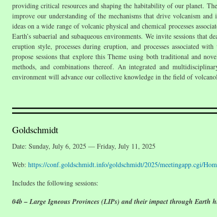
providing critical resources and shaping the habitability of our planet. Th
improve our understanding of the mechanisms that drive volcanism and it
ideas on a wide range of volcanic physical and chemical processes associate
Earth’s subaerial and subaqueous environments. We invite sessions that de
eruption style, processes during eruption, and processes associated wit
propose sessions that explore this Theme using both traditional and novel
methods, and combinations thereof. An integrated and multidisciplinary
environment will advance our collective knowledge in the field of volcano
Goldschmidt
Date: Sunday, July 6, 2025 — Friday, July 11, 2025
Web:
https://conf.goldschmidt.info/goldschmidt/2025/meetingapp.cgi/Hom
Includes the following sessions:
04b – Large Igneous Provinces (LIPs) and their impact through Earth hi