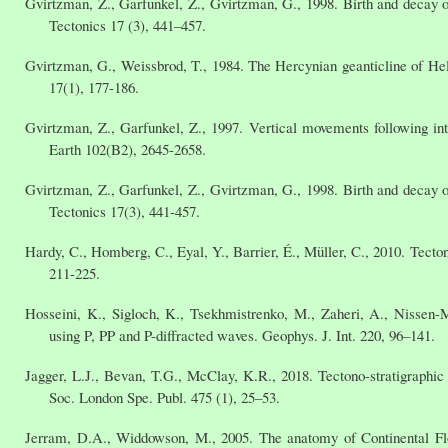
Gvirtzman, Z., Garfunkel, Z., Gvirtzman, G., 1998. Birth and decay of
Tectonics 17 (3), 441–457.
Gvirtzman, G., Weissbrod, T., 1984. The Hercynian geanticline of Hel
17(1), 177-186.
Gvirtzman, Z., Garfunkel, Z., 1997. Vertical movements following in
Earth 102(B2), 2645-2658.
Gvirtzman, Z., Garfunkel, Z., Gvirtzman, G., 1998. Birth and decay of
Tectonics 17(3), 441-457.
Hardy, C., Homberg, C., Eyal, Y., Barrier, É., Müller, C., 2010. Tecto
211-225.
Hosseini, K., Sigloch, K., Tsekhmistrenko, M., Zaheri, A., Nissen-
using P, PP and P-diffracted waves. Geophys. J. Int. 220, 96–141.
Jagger, L.J., Bevan, T.G., McClay, K.R., 2018. Tectono-stratigraphic
Soc. London Spe. Publ. 475 (1), 25–53.
Jerram, D.A., Widdowson, M., 2005. The anatomy of Continental Floo