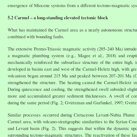
emergence of Miocene systems from a different tectono-magmatic sy
5.2 Carmel – a long-standing elevated tectonic block
What has maintained the Carmel area as a nearly autonomous structura
combined with bounding faults.
The extensive Permo-Triassic magmatic activity (285–240 Ma) intruded 
a magmatic plumbing system (e.g., Magee et al., 2018) and eruptin
mechanically reinforced the subsurface structure of the entire high, 
developed in basins east and west of the Carmel-Heletz high, with gre
volcanism began around 215 Ma and peaked between 207–201 Ma (Griffi
strengthened the structure. The heating caused the Carmel-Heletz str
During quiescence and cooling, the strengthened swell subsided slightl
more and accumulated greater sediment thicknesses. A swell of comp
during the same period (Fig. 2; Gvirtzman and Garfunkel, 1997; Gvirtz
Similar processes occurred during Cretaceous Levant-Nubia Plume act
Carmel area, with volcano-stratigraphic similarities to the Syrian Co
and Levant basin (Fig. 2). This suggests that within the dynamic up
surrounding tectono-magmatic structures. The reactivation of these fau