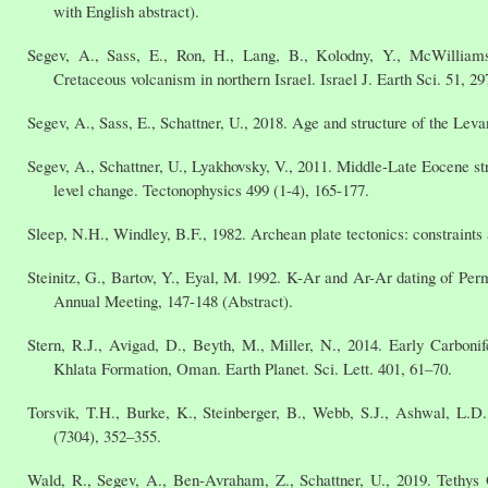
with English abstract).
Segev, A., Sass, E., Ron, H., Lang, B., Kolodny, Y., McWilliams,
Cretaceous volcanism in northern Israel. Israel J. Earth Sci. 51, 29
Segev, A., Sass, E., Schattner, U., 2018. Age and structure of the Lev
Segev, A., Schattner, U., Lyakhovsky, V., 2011. Middle-Late Eocene str
level change. Tectonophysics 499 (1-4), 165-177.
Sleep, N.H., Windley, B.F., 1982. Archean plate tectonics: constraints 
Steinitz, G., Bartov, Y., Eyal, M. 1992. K-Ar and Ar-Ar dating of Perm
Annual Meeting, 147-148 (Abstract).
Stern, R.J., Avigad, D., Beyth, M., Miller, N., 2014. Early Carbon
Khlata Formation, Oman. Earth Planet. Sci. Lett. 401, 61–70.
Torsvik, T.H., Burke, K., Steinberger, B., Webb, S.J., Ashwal, L.
(7304), 352–355.
Wald, R., Segev, A., Ben-Avraham, Z., Schattner, U., 2019. Tethys