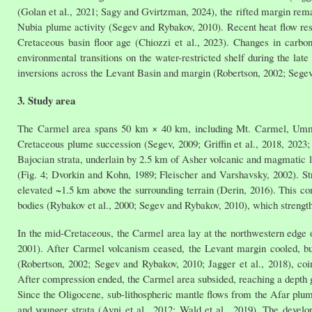
(Golan et al., 2021; Sagy and Gvirtzman, 2024), the rifted margin rema
Nubia plume activity (Segev and Rybakov, 2010). Recent heat flow resul
Cretaceous basin floor age (Chiozzi et al., 2023). Changes in carbon
environmental transitions on the water-restricted shelf during the lat
inversions across the Levant Basin and margin (Robertson, 2002; Sege
3. Study area
The Carmel area spans 50 km × 40 km, including Mt. Carmel, Umm 
Cretaceous plume succession (Segev, 2009; Griffin et al., 2018, 2023
Bajocian strata, underlain by 2.5 km of Asher volcanic and magmatic 
(Fig. 4; Dvorkin and Kohn, 1989; Fleischer and Varshavsky, 2002). Str
elevated ~1.5 km above the surrounding terrain (Derin, 2016). This com
bodies (Rybakov et al., 2000; Segev and Rybakov, 2010), which strengt
In the mid-Cretaceous, the Carmel area lay at the northwestern edge 
2001). After Carmel volcanism ceased, the Levant margin cooled, bu
(Robertson, 2002; Segev and Rybakov, 2010; Jagger et al., 2018), coi
After compression ended, the Carmel area subsided, reaching a depth g
Since the Oligocene, sub-lithospheric mantle flows from the Afar plu
and younger strata (Avni et al., 2012; Wald et al., 2019). The devel