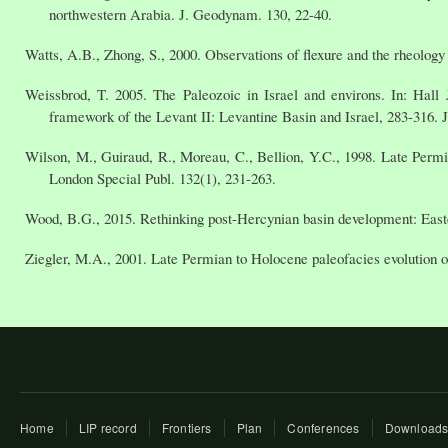
northwestern Arabia. J. Geodynam. 130, 22-40.
Watts, A.B., Zhong, S., 2000. Observations of flexure and the rheology 
Weissbrod, T. 2005. The Paleozoic in Israel and environs. In: Hall 
framework of the Levant II: Levantine Basin and Israel, 283-316. 
Wilson, M., Guiraud, R., Moreau, C., Bellion, Y.C., 1998. Late Permi
London Special Publ. 132(1), 231-263.
Wood, B.G., 2015. Rethinking post-Hercynian basin development: East
Ziegler, M.A., 2001. Late Permian to Holocene paleofacies evolution o
Home
LIP record
Frontiers
Plan
Conferences
Download