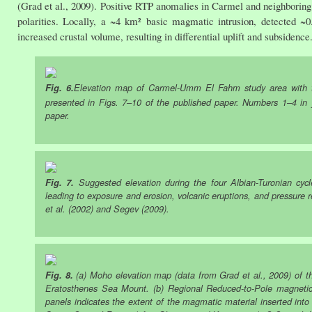
(Grad et al., 2009). Positive RTP anomalies in Carmel and neighboring
polarities. Locally, a ~4 km² basic magmatic intrusion, detected
increased crustal volume, resulting in differential uplift and subsidence
Fig. 6.
Elevation map of Carmel-Umm El Fahm study area with th
presented in Figs. 7‒10 of the published paper. Numbers 1‒4 in ye
paper.
Fig. 7.
Suggested elevation during the four Albian-Turonian cycl
leading to exposure and erosion, volcanic eruptions, and pressure
et al. (2002) and Segev (2009).
Fig. 8.
(a) Moho elevation map (data from Grad et al., 2009) of t
Eratosthenes Sea Mount. (b) Regional Reduced-to-Pole magnetic
panels indicates the extent of the magmatic material inserted in