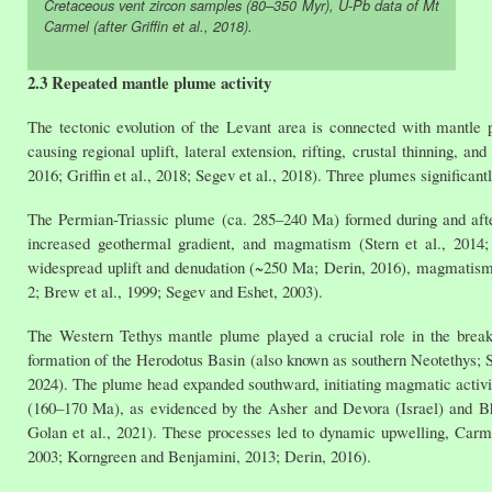
Cretaceous vent zircon samples (80–350 Myr), U-Pb data of Mt
Carmel (after Griffin et al., 2018).
2.3 Repeated mantle plume activity
The tectonic evolution of the Levant area is connected with mantle 
causing regional uplift, lateral extension, rifting, crustal thinning, 
2016; Griffin et al., 2018; Segev et al., 2018). Three plumes significa
The Permian-Triassic plume (ca. 285–240 Ma) formed during and after 
increased geothermal gradient, and magmatism (Stern et al., 2014; 
widespread uplift and denudation (~250 Ma; Derin, 2016), magmatism, a
2; Brew et al., 1999; Segev and Eshet, 2003).
The Western Tethys mantle plume played a crucial role in the brea
formation of the Herodotus Basin (also known as southern Neotethys; Seg
2024). The plume head expanded southward, initiating magmatic activi
(160–170 Ma), as evidenced by the Asher and Devora (Israel) and Bha
Golan et al., 2021). These processes led to dynamic upwelling, Carmel 
2003; Korngreen and Benjamini, 2013; Derin, 2016).