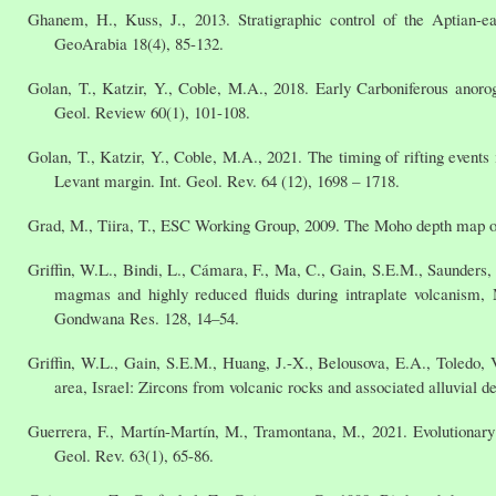
Ghanem, H., Kuss, J., 2013. Stratigraphic control of the Aptian-e
GeoArabia 18(4), 85-132.
Golan, T., Katzir, Y., Coble, M.A., 2018. Early Carboniferous anoro
Geol. Review 60(1), 101-108.
Golan, T., Katzir, Y., Coble, M.A., 2021. The timing of rifting events
Levant margin. Int. Geol. Rev. 64 (12), 1698 – 1718.
Grad, M., Tiira, T., ESC Working Group, 2009. The Moho depth map of 
Griffin, W.L., Bindi, L., Cámara, F., Ma, C., Gain, S.E.M., Saunders, 
magmas and highly reduced fluids during intraplate volcanism, 
Gondwana Res. 128, 14–54.
Griffin, W.L., Gain, S.E.M., Huang, J.-X., Belousova, E.A., Toledo
area, Israel: Zircons from volcanic rocks and associated alluvial d
Guerrera, F., Martín-Martín, M., Tramontana, M., 2021. Evolutionary 
Geol. Rev. 63(1), 65-86.