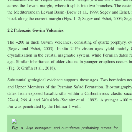
across the Levant margin, where it splits into two branches. The easte
the Mediterranean Levant Basin (Brew et al., 1999; Segev and Eshet, 
block along the current margin (Figs. 1, 2; Segev and Eshet, 2003; Segev
2.2 Paleozoic Gevim Volcanics
The ~200 m thick Gevim Volcanics, consisting of quartz porphyry, 
(Segev and Eshet, 2003). In-situ U-Pb zircon ages yield mainly C
crystallization in the crustal magmatic system, while Permian dates re
age. Similar inheritance of older zircons in younger eruptions occurs
(Fig. 3; Griffin et al., 2018).
Substantial geological evidence supports these ages. Two boreholes 
and Upper Members of the Permian Sa’ad Formation. Biostratigraphy 
dates from exposed basaltic sills within a Carboniferous clastic s
274±4, 266±4, and 240±4 Ma (Steinitz et al., 1992). A younger ~100 
Fm was penetrated by the Heimar-1 well.
Fig. 3.
Age histogram and cumulative probability curves for