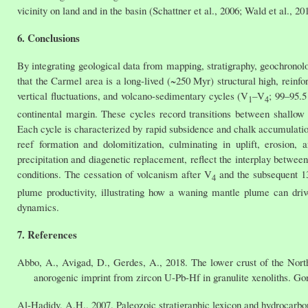
vicinity on land and in the basin (Schattner et al., 2006; Wald et al., 20
6. Conclusions
By integrating geological data from mapping, stratigraphy, geochronol
that the Carmel area is a long-lived (~250 Myr) structural high, rein
vertical fluctuations, and volcano-sedimentary cycles (V
–V
; 99–95.5
1
4
continental margin. These cycles record transitions between shallow 
Each cycle is characterized by rapid subsidence and chalk accumulatio
reef formation and dolomitization, culminating in uplift, erosion
precipitation and diagenetic replacement, reflect the interplay betwee
conditions. The cessation of volcanism after V
and the subsequent 13
4
plume productivity, illustrating how a waning mantle plume can drive 
dynamics.
7. References
Abbo, A., Avigad, D., Gerdes, A., 2018. The lower crust of the Nor
anorogenic imprint from zircon U-Pb-Hf in granulite xenoliths. G
Al-Hadidy, A.H., 2007. Paleozoic stratigraphic lexicon and hydrocarbo