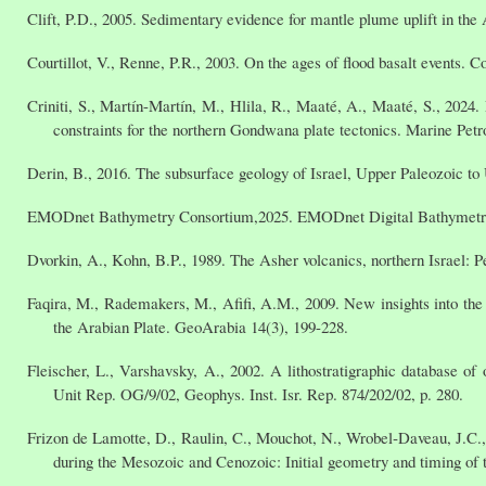
Clift, P.D., 2005. Sedimentary evidence for mantle plume uplift in the 
Courtillot, V., Renne, P.R., 2003. On the ages of flood basalt events.
Criniti, S., Martín-Martín, M., Hlila, R., Maaté, A., Maaté, S., 202
constraints for the northern Gondwana plate tectonics. Marine Petr
Derin, B., 2016. The subsurface geology of Israel, Upper Paleozoic to
EMODnet Bathymetry Consortium,2025. EMODnet Digital Bathymet
Dvorkin, A., Kohn, B.P., 1989. The Asher volcanics, northern Israel: Pe
Faqira, M., Rademakers, M., Afifi, A.M., 2009. New insights into the
the Arabian Plate. GeoArabia 14(3), 199-228.
Fleischer, L., Varshavsky, A., 2002. A lithostratigraphic database of 
Unit Rep. OG/9/02, Geophys. Inst. Isr. Rep. 874/202/02, p. 280.
Frizon de Lamotte, D., Raulin, C., Mouchot, N., Wrobel‐Daveau, J.C.,
during the Mesozoic and Cenozoic: Initial geometry and timing of t