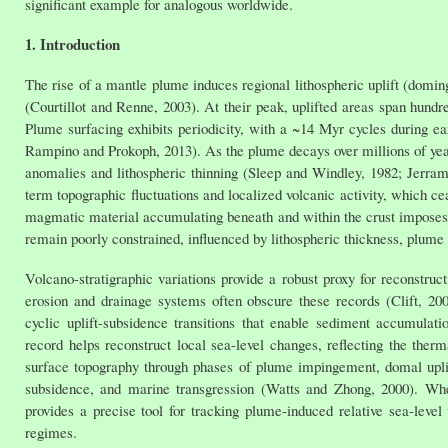
significant example for analogous worldwide.
1. Introduction
The rise of a mantle plume induces regional lithospheric uplift (doming
(Courtillot and Renne, 2003). At their peak, uplifted areas span hund
Plume surfacing exhibits periodicity, with a ~14 Myr cycles during e
Rampino and Prokoph, 2013). As the plume decays over millions of year
anomalies and lithospheric thinning (Sleep and Windley, 1982; Jerra
term topographic fluctuations and localized volcanic activity, which ce
magmatic material accumulating beneath and within the crust imposes a
remain poorly constrained, influenced by lithospheric thickness, plume
Volcano-stratigraphic variations provide a robust proxy for reconstruc
erosion and drainage systems often obscure these records (Clift, 20
cyclic uplift-subsidence transitions that enable sediment accumulati
record helps reconstruct local sea-level changes, reflecting the therm
surface topography through phases of plume impingement, domal uplif
subsidence, and marine transgression (Watts and Zhong, 2000). Whe
provides a precise tool for tracking plume-induced relative sea-level
regimes.