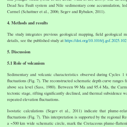
Dead Sea Fault system and Nile sedimentary cone accumulation, led 
Carmel (Schattner et al., 2006; Segev and Rybakov, 2011).
4. Methods and results
The study integrates previous geological mapping, field geological m
details, see the published study at
https://doi.org/10.1016/j.gsf.2025.10
5. Discussion
5.1 Role of volcanism
Sedimentary and volcanic characteristics observed during Cycles 1 to
fluctuations (Fig. 7). The reconstructed schematic depth curve ranges 
above sea level (Sass, 1980). Between 99 Ma and 95.4 Ma, the Carmel
tectonic stage, rifting significantly declined, and thermal subsidence
repeated elevation fluctuations.
Isostatic calculations (Segev et al., 2011) indicate that plume-r
fluctuations (Fig. 7). This interpretation is supported by the region
a ~500 km wide schematic circle, mark the Cretaceous plume-flatte