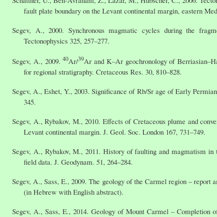
Schattner, U., Ben-Avraham, Z., Lazar, M., Hübscher, C., 2006. Tecton
fault plate boundary on the Levant continental margin, eastern Med
Segev, A., 2000. Synchronous magmatic cycles during the fragm
Tectonophysics 325, 257–277.
40
39
Segev, A., 2009.
Ar/
Ar and K–Ar geochronology of Berriasian–Hau
for regional stratigraphy. Cretaceous Res. 30, 810–828.
Segev, A., Eshet, Y., 2003. Significance of Rb/Sr age of Early Permian
345.
Segev, A., Rybakov, M., 2010. Effects of Cretaceous plume and conve
Levant continental margin. J. Geol. Soc. London 167, 731–749.
Segev, A., Rybakov, M., 2011. History of faulting and magmatism in th
field data. J. Geodynam. 51, 264–284.
Segev, A., Sass, E., 2009. The geology of the Carmel region – report a
(in Hebrew with English abstract).
Segev, A., Sass, E., 2014. Geology of Mount Carmel – Completion of