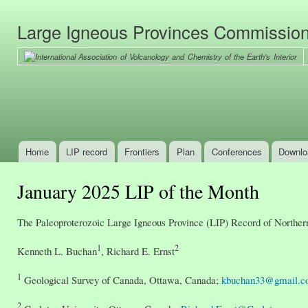
Ski
mai
Large Igneous Provinces Commissio
con
Home
LIP record
Frontiers
Plan
Conferences
Downlo
Main menu
January 2025 LIP of the Month
The Paleoproterozoic Large Igneous Province (LIP) Record of Northe
1
2
Kenneth L. Buchan
, Richard E. Ernst
1
Geological Survey of Canada, Ottawa, Canada;
kbuchan33@gmail.
2