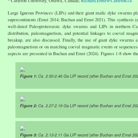
Carleton University, Ottawa, Canada;
Richard.Ernst@Carleton.ca
Large Igneous Provinces (LIPs) and their giant mafic dyke swarms play
supercontinents (Ernst 2014; Buchan and Ernst 2021). This synthesis (
well-dated Paleoproterozoic dyke swarms and LIPs in northern Ca
distribution, paleomagnetism, and potential linkages to coeval magmat
breakup, are also discussed. Finally, the use of giant dyke swarms a
paleomagnetism or on matching coeval magmatic events or sequences o
aspects are presented in Buchan and Ernst (2024). Figures 1-8 show th
Figure 1:
Ca. 2.50-2.46 Ga LIP record (after Buchan and Ernst 20
Figure 2:
Ca. 2.27-2.19 Ga LIP record (after Buchan and Ernst 20
Figure 3:
Ca. 2.13-2.11 Ga LIP record (after Buchan and Ernst 20