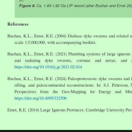
Figure 8:
Ca. 1.83-1.82 Ga LIP record (after Buchan and Ernst 20
References
Buchan, K.L., Ernst, R.E. (2004) Diabase dyke swarms and related 
scale 1:5,000,000, with accompanying booklet.
Buchan, K.L., Ernst, R.E. (2021) Plumbing systems of large igneous p
and radiating dyke swarms, coronae and novae, and mi
https://doi.org/10.1016/j.gr.2021.02.014
Buchan, K.L., Ernst, R.E. (2024) Paleoproterozoic dyke swarms and la
rifting, and paleocontinental reconstructions. In: S.J. Pehrss
Perspectives from the Geo-Mapping for Energy and Mine
https://doi.org/10.4095/332506
Ernst, R.E. (2014) Large Igneous Provinces. Cambridge University Pres