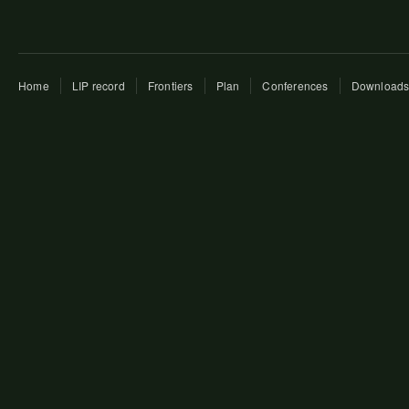
Home
LIP record
Frontiers
Plan
Conferences
Download