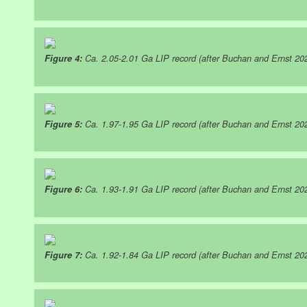
Figure 4:
Ca. 2.05-2.01 Ga LIP record (after Buchan and Ernst 20
Figure 5:
Ca. 1.97-1.95 Ga LIP record (after Buchan and Ernst 20
Figure 6:
Ca. 1.93-1.91 Ga LIP record (after Buchan and Ernst 20
Figure 7:
Ca. 1.92-1.84 Ga LIP record (after Buchan and Ernst 20