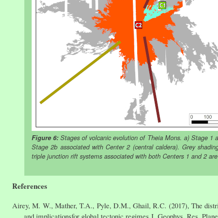
Figure 6:
Stages of volcanic evolution of Theia Mons. a) Stage 1 as
Stage 2b associated with Center 2 (central caldera). Grey shading
triple junction rift systems associated with both Centers 1 and 2 ar
References
Airey, M. W., Mather, T.A., Pyle, D.M., Ghail, R.C. (2017), The distri
and implicationsfor global tectonic regimes,J. Geophys. Res. Plan