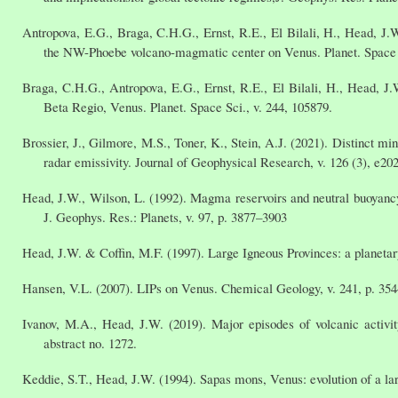
Antropova, E.G., Braga, C.H.G., Ernst, R.E., El Bilali, H., Head, J.
the NW-Phoebe volcano-magmatic center on Venus. Planet. Space S
Braga, C.H.G., Antropova, E.G., Ernst, R.E., El Bilali, H., Head, J.
Beta Regio, Venus. Planet. Space Sci., v. 244, 105879.
Brossier, J., Gilmore, M.S., Toner, K., Stein, A.J. (2021). Distinct m
radar emissivity. Journal of Geophysical Research, v. 126 (3), e2
Head, J.W., Wilson, L. (1992). Magma reservoirs and neutral buoyancy 
J. Geophys. Res.: Planets, v. 97, p. 3877–3903
Head, J.W. & Coffin, M.F. (1997). Large Igneous Provinces: a planet
Hansen, V.L. (2007). LIPs on Venus. Chemical Geology, v. 241, p. 354
Ivanov, M.A., Head, J.W. (2019). Major episodes of volcanic activi
abstract no. 1272.
Keddie, S.T., Head, J.W. (1994). Sapas mons, Venus: evolution of a la