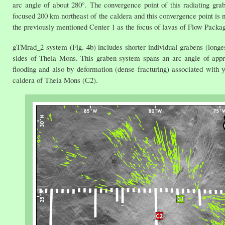
arc angle of about 280°. The convergence point of this radiating grab
focused 200 km northeast of the caldera and this convergence point is 
the previously mentioned Center 1 as the focus of lavas of Flow Packag
gTMrad_2 system (Fig. 4b) includes shorter individual grabens (longes
sides of Theia Mons. This graben system spans an arc angle of appro
flooding and also by deformation (dense fracturing) associated with 
caldera of Theia Mons (С2).