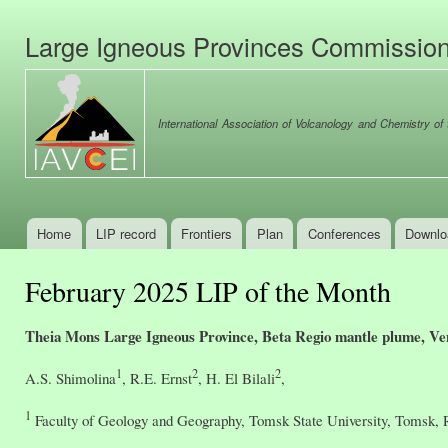
Ski
mai
Large Igneous Provinces Commissio
con
International Association of Volcanology and Chemistry of t
Home
LIP record
Frontiers
Plan
Conferences
Downlo
Main menu
February 2025 LIP of the Month
Theia Mons Large Igneous Province, Beta Regio mantle plume, Ve
1
2
2
A.S. Shimolina
, R.E. Ernst
, H. El Bilali
,
1
Faculty of Geology and Geography, Tomsk State University, Tomsk, 