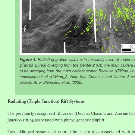
Figure 4:
Radiating graben systems in the study area. a) major rad
gTMrad_2 (red) diverging from the Center 2 (C2, the main caldera 
to be diverging from the main caldera center. Because gTMrad_2b 
emplacement of gTMrad_2. Note that Center 1 and Center 2 cor
above). After Shimolina et al. (2025).
Radiating (Triple Junction) Rift Systems
The previously recognized rift zones (Devana Chasma and Zverine Chasma
junction rifting associated with plume generated uplift.
Two additional systems of normal faults are also associated with t