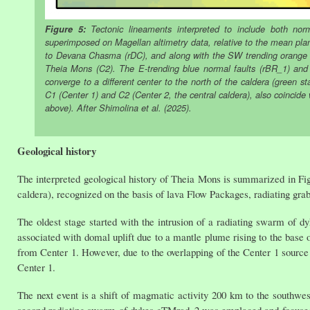
Figure 5:
Tectonic lineaments interpreted to include both norma
superimposed on Magellan altimetry data, relative to the mean pl
to Devana Chasma (rDC), and along with the SW trending orange se
Theia Mons (C2). The E-trending blue normal faults (rBR_1) and 
converge to a different center to the north of the caldera (green sta
C1 (Center 1) and C2 (Center 2, the central caldera), also coincide
above). After Shimolina et al. (2025).
Geological history
The interpreted geological history of Theia Mons is summarized in Fi
caldera), recognized on the basis of lava Flow Packages, radiating graben
The oldest stage started with the intrusion of a radiating swarm of 
associated with domal uplift due to a mantle plume rising to the base o
from Center 1. However, due to the overlapping of the Center 1 source a
Center 1.
The next event is a shift of magmatic activity 200 km to the southwest
second radiating swarm of dykes gTMrad_2 was emplaced and focused 