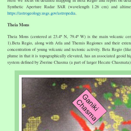
Here we focus on detailed mapping in Beta Regio and report on det
Synthetic Aperture Radar SAR (wavelength 1.26 cm) and altime
https://astrogeology.usgs.gov/astropedia
.
Theia Mons
Theia Mons (centered at 23.4º N, 79.4º W) is the main volcanic ce
1).Beta Regio, along with Atla and Themis Regiones and their extens
concentration of young volcanic and tectonic activity. Beta Regio (li
plume in that it is topographically elevated, has an associated geoid hi
system defined by Zverine Chasma (a part of larger Hecate Chasmata) 