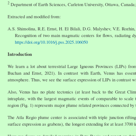
2
Department of Earth Sciences, Carleton University, Ottawa, Canada
Extracted and modified from:
A.S. Shimolina, R.E. Ernst, H. El Bilali, D.G. Malyshev, V.E. Rozhin
Recognition of two main magmatic centers for flows, radiating dy
https://doi.org/10.1016/j.pss.2025.106050
Introduction
We learn a lot about terrestrial Large Igneous Provinces (LIPs) fr
Buchan and Ernst, 2021). In contrast with Earth, Venus has essent
atmosphere. Thus, we see the surface expression of LIPs in contrast wi
Also, Venus has no plate tectonics (at least back to the Great Cli
intraplate, with the largest magmatic events of comparable to scale
region (Fig. 1) represents major plume related provinces connected by tri
The Atla Regio plume center is associated with triple junction rifti
surface expression as grabens), the longest extending for at least 3700 