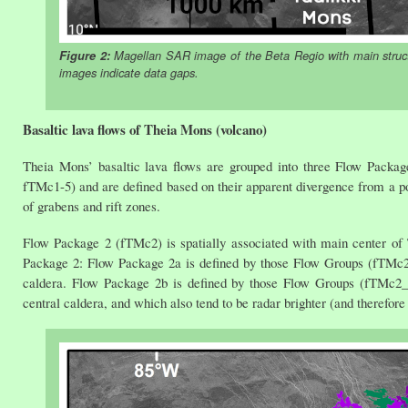
Figure 2:
Magellan SAR image of the Beta Regio with main struct
images indicate data gaps.
Basaltic lava flows of Theia Mons (volcano)
Theia Mons’ basaltic lava flows are grouped into three Flow Packag
fTMc1-5) and are defined based on their apparent divergence from a po
of grabens and rift zones.
Flow Package 2 (fTMc2) is spatially associated with main center of
Package 2: Flow Package 2a is defined by those Flow Groups (fTMc2
caldera. Flow Package 2b is defined by those Flow Groups (fTMc2_7
central caldera, and which also tend to be radar brighter (and therefo