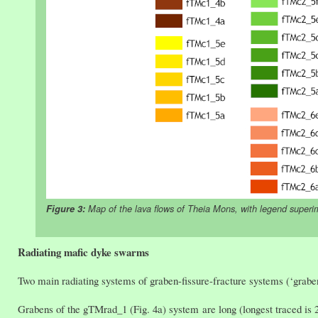
Figure 3:
Map of the lava flows of Theia Mons, with legend superi
Radiating mafic dyke swarms
Two main radiating systems of graben-fissure-fracture systems (‘grab
Grabens of the gTMrad_1 (Fig. 4a) system are long (longest traced is 