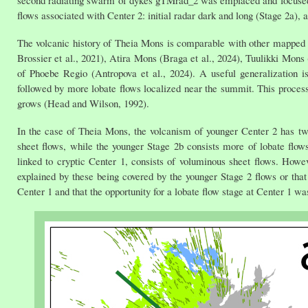
flows associated with Center 2: initial radar dark and long (Stage 2a), 
The volcanic history of Theia Mons is comparable with other mapped 
Brossier et al., 2021), Atira Mons (Braga et al., 2024), Tuulikki M
of Phoebe Regio (Antropova et al., 2024). A useful generalization i
followed by more lobate flows localized near the summit. This process
grows (Head and Wilson, 1992).
In the case of Theia Mons, the volcanism of younger Center 2 has two
sheet flows, while the younger Stage 2b consists more of lobate flows 
linked to cryptic Center 1, consists of voluminous sheet flows. Howev
explained by these being covered by the younger Stage 2 flows or tha
Center 1 and that the opportunity for a lobate flow stage at Center 1 wa