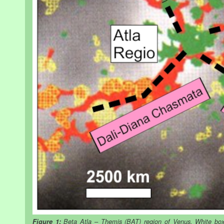
Figure 1:
Beta Atla – Themis (BAT) region of Venus. White box 