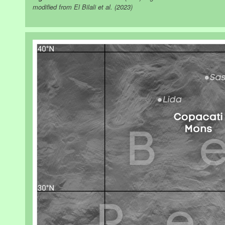
modified from El Bilali et al. (2023)