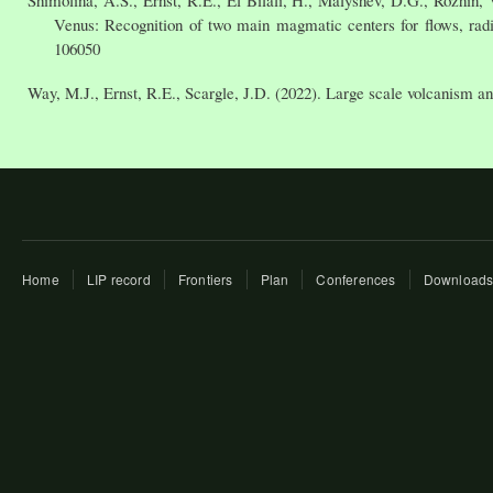
Venus: Recognition of two main magmatic centers for flows, radia
106050
Way, M.J., Ernst, R.E., Scargle, J.D. (2022). Large scale volcanism and
Home
LIP record
Frontiers
Plan
Conferences
Download