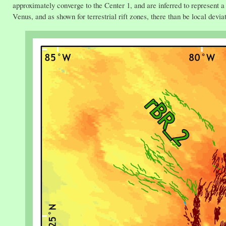
approximately converge to the Center 1, and are inferred to represent a 
Venus, and as shown for terrestrial rift zones, there than be local deviat