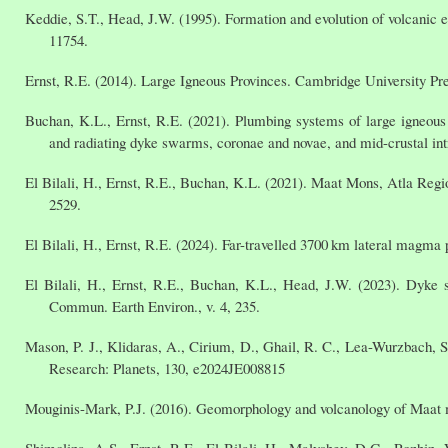
Keddie, S.T., Head, J.W. (1995). Formation and evolution of volcanic e
11754.
Ernst, R.E. (2014). Large Igneous Provinces. Cambridge University Pre
Buchan, K.L., Ernst, R.E. (2021). Plumbing systems of large igneous p
and radiating dyke swarms, coronae and novae, and mid-crustal in
El Bilali, H., Ernst, R.E., Buchan, K.L. (2021). Maat Mons, Atla Regi
2529.
El Bilali, H., Ernst, R.E. (2024). Far-travelled 3700 km lateral magma
El Bilali, H., Ernst, R.E., Buchan, K.L., Head, J.W. (2023). Dyke
Commun. Earth Environ., v. 4, 235.
Mason, P. J., Klidaras, A., Cirium, D., Ghail, R. C., Lea-Wurzbach, S
Research: Planets, 130, e2024JE008815
Mouginis-Mark, P.J. (2016). Geomorphology and volcanology of Maat mo
Shimolina, A.S., Ernst, R.E., El Bilali, H., Malyshev, D.G., Rozhin,