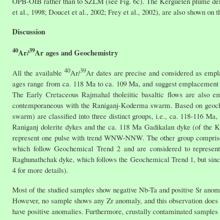
OPB-OIB rather than to SZLM (see Fig. 6c). The Kerguelen plume deriv
et al., 1998; Doucet et al., 2002; Frey et al., 2002), are also shown on t
Discussion
40
39
Ar/
Ar ages and Geochemistry
40
39
All the available
Ar/
Ar dates are precise and considered as emp
ages range from ca. 118 Ma to ca. 109 Ma, and suggest emplacement o
The Early Cretaceous Rajmahal tholeiitic basaltic flows are also 
contemporaneous with the Raniganj-Koderma swarm. Based on geochem
swarm) are classified into three distinct groups, i.e., ca. 118-116 
Raniganj dolerite dykes and the ca. 118 Ma Gadikalan dyke (of the 
represent one pulse with trend WNW-NNW. The other group comprise
which follow Geochemical Trend 2 and are considered to represen
Raghunathchak dyke, which follows the Geochemical Trend 1, but since i
4 for more details).
Most of the studied samples show negative Nb-Ta and positive Sr anomal
However, no sample shows any Zr anomaly, and this observation does n
have positive anomalies. Furthermore, crustally contaminated samples