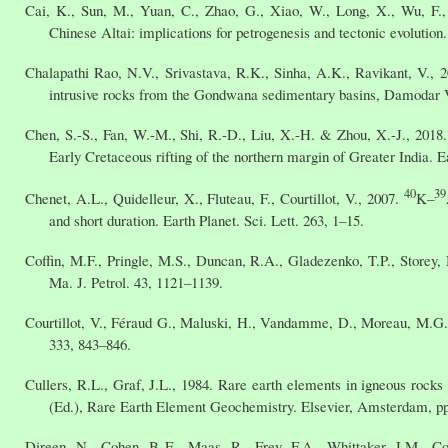
Cai, K., Sun, M., Yuan, C., Zhao, G., Xiao, W., Long, X., Wu, F.,
Chinese Altai: implications for petrogenesis and tectonic evolutio
Chalapathi Rao, N.V., Srivastava, R.K., Sinha, A.K., Ravikant, V., 
intrusive rocks from the Gondwana sedimentary basins, Damodar Va
Chen, S.-S., Fan, W.-M., Shi, R.-D., Liu, X.-H. & Zhou, X.-J., 201
Early Cretaceous rifting of the northern margin of Greater India. Ea
40
39
Chenet, A.L., Quidelleur, X., Fluteau, F., Courtillot, V., 2007.
K–
and short duration. Earth Planet. Sci. Lett. 263, 1–15.
Coffin, M.F., Pringle, M.S., Duncan, R.A., Gladezenko, T.P., Storey
Ma. J. Petrol. 43, 1121–1139.
Courtillot, V., Féraud G., Maluski, H., Vandamme, D., Moreau, M.G., 
333, 843–846.
Cullers, R.L., Graf, J.L., 1984. Rare earth elements in igneous rocks 
(Ed.), Rare Earth Element Geochemistry. Elsevier, Amsterdam, pp
Direen, N., Cohen, B E., Maas, R., Frey, F.A., Whittaker, J.M., Cof