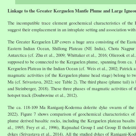
Linkage to the Greater Kerguelen Mantle Plume and Large Igneo
The incompatible trace element geochemical characteristics of th
suggest their emplacement in an intraplate setting and association
The Greater Kerguelen LIP covers a huge area consisting of the Eas
Eastern Indian Ocean, Shillong Plateau (NE India), Chota Nagpur G
Antarctica (cf. Zhu et al., 2009; Whittaker et al., 2016; Olierook et a
supposed to be connected to the Kerguelen plume, spanning from ca. 1
Kerguelen Plateau in the Indian Ocean (cf. Weis et al., 2002; Patrick 
magmatic activities (of the Kerguelen plume head stage) belong to t
Ma (cf. Srivastava, 2022; see Table 2). The third phase (plume tail) i
and Steinberger, 2018). These three phases of magmatic activities of t
hotspot track (Doubrovine et al., 2012).
The ca. 118-109 Ma Raniganj-Koderma dolerite dyke swarm of the pr
2022). Figure 7 shows comparison of geochemical characteristics o
plume derived basaltic rocks, including the Kerguelen plateau basalts 
al., 1995; Frey et al., 1996), Rajmahal Group I and Group II tholeiiti
dykes (Srivastava et al., 2014). All the studied dykes of Raniganj-