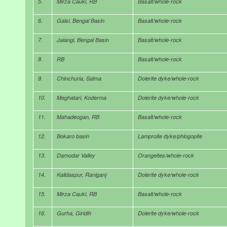
5.
Mirza Cauki, RB
Basalt/whole-rock
6.
Galsi, Bengal Basin
Basalt/whole-rock
7.
Jalangi, Bengal Basin
Basalt/whole-rock
8.
RB
Basalt/whole-rock
9.
Chinchuria, Salma
Dolerite dyke/whole-rock
10.
Meghatari, Koderma
Dolerite dyke/whole-rock
11.
Mahadeogan, RB
Basalt/whole-rock
12.
Bokaro basin
Lamproite dyke/phlogopite
13.
Damodar Valley
Orangeites/whole-rock
14.
Kalidaspur, Raniganj
Dolerite dyke/whole-rock
15.
Mirza Cauki, RB
Basalt/whole-rock
16.
Gurha, Giridih
Dolerite dyke/whole-rock