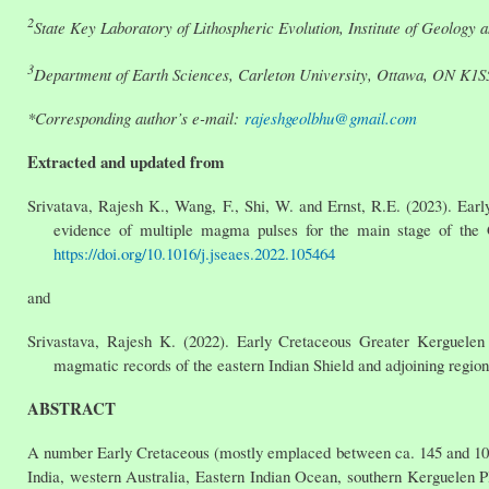
2
State Key Laboratory of Lithospheric Evolution, Institute of Geology
3
Department of Earth Sciences, Carleton University, Ottawa, ON K1
*Corresponding author’s e-mail:
rajeshgeolbhu@gmail.com
Extracted and updated from
Srivatava, Rajesh K., Wang, F., Shi, W. and Ernst, R.E. (2023). Ear
evidence of multiple magma pulses for the main stage of the 
https://doi.org/10.1016/j.jseaes.2022.105464
and
Srivastava, Rajesh K. (2022). Early Cretaceous Greater Kerguelen 
magmatic records of the eastern Indian Shield and adjoining regio
ABSTRACT
A number Early Cretaceous (mostly emplaced between ca. 145 and 100 
India, western Australia, Eastern Indian Ocean, southern Kerguelen Pl