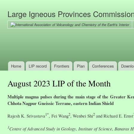
Ski
mai
Large Igneous Provinces Commissio
con
Home
LIP record
Frontiers
Plan
Conferences
Downlo
Main menu
August 2023 LIP of the Month
Multiple magma pulses during the main stage of the Greater Ke
Chhota Nagpur Gneissic Terrane, eastern Indian Shield
1*
2
2
Rajesh K. Srivastava
, Fei Wang
, Wenbei Shi
and Richard E. Ernst
1
Centre of Advanced Study in Geology, Institute of Science, Banaras H