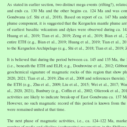
As stated in earlier section, two distinct mega events (rifting?), rel
and ends ca. 130 Ma and the other begins ca. 124 Ma and was compl
Gondwana (cf. Shi et al., 2018). Based on report of ca. 147 Ma and
plume component, it is suggested that the Kerguelen mantle plume arriv
of earliest basaltic volcanism and dykes were observed during ca. 145
Huang et al., 2019; Tian et al., 2019; Zeng et al., 2019; Bian et al
entire ETH (e.g., Bian et al., 2019; Huang et al., 2019; Tian et al., 2
to the Kerguelen Archipelago (e.g., Shi et al., 2018; Tian et al., 2019; Z
It is believed that during the period between ca. 145 and 135 Ma, th
(i.e., beneath the ETH and ELH; e.g., Doubrovine et al., 2012; Gibbons
geochemical signature of magmatic rocks of this region that show plu
2020, 2021; Tian et al., 2019; Zhu et al., 2008 and references therein
the ETH (e.g., Zhu et al., 2009; Liu et al., 2015; Wei et al., 2017; Wan
al., 2020, 2021), Bunbury (e.g., Coffin et al., 2002; Olierook et al., 
activities are likely to indicate break-up of East Gondwana ca. 137 Ma
However, no such magmatic record of this period is known from the 
were remained united at that time.
The next phase of magmatic activities, i.e., ca. 124–122 Ma, marke
number of mafic and alkaline (carbonatite) magmatism in the Shillong Pl