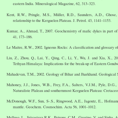
eastern India. Mineralogical Magazine, 62, 313–323.
Kent, R.W., Pringle, M.S., Müller, R.D., Saunders, A.D., Ghose
relationship to the Kerguelen Plateau. J. Petrol. 43, 1141–1153.
Kumar, A., Ahmad, T., 2007. Geochemistry of mafic dykes in part of 
41, 173–186.
Le Maitre, R.W., 2002. Igneous Rocks: A classification and glossary 
Liu, Z., Zhou, Q., Lai, Y., Qing, C., Li, Y., Wu, J. and Xia, X., 2
Tethyan Himalaya: Implications for the break-up of Eastern Gondw
Mahadevan, T.M., 2002. Geology of Bihar and Jharkhand. Geological S
Mahoney, J.J., Jones, W.B., Frey, F.A., Salters, V.J.M., Pyle, D.G.
Naturaliste Plaleau and southernmost Kerguelen Plateau: Cretaceo
McDonough, W.F., Sun, S-.S., Ringwood, A.E., Jagoutz, E., Hofmann,
mantle. Geochem. Cosmochim. Acta 56, 1001–1012.
Melluso, L., Srivastava R.K., Petrone, C.M., Guarino, V. and Sinha, A