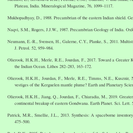
Plateau, India. Mineralogical Magazine, 76, 1099–1117.
Mukhopadhyay, D., 1988. Precambrian of the eastern Indian shield. Ge
Naqvi, S.M., Rogers, J.J.W., 1987. Precambrian Geology of India. O
Neumann, E.-R., Svensen, H., Galerne, C.Y., Planke, S., 2011. Multista
J. Petrol. 52, 959–984.
Olierook, H.K.H., Merle, R.E., Jourdan, F., 2017. Toward a Greater K
the Indian Ocean. Lithos 282–283, 163–172.
Olierook, H.K.H., Jourdan, F., Merle, R.E., Timms, N.E., Kusznir, 
vestiges of the Kerguelen mantle plume? Earth and Planetary Scien
Olierook, H.K.H., Jiang, Q., Jourdan, F., Chiaradia, M., 2019. Greate
continental breakup of eastern Gondwana. Earth Planet. Sci. Lett. 
Patrick, M.R., Smellie, J.L., 2013. Synthesis: A spaceborne inventory
475–500.