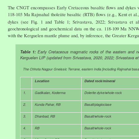
The CNGT encompasses Early Cretaceous basaltic flows and dykes whic
118-103 Ma Rajmahal tholeiite basaltic (RTB) flows (e.g., Kent et al
dykes (see Fig. 1 and Table 1; Srivastava, 2022; Srivastava et a
geochronological and geochemical data on the ca. 118-109 Ma NNW- 
with the Kerguelen mantle plume and, by inference, the Greater Kergu
Table 1:
Early Cretaceous magmatic rocks of the eastern and nor
Kerguelen LIP (updated from Srivastava, 2020, 2022; Srivastava et 
The Chhota Nagpur Gneissic Terrane, eastern India [including Rajmahal basal
Location
Dated rock/mineral
1.
Gadikalan, Koderma
Dolerite dyke/whole-rock
2.
Kunda Pahar, RB
Basalt/plagioclase
3.
Dhanbad, RB
Basalt/whole-rock
4.
RB
Basalt/whole-rock