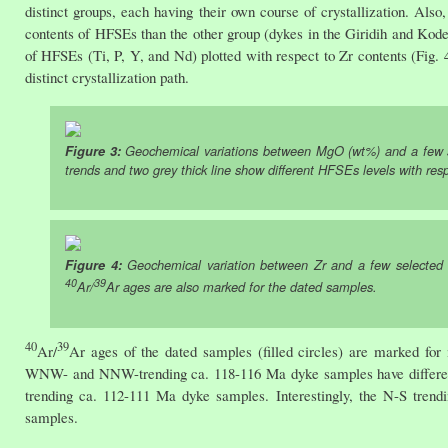
distinct groups, each having their own course of crystallization. Als
contents of HFSEs than the other group (dykes in the Giridih and Kode
of HFSEs (Ti, P, Y, and Nd) plotted with respect to Zr contents (Fig. 
distinct crystallization path.
Figure 3:
Geochemical variations between MgO (wt%) and a few se
trends and two grey thick line show different HFSEs levels with re
Figure 4:
Geochemical variation between Zr and a few selected h
40
39
Ar/
Ar ages are also marked for the dated samples.
40
39
Ar/
Ar ages of the dated samples (filled circles) are marked for
WNW- and NNW-trending ca. 118-116 Ma dyke samples have different g
trending ca. 112-111 Ma dyke samples. Interestingly, the N-S tren
samples.