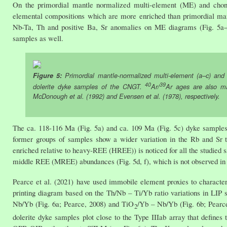
On the primordial mantle normalized multi-element (ME) and chond
elemental compositions which are more enriched than primordial mant
Nb-Ta, Th and positive Ba, Sr anomalies on ME diagrams (Fig. 5a-c)
samples as well.
Figure 5:
Primordial mantle-normalized multi-element (a–c) and 
40
39
dolerite dyke samples of the CNGT.
Ar/
Ar ages are also ma
McDonough et al. (1992) and Evensen et al. (1978), respectively.
The ca. 118-116 Ma (Fig. 5a) and ca. 109 Ma (Fig. 5c) dyke samples
former groups of samples show a wider variation in the Rb and Sr t
enriched relative to heavy-REE (HREE)) is noticed for all the studied
middle REE (MREE) abundances (Fig. 5d, f), which is not observed in 
Pearce et al. (2021) have used immobile element proxies to characte
printing diagram based on the Th/Nb – Ti/Yb ratio variations in LIP sa
Nb/Yb (Fig. 6a; Pearce, 2008) and TiO
/Yb – Nb/Yb (Fig. 6b; Pearce,
2
dolerite dyke samples plot close to the Type IIIab array that def