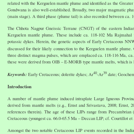
related with the Kerguelen mantle plume and identified as the Greater
Gondwana is also well-established. Broadly, two major magmatic phase
(main stage). A third phase (plume tail) is also recorded between ca. 
The Chhota Nagpur Gneissic Terrane (CNGT) of the eastern Indian S
Kerguelen mantle plume. These include ca. 118-102 Ma Rajmahal tho
potassic dykes. Herein, the genetic aspects of Early Cretaceous NN
discussed for their likely connection to the Kerguelen mantle plume
three distinct magma pulses, which are emplaced ca. 118-116 Ma, ca. 
these were derived from OIB – E-MORB type mantle melts, which is like
40
39
Keywords:
Early Cretaceous; dolerite dykes; Ar
-Ar
date; Geochemi
Introduction
A number of mantle plume induced intraplate Large Igneous Provinces
derived from mantle melts (e.g., Ernst and Srivastava, 2008; Ernst, 20
references therein). The age of these LIPs range from Precambrian (
Cretaceous (youngest ca. 66.0-65.5 Ma – Deccan LIP; cf. Courtillot et a
Amongst the two notable Cretaceous LIP events recorded in the Indian