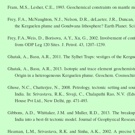
Fram, M.S., Lesher, C.E., 1993. Geochemical constraints on mantle mel
Frey, F.A., McNaughton, N.J., Nelson, D.R., deLaeter, J.R., Duncan, 
the Kerguelen plume and Gondwana lithosphere? Earth Planet. Sci.
Frey, F.A.,Weis, D., Borisova, A.Y., Xu, G., 2002. Involvement of cont
from ODP Leg 120 Sites. J. Petrol. 43, 1207–1239.
Ghatak, A., Basu, A.R., 2011. The Sylhet Traps: vestiges of the Kergue
Ghatak, A., Basu, A.R., 2013. Isotopic and trace element geochemistr
Origin in a heterogeneous Kerguelen plume. Geochem. Cosmochim
Ghose, N.C., Chatterjee, N., 2008. Petrology, tectonic setting and s
India. In: Srivastava, R.K., Sivaji, C., Chalapathi Rao, N.V. (
House Pvt Ltd., New Delhi, pp. 471-493.
Gibbons, A.D., Whittaker, J.M. and Muller, R.D., 2013. The breaku
India into a best-fit tectonic model. Journal of Geophysical Resear
Heaman, L.M., Srivastava, R.K. and Sinha, A.K., 2002. A precise U-