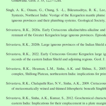
Gondwana. Geol. J. 55, 1227–1244.
Singh, A. K., Oinam, G., Chung, S. -L., Bikramaditya, R. K., Lee
Syntaxis, Northeast India: Vestige of the Kerguelen mantle plume 
igneous provinces and their plumbing systems. Geological Society,
Srivastava, R.K., 2020a. Early Cretaceous alkaline/ultra-alkaline and
remnant of the Greater Kerguelen large igneous provinces. Episode
Srivastava, R.K., 2020b. Large igneous provinces of the Indian Shield 
Srivastava, R.K., 2022. Early Cretaceous Greater Kerguelen large i
records of the eastern Indian Shield and adjoining regions. Geol. J
Srivastava, R.K., Heaman, L.M., Sinha, A.K. and Shihua, S., 2005
complex, Shillong Plateau, northeastern India: implications for prim
Srivastava, R.K., Chalapathi Rao, N.V., Sinha, A.K., 2009. Cretaceous p
of metasomatically veined and thinned lithospheric beneath Singhb
Srivastava, R.K., Sinha, A.K., Kumar, S., 2012. Geochemical characte
eastern India: Implications for their emplacement in a plate margin