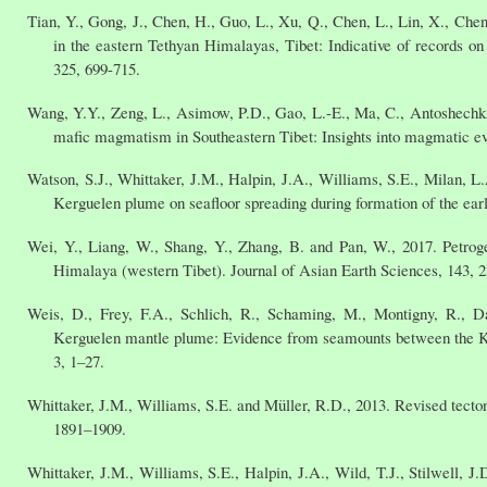
Tian, Y., Gong, J., Chen, H., Guo, L., Xu, Q., Chen, L., Lin, X., Ch
in the eastern Tethyan Himalayas, Tibet: Indicative of records on 
325, 699-715.
Wang, Y.Y., Zeng, L., Asimow, P.D., Gao, L.-E., Ma, C., Antoshechki
mafic magmatism in Southeastern Tibet: Insights into magmatic ev
Watson, S.J., Whittaker, J.M., Halpin, J.A., Williams, S.E., Milan, 
Kerguelen plume on seafloor spreading during formation of the e
Wei, Y., Liang, W., Shang, Y., Zhang, B. and Pan, W., 2017. Petrog
Himalaya (western Tibet). Journal of Asian Earth Sciences, 143, 
Weis, D., Frey, F.A., Schlich, R., Schaming, M., Montigny, R., Da
Kerguelen mantle plume: Evidence from seamounts between the K
3, 1–27.
Whittaker, J.M., Williams, S.E. and Müller, R.D., 2013. Revised tect
1891–1909.
Whittaker, J.M., Williams, S.E., Halpin, J.A., Wild, T.J., Stilwell, 