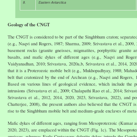
8.
Eastern Antarctica
Geology of the CNGT
The CNGT is considered to be part of the Singhbhum craton; separa
(e.g., Naqvi and Rogers, 1987; Sharma, 2009; Srivastava et al., 2009
basement rocks (granite gneisses, migmatites, porphyritic granite
basalts, and mafic dykes of different ages (e.g., Naqvi and Rog
Vaidyanadhan, 2010; Srivastava, 2020a,b, Srivastava et al., 2014, 20
that it is a Proterozoic mobile belt (e.g., Mukhopadhyay, 1988; Mahad
belt that cratonized by the end of Archean (e.g., Naqvi and Rogers,
Based on various lines of geological evidence, which include the 
intrusions (Srivastava et al., 2009; Chalapathi Rao et al., 2014; Sr
Srivastava et al., 2012, 2014, 2020, 2023, Srivastava, 2022), and p
Chatterjee, 2008), the present authors also believed that the CNGT 
rise to the Singhbhum mobile belt and medium-grade enclaves of meta
Mafic dykes of different ages, ranging from Mesoproterzoic (Kumar and
2020, 2023), are emplaced within the CNGT (Fig. 1c). The Mesoprote
gneisses, whereas Early Cretaceous dolerite dykes intrude the Gon