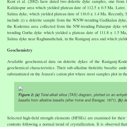
Kent et al. (2002) have dated two dolerite dyke samples, one from
Kalidaspur area which yielded plateau date of 112.5 ± 0.5 Ma. Later, 
Salma dyke, which yielded plateau date of 116.0 ± 1.4 Ma. Recently, 
include (i) a dolerite sample from the WNW-trending Gadikalan dyke,
the Koderma area collected from the NW-trending Paharpur dyke whic
trending Gurha dyke which yielded a plateau date of 111.8 ± 1.5 Ma,
Salma dyke near Raghunathchak, in the Raniganj area and which yielde
Geochemistry
Available geochemical data on dolerite dykes of the Raniganj-Kode
geochemical characteristics. Their sub-alkaline tholeiitic basaltic ande
substantiated on the Jensen’s cation plot where most samples plot in the
Figure 2: (a)
Total-alkali silica (TAS) diagram, plotted on an anhydr
basalts from alkaline basalts (after Irvine and Baragar, 1971).
(b)
Je
Selected high-field strength elements (HFSEs) are examined for their
contents following a normal trend of crystallization. It is observed 