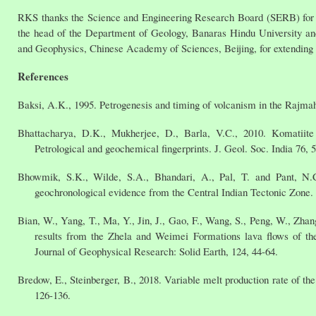
RKS thanks the Science and Engineering Research Board (SERB) for f
the head of the Department of Geology, Banaras Hindu University and 
and Geophysics, Chinese Academy of Sciences, Beijing, for extending al
References
Baksi, A.K., 1995. Petrogenesis and timing of volcanism in the Rajmah
Bhattacharya, D.K., Mukherjee, D., Barla, V.C., 2010. Komatiite
Petrological and geochemical fingerprints. J. Geol. Soc. India 76, 
Bhowmik, S.K., Wilde, S.A., Bhandari, A., Pal, T. and Pant, N.
geochronological evidence from the Central Indian Tectonic Zone
Bian, W., Yang, T., Ma, Y., Jin, J., Gao, F., Wang, S., Peng, W., Zhan
results from the Zhela and Weimei Formations lava flows of th
Journal of Geophysical Research: Solid Earth, 124, 44-64.
Bredow, E., Steinberger, B., 2018. Variable melt production rate of th
126-136.