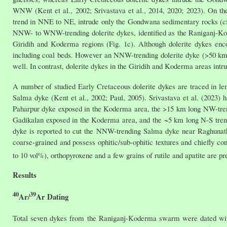
WNW (Kent et al., 2002; Srivastava et al., 2014, 2020; 2023). On th
trend in NNE to NE, intrude only the Gondwana sedimentary rocks (cf.
NNW- to WNW-trending dolerite dykes, identified as the Raniganj-Kod
Giridih and Koderma regions (Fig. 1c). Although dolerite dykes en
including coal beds. However an NNW-trending dolerite dyke (>50 km 
well. In contrast, dolerite dykes in the Giridih and Koderma areas in
A number of studied Early Cretaceous dolerite dykes are traced in len
Salma dyke (Kent et al., 2002; Paul, 2005). Srivastava et al. (2023
Paharpur dyke exposed in the Koderma area, the >15 km long NW-tre
Gadikalan exposed in the Koderma area, and the ~5 km long N-S tre
dyke is reported to cut the NNW-trending Salma dyke near Raghunat
coarse-grained and possess ophitic/sub-ophitic textures and chiefly con
to 10 vol%), orthopyroxene and a few grains of rutile and apatite are p
Results
40
39
Ar/
Ar Dating
Total seven dykes from the Raniganj-Koderma swarm were dated w