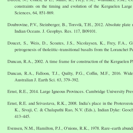
constraints on the timing and evolution of the Kerguelen Large
Sciences, 64, 851-869.
Doubrovine, P.V., Steinberger, B., Torsvik, T.H., 2012. Absolute plate 
Indian Oceans. J. Geophys. Res. 117, B09101.
Doucet, S., Weis, D., Scoates, J.S., Nicolaysen, K., Frey, F.A., 
petrogenesis of tholeiitic–transitional basalts from the Loranchet P
Duncan, R.A., 2002. A time frame for construction of the Kerguelen Pl
Duncan, R.A., Falloon, T.J., Quilty, P.G., Coffin, M.F., 2016. Wi
Australian J. Earth Sci. 63, 379–392.
Ernst, R.E., 2014. Large Igneous Provinces. Cambridge University Pre
Ernst, R.E. and Srivastava, R.K., 2008. India’s place in the Proterozo
K., Sivaji, C. & Chalapathi Rao, N.V. (Eds.), Indian Dyke: Geo
413–445.
Evensen, N.M., Hamilton, P.J., O'nions, R.K., 1978. Rare–earth abun