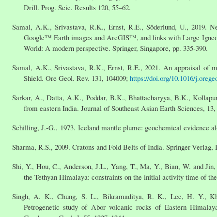
Drill. Prog. Scie. Results 120, 55–62.
Samal, A.K., Srivastava, R.K., Ernst, R.E., Söderlund, U., 2019. 
Google™ Earth images and ArcGIS™, and links with Large Igneous 
World: A modern perspective. Springer, Singapore, pp. 335-390.
Samal, A.K., Srivastava, R.K., Ernst, R.E., 2021. An appraisal of 
Shield. Ore Geol. Rev. 131, 104009;
https://doi.org/10.1016/j.oreg
Sarkar, A., Datta, A.K., Poddar, B.K., Bhattacharyya, B.K., Kollapu
from eastern India. Journal of Southeast Asian Earth Sciences, 13,
Schilling, J.-G., 1973. Iceland mantle plume: geochemical evidence 
Sharma, R.S., 2009. Cratons and Fold Belts of India. Springer-Verlag, 
Shi, Y., Hou, C., Anderson, J.L., Yang, T., Ma, Y., Bian, W. and Ji
the Tethyan Himalaya: constraints on the initial activity time of
Singh, A. K., Chung, S. L., Bikramaditya, R. K., Lee, H. Y., Kh
Petrogenetic study of Abor volcanic rocks of Eastern Himalayan