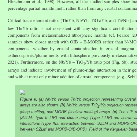
Hirschmann et al., 1998). However, all the studied samples show incl
percentage partial mantle melt, rather than from any crustal contamina
Critical trace-element ratios (Th/Yb, Nb/Yb, TiO
/Yb, and Th/Nb,) are
2
low Th/Yb ratio is not consistent with any significant contribution 
components from metasomatized lithospheric mantle (cf. Pearce, 200
samples show closer match with OIB – E-MORB rather than N-MORB. T
components, whether by crustal contamination in crustal magma c
asthenospheric/plume melts with lithosphere previously metasomatized 
2021). Furthermore, on the Nb/Yb – TiO
/Yb ratio plot (Fig. 6b), s
2
arrays and indicate involvement of plume-ridge interaction in their ge
and with at most only minor addition of crustal components (e.g., Schill
Figure 6: (a)
Nb/Yb versus Th/Yb projection representing crusta
arrays are also shown.
(b)
Nb/Yb versus TiO
/Yb projection repres
2
(deep melting) and MORB (shallow melting) arrays.
(c)
The LIP pr
(SZLM; Type II LIP) and plume array (Type I LIP) are shown as
interactions (Type IIIa: interaction between SZLM and MORB-OP
between SZLM and MORB-OIB-OPB). Field of the Kerguelen basalts