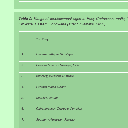
Table 2:
Range of emplacement ages of Early Cretaceous mafic, fe
Province, Eastern Gondwana (after Srivastava, 2022).
Territory
1.
Eastern Tethyan Himalaya
2.
Eastern Lesser Himalaya, India
3.
Bunbury, Western Australia
4.
Eastern Indian Ocean
5.
Shillong Plateau
6.
Chhotanagpur Gneissic Complex
7.
Southern Kerguelen Plateau