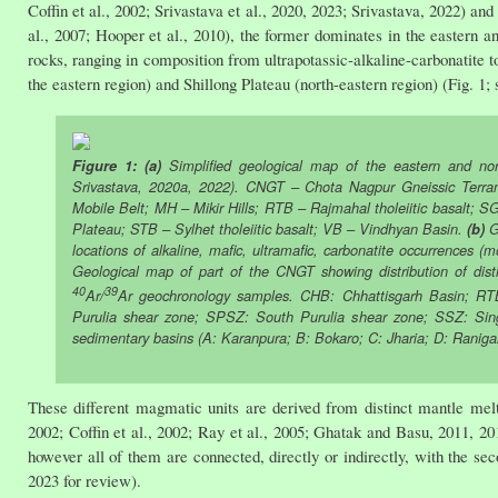
Coffin et al., 2002; Srivastava et al., 2020, 2023; Srivastava, 2022) an
al., 2007; Hooper et al., 2010), the former dominates in the eastern a
rocks, ranging in composition from ultrapotassic-alkaline-carbonatite
the eastern region) and Shillong Plateau (north-eastern region) (Fig. 1; 
Figure 1: (a)
Simplified geological map of the eastern and nort
Srivastava, 2020a, 2022). CNGT – Chota Nagpur Gneissic Terr
Mobile Belt; MH – Mikir Hills; RTB – Rajmahal tholeiitic basalt
Plateau; STB – Sylhet tholeiitic basalt; VB – Vindhyan Basin.
(b)
Ge
locations of alkaline, mafic, ultramafic, carbonatite occurrences (
Geological map of part of the CNGT showing distribution of dist
40
39
Ar/
Ar geochronology samples. CHB: Chhattisgarh Basin; RT
Purulia shear zone; SPSZ: South Purulia shear zone; SSZ: Si
sedimentary basins (A: Karanpura; B: Bokaro; C: Jharia; D: Raniga
These different magmatic units are derived from distinct mantle mel
2002; Coffin et al., 2002; Ray et al., 2005; Ghatak and Basu, 2011, 20
however all of them are connected, directly or indirectly, with the se
2023 for review).