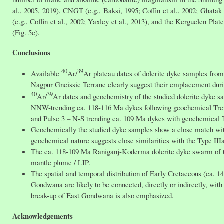
al., 2005, 2019), CNGT (e.g., Baksi, 1995; Coffin et al., 2002; Ghatak 
(e.g., Coffin et al., 2002; Yaxley et al., 2013), and the Kerguelen Plat
(Fig. 5c).
Conclusions
40
39
Available
Ar/
Ar plateau dates of dolerite dyke samples f
Nagpur Gneissic Terrane clearly suggest their emplacement dur
40
39
Ar/
Ar dates and geochemistry of the studied dolerite dyke 
NNW-trending ca. 118-116 Ma dykes following geochemical Tren
and Pulse 3 – N-S trending ca. 109 Ma dykes with geochemical 
Geochemically the studied dyke samples show a close match wi
geochemical nature suggests close similarities with the Type IIIab
The ca. 118-109 Ma Raniganj-Koderma dolerite dyke swarm of th
mantle plume / LIP.
The spatial and temporal distribution of Early Cretaceous (ca. 
Gondwana are likely to be connected, directly or indirectly, with
break-up of East Gondwana is also emphasized.
Acknowledgements