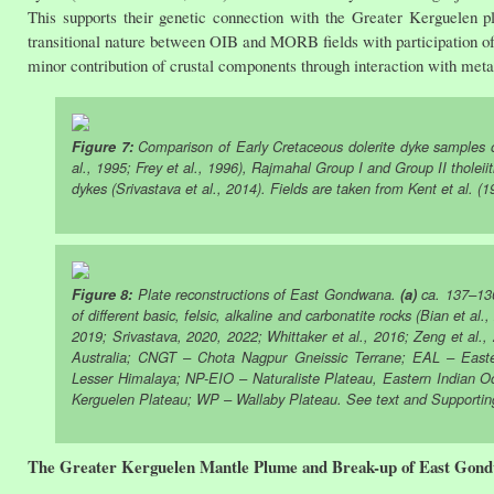
This supports their genetic connection with the Greater Kerguelen p
transitional nature between OIB and MORB fields with participation of p
minor contribution of crustal components through interaction with met
Figure 7:
Comparison of Early Cretaceous dolerite dyke samples o
al., 1995; Frey et al., 1996), Rajmahal Group I and Group II tholeiit
dykes (Srivastava et al., 2014). Fields are taken from Kent et al. (
Figure 8:
Plate reconstructions of East Gondwana.
(a)
ca. 137–1
of different basic, felsic, alkaline and carbonatite rocks (Bian et al
2019; Srivastava, 2020, 2022; Whittaker et al., 2016; Zeng et al.
Australia; CNGT – Chota Nagpur Gneissic Terrane; EAL – East
Lesser Himalaya; NP-EIO – Naturaliste Plateau, Eastern Indian O
Kerguelen Plateau; WP – Wallaby Plateau. See text and Supporting
The Greater Kerguelen Mantle Plume and Break-up of East Gon