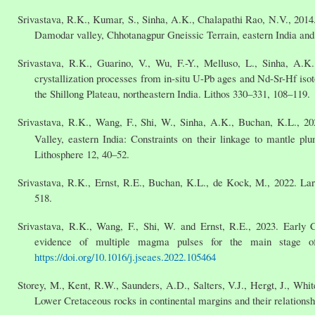
Srivastava, R.K., Kumar, S., Sinha, A.K., Chalapathi Rao, N.V., 2014
Damodar valley, Chhotanagpur Gneissic Terrain, eastern India and t
Srivastava, R.K., Guarino, V., Wu, F.-Y., Melluso, L., Sinha, A.K
crystallization processes from in-situ U-Pb ages and Nd-Sr-Hf isot
the Shillong Plateau, northeastern India. Lithos 330–331, 108–119.
Srivastava, R.K., Wang, F., Shi, W., Sinha, A.K., Buchan, K.L., 20
Valley, eastern India: Constraints on their linkage to mantle p
Lithosphere 12, 40–52.
Srivastava, R.K., Ernst, R.E., Buchan, K.L., de Kock, M., 2022. La
518.
Srivastava, R.K., Wang, F., Shi, W. and Ernst, R.E., 2023. Early 
evidence of multiple magma pulses for the main stage of
https://doi.org/10.1016/j.jseaes.2022.105464
Storey, M., Kent, R.W., Saunders, A.D., Salters, V.J., Hergt, J., Whit
Lower Cretaceous rocks in continental margins and their relationsh