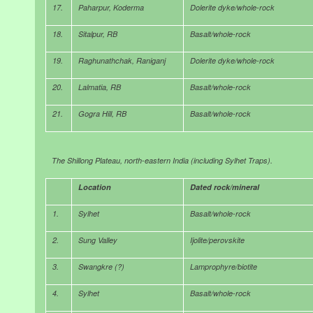
17.
Paharpur, Koderma
Dolerite dyke/whole-rock
18.
Sitalpur, RB
Basalt/whole-rock
19.
Raghunathchak, Raniganj
Dolerite dyke/whole-rock
20.
Lalmatia, RB
Basalt/whole-rock
21.
Gogra Hill, RB
Basalt/whole-rock
The Shillong Plateau, north-eastern India (including Sylhet Traps).
Location
Dated rock/mineral
1.
Sylhet
Basalt/whole-rock
2.
Sung Valley
Ijolite/perovskite
3.
Swangkre (?)
Lamprophyre/biotite
4.
Sylhet
Basalt/whole-rock