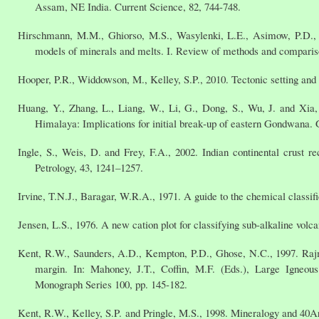
Assam, NE India. Current Science, 82, 744-748.
Hirschmann, M.M., Ghiorso, M.S., Wasylenki, L.E., Asimow, P.D., S
models of minerals and melts. I. Review of methods and compariso
Hooper, P.R., Widdowson, M., Kelley, S.P., 2010. Tectonic setting and 
Huang, Y., Zhang, L., Liang, W., Li, G., Dong, S., Wu, J. and Xia
Himalaya: Implications for initial break‐up of eastern Gondwana. 
Ingle, S., Weis, D. and Frey, F.A., 2002. Indian continental crust
Petrology, 43, 1241–1257.
Irvine, T.N.J., Baragar, W.R.A., 1971. A guide to the chemical classif
Jensen, L.S., 1976. A new cation plot for classifying sub-alkaline volc
Kent, R.W., Saunders, A.D., Kempton, P.D., Ghose, N.C., 1997. Rajmah
margin. In: Mahoney, J.T., Coffin, M.F. (Eds.), Large Igneou
Monograph Series 100, pp. 145-182.
Kent, R.W., Kelley, S.P. and Pringle, M.S., 1998. Mineralogy and 40A