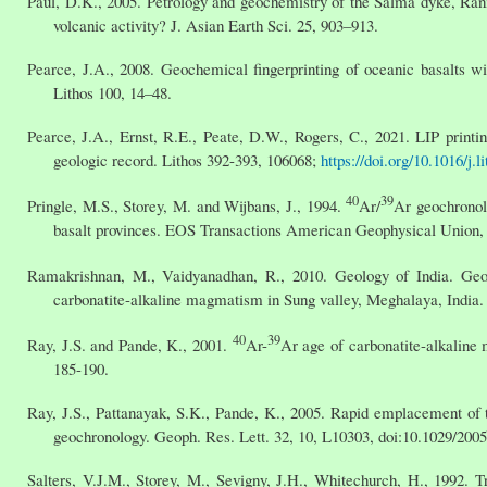
Paul, D.K., 2005. Petrology and geochemistry of the Salma dyke, Ra
volcanic activity? J. Asian Earth Sci. 25, 903–913.
Pearce, J.A., 2008. Geochemical fingerprinting of oceanic basalts wit
Lithos 100, 14–48.
Pearce, J.A., Ernst, R.E., Peate, D.W., Rogers, C., 2021. LIP printi
geologic record. Lithos 392-393, 106068;
https://doi.org/10.1016/j.
40
39
Pringle, M.S., Storey, M. and Wijbans, J., 1994.
Ar/
Ar geochronolo
basalt provinces. EOS Transactions American Geophysical Union, 7
Ramakrishnan, M., Vaidyanadhan, R., 2010. Geology of India. Geol
carbonatite-alkaline magmatism in Sung valley, Meghalaya, India. J
40
39
Ray, J.S. and Pande, K., 2001.
Ar-
Ar age of carbonatite-alkaline
185-190.
Ray, J.S., Pattanayak, S.K., Pande, K., 2005. Rapid emplacement of
geochronology. Geoph. Res. Lett. 32, 10, L10303, doi:10.1029/20
Salters, V.J.M., Storey, M., Sevigny, J.H., Whitechurch, H., 1992. 