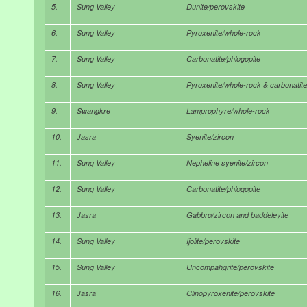
5.
Sung Valley
Dunite/perovskite
6.
Sung Valley
Pyroxenite/whole-rock
7.
Sung Valley
Carbonatite/phlogopite
8.
Sung Valley
Pyroxenite/whole-rock & carbonatite
9.
Swangkre
Lamprophyre/whole-rock
10.
Jasra
Syenite/zircon
11.
Sung Valley
Nepheline syenite/zircon
12.
Sung Valley
Carbonatite/phlogopite
13.
Jasra
Gabbro/zircon and baddeleyite
14.
Sung Valley
Ijolite/perovskite
15.
Sung Valley
Uncompahgrite/perovskite
16.
Jasra
Clinopyroxenite/perovskite