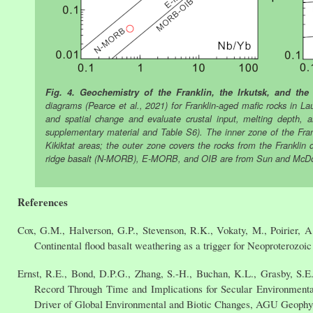
Fig. 4. Geochemistry of the Franklin, the Irkutsk, and th
diagrams (Pearce et al., 2021) for Franklin-aged mafic rocks in 
and spatial change and evaluate crustal input, melting depth, a
supplementary material and Table S6). The inner zone of the Fran
Kikiktat areas; the outer zone covers the rocks from the Franklin
ridge basalt (N-MORB), E-MORB, and OIB are from Sun and McD
References
Cox, G.M., Halverson, G.P., Stevenson, R.K., Vokaty, M., Poirier, 
Continental flood basalt weathering as a trigger for Neoproterozoic
Ernst, R.E., Bond, D.P.G., Zhang, S.-H., Buchan, K.L., Grasby, S.E.
Record Through Time and Implications for Secular Environmenta
Driver of Global Environmental and Biotic Changes, AGU Geophys