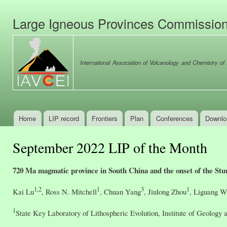
Ski
mai
Large Igneous Provinces Commissio
con
International Association of Volcanology and Chemistry of t
Home
LIP record
Frontiers
Plan
Conferences
Downlo
Main menu
September 2022 LIP of the Month
720 Ma magmatic province in South China and the onset of the Stu
1,2
1
3
1
Kai Lu
, Ross N. Mitchell
, Chuan Yang
, Jiulong Zhou
, Liguang W
1
State Key Laboratory of Lithospheric Evolution, Institute of Geolog