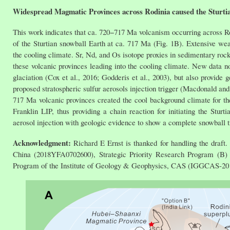
Widespread Magmatic Provinces across Rodinia caused the Sturti
This work indicates that ca. 720−717 Ma volcanism occurring across Rod
of the Sturtian snowball Earth at ca. 717 Ma (Fig. 1B). Extensive we
the cooling climate. Sr, Nd, and Os isotope proxies in sedimentary rock
these volcanic provinces leading into the cooling climate. New data no
glaciation (Cox et al., 2016; Godderis et al., 2003), but also provide
proposed stratospheric sulfur aerosols injection trigger (Macdonald and
717 Ma volcanic provinces created the cool background climate for th
Franklin LIP, thus providing a chain reaction for initiating the Stur
aerosol injection with geologic evidence to show a complete snowball
Acknowledgment:
Richard E Ernst is thanked for handling the draf
China (2018YFA0702600), Strategic Priority Research Program (B
Program of the Institute of Geology & Geophysics, CAS (IGGCAS-20190