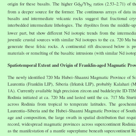
origin for these basalts. The higher Gd
/Yb
ratios (2.53–2.71) of th
N
N
from a deeper source for the former. The continuous arrays of data 
basalts and intermediate volcanic rocks suggest that fractional cry
interbedded intermediate lithologies. The rhyolites from the middle-upp
lower part, but show different Nd isotopic trends from the intermedia
juvenile crustal sources with similar Nd isotopes to the ca. 720 Ma 
generate these felsic rocks. A continental rift discussed below is pro
materials or remelting of the basaltic intrusions (with similar Nd isotop
Spatiotemporal Extent and Origin of Franklin-aged Magmatic Prov
The newly identified 720 Ma Hubei–Shaanxi Magmatic Province of Sou
Laurentia (Franklin LIP), Siberia (Irkutsk LIP), probably Kalahari (M
1A). Currently available high precision zircon and baddeleyite ID-T
Rodinia initiated at ca. 720 Ma and lasted until the ca. 717 Ma Stur
across Rodinia from tropical to temperate latitudes. The geochemi
Laurentia−Siberia and the Hubei–Shaanxi Magmatic Province of South 
age and composition, the large swath in spatial distribution that requ
record, widespread magmatic provinces across supercontinent Rodinia
as the manifestation of a mantle superplume beneath supercontinent Ro