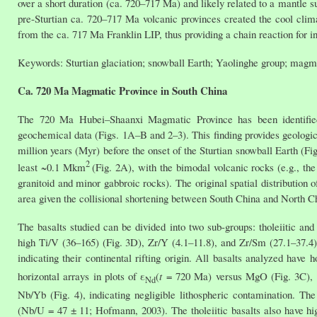
over a short duration (ca. 720–717 Ma) and likely related to a mantle 
pre-Sturtian ca. 720–717 Ma volcanic provinces created the cool clima
from the ca. 717 Ma Franklin LIP, thus providing a chain reaction for in
Keywords: Sturtian glaciation; snowball Earth; Yaolinghe group; magm
Ca. 720 Ma Magmatic Province in South China
The 720 Ma Hubei–Shaanxi Magmatic Province has been identified
geochemical data (Figs. 1A–B and 2–3). This finding provides geologi
million years (Myr) before the onset of the Sturtian snowball Earth (
2
least ~0.1 Mkm
(Fig. 2A), with the bimodal volcanic rocks (e.g., the
granitoid and minor gabbroic rocks). The original spatial distribution
area given the collisional shortening between South China and North 
The basalts studied can be divided into two sub-groups: tholeiitic and
high Ti/V (36–165) (Fig. 3D), Zr/Y (4.1–11.8), and Zr/Sm (27.1–37.4) 
indicating their continental rifting origin. All basalts analyzed hav
horizontal arrays in plots of ε
(
t
= 720 Ma) versus MgO (Fig. 3C), a
Nd
Nb/Yb (Fig. 4), indicating negligible lithospheric contamination. Th
(Nb/U = 47 ± 11; Hofmann, 2003). The tholeiitic basalts also have hi