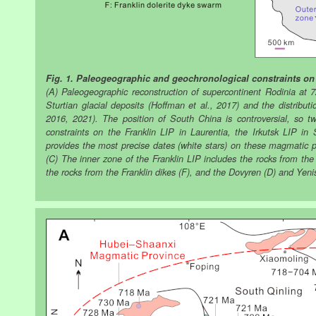
Fig. 1. Paleogeographic and geochronological constraints on 
(A) Paleogeographic reconstruction of supercontinent Rodinia at 
Sturtian glacial deposits (Hoffman et al., 2017) and the distribu
2016, 2021). The position of South China is controversial, so 
constraints on the Franklin LIP in Laurentia, the Irkutsk LIP i
provides the most precise dates (white stars) on these magmatic pr
(C) The inner zone of the Franklin LIP includes the rocks from the
the rocks from the Franklin dikes (F), and the Dovyren (D) and Yenis