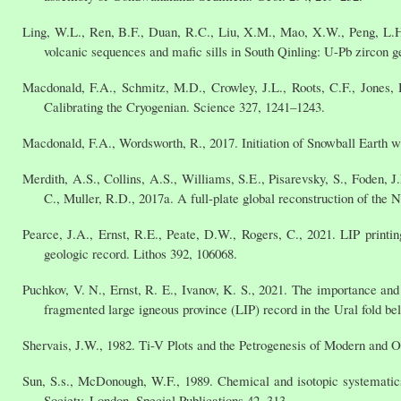
Ling, W.L., Ren, B.F., Duan, R.C., Liu, X.M., Mao, X.W., Peng, L.H
volcanic sequences and mafic sills in South Qinling: U-Pb zircon g
Macdonald, F.A., Schmitz, M.D., Crowley, J.L., Roots, C.F., Jones, D
Calibrating the Cryogenian. Science 327, 1241–1243.
Macdonald, F.A., Wordsworth, R., 2017. Initiation of Snowball Earth w
Merdith, A.S., Collins, A.S., Williams, S.E., Pisarevsky, S., Foden, J
C., Muller, R.D., 2017a. A full-plate global reconstruction of th
Pearce, J.A., Ernst, R.E., Peate, D.W., Rogers, C., 2021. LIP printi
geologic record. Lithos 392, 106068.
Puchkov, V. N., Ernst, R. E., Ivanov, K. S., 2021. The importance and 
fragmented large igneous province (LIP) record in the Ural fold be
Shervais, J.W., 1982. Ti-V Plots and the Petrogenesis of Modern and Op
Sun, S.s., McDonough, W.F., 1989. Chemical and isotopic systematics
Society, London, Special Publications 42, 313.