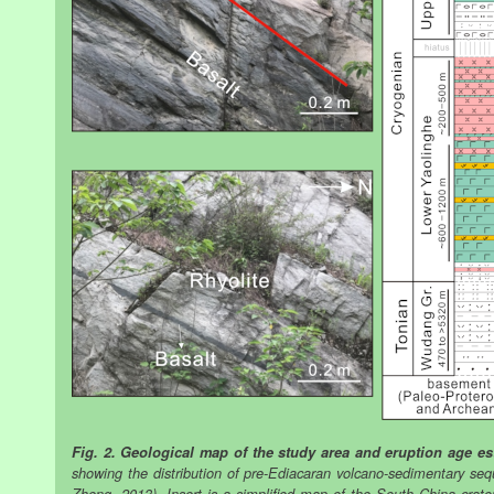
Fig. 2. Geological map of the study area and eruption age es
showing the distribution of pre-Ediacaran volcano-sedimentary seq