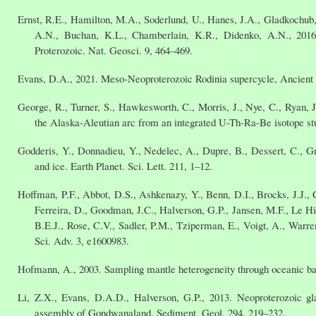
Ernst, R.E., Hamilton, M.A., Soderlund, U., Hanes, J.A., Gladkochub,
A.N., Buchan, K.L., Chamberlain, K.R., Didenko, A.N., 2016.
Proterozoic. Nat. Geosci. 9, 464–469.
Evans, D.A., 2021. Meso-Neoproterozoic Rodinia supercycle, Ancient S
George, R., Turner, S., Hawkesworth, C., Morris, J., Nye, C., Ryan, J
the Alaska-Aleutian arc from an integrated U-Th-Ra-Be isotope stu
Godderis, Y., Donnadieu, Y., Nedelec, A., Dupre, B., Dessert, C., Gra
and ice. Earth Planet. Sci. Lett. 211, 1–12.
Hoffman, P.F., Abbot, D.S., Ashkenazy, Y., Benn, D.I., Brocks, J.J., C
Ferreira, D., Goodman, J.C., Halverson, G.P., Jansen, M.F., Le Hi
B.E.J., Rose, C.V., Sadler, P.M., Tziperman, E., Voigt, A., Warr
Sci. Adv. 3, e1600983.
Hofmann, A., 2003. Sampling mantle heterogeneity through oceanic bas
Li, Z.X., Evans, D.A.D., Halverson, G.P., 2013. Neoproterozoic gl
assembly of Gondwanaland. Sediment. Geol. 294, 219–232.