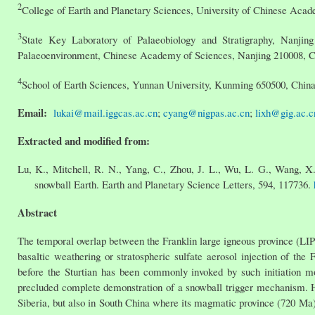
2
College of Earth and Planetary Sciences, University of Chinese Acad
3
State Key Laboratory of Palaeobiology and Stratigraphy, Nanjing
Palaeoenvironment, Chinese Academy of Sciences, Nanjing 210008, C
4
School of Earth Sciences, Yunnan University, Kunming 650500, Chin
Email:
lukai@mail.iggcas.ac.cn
;
cyang@nigpas.ac.cn
;
lixh@gig.ac.c
Extracted and modified from:
Lu, K., Mitchell, R. N., Yang, C., Zhou, J. L., Wu, L. G., Wang, X.
snowball Earth. Earth and Planetary Science Letters, 594, 117736.
Abstract
The temporal overlap between the Franklin large igneous province (LIP) 
basaltic weathering or stratospheric sulfate aerosol injection of the
before the Sturtian has been commonly invoked by such initiation mod
precluded complete demonstration of a snowball trigger mechanism. 
Siberia, but also in South China where its magmatic province (720 Ma