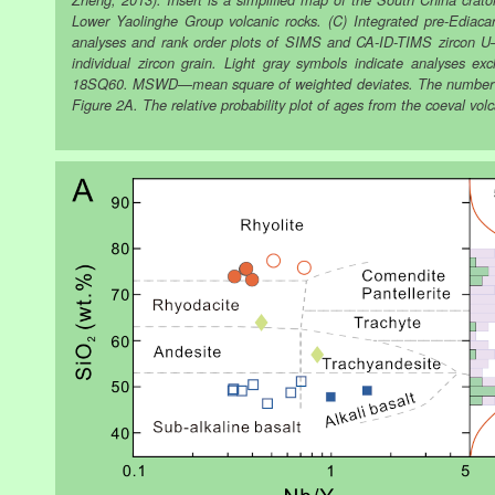
Zheng, 2013). Insert is a simplified map of the South China crato
Lower Yaolinghe Group volcanic rocks. (C) Integrated pre-Ediacara
analyses and rank order plots of SIMS and CA-ID-TIMS zircon U–P
individual zircon grain. Light gray symbols indicate analyses e
18SQ60. MSWD—mean square of weighted deviates. The number in t
Figure 2A. The relative probability plot of ages from the coeval volc