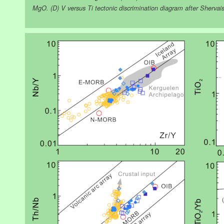
MgO. (D) V versus Ti tectonic discrimination diagram after Shervais