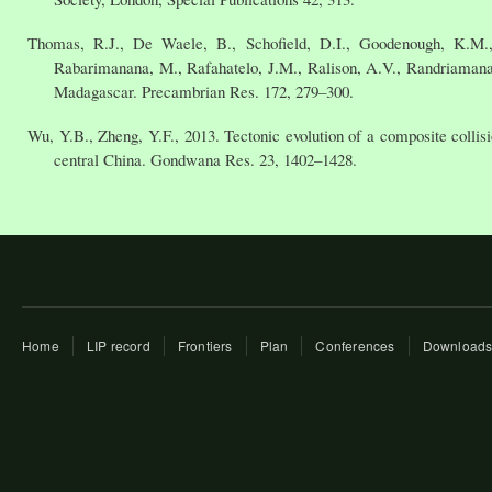
Thomas, R.J., De Waele, B., Schofield, D.I., Goodenough, K.M.
Rabarimanana, M., Rafahatelo, J.M., Ralison, A.V., Randriamanan
Madagascar. Precambrian Res. 172, 279–300.
Wu, Y.B., Zheng, Y.F., 2013. Tectonic evolution of a composite colli
central China. Gondwana Res. 23, 1402–1428.
Home
LIP record
Frontiers
Plan
Conferences
Download