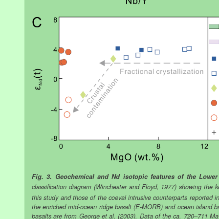
Fig. 3. Geochemical and Nd isotopic features of the Lower
classification diagram (Winchester and Floyd, 1977) showing the k
this study and those of the coeval intrusive counterparts reported i
the enriched mid-ocean ridge basalt (E-MORB) and ocean island b
basalts are from George et al. (2003). Data of the ca. 720–711 Ma