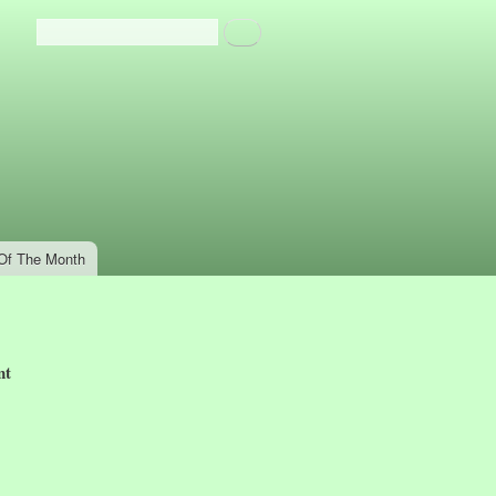
Search
Search form
Of The Month
nt