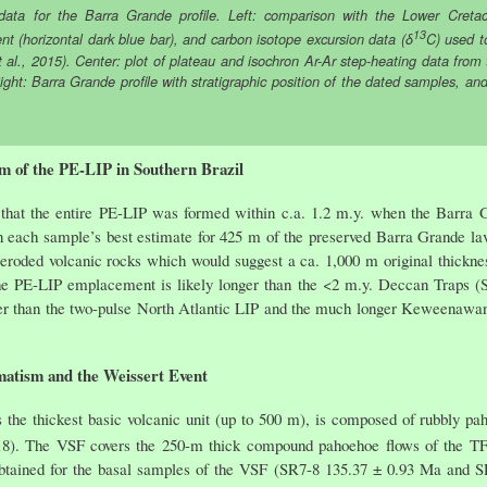
ata for the Barra Grande profile. Left: comparison with the Lower Cretac
13
nt (horizontal dark blue bar), and carbon isotope excursion data (δ
C) used t
t al., 2015). Center: plot of plateau and isochron Ar-Ar step-heating data from
 Right: Barra Grande profile with stratigraphic position of the dated samples, an
m of the PE-LIP in Southern Brazil
is that the entire PE-LIP was formed within c.a. 1.2 m.y. when the Barra 
on each sample’s best estimate for 425 m of the preserved Barra Grande lav
 eroded volcanic rocks which would suggest a ca. 1,000 m original thickne
he PE-LIP emplacement is likely longer than the <2 m.y. Deccan Traps (S
er than the two-pulse North Atlantic LIP and the much longer Keweenawan 
atism and the Weissert Event
is the thickest basic volcanic unit (up to 500 m), is composed of rubbly 
18). The VSF covers the 250-m thick compound pahoehoe flows of the TF 
btained for the basal samples of the VSF (SR7-8 135.37 ± 0.93 Ma and S