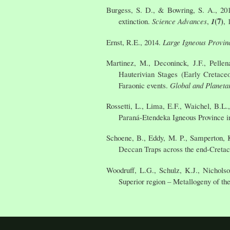
Burgess, S. D., & Bowring, S. A., 201
(7)
extinction.
Science Advances
,
1
, 
Ernst, R.E., 2014.
Large Igneous Provin
Martinez, M., Deconinck, J.F., Pellen
Hauterivian Stages (Early Cretaceo
Faraonic events.
Global and Planeta
Rossetti, L., Lima, E.F., Waichel, B.L
Paraná-Etendeka Igneous Province i
Schoene, B., Eddy, M. P., Samperton, K.
Deccan Traps across the end-Cretac
Woodruff, L.G., Schulz, K.J., Nichols
Superior region – Metallogeny of t