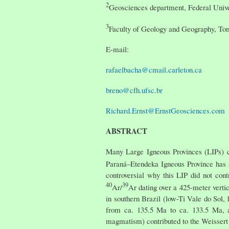
2
Geosciences department, Federal Univer
3
Faculty of Geology and Geography, Tom
E-mail:
rafaelbacha@cmail.carleton.ca
breno@cfh.ufsc.br
Richard.Ernst@ErnstGeosciences.com
ABSTRACT
Many Large Igneous Provinces (LIPs) ca
Paraná–Etendeka Igneous Province has
controversial why this LIP did not con
40
39
Ar/
Ar dating over a 425-meter vertic
in southern Brazil (low-Ti Vale do Sol,
from ca. 135.5 Ma to ca. 133.5 Ma, an
magmatism) contributed to the Weissert