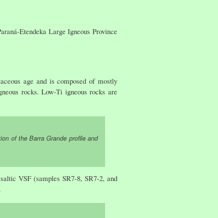
 Paraná-Etendeka Large Igneous Province
taceous age and is composed of mostly
 igneous rocks. Low-Ti igneous rocks are
ion of the Barra Grande profile and
basaltic VSF (samples SR7-8, SR7-2, and
.