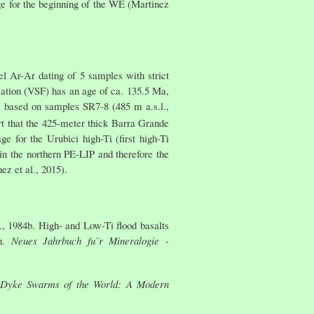
age for the beginning of the WE (Martinez
l Ar-Ar dating of 5 samples with strict
rmation (VSF) has an age of ca. 135.5 Ma,
is based on samples SR7-8 (485 m a.s.l.,
rt that the 425-meter thick Barra Grande
 for the Urubici high-Ti (first high-Ti
in the northern PE-LIP and therefore the
ez et al., 2015).
., 1984b. High- and Low-Ti flood basalts
in.
Neues Jahrbuch fu¨r Mineralogie -
Dyke Swarms of the World: A Modern