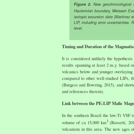
Figure 2.
New geochronological d
Hauterivian boundary, Weissert Eve
isotopic excursion date (Martinez e
LIP, including error uncertainties.
level.
Timing and Duration of the Magmatis
It is considered unlikely the hypothes
results spanning at least 2 m.y. based 
volcanics below and younger overlaying
compared to other well-studied LIPs, t
(Burgess and Bowring, 2015), and short
and references therein).
Link between the PE-LIP Mafic Magm
In the southern Brazil the low-Ti VSF 
3
volume of ca 15,000 km
(Rossetti, 20
volcanism in this area. The new ages o