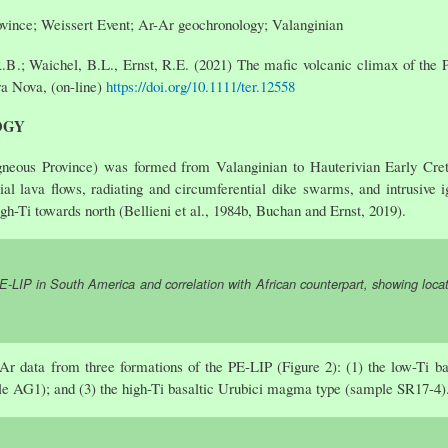
vince; Weissert Event; Ar-Ar geochronology; Valanginian
.B.; Waichel, B.L., Ernst, R.E. (2021) The mafic volcanic climax of the
rra Nova, (on-line)
https://doi.org/10.1111/ter.12558
OGY
neous Province) was formed from Valanginian to Hauterivian Early Cre
rial lava flows, radiating and circumferential dike swarms, and intrusive
igh-Ti towards north (Bellieni et al., 1984b, Buchan and Ernst, 2019).
-LIP in South America and correlation with African counterpart, showing locat
Ar data from three formations of the PE-LIP (Figure 2): (1) the low-Ti 
le AG1); and (3) the high-Ti basaltic Urubici magma type (sample SR17-4)