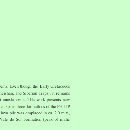
vents. Even though the Early Cretaceous
meishan, and Siberian Traps), it remains
rt anoxia event. This work presents new
 that spans three formations of the PE-LIP
 lava pile was emplaced in ca. 2.0 m.y.,
e Vale do Sol Formation (peak of mafic