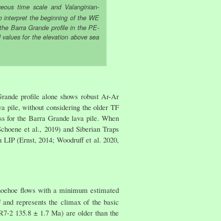
eous time scale and Valanginian-
o interpret the beginning of the WE
 the Barra Grande profile in the PE-
d values for the elevation above sea
Grande profile alone shows robust Ar-Ar
a pile, without considering the older TF
ss for the Barra Grande lava pile. When
choene et al., 2019) and Siberian Traps
LIP (Ernst, 2014; Woodruff et al. 2020,
pahoehoe flows with a minimum estimated
and represents the climax of the basic
R7-2 135.8 ± 1.7 Ma) are older than the