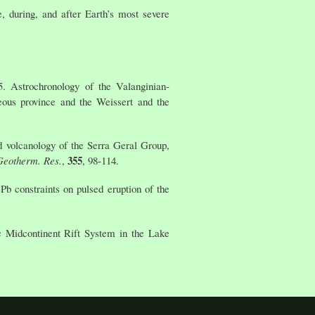
 during, and after Earth’s most severe
5. Astrochronology of the Valanginian-
eous province and the Weissert and the
d volcanology of the Serra Geral Group,
355
 Geotherm. Res.
,
, 98-114.
Pb constraints on pulsed eruption of the
c Midcontinent Rift System in the Lake