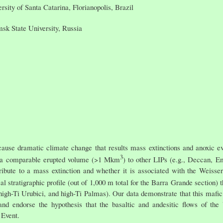
sity of Santa Catarina, Florianopolis, Brazil
sk State University, Russia
use dramatic climate change that results mass extinctions and anoxic e
3
 a comparable erupted volume (>1 Mkm
) to other LIPs (e.g., Deccan, E
tribute to a mass extinction and whether it is associated with the Weisse
al stratigraphic profile (out of 1,000 m total for the Barra Grande section)
 high-Ti Urubici, and high-Ti Palmas). Our data demonstrate that this mafic
d endorse the hypothesis that the basaltic and andesitic flows of th
 Event.