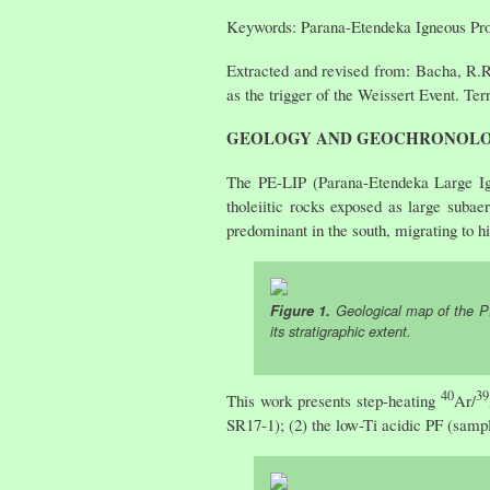
Keywords: Parana-Etendeka Igneous Pro
Extracted and revised from: Bacha, R.R
as the trigger of the Weissert Event. Te
GEOLOGY AND GEOCHRONOL
The PE-LIP (Parana-Etendeka Large Ig
tholeiitic rocks exposed as large subae
predominant in the south, migrating to h
Figure 1.
Geological map of the PE
its stratigraphic extent.
40
39
This work presents step-heating
Ar/
SR17-1); (2) the low-Ti acidic PF (samp