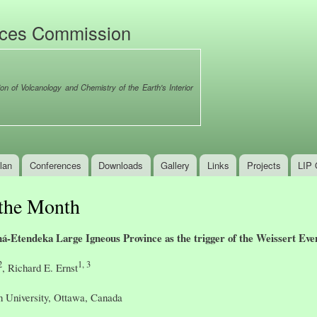
Skip to
main
nces Commission
content
ion of Volcanology and Chemistry of the Earth's Interior
lan
Conferences
Downloads
Gallery
Links
Projects
LIP 
 the Month
ná-Etendeka Large Igneous Province as the trigger of the Weissert Eve
2
1, 3
, Richard E. Ernst
n University, Ottawa, Canada