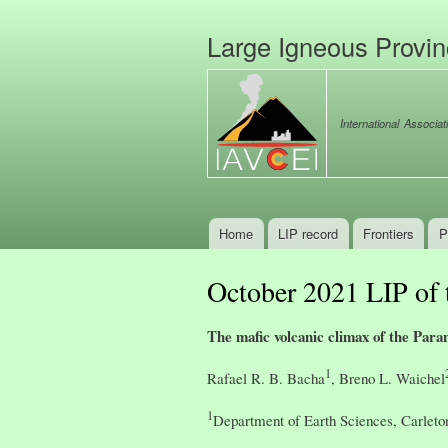
Large Igneous Provi
International Associat
Home
LIP record
Frontiers
P
Main menu
October 2021 LIP of
The mafic volcanic climax of the Para
1
Rafael R. B. Bacha
, Breno L. Waichel
1
Department of Earth Sciences, Carleto