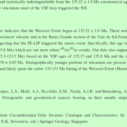
and statistically indistinguishable from the 135.22 ± 1.0 Ma astronomical 
 the volcanism onset of the VSF may triggered the WE.
w indicates that the Weissert Event began at 135.22 ± 1.0 Ma. These nove
 lowermost volcanic unit in the Barra Grande section of the Vale do Sol Fo
esting that the PE-LIP triggered the anoxic event. Specifically, this age 
40
39
35.8 Ma) which are our most robust
Ar/
Ar results. Our data also suppo
135.5-133.5 Ma) based on the VSF ages of 135.37 and 135.8 Ma and the age
.59 ± 0.85 Ma. Stratigraphically younger portions of volcanism are present 
 and likely spans the entire 135-131 Ma timing of the Weissert Event (Martin
ques, L.S., Melfi, A.J., Piccirillo, E.M., Nardy, A.J.R. and Roisenberg, A
: Petrogenetic and geochemical aspects bearing on their mantle orig
Giant Circumferential Dyke Swarms: Catalogue and Characteristics. In:
d E.K. Srivastava, eds.) Springer Geology, Singapore.