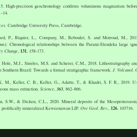
5. High-precision geochronology confirms voluminous magmatism before,
1–14.
ces
. Cambridge University Press, Cambridge.
ard, P., Riquier, L., Company, M., Reboulet, S. and Moiroud, M., 201
us): Chronological relationships between the Paraná-Etendeka large ign
131
ry Change
,
, 158-173.
., Hole, M.J., Simões, M.S. and Scherer, C.M., 2018. Lithostratigraphy an
n Southern Brazil: Towards a formal stratigraphic framework.
J. Volcanol.
 M., Keller, C. B., Keller, G., Adatte, T., & Khadri, S. F. R., 2019. U-
eous mass extinction.
Science
,
363
, 862–866.
on, S.W., & Dicken, C.L., 2020. Mineral deposits of the Mesoproterozoi
126
he prolifically mineralized Keweenawan LIP.
Ore Geol. Rev.
,
, 103716.