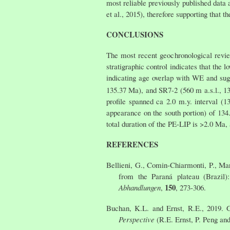
most reliable previously published data 
et al., 2015), therefore supporting that
CONCLUSIONS
The most recent geochronological revie
stratigraphic control indicates that the
indicating age overlap with WE and sugg
135.37 Ma), and SR7-2 (560 m a.s.l., 1
profile spanned ca 2.0 m.y. interval (
appearance on the south portion) of 134
total duration of the PE-LIP is >2.0 Ma,
REFERENCES
Bellieni, G., Comin-Chiarmonti, P., Mar
from the Paraná plateau (Brazil)
150
Abhandlungen
,
, 273-306.
Buchan, K.L. and Ernst, R.E., 2019. 
Perspective
(R.E. Ernst, P. Peng an