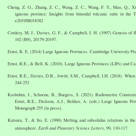
Cheng, Z. G., Zhang, Z. C., Wang, Z. C., Wang, F. Y., Mao, Q., Xu,
igneous province: Insights from bimodal volcanic suite in the 
e2019JB018382
Cordery, M. J., Davies, G. F., & Campbell, I. H. (1997) Genesis of f
102 (B9), 20179-20197.
Ernst, R. E. (2014) Large Igneous Provinces. Cambridge University Pre
Ernst, R.E., & Bell, K. (2010). Large Igneous Provinces (LIPs) and Ca
Ernst, R.E., Davies, D.R., Jowitt, S.M., Campbell, I.H. (2018). Wh
244-252
Kasbohm, J., Schoene, B., Burgess, S. (2021). Radiometric Constrai
Ernst, R.E., Dickson, A.J., Bekker, A. (eds.) Large Igneous P
Monograph 255 (in press).
Katsura, T., & Ito, E. (1990) Melting and subsolidus relations in t
atmosphere.
Earth and Planetary Science Letters
, 99, 110-117.