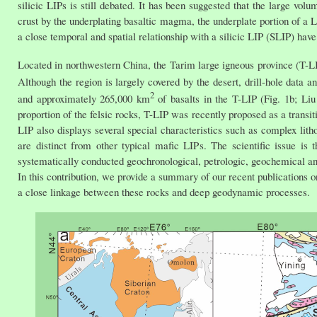
silicic LIPs is still debated. It has been suggested that the large vo
crust by the underplating basaltic magma, the underplate portion of a 
a close temporal and spatial relationship with a silicic LIP (SLIP) have
Located in northwestern China, the Tarim large igneous province (T-LI
Although the region is largely covered by the desert, drill-hole data 
2
and approximately 265,000 km
of basalts in the T-LIP (Fig. 1b; Liu 
proportion of the felsic rocks, T-LIP was recently proposed as a transit
LIP also displays several special characteristics such as complex litho
are distinct from other typical mafic LIPs. The scientific issue is 
systematically conducted geochronological, petrologic, geochemical and
In this contribution, we provide a summary of our recent publications o
a close linkage between these rocks and deep geodynamic processes.