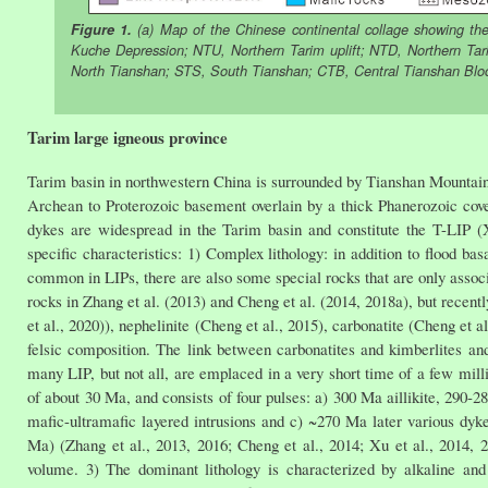
Figure 1.
(a) Map of the Chinese continental collage showing the 
Kuche Depression; NTU, Northern Tarim uplift; NTD, Northern Ta
North Tianshan; STS, South Tianshan; CTB, Central Tianshan Block
Tarim large igneous province
Tarim basin in northwestern China is surrounded by Tianshan Mountain 
Archean to Proterozoic basement overlain by a thick Phanerozoic cove
dykes are widespread in the Tarim basin and constitute the T-LIP (
specific characteristics: 1) Complex lithology: in addition to flood bas
common in LIPs, there are also some special rocks that are only associ
rocks in Zhang et al. (2013) and Cheng et al. (2014, 2018a), but recentl
et al., 2020)), nephelinite (Cheng et al., 2015), carbonatite (Cheng et 
felsic composition. The link between carbonatites and kimberlites an
many LIP, but not all, are emplaced in a very short time of a few mill
of about 30 Ma, and consists of four pulses: a) 300 Ma aillikite, 290-
mafic-ultramafic layered intrusions and c) ~270 Ma later various dyke
Ma) (Zhang et al., 2013, 2016; Cheng et al., 2014; Xu et al., 2014, 
volume. 3) The dominant lithology is characterized by alkaline and 