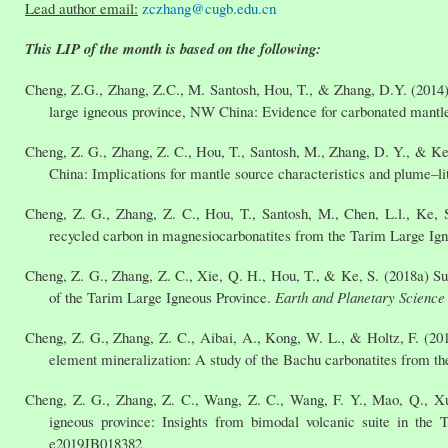
Lead author email:
zczhang@cugb.edu.cn
This LIP of the month is based on the following:
Cheng, Z.G., Zhang, Z.C., M. Santosh, Hou, T., & Zhang, D.Y. (2014) C
large igneous province, NW China: Evidence for carbonated mantl
Cheng, Z. G., Zhang, Z. C., Hou, T., Santosh, M., Zhang, D. Y., & Ke
China: Implications for mantle source characteristics and plume–li
Cheng, Z. G., Zhang, Z. C., Hou, T., Santosh, M., Chen, L.l., Ke,
recycled carbon in magnesiocarbonatites from the Tarim Large Ig
Cheng, Z. G., Zhang, Z. C., Xie, Q. H., Hou, T., & Ke, S. (2018a) Su
of the Tarim Large Igneous Province.
Earth and Planetary Science 
Cheng, Z. G., Zhang, Z. C., Aibai, A., Kong, W. L., & Holtz, F. (2
element mineralization: A study of the Bachu carbonatites from 
Cheng, Z. G., Zhang, Z. C., Wang, Z. C., Wang, F. Y., Mao, Q., Xu,
igneous province: Insights from bimodal volcanic suite in the 
e2019JB018382