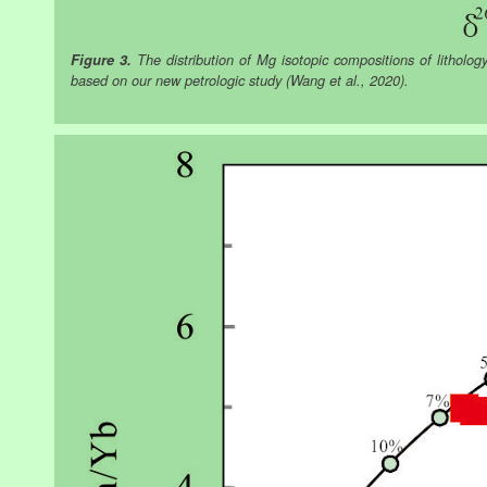
Figure 3.
The distribution of Mg isotopic compositions of lithology 
based on our new petrologic study (Wang et al., 2020).