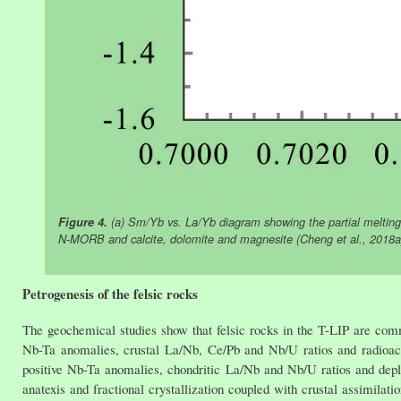
Figure 4.
(a) Sm/Yb vs. La/Yb diagram showing the partial melting
N-MORB and calcite, dolomite and magnesite (Cheng et al., 2018a)
Petrogenesis of the felsic rocks
The geochemical studies show that felsic rocks in the T-LIP are commo
Nb-Ta anomalies, crustal La/Nb, Ce/Pb and Nb/U ratios and radioact
positive Nb-Ta anomalies, chondritic La/Nb and Nb/U ratios and depl
anatexis and fractional crystallization coupled with crustal assimilatio