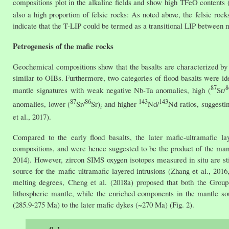
compositions plot in the alkaline fields and show high TFeO contents (
also a high proportion of felsic rocks: As noted above, the felsic ro
indicate that the T-LIP could be termed as a transitional LIP between m
Petrogenesis of the mafic rocks
Geochemical compositions show that the basalts are characterized by e
similar to OIBs. Furthermore, two categories of flood basalts were ide
87
8
mantle signatures with weak negative Nb-Ta anomalies, high (
Sr/
87
86
143
143
anomalies, lower (
Sr/
Sr)
and higher
Nd/
Nd ratios, suggestin
i
et al., 2017).
Compared to the early flood basalts, the later mafic-ultramafic la
compositions, and were hence suggested to be the product of the mant
2014). However, zircon SIMS oxygen isotopes measured in situ are stil
source for the mafic-ultramafic layered intrusions (Zhang et al., 201
melting degrees, Cheng et al. (2018a) proposed that both the Group-
lithospheric mantle, while the enriched components in the mantle s
(285.9-275 Ma) to the later mafic dykes (~270 Ma) (Fig. 2).