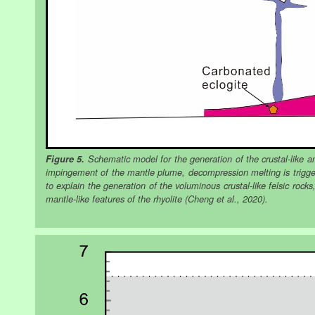
Figure 5.
Schematic model for the generation of the crustal-like and
impingement of the mantle plume, decompression melting is trigge
to explain the generation of the voluminous crustal-like felsic roc
mantle-like features of the rhyolite (Cheng et al., 2020).