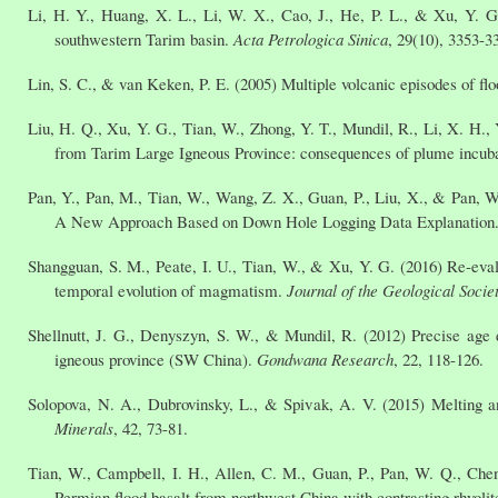
Li, H. Y., Huang, X. L., Li, W. X., Cao, J., He, P. L., & Xu, Y. 
southwestern Tarim basin.
Acta Petrologica Sinica
, 29(10), 3353-3
Lin, S. C., & van Keken, P. E. (2005) Multiple volcanic episodes of 
Liu, H. Q., Xu, Y. G., Tian, W., Zhong, Y. T., Mundil, R., Li, X. H., 
from Tarim Large Igneous Province: consequences of plume incub
Pan, Y., Pan, M., Tian, W., Wang, Z. X., Guan, P., Liu, X., & Pan, W
A New Approach Based on Down Hole Logging Data Explanation
Shangguan, S. M., Peate, I. U., Tian, W., & Xu, Y. G. (2016) Re-eva
temporal evolution of magmatism.
Journal of the Geological Socie
Shellnutt, J. G., Denyszyn, S. W., & Mundil, R. (2012) Precise age 
igneous province (SW China).
Gondwana Research
, 22, 118-126.
Solopova, N. A., Dubrovinsky, L., & Spivak, A. V. (2015) Melting
Minerals
, 42, 73-81.
Tian, W., Campbell, I. H., Allen, C. M., Guan, P., Pan, W. Q., Chen
Permian flood basalt from northwest China with contrasting rhyolite