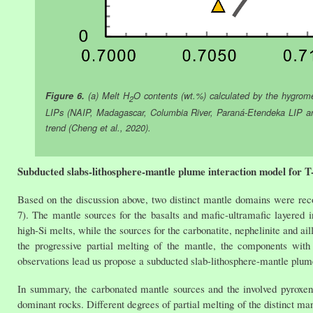
Figure 6.
(a) Melt H
O contents (wt.%) calculated by the hygrom
2
LIPs (NAIP, Madagascar, Columbia River, Paraná-Etendeka LIP an
trend (Cheng et al., 2020).
Subducted slabs-lithosphere-mantle plume interaction model for 
Based on the discussion above, two distinct mantle domains were rec
7). The mantle sources for the basalts and mafic-ultramafic layered i
high-Si melts, while the sources for the carbonatite, nephelinite and a
the progressive partial melting of the mantle, the components wit
observations lead us propose a subducted slab-lithosphere-mantle plume
In summary, the carbonated mantle sources and the involved pyroxenite
dominant rocks. Different degrees of partial melting of the distinct ma