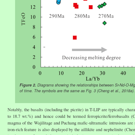
Figure 2.
Diagrams showing the relationships between Sr-Nd-Ο-Mg is
of time. The symbols are the same as Fig. 3 (Cheng et al., 2018a).
Notably, the basalts (including the picrite) in T-LIP are typically ch
to 18.7 wt.%) and hence could be termed ferropicrite/ferrobasalts (C
magma of the Wajilitage and Puchang mafic-ultramafic intrusions are su
iron-rich feature is also displayed by the aillikite and nephelinite (Che