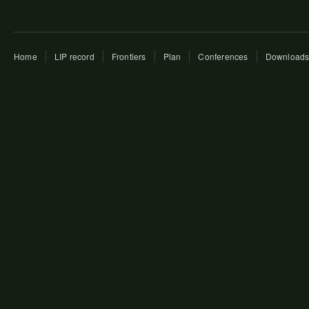
Home
LIP record
Frontiers
Plan
Conferences
Download