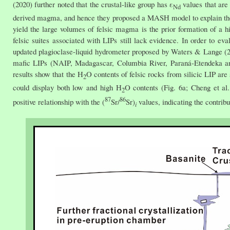
(2020) further noted that the crustal-like group has ε
values that are
Nd
derived magma, and hence they proposed a MASH model to explain the for
yield the large volumes of felsic magma is the prior formation of a hi
felsic suites associated with LIPs still lack evidence. In order to ev
updated plagioclase-liquid hydrometer proposed by Waters & Lange (201
mafic LIPs (NAIP, Madagascar, Columbia River, Paraná-Etendeka an
results show that the H
O contents of felsic rocks from silicic LIP are 
2
could display both low and high H
O contents (Fig. 6a; Cheng et al.
2
87
86
positive relationship with the (
Sr/
Sr)
values, indicating the contribu
i