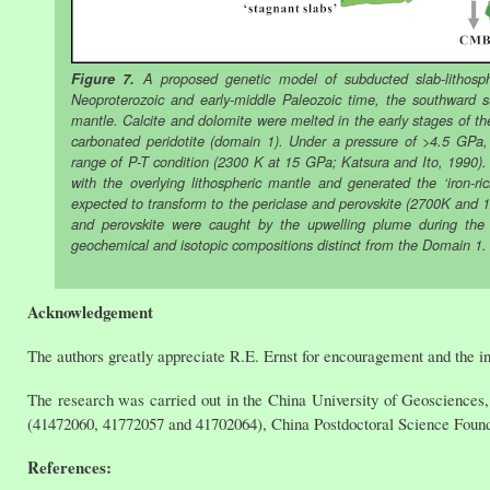
Figure 7.
A proposed genetic model of subducted slab-lithosphe
Neoproterozoic and early-middle Paleozoic time, the southward s
mantle. Calcite and dolomite were melted in the early stages of t
carbonated peridotite (domain 1). Under a pressure of >4.5 GPa,
range of P-T condition (2300 K at 15 GPa; Katsura and Ito, 1990). 
with the overlying lithospheric mantle and generated the ‘iron-r
expected to transform to the periclase and perovskite (2700K and 
and perovskite were caught by the upwelling plume during th
geochemical and isotopic compositions distinct from the Domain 1.
Acknowledgement
The authors greatly appreciate R.E. Ernst for encouragement and the invi
The research was carried out in the China University of Geosciences, 
(41472060, 41772057 and 41702064), China Postdoctoral Science Found
References: