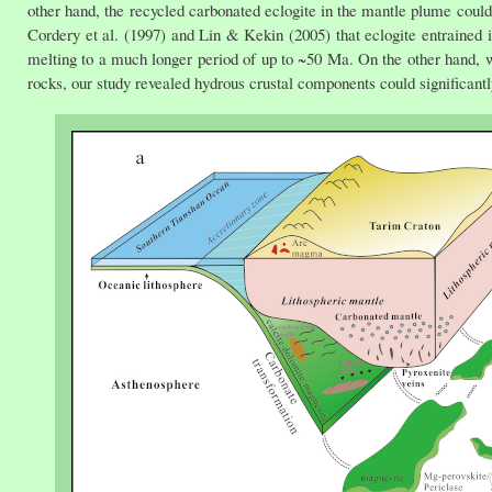
other hand, the recycled carbonated eclogite in the mantle plume could
Cordery et al. (1997) and Lin & Kekin (2005) that eclogite entrained 
melting to a much longer period of up to ~50 Ma. On the other hand, 
rocks, our study revealed hydrous crustal components could significantl