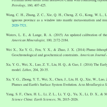
Petrology
, 160, 407-425.
Wang, C. H., Zhang, Z. C., Xie, Q. H., Cheng, Z. G., Kong, W. L., Liu
igneous province as a window into mantle metasomatism and mu
2020-7521
.
Waters, L. E., & Lange, R. A. (2015) An updated calibration of the 
American Mineralogist
, 100, 2172-2184.
Wei X., Xu Y. G., Fen, Y. X., & Zhao, J. X. (2014) Plume-lithosph
Geochronological and geochemical constraints.
American Journal 
Xu, Y. G., Wei, X., Luo, Z. Y., Liu, H. Q., & Gao, J. (2014) The Earl
model.
Lithos
, 204, 20-35.
Xu, Y. G., Zhong, Y. T., Wei, X., Chen, J., Liu, H. Q., Xie, W., Luo,
Plumes and Earth's Surface System Evolution.
Acta Metallurgica S
Yang, S. F., Chen, H. L., Li, Z. L., Li, Y. Q., Yu, X., Li, D. X., &
Science China: Earth Sciences
, 56, 2015–2026.