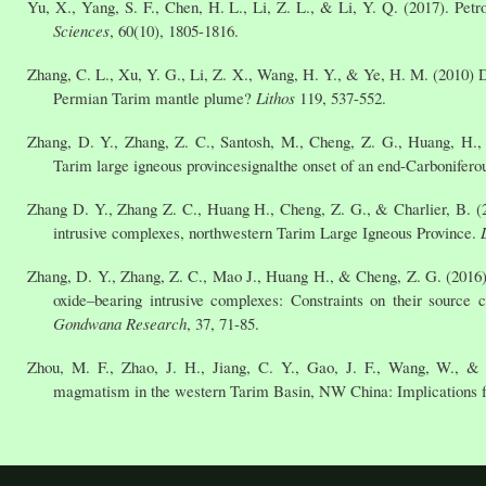
Yu, X., Yang, S. F., Chen, H. L., Li, Z. L., & Li, Y. Q. (2017). Pe
Sciences
, 60(10), 1805-1816.
Zhang, C. L., Xu, Y. G., Li, Z. X., Wang, H. Y., & Ye, H. M. (2010)
Permian Tarim mantle plume?
Lithos
119, 537-552.
Zhang, D. Y., Zhang, Z. C., Santosh, M., Cheng, Z. G., Huang, H., &
Tarim large igneous provincesignalthe onset of an end-Carbonifer
Zhang D. Y., Zhang Z. C., Huang H., Cheng, Z. G., & Charlier, B. (2
intrusive complexes, northwestern Tarim Large Igneous Province.
Zhang, D. Y., Zhang, Z. C., Mao J., Huang H., & Cheng, Z. G. (2016)
oxide–bearing intrusive complexes: Constraints on their source c
Gondwana Research
, 37, 71-85.
Zhou, M. F., Zhao, J. H., Jiang, C. Y., Gao, J. F., Wang, W., & 
magmatism in the western Tarim Basin, NW China: Implications fo