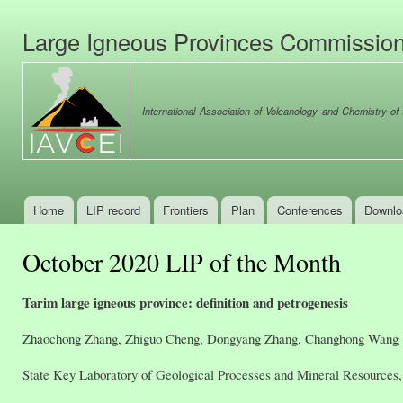
Ski
mai
Large Igneous Provinces Commissio
con
International Association of Volcanology and Chemistry of t
Home
LIP record
Frontiers
Plan
Conferences
Downlo
Main menu
October 2020 LIP of the Month
Tarim large igneous province: definition and petrogenesis
Zhaochong Zhang, Zhiguo Cheng, Dongyang Zhang, Changhong Wang
State Key Laboratory of Geological Processes and Mineral Resources, 