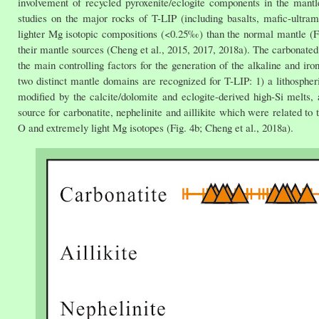
involvement of recycled pyroxenite/eclogite components in the mantl
studies on the major rocks of T-LIP (including basalts, mafic-ultramaf
lighter Mg isotopic compositions (<0.25‰) than the normal mantle (Fig
their mantle sources (Cheng et al., 2015, 2017, 2018a). The carbonated
the main controlling factors for the generation of the alkaline and ir
two distinct mantle domains are recognized for T-LIP: 1) a lithospher
modified by the calcite/dolomite and eclogite-derived high-Si melts
source for carbonatite, nephelinite and aillikite which were related to
O and extremely light Mg isotopes (Fig. 4b; Cheng et al., 2018a).