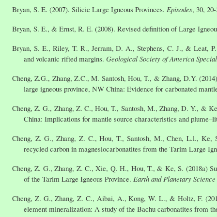
Bryan, S. E. (2007). Silicic Large Igneous Provinces.
Episodes
, 30, 20-
Bryan, S. E., & Ernst, R. E. (2008). Revised definition of Large Igneo
Bryan, S. E., Riley, T. R., Jerram, D. A., Stephens, C. J., & Leat, P
and volcanic rifted margins.
Geological Society of America Specia
Cheng, Z.G., Zhang, Z.C., M. Santosh, Hou, T., & Zhang, D.Y. (2014) C
large igneous province, NW China: Evidence for carbonated mantl
Cheng, Z. G., Zhang, Z. C., Hou, T., Santosh, M., Zhang, D. Y., & Ke
China: Implications for mantle source characteristics and plume–li
Cheng, Z. G., Zhang, Z. C., Hou, T., Santosh, M., Chen, L.l., Ke,
recycled carbon in magnesiocarbonatites from the Tarim Large Ig
Cheng, Z. G., Zhang, Z. C., Xie, Q. H., Hou, T., & Ke, S. (2018a) Su
of the Tarim Large Igneous Province.
Earth and Planetary Science 
Cheng, Z. G., Zhang, Z. C., Aibai, A., Kong, W. L., & Holtz, F. (2
element mineralization: A study of the Bachu carbonatites from 