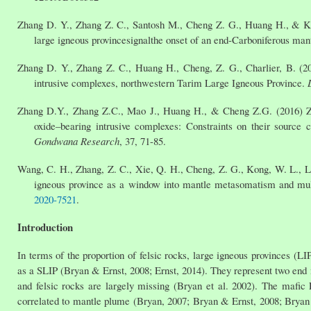
Zhang D. Y., Zhang Z. C., Santosh M., Cheng Z. G., Huang H., & Kang
large igneous provincesignalthe onset of an end-Carboniferous ma
Zhang D. Y., Zhang Z. C., Huang H., Cheng, Z. G., Charlier, B. (20
intrusive complexes, northwestern Tarim Large Igneous Province.
Zhang D.Y., Zhang Z.C., Mao J., Huang H., & Cheng Z.G. (2016) Zi
oxide–bearing intrusive complexes: Constraints on their source c
Gondwana Research
, 37, 71-85.
Wang, C. H., Zhang, Z. C., Xie, Q. H., Cheng, Z. G., Kong, W. L., Liu
igneous province as a window into mantle metasomatism and mu
2020-7521
.
Introduction
In terms of the proportion of felsic rocks, large igneous provinces (LIP
as a SLIP (Bryan & Ernst, 2008; Ernst, 2014). They represent two end 
and felsic rocks are largely missing (Bryan et al. 2002). The mafic
correlated to mantle plume (Bryan, 2007; Bryan & Ernst, 2008; Bryan et 