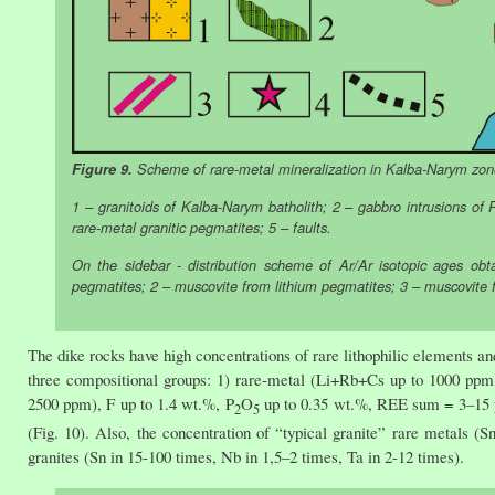
Figure 9.
Scheme of rare-metal mineralization in Kalba-Narym zone,
1 – granitoids of Kalba-Narym batholith; 2 – gabbro intrusions of P
rare-metal granitic pegmatites; 5 – faults.
On the sidebar - distribution scheme of Ar/Ar isotopic ages obt
pegmatites; 2 – muscovite from lithium pegmatites; 3 – muscovite 
The dike rocks have high concentrations of rare lithophilic elements a
three compositional groups: 1) rare-metal (Li+Rb+Cs up to 1000 pp
2500 ppm), F up to 1.4 wt.%, P
O
up to 0.35 wt.%, REE sum = 3–15 
2
5
(Fig. 10). Also, the concentration of “typical granite” rare metals (
granites (Sn in 15-100 times, Nb in 1,5–2 times, Ta in 2-12 times).