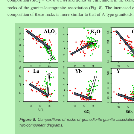
2
rocks of the granite-leucogranite association (Fig. 8). The increased 
composition of these rocks is more similar to that of A-type granitoids.
Figure 8.
Compositions of rocks of granodiorite-granite associatio
two-component diagrams.