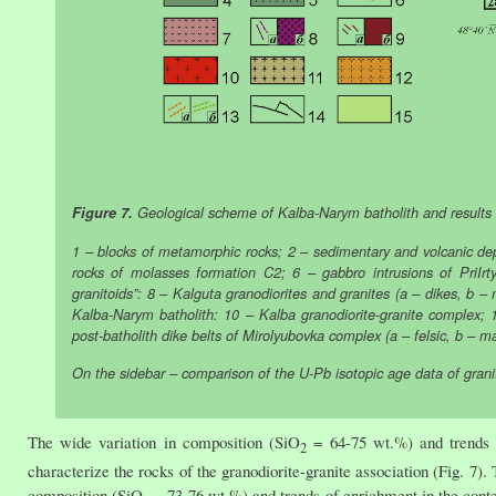
Figure 7.
Geological scheme of Kalba-Narym batholith and results of 
1 – blocks of metamorphic rocks; 2 – sedimentary and volcanic dep
rocks of molasses formation C2; 6 – gabbro intrusions of PriIrt
granitoids”: 8 – Kalguta granodiorites and granites (a – dikes, b – 
Kalba-Narym batholith: 10 – Kalba granodiorite-granite complex;
post-batholith dike belts of Mirolyubovka complex (a – felsic, b – m
On the sidebar – comparison of the U-Pb isotopic age data of grani
The wide variation in composition (SiO
= 64-75 wt.%) and trends o
2
characterize the rocks of the granodiorite-granite association (Fig. 7).
composition (SiO
= 73-76 wt.%) and trends of enrichment in the conte