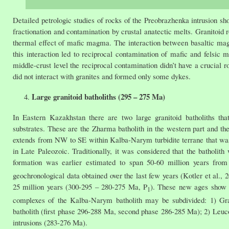
Detailed petrologic studies of rocks of the Preobrazhenka intrusion 
fractionation and contamination by crustal anatectic melts. Granitoid 
thermal effect of mafic magma. The interaction between basaltic magma
this interaction led to reciprocal contamination of mafic and fels
middle-crust level the reciprocal contamination didn’t have a crucial 
did not interact with granites and formed only some dykes.
Large granitoid batholiths (295 – 275 Ma)
In Eastern Kazakhstan there are two large granitoid batholiths th
substrates. These are the Zharma batholith in the western part and th
extends from NW to SE within Kalba-Narym turbidite terrane that was 
in Late Paleozoic. Traditionally, it was considered that the batholith
formation was earlier estimated to span 50-60 million years fro
geochronological data obtained over the last few years (Kotler et al., 
25 million years (300-295 – 280-275 Ma, P
). These new ages show t
1
complexes of the Kalba-Narym batholith may be subdivided: 1) Gran
batholith (first phase 296-288 Ma, second phase 286-285 Ma); 2) Leuc
intrusions (283-276 Ma).