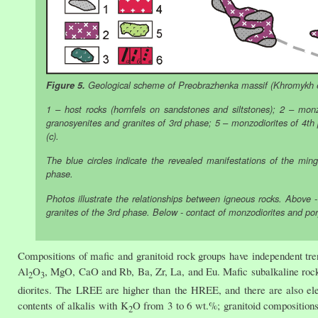
Figure 5.
Geological scheme of Preobrazhenka massif (Khromykh et
1 – host rocks (hornfels on sandstones and siltstones); 2 – m
granosyenites and granites of 3rd phase; 5 – monzodiorites of 4th ph
(c).
The blue circles indicate the revealed manifestations of the min
phase.
Photos illustrate the relationships between igneous rocks. Above - 
granites of the 3rd phase. Below - contact of monzodiorites and po
Compositions of mafic and granitoid rock groups have independent tre
Al
O
, MgO, CaO and Rb, Ba, Zr, La, and Eu. Mafic subalkaline rock
2
3
diorites. The LREE are higher than the HREE, and there are also ele
contents of alkalis with K
O from 3 to 6 wt.%; granitoid composition
2