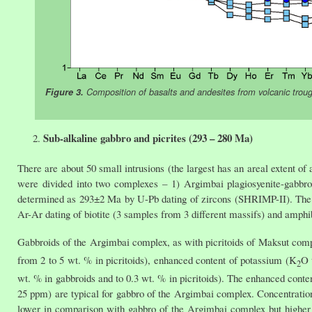
Figure 3.
Composition of basalts and andesites from volcanic tr
Sub-alkaline gabbro and picrites (293 – 280 Ma)
There are about 50 small intrusions (the largest has an areal extent of
were divided into two complexes – 1) Argimbai plagiosyenite-gabbr
determined as 293±2 Ma by U-Pb dating of zircons (SHRIMP-II). The
Ar-Ar dating of biotite (3 samples from 3 different massifs) and amph
Gabbroids of the Argimbai complex, as with picritoids of Maksut comp
from 2 to 5 wt. % in picritoids), enhanced content of potassium (K
O 
2
wt. % in gabbroids and to 0.3 wt. % in picritoids). The enhanced cont
25 ppm) are typical for gabbro of the Argimbai complex. Concentration
lower in comparison with gabbro of the Argimbai complex but higher 