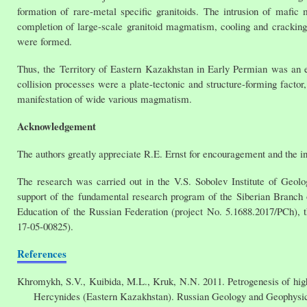
formation of rare-metal specific granitoids. The intrusion of mafi
completion of large-scale granitoid magmatism, cooling and cracking
were formed.
Thus, the Territory of Eastern Kazakhstan in Early Permian was an ex
collision processes were a plate-tectonic and structure-forming facto
manifestation of wide various magmatism.
Acknowledgement
The authors greatly appreciate R.E. Ernst for encouragement and the invi
The research was carried out in the V.S. Sobolev Institute of Geol
support of the fundamental research program of the Siberian Branch
Education of the Russian Federation (project No. 5.1688.2017/PCh), 
17-05-00825).
References
Khromykh, S.V., Kuibida, M.L., Kruk, N.N. 2011. Petrogenesis of high-t
Hercynides (Eastern Kazakhstan). Russian Geology and Geophysics.