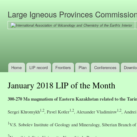
Ski
mai
Large Igneous Provinces Commissio
con
Home
LIP record
Frontiers
Plan
Conferences
Downlo
Main menu
January 2018 LIP of the Month
300-270 Ma magmatism of Eastern Kazakhstan related to the Tar
1,2
1,2
1,2
Sergei Khromykh
, Pavel Kotler
, Alexander Vladimirov
, Andrei
1
V.S. Sobolev Institute of Geology and Mineralogy, Siberian Branch o
2