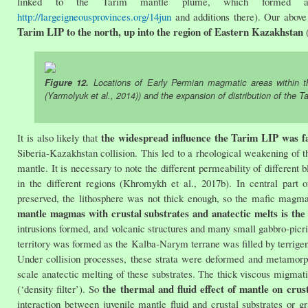
linked to the Tarim mantle plume, which formed 
http://largeigneousprovinces.org/14jun
and additions there). Our above 
Tarim LIP to the north, up into the region of Eastern Kazakhstan
(
Figure 12.
Locations of Early Permian magmatic areas within th
(Yarmolyuk et al., 2014)) and the expansion of distribution of the T
the widespread influence the Tarim LIP was fac
It is also likely that
Siberia-Kazakhstan collision. This led to a rheological weakening of t
mantle. It is necessary to note the different permeability of different 
in the different regions (Khromykh et al., 2017b). In central par
preserved, the lithosphere was not thick enough, so the mafic magmas
mantle magmas with crustal substrates and anatectic melts is the 
intrusions formed, and volcanic structures and many small gabbro-picri
territory was formed as the Kalba-Narym terrane was filled by terrige
Under collision processes, these strata were deformed and metamor
scale anatectic melting of these substrates. The thick viscous migma
the thermal and fluid effect of mantle on crus
(‘density filter’). So
interaction between juvenile mantle fluid and crustal substrates or 