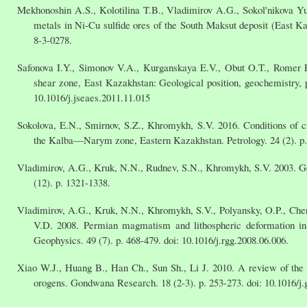
Mekhonoshin A.S., Kolotilina T.B., Vladimirov A.G., Sokol'nikova Yu.
metals in Ni-Cu sulfide ores of the South Maksut deposit (East 
8-3-0278.
Safonova I.Y., Simonov V.A., Kurganskaya E.V., Obut O.T., Romer R
shear zone, East Kazakhstan: Geological position, geochemistry, pe
10.1016/j.jseaes.2011.11.015
Sokolova, E.N., Smirnov, S.Z., Khromykh, S.V. 2016. Conditions of c
the Kalba—Narym zone, Eastern Kazakhstan. Petrology. 24 (2). p
Vladimirov, A.G., Kruk, N.N., Rudnev, S.N., Khromykh, S.V. 2003. Ge
(12). p. 1321-1338.
Vladimirov, A.G., Kruk, N.N., Khromykh, S.V., Polyansky, O.P., Cher
V.D. 2008. Permian magmatism and lithospheric deformation in
Geophysics. 49 (7). p. 468-479. doi: 10.1016/j.rgg.2008.06.006.
Xiao W.J., Huang B., Han Ch., Sun Sh., Li J. 2010. A review of the w
orogens. Gondwana Research. 18 (2-3). p. 253-273. doi: 10.1016/j.