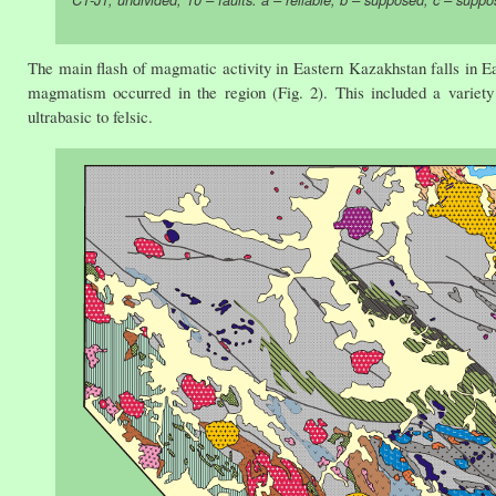
The main flash of magmatic activity in Eastern Kazakhstan falls in 
magmatism occurred in the region (Fig. 2). This included a variety 
ultrabasic to felsic.