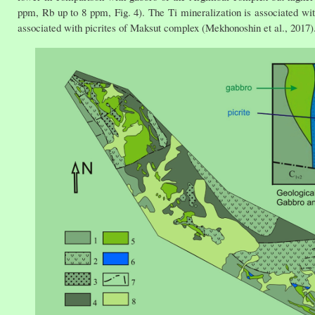
ppm, Rb up to 8 ppm, Fig. 4). The Ti mineralization is associated wi
associated with picrites of Maksut complex (Mekhonoshin et al., 2017)