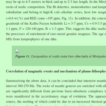
may be up to 4-5 meters in thick and up to 2-3 km length. In the Mirol
rocks of mafic composition. The Bt dolerites, monzodiorites and lamp
subalkaline and belong to high-K calc-alkaline series, have low mag
(~0.6 wt.%) and REE (sum ~195 ppm, Fig. 11). In addition, the concentr
granitoids of the Kalba-Narym batholith: Li = 3-7 ppm, Cs = 0.9-3.5 
1.1 ppm, F = 120-140 ppm, B = 1-3 ppm. This suggests the dike mafic 
the processes of enrichment of rare-metal granitic magmas. The age 
MS) from lamprophyres of one dike.
Figure 11.
Composition of mafic rocks from dike belts of Mirolyu
Correlation of magmatic events and mechanism of plume-lithospher
Summarizing the above data, it can be concluded that intensive mant
interval 300-270 Ma. The rocks of mantle genesis are enriched with al
are significantly different from previous basic-ultrabasic complexes 
were manifested in the accretionary stage of evolution. The appear
source, the melting of which could be due to an increased thermal gr