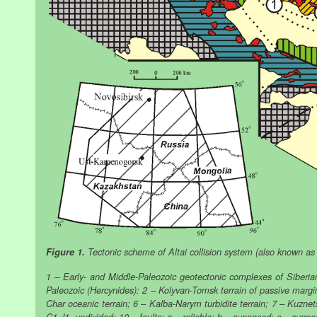
Figure 1.
Tectonic scheme of Altai collision system (also known as t
1 – Early- and Middle-Paleozoic geotectonic complexes of Siberia
Paleozoic (Hercynides): 2 – Kolyvan-Tomsk terrain of passive margin
Char oceanic terrain; 6 – Kalba-Narym turbidite terrain; 7 – Kuzne
C1-J1, undivided; 10 – faults: a – reliable; b – supposed; c – supp