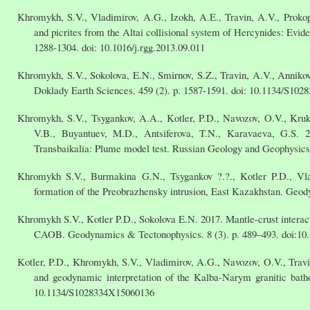
Khromykh, S.V., Vladimirov, A.G., Izokh, A.E., Travin, A.V., Prokop
and picrites from the Altai collisional system of Hercynides: Evid
1288-1304. doi: 10.1016/j.rgg.2013.09.011
Khromykh, S.V., Sokolova, E.N., Smirnov, S.Z., Travin, A.V., Annikov
Doklady Earth Sciences. 459 (2). p. 1587-1591. doi: 10.1134/S10
Khromykh, S.V., Tsygankov, A.A., Kotler, P.D., Navozov, O.V., Kru
V.B., Buyantuev, M.D., Antsiferova, T.N., Karavaeva, G.S. 
Transbaikalia: Plume model test. Russian Geology and Geophysics.
Khromykh S.V., Burmakina G.N., Tsygankov ?.?., Kotler P.D., Vla
formation of the Preobrazhensky intrusion, East Kazakhstan. Geod
Khromykh S.V., Kotler P.D., Sokolova E.N. 2017. Mantle-crust interacti
CAOB. Geodynamics & Tectonophysics. 8 (3). p. 489–493. doi:10
Kotler, P.D., Khromykh, S.V., Vladimirov, A.G., Navozov, O.V., Trav
and geodynamic interpretation of the Kalba-Narym granitic batho
10.1134/S1028334X15060136