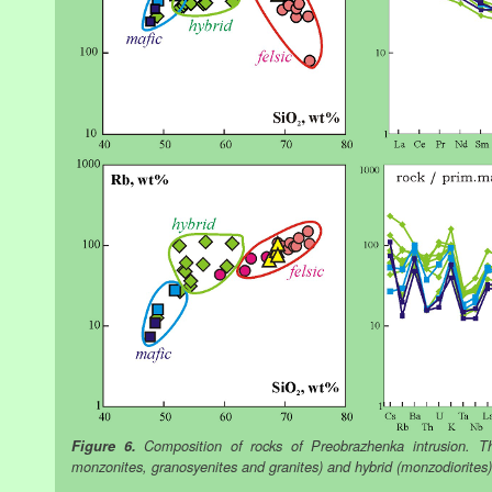
Figure 6.
Composition of rocks of Preobrazhenka intrusion. Thr
monzonites, granosyenites and granites) and hybrid (monzodiorites)