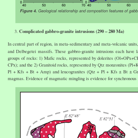
Figure 4.
Geological relationship and composition features of gabb
Complicated gabbro-granite intrusions (290 – 280 Ma)
In central part of region, in meta-sedimentary and meta-volcanic units
and Delbegetei massifs. These gabbro-granite intrusions each have 
groups of rocks: 1) Mafic rocks, represented by dolerites (Ol+OPx
CPx); and the 2) Granitoid rocks, represented by Qtz monzonites (P
Pl + Kfs + Bt + Amp) and leucogranites (Qtz + Pl + Kfs ± Bt ± Grt).
magmas. Evidence of magmatic mingling is evidence for synchronous i