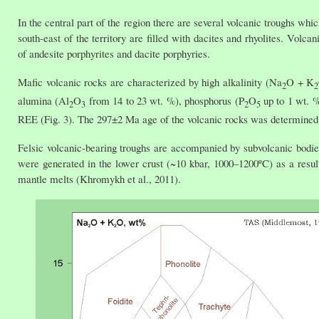
In the central part of the region there are several volcanic troughs whi
south-east of the territory are filled with dacites and rhyolites. Vol
of andesite porphyrites and dacite porphyries.
Mafic volcanic rocks are characterized by high alkalinity (Na
O + K
2
2
alumina (Al
O
from 14 to 23 wt. %), phosphorus (P
O
up to 1 wt. %
2
3
2
5
REE (Fig. 3). The 297±2 Ma age of the volcanic rocks was determined
Felsic volcanic-bearing troughs are accompanied by subvolcanic bodie
were generated in the lower crust (~10 kbar, 1000–1200ºC) as a result 
mantle melts (Khromykh et al., 2011).