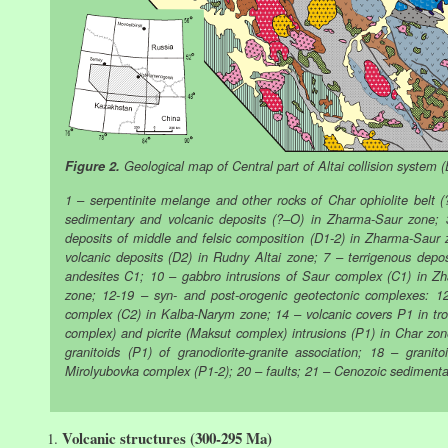
Figure 2.
Geological map of Central part of Altai collision system 
1 – serpentinite melange and other rocks of Char ophiolite belt (
sedimentary and volcanic deposits (?–O) in Zharma-Saur zone; 
deposits of middle and felsic composition (D1-2) in Zharma-Saur
volcanic deposits (D2) in Rudny Altai zone; 7 – terrigenous dep
andesites C1; 10 – gabbro intrusions of Saur complex (C1) in Z
zone; 12-19 – syn- and post-orogenic geotectonic complexes: 12
complex (C2) in Kalba-Narym zone; 14 – volcanic covers P1 in trou
complex) and picrite (Maksut complex) intrusions (P1) in Char zon
granitoids (P1) of granodiorite-granite association; 18 – granito
Mirolyubovka complex (P1-2); 20 – faults; 21 – Cenozoic sedimenta
Volcanic structures (300-295 Ma)