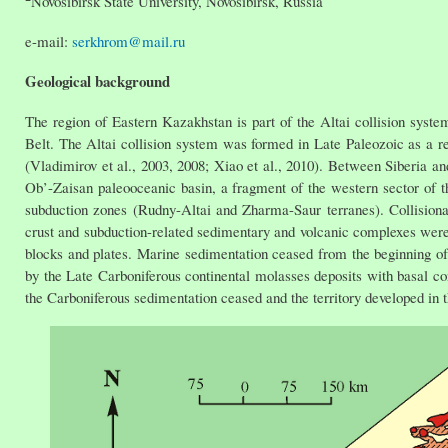
Novosibirsk State University, Novosibirsk, Russia
e-mail:
serkhrom@mail.ru
Geological background
The region of Eastern Kazakhstan is part of the Altai collision syst
Belt. The Altai collision system was formed in Late Paleozoic as a re
(Vladimirov et al., 2003, 2008; Xiao et al., 2010). Between Siberia a
Ob’-Zaisan paleooceanic basin, a fragment of the western sector of th
subduction zones (Rudny-Altai and Zharma-Saur terranes). Collisional
crust and subduction-related sedimentary and volcanic complexes were 
blocks and plates. Marine sedimentation ceased from the beginning of 
by the Late Carboniferous continental molasses deposits with basal c
the Carboniferous sedimentation ceased and the territory developed in t