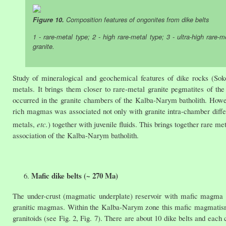
Figure 10.
Composition features of ongonites from dike belts
1 - rare-metal type; 2 - high rare-metal type; 3 - ultra-high rare-m
granite.
Study of mineralogical and geochemical features of dike rocks (Soko
metals. It brings them closer to rare-metal granite pegmatites of 
occurred in the granite chambers of the Kalba-Narym batholith. Howeve
rich magmas was associated not only with granite intra-chamber differ
metals,
etc.
) together with juvenile fluids. This brings together rare 
association of the Kalba-Narym batholith.
Mafic dike belts (~ 270 Ma)
The under-crust (magmatic underplate) reservoir with mafic magma ca
granitic magmas. Within the Kalba-Narym zone this mafic magmatism 
granitoids (see Fig. 2, Fig. 7). There are about 10 dike belts and each