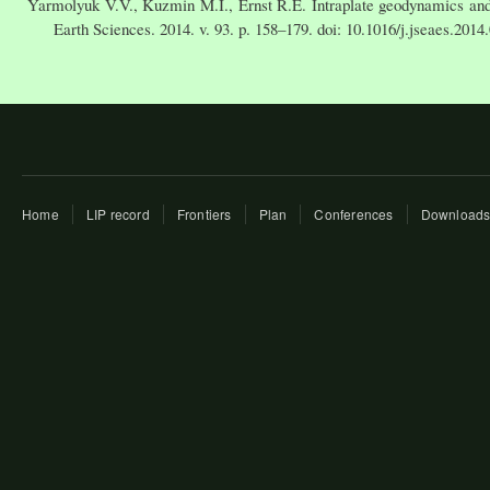
Yarmolyuk V.V., Kuzmin M.I., Ernst R.E. Intraplate geodynamics and 
Earth Sciences. 2014. v. 93. p. 158–179. doi: 10.1016/j.jseaes.2014
Home
LIP record
Frontiers
Plan
Conferences
Download