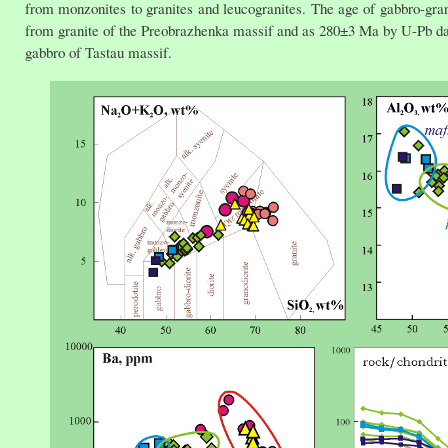
from monzonites to granites and leucogranites. The age of gabbro-gr
from granite of the Preobrazhenka massif and as 280±3 Ma by U-Pb dat
gabbro of Tastau massif.