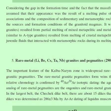
Considering the gap in the formation time and the fact that the massifs
assumed that their appearance was the result of a melting pulse o
associations and the composition of sedimentary and metamorphic rocks 
the sources and formation conditions of the granitoid magmas. It wa
granites) resulted from partial melting of mixed metapelitic and metab
(similar to A-type granites) resulted from melting of crustal metape
juvenile fluids that interacted with metamorphic rocks during its meltin
Rare-metal (Li, Be, Cs, Ta, Nb) granites and pegmatites (29
The important feature of the Kalba-Narym zone is widespread rare-m
granitic pegmatites. The rare-metal granitic pegmatites form veins th
40
39
relative chronology is confirmed by
Ar/
Ar isotopic dating: the 
analog of rare-metal pegmatites are the ongonites and rare-metal gran
In the largest belt, the Chechek dike belt, there are about 15 dikes t
dikes was determined as 286±3 Ma by Ar-Ar dating of liquidus muscovi