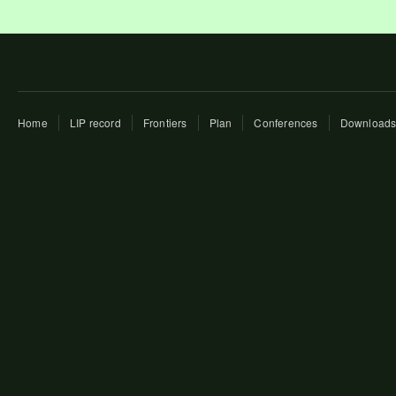
Home
LIP record
Frontiers
Plan
Conferences
Download