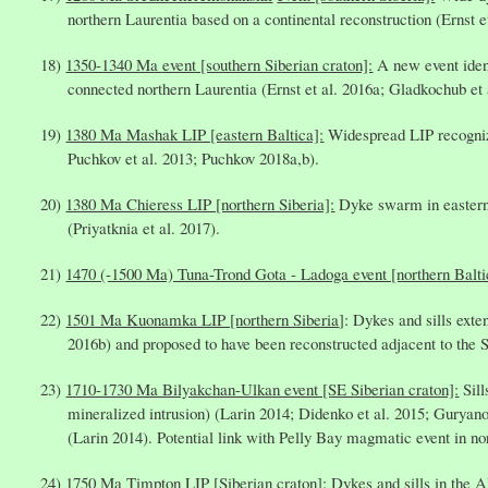
northern Laurentia based on a continental reconstruction (Ernst e
1350-1340 Ma event [southern Siberian craton]:
A new event ident
connected northern Laurentia (Ernst et al. 2016a; Gladkochub et 
1380 Ma Mashak LIP [eastern Baltica]:
Widespread LIP recognize
Puchkov et al. 2013; Puchkov 2018a,b).
1380 Ma Chieress LIP [northern Siberia]:
Dyke swarm in eastern A
(Priyatknia et al. 2017).
1470 (-1500 Ma) Tuna-Trond Gota - Ladoga event [northern Balti
1501 Ma Kuonamka LIP [northern Siberia
]: Dykes and sills exte
2016b) and proposed to have been reconstructed adjacent to the 
1710-1730 Ma Bilyakchan-Ulkan event [SE Siberian craton]:
Sill
mineralized intrusion) (Larin 2014; Didenko et al. 2015; Gur
(Larin 2014). Potential link with Pelly Bay magmatic event in nor
1750 Ma Timpton LIP [Siberian craton]:
Dykes and sills in the A