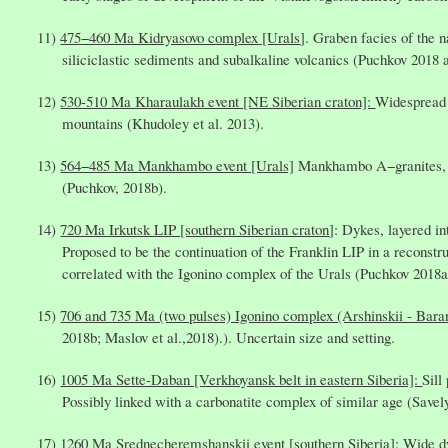
475−460 Ma Kidryasovo complex [Urals
]. Graben facies of the 
siliciclastic sediments and subalkaline volcanics (Puchkov 2018 a
530-510 Ma Kharaulakh event [NE Siberian craton]:
Widespread s
mountains (Khudoley et al. 2013).
564−485 Ma Mankhambo event [Urals]
Mankhambo A−granites, ga
(Puchkov, 2018b).
720 Ma Irkutsk LIP [southern Siberian craton
]: Dykes, layered in
Proposed to be the continuation of the Franklin LIP in a reconstru
correlated with the Igonino complex of the Urals (Puchkov 2018a
706 and 735 Ma (two pulses) Igonino complex (Arshinskii - Bara
2018b; Maslov et al.,2018).). Uncertain size and setting.
1005 Ma Sette-Daban [Verkhoyansk belt in eastern Siberia]:
Sill
Possibly linked with a carbonatite complex of similar age (Savely
1260 Ma
Srednecheremshanskii
event [southern Siberia]:
Wide dy