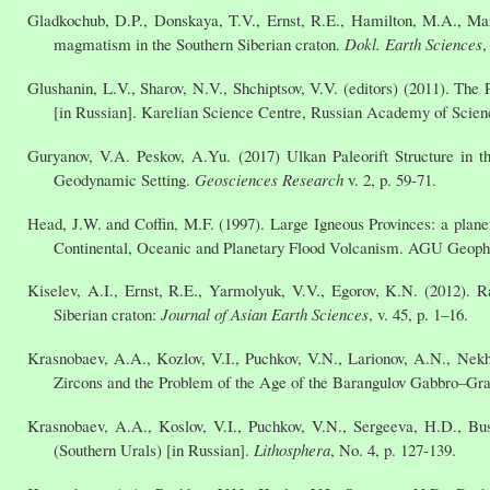
Gladkochub, D.P., Donskaya, T.V., Ernst, R.E., Hamilton, M.A., Ma
magmatism in the Southern Siberian craton.
Dokl. Earth Sciences
,
Glushanin, L.V., Sharov, N.V., Shchiptsov, V.V. (editors) (2011). The 
[in Russian]. Karelian Science Centre, Russian Academy of Scienc
Guryanov, V.A. Peskov, A.Yu. (2017) Ulkan Paleorift Structure in t
Geodynamic Setting.
Geosciences Research
v. 2, p. 59-71.
Head, J.W. and Coffin, M.F. (1997). Large Igneous Provinces: a planet
Continental, Oceanic and Planetary Flood Volcanism. AGU Geophy
Kiselev, A.I., Ernst, R.E., Yarmolyuk, V.V., Egorov, K.N. (2012). 
Siberian craton:
Journal of Asian Earth Sciences
, v. 45, p. 1–16.
Krasnobaev, A.A., Kozlov, V.I., Puchkov, V.N., Larionov, A.N., Ne
Zircons and the Problem of the Age of the Barangulov Gabbro–Gr
Krasnobaev, A.A., Koslov, V.I., Puchkov, V.N., Sergeeva, H.D., Bu
(Southern Urals) [in Russian].
Lithosphera
, No. 4, p. 127-139.