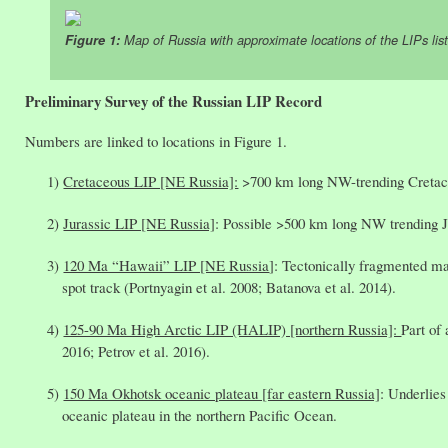
Figure 1:
Map of Russia with approximate locations of the LIPs lis
Preliminary Survey of the Russian LIP Record
Numbers are linked to locations in Figure 1.
Cretaceous LIP [NE Russia]:
>700 km long NW-trending Cretaceo
Jurassic LIP [NE Russia]
: Possible >500 km long NW trending Ju
120 Ma “Hawaii” LIP [NE Russia
]: Tectonically fragmented ma
spot track (Portnyagin et al. 2008; Batanova et al. 2014).
125-90 Ma High Arctic LIP (HALIP) [northern Russia]:
Part of
2016; Petrov et al. 2016).
150 Ma Okhotsk oceanic plateau [far eastern Russia]
: Underlies
oceanic plateau in the northern Pacific Ocean.