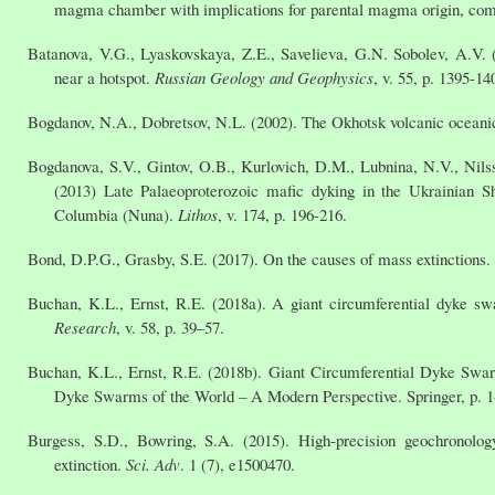
magma chamber with implications for parental magma origin, comp
Batanova, V.G., Lyaskovskaya, Z.E., Savelieva, G.N. Sobolev, A.V.
near a hotspot.
Russian Geology and Geophysics
, v. 55, p. 1395-14
Bogdanov, N.A., Dobretsov, N.L. (2002). The Okhotsk volcanic oceani
Bogdanova, S.V., Gintov, O.B., Kurlovich, D.M., Lubnina, N.V., Nils
(2013) Late Palaeoproterozoic mafic dyking in the Ukrainian Sh
Columbia (Nuna).
Lithos
, v. 174, p. 196-216.
Bond, D.P.G., Grasby, S.E. (2017). On the causes of mass extinctions.
Buchan, K.L., Ernst, R.E. (2018a). A giant circumferential dyke 
Research
, v. 58, p. 39–57.
Buchan, K.L., Ernst, R.E. (2018b). Giant Circumferential Dyke Swarms
Dyke Swarms of the World – A Modern Perspective. Springer, p. 1
Burgess, S.D., Bowring, S.A. (2015). High-precision geochronolo
extinction.
Sci. Adv
. 1 (7), e1500470.