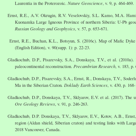
Laurentia in the Proterozoic.
Nature Geoscience
, v. 9, p. 464-469.
Ernst, R.E., A.V. Okrugin, R.V. Veselovskiy, S.L. Kamo, M.A. Hami
Kuonamka Large Igneous Province of northern Siberia: U-Pb geoc
Russian Geology and Geophysics
, v. 57, p. 653-671.
Ernst, R.E., Buchan, K.L., Botsyun, S. (2016c). Map of Mafic Dyk
(English Edition), v. 90(supp. 1): p. 22-23.
Gladkochub, D.P., Pisarevsky, S.A., Donskaya, T.V., et al. (2010a).
paleocontinental reconstruction.
Precambrian Research
, v. 183, p.
Gladkochub, D.P., Pisarevsky, S.A., Ernst, R., Donskaya, T.V., Soder
Ma in the Siberian Craton
. Doklady Earth Sciences
, v. 430, p. 168
Gladkochub, D.P., Donskaya, T.V., Sklyarov, E.V. et al. (2017). The u
Ore Geology Reviews
, v. 91, p. 246-263.
Gladkochub, D.P. Donskaya, T.V., Sklyarov, E.V., Kotov, A.B., Ernst
region (Aldan shield, Siberian craton) and testing links with L
2018 Vancouver, Canada.