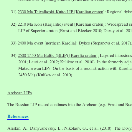
2330 Ma Taivalkoski-Kuito LIP [Karelian craton
]: Regional dyke
2210 Ma Koli (Karjalitic) event [Karelian craton]:
Widespread sil
LIP of Superior craton (Ernst and Bleeker 2010; Davey et al. 201
2400 Ma event [northern Karelia]:
Dykes (Stepanova et al. 2017)
2500-2450 Ma Baltic (BLIP) [Karelia craton]:
Layered intrusions
2001; Lauri et al. 2012; Kulikov et al. 2010). In the formerly a
Matachewan LIPs. On the basis of a reconstruction with Karelia 
2450 Ma) (Kulikov et al. 2010).
Archean LIPs
The Russian LIP record continues into the Archean (e.g. Ernst and Bucha
References
Ariskin, A., Danyushevsky, L., Nikolaev, G., et al. (2018). The Dovy