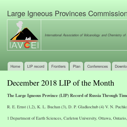
Ski
mai
Large Igneous Provinces Commissio
con
International Association of Volcanology and Chemistry of t
Home
LIP record
Frontiers
Plan
Conferences
Downlo
Main menu
December 2018 LIP of the Month
The Large Igneous Province (LIP) Record of Russia Through Ti
R. E. Ernst (1,2), K. L. Buchan (3), D. P. Gladkochub (4) V. N. Puchkov
1 Department of Earth Sciences, Carleton University, Ottawa, Ontari