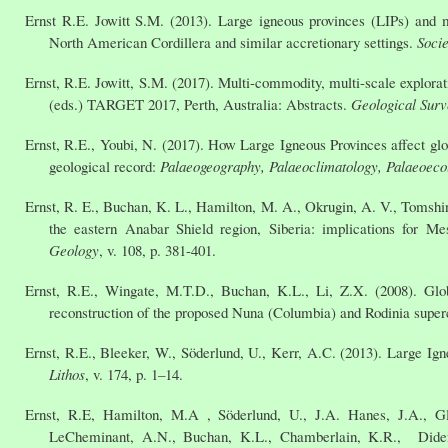
Ernst R.E. Jowitt S.M. (2013). Large igneous provinces (LIPs) and m
North American Cordillera and similar accretionary settings.
Socie
Ernst, R.E. Jowitt, S.M. (2017). Multi-commodity, multi-scale explora
(eds.) TARGET 2017, Perth, Australia: Abstracts.
Geological Surv
Ernst, R.E., Youbi, N. (2017). How Large Igneous Provinces affect glo
geological record:
Palaeogeography, Palaeoclimatology, Palaeoeco
Ernst, R. E., Buchan, K. L., Hamilton, M. A., Okrugin, A. V., Tomsh
the eastern Anabar Shield region, Siberia: implications for Me
Geology
, v. 108, p. 381-401.
Ernst, R.E., Wingate, M.T.D., Buchan, K.L., Li, Z.X. (2008). Glo
reconstruction of the proposed Nuna (Columbia) and Rodinia super
Ernst, R.E., Bleeker, W., Söderlund, U., Kerr, A.C. (2013). Large Ign
Lithos
, v. 174, p. 1–14.
Ernst, R.E, Hamilton, M.A , Söderlund, U., J.A. Hanes, J.A., Gla
LeCheminant, A.N., Buchan, K.L., Chamberlain, K.R., Didenk