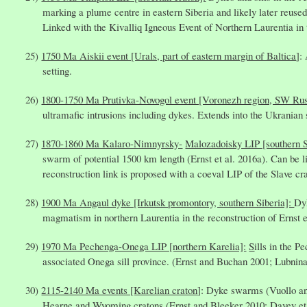
marking a plume centre in eastern Siberia and likely later reuse
Linked with the Kivalliq Igneous Event of Northern Laurentia in t
1750 Ma Aiskii event [Urals, part of eastern margin of Baltica
]:
setting.
1800-1750 Ma Prutivka-Novogol event [Voronezh region, SW Ru
ultramafic intrusions including dykes. Extends into the Ukranian
1870-1860 Ma Kalaro-Nimnyrsky-
Malozadoisky LIP [southern S
swarm of potential 1500 km length (Ernst et al. 2016a). Can be
reconstruction link is proposed with a coeval LIP of the Slave cra
1900 Ma Angaul dyke [Irkutsk promontory, southern Siberia]:
Dy
magmatism in northern Laurentia in the reconstruction of Ernst e
1970 Ma Pechenga-Onega LIP [northern Karelia]:
S
ills in the 
associated Onega sill province. (Ernst and Buchan 2001; Lubnina 
2115-2140 Ma events [Karelian craton
]: Dyke swarms (Vuollo an
Hearne and Wyoming cratons (Ernst and Bleeker 2010; Davey et 