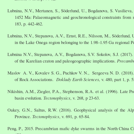
Lubnina, N.V., Mertanen, S., Söderlund, U., Bogdanova, S. Vasilieva,
1452 Ma: Palaeomagnetic and geochronological constraints from 
183, p. 442-462.
Lubnina, N.V., Stepanova, A.V., Ernst, R.E., Nilsson, M., Söderlund,
in the Lake Onega region belonging to the 1.98–1.95 Ga regional
Lubnina N.V., Stepanova, A.V., Bogdanova, S.V. Sokolov, S.J. (2017
of the Karelian craton and paleogeographic implications.
Precambr
Maslov A. V., Kovalev S. G., Puchkov V. N., Sergeeva N. D. (2018)
of Rock Associations.
Doklady Earth Sciences,
v. 480, part 1, p. 
Nikishin, A.M., Ziegler, P.A., Stephenson, R.A. et al. (1996). Late P
basin evolution.
Tectonophysics
, v. 268, p 23-63.
Oakey, G.N., Saltus, R.W. (2016). Geophysical analysis of the Al
Province.
Tectonophysics
, v. 691, p. 65-84.
Peng, P., 2015. Precambrian mafic dyke swarms in the North China Cra