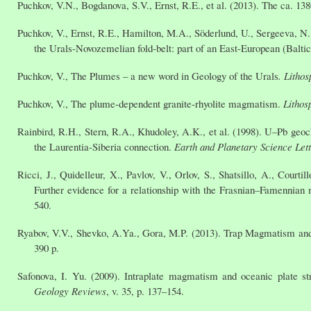
Puchkov, V.N., Bogdanova, S.V., Ernst, R.E., et al. (2013). The ca. 1
Puchkov, V., Ernst, R.E., Hamilton, M.A., Söderlund, U., Sergeeva, N
the Urals-Novozemelian fold-belt: part of an East-European (Balti
Puchkov, V., The Plumes – a new word in Geology of the Urals
.
Lithos
Puchkov, V., The plume-dependent granite-rhyolite magmatism.
Lithos
Rainbird, R.H., Stern, R.A., Khudoley, A.K., et al. (1998). U–Pb geoc
the Laurentia-Siberia connection.
Earth and Planetary Science Let
Ricci, J., Quidelleur, X., Pavlov, V., Orlov, S., Shatsillo, A., Cour
Further evidence for a relationship with the Frasnian–Famennian 
540.
Ryabov, V.V., Shevko, A.Ya., Gora, M.P. (2013). Trap Magmatism and 
390 p.
Safonova, I. Yu. (2009). Intraplate magmatism and oceanic plate s
Geology Reviews
, v. 35, p. 137–154.