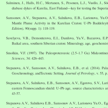
Salminen, J., Halls, H.C., Mertanen, S., Pesonen, L.J., Vuollo, J., S
diabase dykes of Karelia, East Finland—key for testing the Superi
Samsonov, A.V., Stepanova, A.V., Salnikova, E.B., Larionova, Yu.O
Mantle Plume Activity in the Karelian Craton: U-Pb Baddeleyi
Edition)
, 90(supp. 1): 118-119.
Savelyeva, V.B., Demonterova, E.I., Danilova, Yu.V., Bazarova, E.
Baikal area, southern Siberian craton: Mineralogy, age, geochemis
Smolkin, V.F. (1997). The Paleoproterozoic (2.5–1.7 Ga) Midcontinen
Sciences
, 34: 426–443.
Stepanova, A.V., Samsonov, A.V., Salnikova, E.B., et al. (2014). Pal
Geochronology, andTectonic Setting.
Journal of Petrology
, v. 55, 
Stepanova, A.V., Salnikova, E.B., Samsonov, A.V., Egorova, S.V., Lari
eastern Fennoscandian shield: U–Pb age, source characteristics an
43-57.
Stepanova A.V., Salnikova E.B., Samsonov A.V., Larionova Yu.O., E