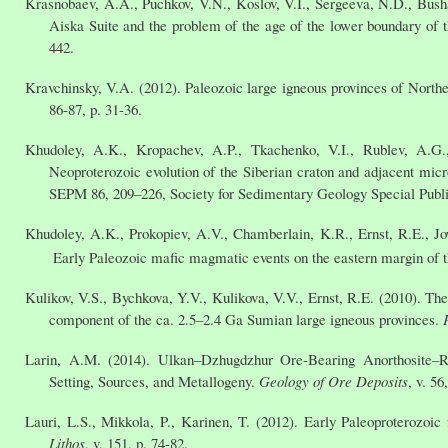
Krasnobaev, A.A., Puchkov, V.N., Koslov, V.I., Sergeeva, N.D., Bushar
Aiska Suite and the problem of the age of the lower boundary of 
442.
Kravchinsky, V.A. (2012). Paleozoic large igneous provinces of Northe
86-87, p. 31-36.
Khudoley, A.K., Kropachev, A.P., Tkachenko, V.I., Rublev, A.G.,
Neoproterozoic evolution of the Siberian craton and adjacent micr
SEPM 86, 209–226, Society for Sedimentary Geology Special Publi
Khudoley, A.K., Prokopiev, A.V., Chamberlain, K.R., Ernst, R.E., Jo
Early Paleozoic mafic magmatic events on the eastern margin of t
Kulikov, V.S., Bychkova, Y.V., Kulikova, V.V., Ernst, R.E. (2010). Th
component of the ca. 2.5–2.4 Ga Sumian large igneous provinces.
Larin, A.M. (2014). Ulkan–Dzhugdzhur Ore-Bearing Anorthosite–Rap
Setting, Sources, and Metallogeny.
Geology of Ore Deposits
, v. 56
Lauri, L.S., Mikkola, P., Karinen, T. (2012). Early Paleoproterozoi
Lithos
, v. 151, p. 74-82.