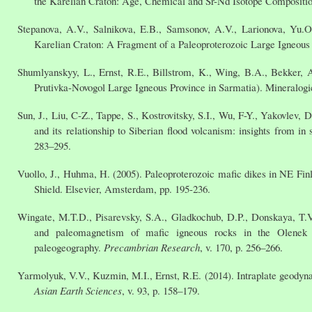
the Karelian Craton: Age, Chemical and Sr-Nd Isotope Compositio
Stepanova, A.V., Salnikova, E.B., Samsonov, A.V., Larionova, Yu.O
Karelian Craton: A Fragment of a Paleoproterozoic Large Igneou
Shumlyanskyy, L., Ernst, R.E., Billstrom, K., Wing, B.A., Bekker, A
Prutivka-Novogol Large Igneous Province in Sarmatia). Mineralogi
Sun, J., Liu, C-Z., Tappe, S., Kostrovitsky, S.I., Wu, F-Y., Yakovlev
and its relationship to Siberian flood volcanism: insights from i
283–295.
Vuollo, J., Huhma, H. (2005). Paleoproterozoic mafic dikes in NE Finl
Shield. Elsevier, Amsterdam, pp. 195-236.
Wingate, M.T.D., Pisarevsky, S.A., Gladkochub, D.P., Donskaya, T.
and paleomagnetism of mafic igneous rocks in the Olenek Upl
paleogeography.
Precambrian Research
, v. 170, p. 256–266.
Yarmolyuk, V.V., Kuzmin, M.I., Ernst, R.E. (2014). Intraplate geodyn
Asian Earth Sciences
, v. 93, p. 158–179.