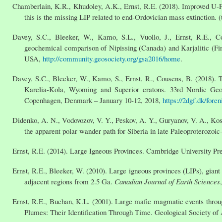
Chamberlain, K.R., Khudoley, A.K., Ernst, R.E. (2018). Improved U-Pb
this is the missing LIP related to end-Ordovician mass extinction. (
Davey, S.C., Bleeker, W., Kamo, S.L., Vuollo, J., Ernst, R.E., Co
geochemical comparison of Nipissing (Canada) and Karjalitic (Fi
USA,
http://community.geosociety.org/gsa2016/home
.
Davey, S.C., Bleeker, W., Kamo, S., Ernst, R., Cousens, B. (2018)
Karelia-Kola, Wyoming and Superior cratons. 33rd Nordic Geo
Copenhagen, Denmark – January 10-12, 2018,
https://2dgf.dk/for
Didenko, A. N., Vodovozov, V. Y., Peskov, A. Y., Guryanov, V. A., Ko
the apparent polar wander path for Siberia in late Paleoproterozoi
Ernst, R.E. (2014). Large Igneous Provinces. Cambridge University Pre
Ernst, R.E., Bleeker, W. (2010). Large igneous provinces (LIPs), gian
adjacent regions from 2.5 Ga.
Canadian Journal of Earth Sciences
Ernst, R.E., Buchan, K.L. (2001). Large mafic magmatic events throug
Plumes: Their Identification Through Time. Geological Society of