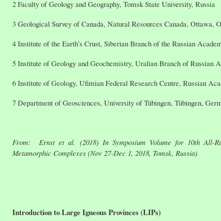
2 Faculty of Geology and Geography, Tomsk State University, Russia
3 Geological Survey of Canada, Natural Resources Canada, Ottawa, O
4 Institute of the Earth’s Crust, Siberian Branch of the Russian Acade
5 Institute of Geology and Geochemistry, Uralian Branch of Russian 
6 Institute of Geology, Ufimian Federal Research Centre, Russian Ac
7 Department of Geosciences, University of Tübingen, Tübingen, Ger
From: Ernst et al. (2018) In Symposium Volume for 10th All-Rus
Metamorphic Complexes (Nov 27-Dec 1, 2018, Tomsk, Russia)
Introduction to Large Igneous Provinces (LIPs)