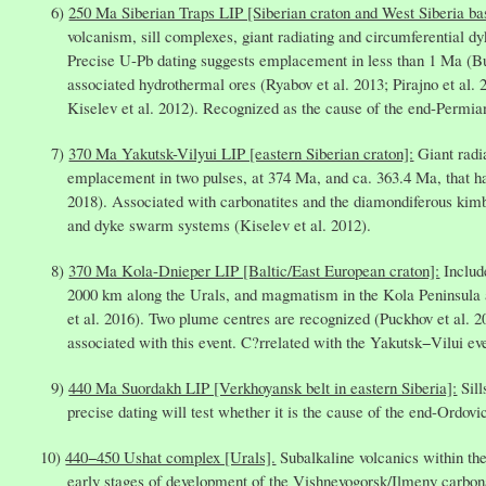
250 Ma Siberian Traps LIP [Siberian craton and West Siberia ba
volcanism, sill complexes, giant radiating and circumferential 
Precise U-Pb dating suggests emplacement in less than 1 Ma (B
associated hydrothermal ores (Ryabov et al. 2013; Pirajno et al. 
Kiselev et al. 2012). Recognized as the cause of the end-Permia
370 Ma Yakutsk-Vilyui LIP [eastern Siberian craton]:
Giant radi
emplacement in two pulses, at 374 Ma, and ca. 363.4 Ma, that hav
2018). Associated with carbonatites and the diamondiferous kimbe
and dyke swarm systems (Kiselev et al. 2012).
370 Ma Kola-Dnieper LIP [Baltic/East European craton]:
Includ
2000 km along the Urals, and magmatism in the Kola Peninsula a
et al. 2016). Two plume centres are recognized (Puckhov et al. 
associated with this event. C?rrelated with the Yakutsk−Vilui eve
440 Ma Suordakh LIP [Verkhoyansk belt in eastern Siberia]:
Sill
precise dating will test whether it is the cause of the end-Ordov
440−450 Ushat complex [Urals].
Subalkaline volcanics within th
early stages of development of the Vishnevogorsk/Ilmeny carbon