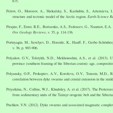
675.
Petrov, O., Morozov, A., Shokalsky, S., Kashubin, S., Artemieva, I.
structure and tectonic model of the Arctic region.
Earth-Science R
Pirajno, F., Ernst, R.E., Borisenko, A.S., Fedoseev, G., Naumov, E.A.
Ore Geology Reviews
, v. 35, p. 114-136.
Portnyagin, M., Savelyev, D., Hoernle, K., Hauff, F., Gerbe-Schönbe
v. 36, p. 903-906.
Polyakov, G.V., Tolstykh, N.D., Mekhonoshin, A.S., et al. (2013). 
province (southern framing of the Siberian craton): age, composition
Polyansky, O.P., Prokopiev, A.V., Koroleva, O.V., Tomsin, M.D., Re
correlation between dyke swarms and crustal extension in the middl
Priyatkina, N., Collins, W.J., Khudoley, A. et al. (2017). The Protero
from sedimentary units of the Taimyr orogenic belt and the Siberi
Puchkov, V.N. (2012). Dyke swarms and associated magmatic comple