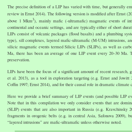
The precise definition of a LIP has varied with time, but generally 
review in Ernst 2014). The following version is modified after Ernst 
3
above 1 Mkm
), mainly mafic (-ultramafic) magmatic events of intr
continental and oceanic settings, and are typically either of short du
LIPs consist of volcanic packages (flood basalts) and a plumbing syst
type), sill complexes, layered mafic-ultramafic (M-UM) intrusions, a
silicic magmatic events termed Silicic LIPs (SLIPs), as well as carbo
Ma, there has been an average of one LIP event every 20–30 Ma. Th
preservation.
LIPs have been the focus of a significant amount of recent research, g
et al. 2013), as a tool in exploration targeting (e.g. Ernst and Jowi
Coffin 1997; Ernst 2014), and for their causal role in dramatic climat
Here we provide a brief summary of LIP events (and possible LIP ev
Note that in this compilation we only consider events that are domina
(SLIP) events that are also important in Russia (e.g. Kravchinsky 
fragments in orogenic belts (e.g. in central Asia, Safonova 2009), 
“layered intrusions” are mafic-ultramafic unless otherwise noted.