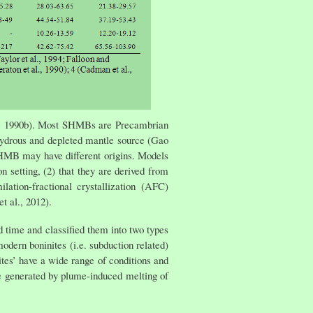
es, 1990b). Most SHMBs are Precambrian
ydrous and depleted mantle source (Gao
SHMB may have different origins. Models
 setting, (2) that they are derived from
ation-fractional crystallization (AFC)
t al., 2012).
ime and classified them into two types
odern boninites (i.e. subduction related)
tes’ have a wide range of conditions and
 generated by plume-induced melting of