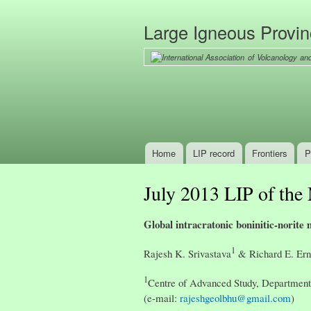
Large Igneous Provi
Home
LIP record
Frontiers
P
Main menu
July 2013 LIP of the
Global intracratonic boninitic-norit
1
Rajesh K. Srivastava
& Richard E. Ern
1
Centre of Advanced Study, Department 
(e-mail:
rajeshgeolbhu@gmail.com
)