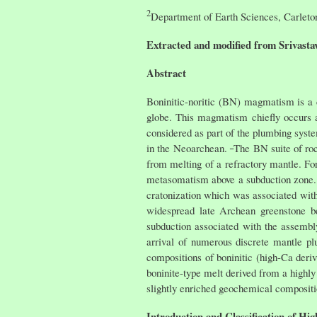
2
Department of Earth Sciences, Carlet
Extracted and modified from Srivastav
Abstract
Boninitic-noritic (BN) magmatism is a
globe. This magmatism chiefly occurs as
considered as part of the plumbing syst
in the Neoarchean.
The BN suite of roc
from melting of a refractory mantle. Fo
metasomatism above a subduction zone. 
cratonization which was associated with
widespread late Archean greenstone b
subduction associated with the assembl
arrival of numerous discrete mantle pl
compositions of boninitic (high-Ca der
boninite-type melt derived from a highly 
slightly enriched geochemical compositi
Introduction and Classification of Hi