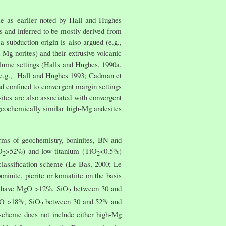
me as earlier noted by Hall and Hughes
s and inferred to be mostly derived from
a subduction origin is also argued (e.g.,
g norites) and their extrusive volcanic
lume settings (Halls and Hughes, 1990a,
s (e.g., Hall and Hughes 1993; Cadman et
nd confined to convergent margin settings
tes are also associated with convergent
 geochemically similar high-Mg andesites
erms of geochemistry, boninites, BN and
O
>52%) and low-titanium (TiO
<0.5%)
2
2
classification scheme (Le Bas, 2000; Le
ninite, picrite or komatiite on the basis
s have MgO >12%, SiO
between 30 and
2
MgO >18%, SiO
between 30 and 52% and
2
scheme does not include either high-Mg