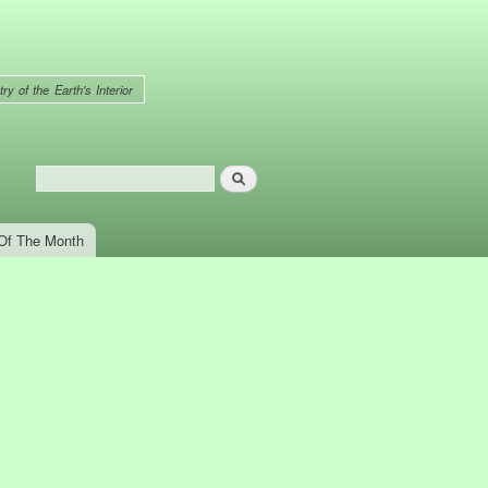
ry of the Earth's Interior
Search
Search form
Of The Month