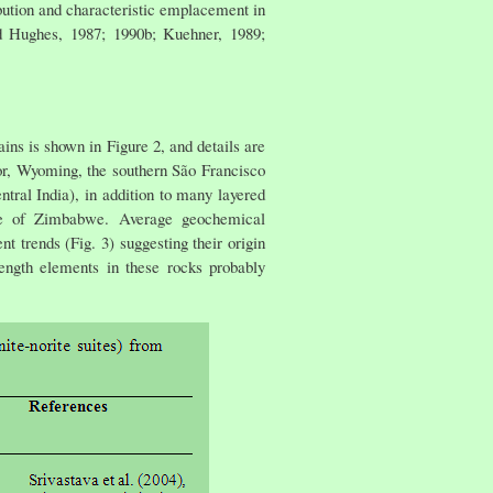
ibution and characteristic emplacement in
nd Hughes, 1987; 1990b; Kuehner, 1989;
ins is shown in Figure 2, and details are
r, Wyoming, the southern São Francisco
ntral India), in addition to many layered
yke of Zimbabwe. Average geochemical
 trends (Fig. 3) suggesting their origin
ength elements in these rocks probably