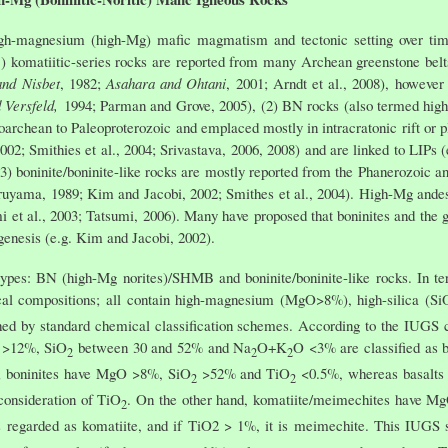
igh-magnesium (high-Mg) mafic magmatism and tectonic setting over ti
1) komatiitic-series rocks are reported from many Archean greenstone belt
and Nisbet
, 1982;
Asahara and Ohtani
, 2001; Arndt et al., 2008), however 
 Versfeld,
1994; Parman and Grove, 2005), (2) BN rocks (also termed high-M
rchean to Paleoproterozoic and emplaced mostly in intracratonic rift or p
 2002; Smithies et al., 2004; Srivastava, 2006, 2008) and are linked to LIP
3) boninite/boninite-like rocks are mostly reported from the Phanerozoic a
ruyama, 1989; Kim and Jacobi, 2002; Smithes et al., 2004). High-Mg andesi
 et al., 2003; Tatsumi, 2006). Many have proposed that boninites and the
genesis (e.g. Kim and Jacobi, 2002).
o types: BN (high-Mg norites)/SHMB and boninite/boninite-like rocks. In t
l compositions; all contain high-magnesium (MgO>8%), high-silica (Si
ished by standard chemical classification schemes. According to the IUGS 
O >12%, SiO
between 30 and 52% and Na
O+K
O <3% are classified as bo
2
2
2
; boninites have MgO >8%, SiO
>52% and TiO
<0.5%, whereas basalt
2
2
onsideration of TiO
. On the other hand, komatiite/meimechites have 
2
s regarded as komatiite, and if TiO2 > 1%, it is meimechite. This IUGS 