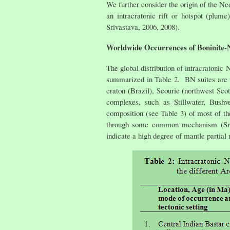
We further consider the origin of the Ne
an intracratonic rift or hotspot (plu
Srivastava, 2006, 2008).
Worldwide Occurrences of Boninite-N
The global distribution of intracratonic
summarized in Table 2. BN suites are 
craton (Brazil), Scourie (northwest Scot
complexes, such as Stillwater, Bush
composition (see Table 3) of most of th
through some common mechanism (Srivas
indicate a high degree of mantle partial 