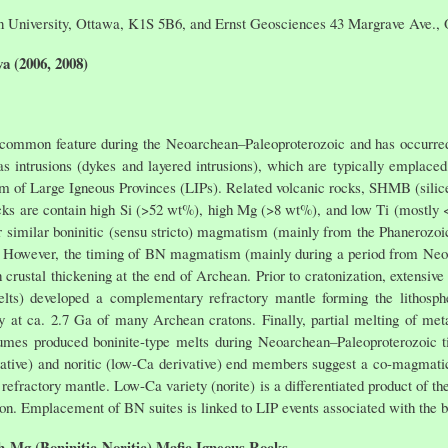
on University, Ottawa, K1S 5B6, and Ernst Geosciences 43 Margrave Ave.
a (2006, 2008)
 common feature during the Neoarchean–Paleoproterozoic and has occurred
 intrusions (dykes and layered intrusions), which are typically emplaced 
em of Large Igneous Provinces (LIPs). Related volcanic rocks, SHMB (sili
ks are contain high Si (>52 wt%), high Mg (>8 wt%), and low Ti (mostly <
r similar boninitic (sensu stricto) magmatism (mainly from the Phanerozoic
However, the timing of BN magmatism (mainly during a period from Neoar
 crustal thickening at the end of Archean. Prior to cratonization, extensiv
elts) developed a complementary refractory mantle forming the lithosp
y at ca. 2.7 Ga of many Archean cratons. Finally, partial melting of met
umes produced boninite-type melts during Neoarchean–Paleoproterozoic ti
ivative) and noritic (low-Ca derivative) end members suggest a co-magmati
refractory mantle. Low-Ca variety (norite) is a differentiated product of th
on. Emplacement of BN suites is linked to LIP events associated with the 
gh-Mg (Boninitic-Noritic) Mafic Igneous Rocks