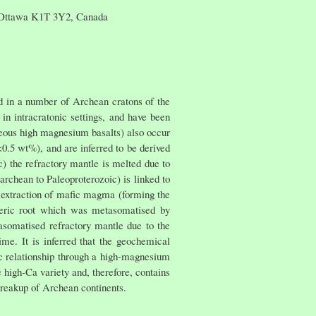
, Ottawa K1T 3Y2, Canada
 in a number of Archean cratons of the
in intracratonic settings, and have been
ceous high magnesium basalts) also occur
0.5 wt%), and are inferred to be derived
) the refractory mantle is melted due to
chean to Paleoproterozoic) is linked to
e extraction of mafic magma (forming the
heric root which was metasomatised by
asomatised refractory mantle due to the
me. It is inferred that the geochemical
c relationship through a high-magnesium
e high-Ca variety and, therefore, contains
breakup of Archean continents.