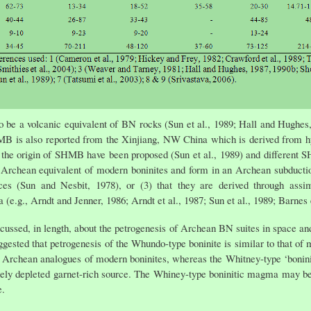
o be a volcanic equivalent of BN rocks (Sun et al., 1989; Hall and Hugh
MB is also reported from the Xinjiang, NW China which is derived from h
n the origin of SHMB have been proposed (Sun et al., 1989) and different 
he Archean equivalent of modern boninites and form in an Archean subduction
es (Sun and Nesbit, 1978), or (3) that they are derived through assimil
e.g., Arndt and Jenner, 1986; Arndt et al., 1987; Sun et al., 1989; Barnes e
, in length, about the petrogenesis of Archean BN suites in space and t
sted that petrogenesis of the Whundo-type boninite is similar to that of m
 Archean analogues of modern boninites, whereas the Whitney-type ‘bonini
ely depleted garnet-rich source. The Whiney-type boninitic magma may be
e.