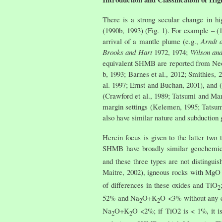
There is a strong secular change in h
(1990b, 1993) (Fig. 1). For example – (
arrival of a mantle plume (e.g.,
Arndt 
Brooks and Hart
1972, 1974;
Wilson and
equivalent SHMB are reported from Neoa
b, 1993; Barnes et al., 2012; Smithies,
al. 1997; Ernst and Buchan, 2001), and (
(Crawford et al., 1989; Tatsumi and Ma
margin settings (Kelemen, 1995; Tatsumi
also have similar nature and subduction 
Herein focus is given to the latter tw
SHMB have broadly similar geochemica
and these three types are not distingu
Maitre, 2002), igneous rocks with Mg
of differences in these oxides and TiO
2
52% and Na
O+K
O <3% without any c
2
2
Na
O+K
O <2%; if TiO2 is < 1%, it i
2
2