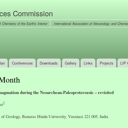
Skip to
main
nces Commission
content
International Association of Volcanology and Chemist
lan
Conferences
Downloads
Gallery
Links
Projects
LIP 
 Month
e magmatism during the Neoarchean-Paleoproterozoic – revisited
2
st
of Geology, Banaras Hindu University, Varanasi 221 005, India