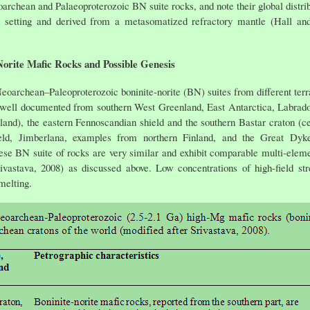
oarchean and Palaeoproterozoic BN suite rocks, and note their global distr
me) setting and derived from a metasomatized refractory mantle (Hall a
orite Mafic Rocks and Possible Genesis
 Neoarchean–Paleoproterozoic boninite-norite (BN) suites from different terra
well documented from southern West Greenland, East Antarctica, Labrado
land), the eastern Fennoscandian shield and the southern Bastar craton (ce
veld, Jimberlana, examples from northern Finland, and the Great D
ese BN suite of rocks are very similar and exhibit comparable multi-element
tava, 2008) as discussed above. Low concentrations of high-field str
melting.