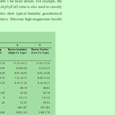
ble 1 for more details. For example, the
 Al
O
/CaO ratio is also used to classify
2
3
ites show typical boninitic geochemical
ites). Siliceous high-magnesium basalts