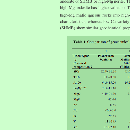
andesite or SHMB or high-Mg norite. The
high-Mg andesite has higher values of 
high-Mg mafic igneous rocks into high-
characteristics, whereas low-Ca variet
(SHMB) show similar geochemical prop