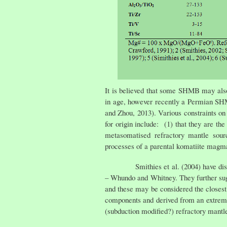
It is believed that some SHMB may als
in age, however recently a Permian SH
and Zhou, 2013). Various constraints o
for origin include: (1) that they are t
metasomatised refractory mantle sourc
processes of a parental komatiite magma (
Smithies et al. (2004) have discussed
– Whundo and Whitney. They further sugge
and these may be considered the closest
components and derived from an extrem
(subduction modified?) refractory mantl