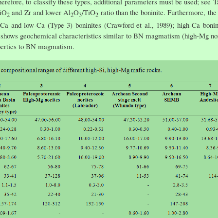
refore, to classify these types, additional parameters must be used; see Ta
TiO
and Zr and lower Al
O
/TiO
ratio than the boninite. Furthermore, the
2
2
3
2
Ca and low-Ca (Type 3) boninites (Crawford et al., 1989); high-Ca bonin
y shows geochemical characteristics similar to BN magmatism (high-Mg nor
erties to BN magmatism.