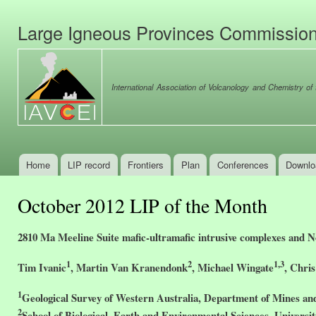
Ski
mai
Large Igneous Provinces Commissio
con
International Association of Volcanology and Chemistry of t
Home
LIP record
Frontiers
Plan
Conferences
Downlo
Main menu
October 2012 LIP of the Month
2810 Ma Meeline Suite mafic-ultramafic intrusive complexes and N
1
2
1,3
Tim Ivanic
, Martin Van Kranendonk
, Michael Wingate
, Chri
1
Geological Survey of Western Australia, Department of Mines and 
2
School of Biological, Earth and Environmental Sciences, Univers