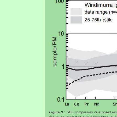
Figure 3
: REE composition of exposed rock