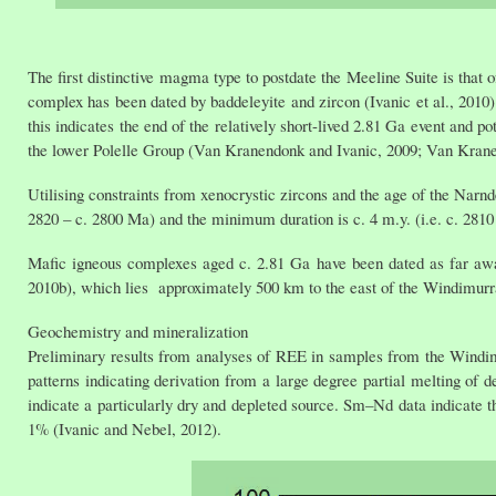
The first distinctive magma type to postdate the Meeline Suite is tha
complex has been dated by baddeleyite and zircon (Ivanic et al., 2010)
this indicates the end of the relatively short-lived 2.81 Ga event and p
the lower Polelle Group (Van Kranendonk and Ivanic, 2009; Van Kranen
Utilising constraints from xenocrystic zircons and the age of the Narn
2820 – c. 2800 Ma) and the minimum duration is c. 4 m.y. (i.e. c. 2810
Mafic igneous complexes aged c. 2.81 Ga have been dated as far away 
2010b), which lies approximately 500 km to the east of the Windimur
Geochemistry and mineralization
Preliminary results from analyses of REE in samples from the Windi
patterns indicating derivation from a large degree partial melting 
indicate a particularly dry and depleted source. Sm–Nd data indicate 
1% (Ivanic and Nebel, 2012).