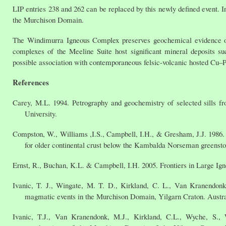
LIP entries 238 and 262 can be replaced by this newly defined event. I
the Murchison Domain.
The Windimurra Igneous Complex preserves geochemical evidence of
complexes of the Meeline Suite host significant mineral deposits 
possible association with contemporaneous felsic-volcanic hosted Cu–
References
Carey, M.L. 1994. Petrography and geochemistry of selected sills f
University.
Compston, W., Williams ,I.S., Campbell, I.H., & Gresham, J.J. 1986. 
for older continental crust below the Kambalda Norseman greenston
Ernst, R., Buchan, K.L. & Campbell, I.H. 2005. Frontiers in Large Ign
Ivanic, T. J., Wingate, M. T. D., Kirkland, C. L., Van Kranendon
magmatic events in the Murchison Domain, Yilgarn Craton. Austral
Ivanic, T.J., Van Kranendonk, M.J., Kirkland, C.L., Wyche, S.,