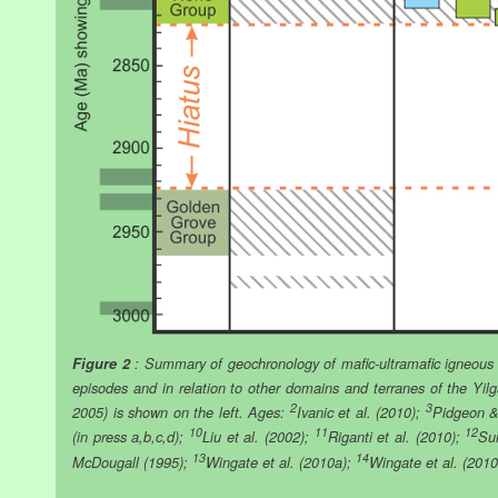
Figure 2
: Summary of geochronology of mafic-ultramafic igneous 
episodes and in relation to other domains and terranes of the Yil
2
3
2005) is shown on the left. Ages:
Ivanic et al. (2010);
Pidgeon &
10
11
12
(in press a,b,c,d);
Liu et al. (2002);
Riganti et al. (2010);
Su
13
14
McDougall (1995);
Wingate et al. (2010a);
Wingate et al. (201