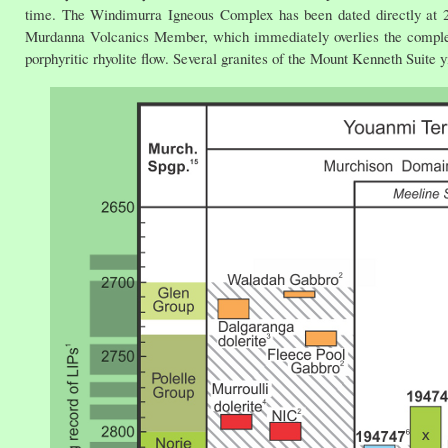
time. The Windimurra Igneous Complex has been dated directly at 2
Murdanna Volcanics Member, which immediately overlies the complex,
porphyritic rhyolite flow. Several granites of the Mount Kenneth Suite