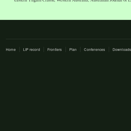
Home
LIP record
Frontiers
Plan
Conferences
Download