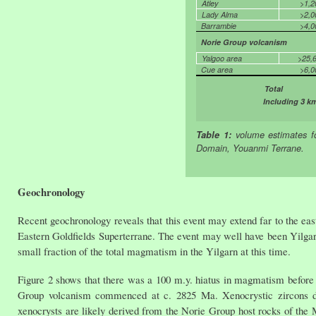
Atley
>1,2
Lady Alma
>2,0
Barrambie
>4,0
Norie Group volcanism
Yalgoo area
>25,
Cue area
>6,0
Total 
Including 3 k
Table 1:
volume estimates f
Domain, Youanmi Terrane.
Geochronology
Recent geochronology reveals that this event may extend far to the ea
Eastern Goldfields Superterrane. The event may well have been Yilgarn 
small fraction of the total magmatism in the Yilgarn at this time.
Figure 2 shows that there was a 100 m.y. hiatus in magmatism before
Group volcanism commenced at c. 2825 Ma. Xenocrystic zircons d
xenocrysts are likely derived from the Norie Group host rocks of the