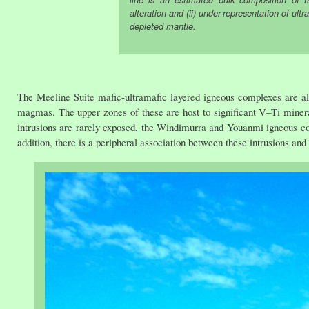
line is an estimated bulk composition of
alteration and (ii) under-representation of ult
depleted mantle.
The Meeline Suite mafic-ultramafic layered igneous complexes are all a
magmas. The upper zones of these are host to significant V–Ti mineral
intrusions are rarely exposed, the Windimurra and Youanmi igneous c
addition, there is a peripheral association between these intrusions an