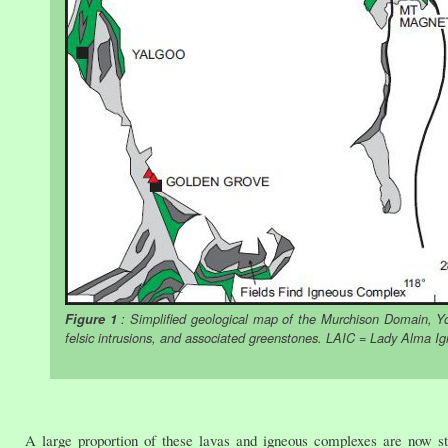
Figure 1
: Simplified geological map of the Murchison Domain, Yo
felsic intrusions, and associated greenstones. LAIC = Lady Alma I
A large proportion of these lavas and igneous complexes are now st