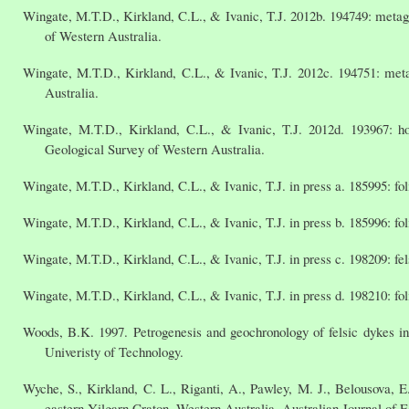
Wingate, M.T.D., Kirkland, C.L., & Ivanic, T.J. 2012b. 194749: met
of Western Australia.
Wingate, M.T.D., Kirkland, C.L., & Ivanic, T.J. 2012c. 194751: met
Australia.
Wingate, M.T.D., Kirkland, C.L., & Ivanic, T.J. 2012d. 193967: h
Geological Survey of Western Australia.
Wingate, M.T.D., Kirkland, C.L., & Ivanic, T.J. in press a. 185995: f
Wingate, M.T.D., Kirkland, C.L., & Ivanic, T.J. in press b. 185996: f
Wingate, M.T.D., Kirkland, C.L., & Ivanic, T.J. in press c. 198209: f
Wingate, M.T.D., Kirkland, C.L., & Ivanic, T.J. in press d. 198210: f
Woods, B.K. 1997. Petrogenesis and geochronology of felsic dykes in 
Univeristy of Technology.
Wyche, S., Kirkland, C. L., Riganti, A., Pawley, M. J., Belousova, E.
eastern Yilgarn Craton, Western Australia, Australian Journal of E