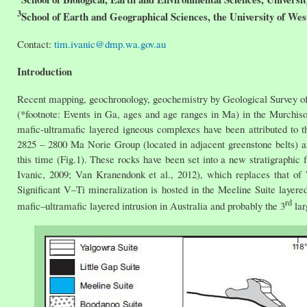
3
School of Earth and Geographical Sciences, the University of Wes
Contact:
tim.ivanic@dmp.wa.gov.au
Introduction
Recent mapping, geochronology, geochemistry by Geological Survey of
(*footnote: Events in Ga, ages and age ranges in Ma) in the Murchiso
mafic-ultramafic layered igneous complexes have been attributed to t
2825 – 2800 Ma Norie Group (located in adjacent greenstone belts) a
this time (Fig.1). These rocks have been set into a new stratigrap
Ivanic, 2009; Van Kranendonk et al., 2012), which replaces that of
Significant V–Ti mineralization is hosted in the Meeline Suite layere
rd
mafic–ultramafic layered intrusion in Australia and probably the 3
lar