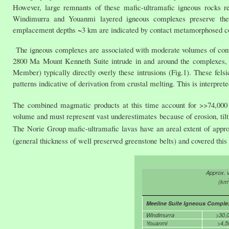
However, large remnants of these mafic-ultramafic igneous rocks re
Windimurra and Youanmi layered igneous complexes preserve their 
emplacement depths ~3 km are indicated by contact metamorphosed 
The igneous complexes are associated with moderate volumes of cont
2800 Ma Mount Kenneth Suite intrude in and around the complexes, 
Member) typically directly overly these intrusions (Fig.1). These fel
patterns indicative of derivation from crustal melting. This is interpr
The combined magmatic products at this time account for >>74,00
volume and must represent vast underestimates because of erosion, tilti
The Norie Group mafic-ultramafic lavas have an areal extent of app
(general thickness of well preserved greenstone belts) and covered this
Approx. 
(km
Meeline Suite Igneous Comple
Windimurra
>30,
Youanmi
>4,5