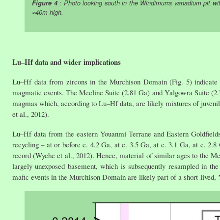
Figure 4
: Photo looking south in the Windimurra vanadium pit with 
≈40m high.
Lu–Hf data and wider implications
Lu–Hf data from zircons in the Murchison Domain (Fig. 5) indicate
magmatic events. The Meeline Suite (2.81 Ga) and Yalgowra Suite (2.72 
magmas which, according to Lu–Hf data, are likely mixtures of juvenile
et al., 2012).
Lu–Hf data from the eastern Youanmi Terrane and Eastern Goldfields S
recycling – at or before c. 4.2 Ga, at c. 3.5 Ga, at c. 3.1 Ga, at c. 2.8
record (Wyche et al., 2012). Hence, material of similar ages to the Me
largely unexposed basement, which is subsequently resampled in the 
mafic events in the Murchison Domain are likely part of a short-lived,