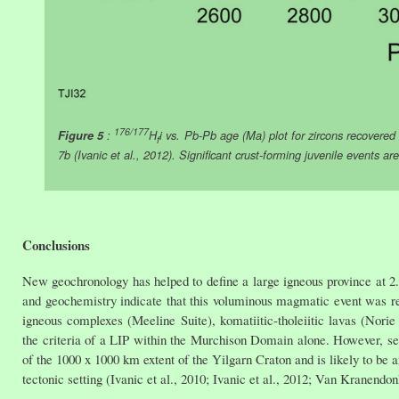
176/177
Figure 5
:
H
i vs. Pb-Pb age (Ma) plot for zircons recove
f
7b (Ivanic et al., 2012). Significant crust-forming juvenile events are
Conclusions
New geochronology has helped to define a large igneous province at 2.
and geochemistry indicate that this voluminous magmatic event was rela
igneous complexes (Meeline Suite), komatiitic-tholeiitic lavas (Nor
the criteria of a LIP within the Murchison Domain alone. However, se
of the 1000 x 1000 km extent of the Yilgarn Craton and is likely to be
tectonic setting (Ivanic et al., 2010; Ivanic et al., 2012; Van Kranendon