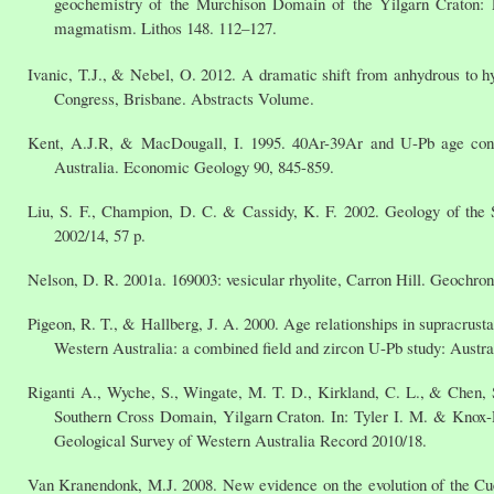
geochemistry of the Murchison Domain of the Yilgarn Craton: 
magmatism. Lithos 148. 112–127.
Ivanic, T.J., & Nebel, O. 2012. A dramatic shift from anhydrous to
Congress, Brisbane. Abstracts Volume.
Kent, A.J.R, & MacDougall, I. 1995. 40Ar-39Ar and U-Pb age constr
Australia. Economic Geology 90, 845-859.
Liu, S. F., Champion, D. C. & Cassidy, K. F. 2002. Geology of the 
2002/14, 57 p.
Nelson, D. R. 2001a. 169003: vesicular rhyolite, Carron Hill. Geochro
Pigeon, R. T., & Hallberg, J. A. 2000. Age relationships in supracrust
Western Australia: a combined field and zircon U-Pb study: Austra
Riganti A., Wyche, S., Wingate, M. T. D., Kirkland, C. L., & Chen, S
Southern Cross Domain, Yilgarn Craton. In: Tyler I. M. & Knox-
Geological Survey of Western Australia Record 2010/18.
Van Kranendonk, M.J. 2008. New evidence on the evolution of the Cu