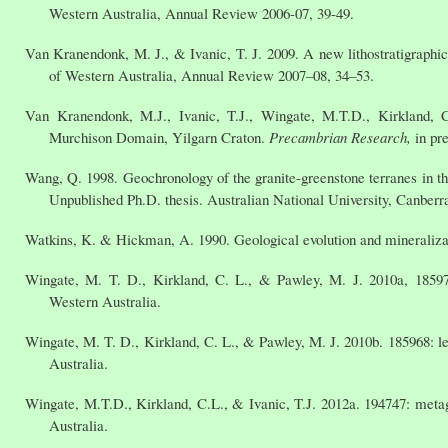
Western Australia, Annual Review 2006-07, 39-49.
Van Kranendonk, M. J., & Ivanic, T. J. 2009. A new lithostratigraph
of Western Australia, Annual Review 2007–08, 34–53.
Van Kranendonk, M.J., Ivanic, T.J., Wingate, M.T.D., Kirkland, 
Murchison Domain, Yilgarn Craton.
Precambrian Research,
in pr
Wang, Q. 1998. Geochronology of the granite-greenstone terranes in t
Unpublished Ph.D. thesis. Australian National University, Canberr
Watkins, K. & Hickman, A. 1990. Geological evolution and mineralizat
Wingate, M. T. D., Kirkland, C. L., & Pawley, M. J. 2010a, 1859
Western Australia.
Wingate, M. T. D., Kirkland, C. L., & Pawley, M. J. 2010b. 185968: 
Australia.
Wingate, M.T.D., Kirkland, C.L., & Ivanic, T.J. 2012a. 194747: met
Australia.