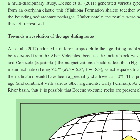
a multi-disciplinary study, Liebke et al. (2011) generated various t
from an overlying clastic unit (Yinkiong Formation shales) together 
the bounding sedimentary packages. Unfortunately, the results were
thus left unresolved.
Towards a resolution of the age-dating issue
Ali et al. (2012) adopted a different approach to the age-dating pro
be recovered from the Abor Volcanics, because the Indian block was i
and Cenozoic (equatorial) the magnetizations should reflect this (Fig. 
mean inclination being 72.7° (a95 = 6.2°, k = 18.3), which equates to a
the inclination would have been appreciably shallower, 5–10°). This pr
age (and combined with various other arguments, Early Permian). As Ali
River basin, thus it is possible that Eocene volcanic rocks are present