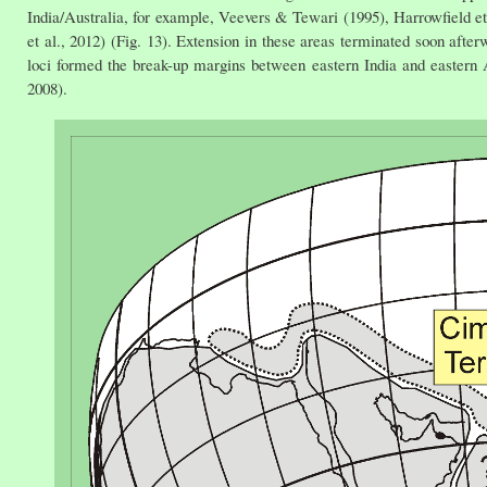
India/Australia, for example, Veevers & Tewari (1995), Harrowfield et 
et al., 2012) (Fig. 13). Extension in these areas terminated soon after
loci formed the break-up margins between eastern India and eastern A
2008).