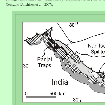
Cenozoic (Aitchison et al., 2007).