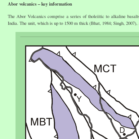
Abor volcanics – key information
The Abor Volcanics comprise a series of tholeiitic to alkaline basa
India. The unit, which is up to 1500 m thick (Bhat, 1984; Singh, 2007), 