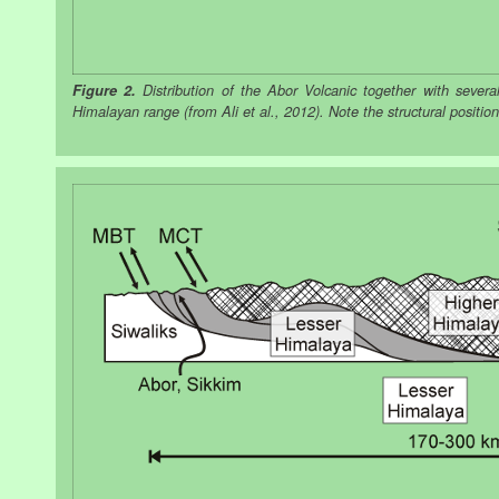
Figure 2.
Distribution of the Abor Volcanic together with sever
Himalayan range (from Ali et al., 2012). Note the structural positio