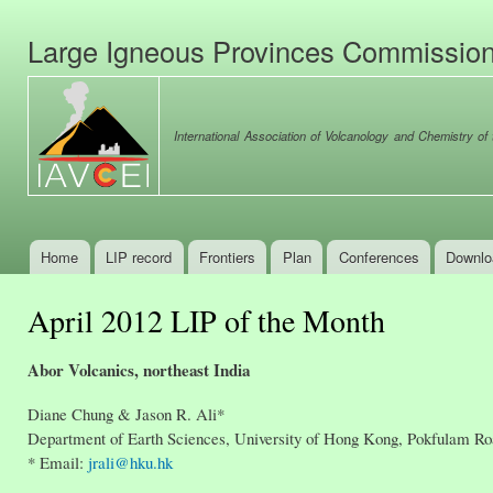
Ski
mai
Large Igneous Provinces Commissio
con
International Association of Volcanology and Chemistry of t
Home
LIP record
Frontiers
Plan
Conferences
Downlo
Main menu
April 2012 LIP of the Month
Abor Volcanics, northeast India
Diane Chung & Jason R. Ali*
Department of Earth Sciences, University of Hong Kong, Pokfulam R
* Email:
jrali@hku.hk