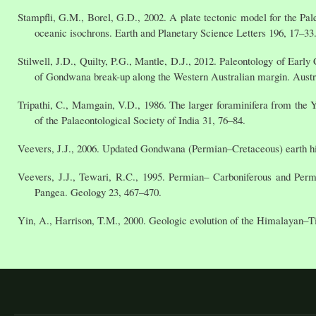
Stampfli, G.M., Borel, G.D., 2002. A plate tectonic model for the Pa
oceanic isochrons. Earth and Planetary Science Letters 196, 17–33
Stilwell, J.D., Quilty, P.G., Mantle, D.J., 2012. Paleontology of Ear
of Gondwana break-up along the Western Australian margin. Austra
Tripathi, C., Mamgain, V.D., 1986. The larger foraminifera from the Y
of the Palaeontological Society of India 31, 76–84.
Veevers, J.J., 2006. Updated Gondwana (Permian–Cretaceous) earth h
Veevers, J.J., Tewari, R.C., 1995. Permian– Carboniferous and Perm
Pangea. Geology 23, 467–470.
Yin, A., Harrison, T.M., 2000. Geologic evolution of the Himalayan–T