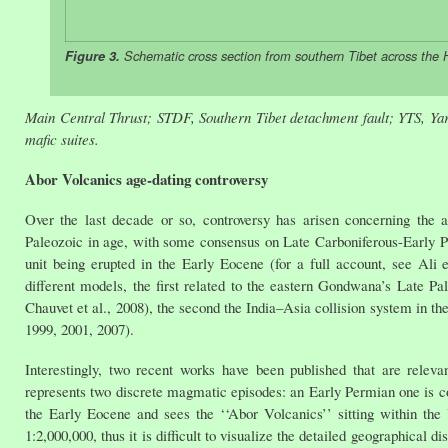
Figure 3.
Schematic cross section from southern Tibet across the 
Main Central Thrust; STDF, Southern Tibet detachment fault; YTS, Yarl
mafic suites.
Abor Volcanics age-dating controversy
Over the last decade or so, controversy has arisen concerning the 
Paleozoic in age, with some consensus on Late Carboniferous-Early P
unit being erupted in the Early Eocene (for a full account, see Ali e
different models, the first related to the eastern Gondwana’s Late Pa
Chauvet et al., 2008), the second the India–Asia collision system in t
1999, 2001, 2007).
Interestingly, two recent works have been published that are releva
represents two discrete magmatic episodes: an Early Permian one is co
the Early Eocene and sees the ‘‘Abor Volcanics’’ sitting within th
1:2,000,000, thus it is difficult to visualize the detailed geographical di