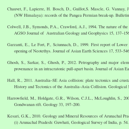
Chauvet, F., Lapierre, H. Bosch, D., Guillot,S. Mascle, G. Vannay, J.
(NW Himalaya): records of the Pangea Permian break-up. Bulletin
Colwell, J.B., Symonds, P.A., Crawford, A.J., 1994. The nature of the
AGSO Journal of Australian Geology and Geophysics 15, 137–156
Garzanti, E., Le Fort, P., Sciunnach, D., 1999. First report of Lower
opening of Neotethys. Journal of Asian Earth Sciences 17, 533–546
Ghosh, S., Sarkar, S., Ghosh, P., 2012. Petrography and major eleme
provenance in an intracratonic pull-apart basin. Journal of Asian E
Hall, R., 2011. Australia–SE Asia collision: plate tectonics and cr
History and Tectonics of the Australia–Asia Collision. Geological 
Harrowfield, M., Holdgate, G.R., Wilson, C.J.L., McLoughlin, S., 200
Gondwanan rift. Geology 33, 197–200.
Kesari, G.K., 2010. Geology and Mineral Resources of Arunachal Prad
(i) Arunachal Pradesh: Guwhati, Geological Survey of India, p. 54.