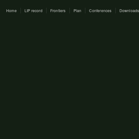
Home
LIP record
Frontiers
Plan
Conferences
Download