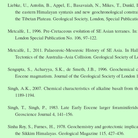
Liebke, U., Antolin, B., Appel, E., Basavaiah, N., Mikes, T., Dunkl, 
the eastern Himalayan syntaxis and new geochronological constrai
the Tibetan Plateau. Geological Society, London, Special Publicati
Metcalfe, I., 1996. Pre-Cretaceous evolution of SE Asian terranes. In:
London Special Publication No. 106, 97–122.
Metcalfe, I., 2011. Palaeozoic-Mesozoic History of SE Asia. In H
Tectonics of the Australia–Asia Collision. Geological Society of L
Sengupta, S., Acharyya, S.K., de Smeth, J.B., 1996. Geochemical ch
Eocene magmatism. Journal of the Geological Society of London 1
Singh, A.K., 2007. Chemical characteristics of alkaline basalt from t
1189-1194.
Singh, T., Singh, P., 1983. Late Early Eocene larger foraminiferids
Geoscience Journal 4, 141–156.
Sinha Roy, S., Furnes, H., 1978. Geochemistry and geotectonic implic
the Sikkim Himalayas. Geological Magazine 115, 427–436.