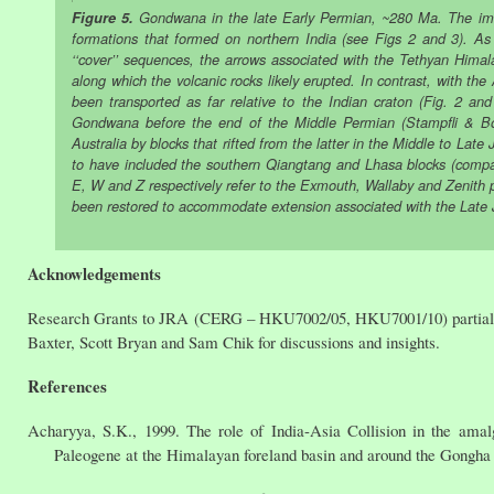
Figure 5.
Gondwana in the late Early Permian, ~280 Ma. The imag
formations that formed on northern India (see Figs 2 and 3). As
‘‘cover’’ sequences, the arrows associated with the Tethyan Himal
along which the volcanic rocks likely erupted. In contrast, with th
been transported as far relative to the Indian craton (Fig. 2 a
Gondwana before the end of the Middle Permian (Stampfli & Borel
Australia by blocks that rifted from the latter in the Middle to Lat
to have included the southern Qiangtang and Lhasa blocks (compar
E, W and Z respectively refer to the Exmouth, Wallaby and Zenith p
been restored to accommodate extension associated with the Late Ju
Acknowledgements
Research Grants to JRA (CERG – HKU7002/05, HKU7001/10) partially s
Baxter, Scott Bryan and Sam Chik for discussions and insights.
References
Acharyya, S.K., 1999. The role of India-Asia Collision in the am
Paleogene at the Himalayan foreland basin and around the Gongha