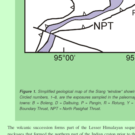
Figure 1.
Simplified geological map of the Siang “window’’ showi
Circled numbers, 1–8, are the exposures sampled in the paleomagnet
towns: B = Boleng, D = Dalbuing, P = Pangin, R = Rotung, Y = Y
Boundary Thrust, NPT = North Pasighat Thrust.
The volcanic succession forms part of the Lesser Himalayan sequen
packages that formed the northern part of the Indian craton prior to th