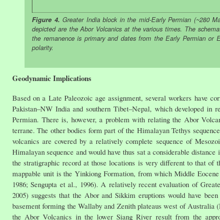
Figure 4.
Greater India block in the mid-Early Permian (~280 Ma
depicted are the Abor Volcanics at the various times. The schemat
the remanence is primary and dates from the Early Permian or Ear
polarity.
Geodynamic Implications
Based on a Late Paleozoic age assignment, several workers have cor
Pakistan–NW India and southern Tibet–Nepal, which developed in re
Permian. There is, however, a problem with relating the Abor Volcani
terrane. The other bodies form part of the Himalayan Tethys sequence (
volcanics are covered by a relatively complete sequence of Mesozoic
Himalayan sequence and would have thus sat a considerable distance in
the stratigraphic record at those locations is very different to that 
mappable unit is the Yinkiong Formation, from which Middle Eocene 
1986; Sengupta et al., 1996). A relatively recent evaluation of Grea
2005) suggests that the Abor and Sikkim eruptions would have been 
basement forming the Wallaby and Zenith plateaus west of Australia (Fi
the Abor Volcanics in the lower Siang River result from the appro