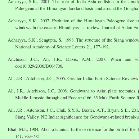
Acharyya, S.K., 2001. The role of India-Asia collision in the am
Paleogene at the Himalayan foreland basin and around the Gongha
Acharyya, S.K., 2007. Evolution of the Himalayan Paleogene foreland
windows in the eastern Himalayas – a review. Journal of Asian Ea
Acharyya, S.K., Sengupta, S., 1998. The structure of the Siang window,
National Academy of Science Letters 21, 177–192.
Aitchison, J.C., Ali, J.R., Davis, A.M., 2007. When and w
doi:10.029/2006JB004706.
Ali, J.R., Aitchison, J.C., 2005. Greater India. Earth-Science Reviews
Ali, J.R., Aitchison, J.C., 2008. Gondwana to Asia: plate tectonics, 
Middle Jurassic through end Eocene (166–35 Ma). Earth-Science 
Ali, J.R., Aitchison, J.C., Chik, S.Y.S., Baxter, A.T., Bryan, S.E., 2
Siang Valley, NE India: significance for Gondwana-related break-u
Bhat, M.I., 1984. Abor volcanics: further evidence for the birth of th
141, 763–775.