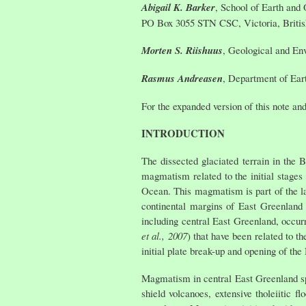
Abigail K. Barker
, School of Earth and 
PO Box 3055 STN CSC, Victoria, Briti
Morten S. Riishuus
, Geological and En
Rasmus Andreasen
, Department of Ear
For the expanded version of this note and
INTRODUCTION
The dissected glaciated terrain in the 
magmatism related to the initial stages 
Ocean. This magmatism is part of the la
continental margins of East Greenland
including central East Greenland, occur
et al., 2007
) that have been related to t
initial plate break-up and opening of the
Magmatism in central East Greenland sp
shield volcanoes, extensive tholeiitic 