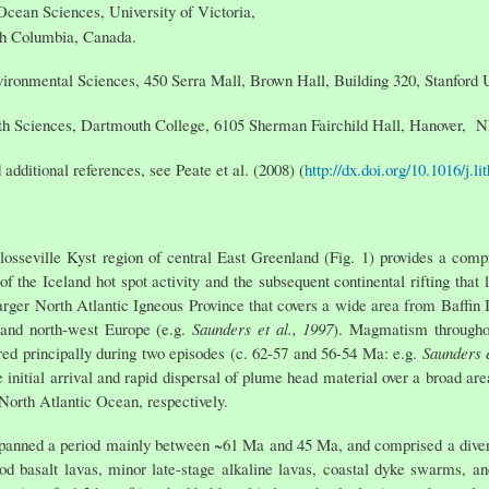
Ocean Sciences, University of Victoria,
sh Columbia, Canada.
vironmental Sciences, 450 Serra Mall, Brown Hall, Building 320, Stanford
th Sciences, Dartmouth College, 6105 Sherman Fairchild Hall, Hanover,
 additional references, see Peate et al. (2008) (
http://dx.doi.org/10.1016/j.l
Blosseville Kyst region of central East Greenland (Fig. 1) provides a co
of the Iceland hot spot activity and the subsequent continental rifting that 
rger North Atlantic Igneous Province that covers a wide area from Baffin 
 and north-west Europe (e.g.
Saunders et al., 1997
). Magmatism throughou
red principally during two episodes (c. 62-57 and 56-54 Ma: e.g.
Saunders e
he initial arrival and rapid dispersal of plume head material over a broad ar
 North Atlantic Ocean, respectively.
anned a period mainly between ~61 Ma and 45 Ma, and comprised a diverse
flood basalt lavas, minor late-stage alkaline lavas, coastal dyke swarms, a