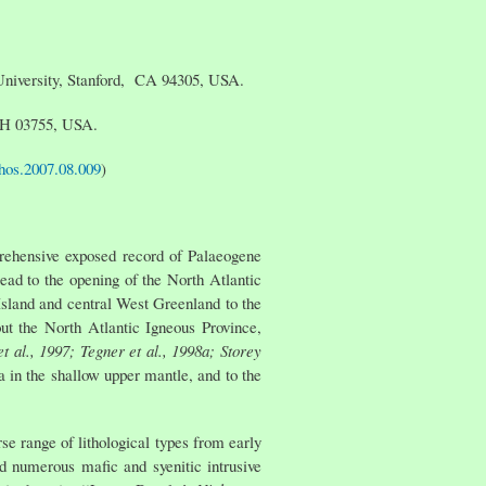
 University, Stanford, CA 94305, USA.
 NH 03755, USA.
ithos.2007.08.009
)
mprehensive exposed record of Palaeogene
lead to the opening of the North Atlantic
Island and central West Greenland to the
t the North Atlantic Igneous Province,
t al., 1997; Tegner et al., 1998a; Storey
ea in the shallow upper mantle, and to the
 range of lithological types from early
nd numerous mafic and syenitic intrusive