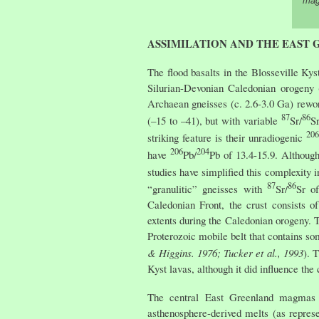
mag
ASSIMILATION AND THE EAST
The flood basalts in the Blosseville Ky
Silurian-Devonian Caledonian orogeny 
Archaean gneisses (c. 2.6-3.0 Ga) rewor
87
86
(–15 to –41), but with variable
Sr/
S
206
striking feature is their unradiogenic
206
204
have
Pb/
Pb of 13.4-15.9. Although
studies have simplified this complexity
87
86
“granulitic” gneisses with
Sr/
Sr o
Caledonian Front, the crust consists 
extents during the Caledonian orogeny. 
Proterozoic mobile belt that contains s
& Higgins. 1976; Tucker et al., 1993
). 
Kyst lavas, although it did influence th
The central East Greenland magmas ha
asthenosphere-derived melts (as repres