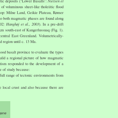
tic deposits (‘Lower Basalts’:
Nielsen et
of voluminous sheet-like tholeiitic flood
o top: Milne Land, Geikie Plateau, Rømer
 to both magmatic phases are found along
02; Hanghøj et al., 2003
). In a pre-drift
 km south-east of Kangerlussuaq (Fig. 1).
central East Greenland. Volumetrically-
d region until c. 13 Ma.
od basalt province to evaluate the types
 build a regional picture of how magmatic
tism responded to the development of a
pe of study because:
full range of tectonic environments from
 local crust and also because there are
gene