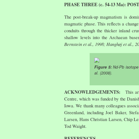
PHASE THREE (c. 54-13 Ma): P
The post-break-up magmatism is domina
magmatic phase. This reflects a change 
conduits through the thicker inland cru
shallow levels into the Archaean base
Bernstein et al., 1998; Hanghøj et al., 2
Figure 5:
Nd-Pb isotope v
al. (2008)
.
ACKNOWLEDGEMENTS:
This ar
Centre, which was funded by the Danish
Iowa. We thank many colleagues associa
Greenland, including Joel Baker, Ste
Larsen, Hans Christian Larsen, Chip Les
Tod Waight.
REFERENCES