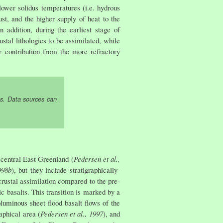
lower solidus temperatures (i.e. hydrous
t, and the higher supply of heat to the
 addition, during the earliest stage of
tal lithologies to be assimilated, while
r contribution from the more refractory
s. Data sources can
central East Greenland (
Pedersen et al.,
998b
), but they include stratigraphically-
rustal assimilation compared to the pre-
 basalts. This transition is marked by a
luminous sheet flood basalt flows of the
aphical area (
Pedersen et al., 1997
), and