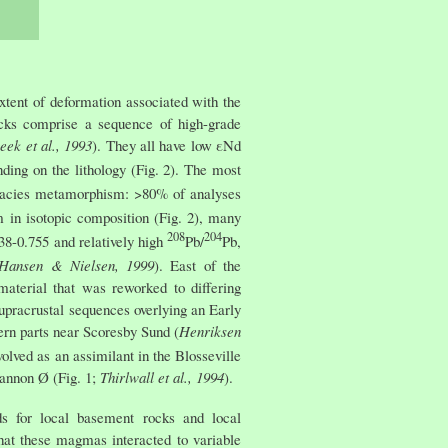
xtent of deformation associated with the
ocks comprise a sequence of high-grade
eek et al., 1993
). They all have low εNd
ding on the lithology (Fig. 2). The most
e-facies metamorphism: >80% of analyses
m in isotopic composition (Fig. 2), many
208
204
738-0.755 and relatively high
Pb/
Pb,
; Hansen & Nielsen, 1999
). East of the
aterial that was reworked to differing
upracrustal sequences overlying an Early
ern parts near Scoresby Sund (
Henriksen
olved as an assimilant in the Blosseville
hannon Ø (Fig. 1;
Thirlwall et al., 1994
).
ds for local basement rocks and local
hat these magmas interacted to variable