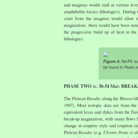
and magmas would stall at various level
amphibolite-facies lithologies). Durin
crust from the magmas would allow melt
magmatism, there would have been minima
the progressive build up of heat in th
lithologies.
Figure 3:
Nd-Pb iso
be found in
Peate et
PHASE TWO (c. 56-54 Ma): BRE
The Plateau Basalts along the Blossevi
1997
). Most isotopic data are from the
equivalent lavas and dykes from the Far
break-up magmatism, with many flows hav
change in eruptive style and eruption r
Plateau Basalts (e.g.
Ukstins Peate et al