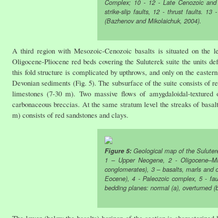
Complex; 10 - 12 - Late Cenozoic and r
strike-slip faults, 12 - thrust faults. 
(Bazhenov and Mikolaichuk, 2004).
A third region with Mesozoic-Cenozoic basalts is situated on the l
Oligocene-Pliocene red beds covering the Suluterek suite the units d
this fold structure is complicated by upthrows, and only on the easter
Devonian sediments (Fig. 5). The subsurface of the suite consists of 
limestones (7-30 m). Two massive flows of amygdaloidal-textured o
carbonaceous breccias. At the same stratum level the streaks of basalt
m) consists of red sandstones and clays.
Figure 5:
Geological map of the Sulutere
1 – Upper Neogene, 2 - Oligocene–Mio
conglomerates), 3 – basalts, marls and 
Eocene), 4 - Paleozoic complex, 5 - faul
bedding planes: normal (a), overturned (b
The lower (below the basalts) horizon of the section is characterized