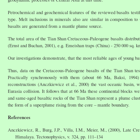
Petrochemical and geochemical features of the reviewed basalts test
type. Melt inclusions in minerals also are similar in composition 
basalts are generated from a mantle plume source.
The total area of the Tian Shan Cretaceous-Paleogene basalts distribu
(Ernst and Buchan, 2001), e.g. Emeishan traps (China) - 250 000 sq. k
Our investigations demonstrate, that the most reliable ages of young b
Thus, data on the Cretaceous-Paleogene basalts of the Tian Shan test
Practically synchronously with them (about 66 Ma, Baksi, 1994
reconstructions (Anczkiewicz et al., 2000) the vast oceanic basin,
Eurasia collision. It follows that at 66 Ma these continental blocks we
and same-aged basaltic rocks of the Tian Shan represent a plume clus
the form of a superplume rising from the core – mantle boundary.
References
Anczkiewicz, R., Burg, J.P., Villa, I.M., Meier, M., (2000), Late Cr
Himalaya. Tectonophysics, v. 324, pp. 111–134