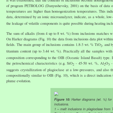
It was established, that the contents of inclusions become homogeneous
of program PETROLOG (Danyushevsky, 2001) on the basis of data on m
temperatures are higher than homogenization temperatures. This indi
data, determined by an ionic microanalyzer, indicate, as a whole, low-
the leakage of volatile components is quite possible during heating inclus
The sum of alkalis (from 4 up to 8 wt. %) from inclusions matches with
On Harker diagrams (Fig. 10) the data from inclusions data plot within
fields. The main group of inclusions contains 1.8-3 wt. % TiO
, and b
2
titanium content (up to 3.44 wt. %). Practically all the samples wit
composition corresponding to the OIB (Oceanic Island Basalt) type.
the petrochemical characteristics (e.g. SiO
- 45-50 wt. %, Al
O
- 
2
2
3
suggests crystallization of plagioclase at a low-pressures, and also 
compositionally similar to OIB (Fig. 10), which is a direct indication
plume evolution.
Figure 10:
Harker diagrams (wt. %) for
inclusions.
1 – melt inclusions in plagioclase from 