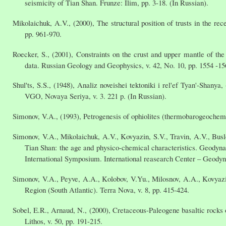
seismicity of Tian Shan. Frunze: Ilim, pp. 3-18. (In Russian).
Mikolaichuk, A.V., (2000), The structural position of trusts in the r
pp. 961-970.
Roecker, S., (2001), Constraints on the crust and upper mantle of 
data. Russian Geology and Geophysics, v. 42, No. 10, pp. 1554 -15
Shul'ts, S.S., (1948), Analiz noveishei tektoniki i rel'ef Tyan'-Shan
VGO, Novaya Seriya, v. 3. 221 p. (In Russian).
Simonov, V.A., (1993), Petrogenesis of ophiolites (thermobarogeochem
Simonov, V.A., Mikolaichuk, A.V., Kovyazin, S.V., Travin, A.V., Bu
Tian Shan: the age and physico-chemical characteristics. Geody
International Symposium. International reasearch Center – Geodyn
Simonov, V.A., Peyve, A.A., Kolobov, V.Yu., Milosnov, A.A., Kovyazi
Region (South Atlantic). Terra Nova, v. 8, pp. 415-424.
Sobel, E.R., Arnaud, N., (2000), Cretaceous-Paleogene basaltic rocks
Lithos, v. 50, pp. 191-215.