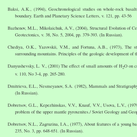
Baksi, A.K., (1994), Geochronological studies on whole-rock basalt
boundary. Earth and Planetary Science Letters, v. 121, pp. 43-56
Bazhenov, M.L., Mikolaichuk, A.V., (2004), Structural Evolution of Ce
Geotectonics, v. 38, No. 5, 2004, pp. 379-393. (In Russian).
Chediya, O.K., Yazovskii, V.M., and Fortuna, A.B., (1973), The st
surrounding mountains. Principles of the geologic development of t
Danyushevsky, L. V., (2001) The effect of small amounts of H
O on c
2
v. 110, No 3-4, pp. 265-280.
Dmitrieva, E.L., Nesmeyanov, S.A. (1982), Mammals and Stratigraphy
(In Russian).
Dobretsov, G.L., Kepezhinskas, V.V., Knauf, V.V., Usova, L.V., (1979)
problem of the upper mantle pyroxenites./ Soviet Geology and Geoph
Dobretsov, N.L., Zagruzina, I.A., (1977), About features of a young b
235, No. 3, pp. 648-651. (In Russian).