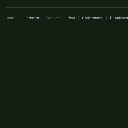
Home
LIP record
Frontiers
Plan
Conferences
Download