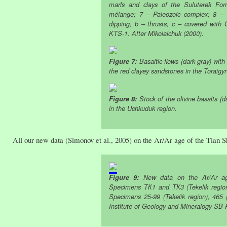
marls and clays of the Suluterek For
mélange; 7 – Paleozoic complex; 8 – or
dipping, b – thrusts, c – covered with 
KTS-1. After Mikolaichuk (2000).
Figure 7:
Basaltic flows (dark gray) wit
the red clayey sandstones in the Toraigyr
Figure 8:
Stock of the olivine basalts (d
in the Uchkuduk region.
All our new data (Simonov et al., 2005) on the Ar/Ar age of the Tian S
Figure 9:
New data on the Ar/Ar age
Specimens ТК1 and ТК3 (Tekelik region)
Specimens 25-99 (Tekelik region), 465 (
Institute of Geology and Mineralogy SB 