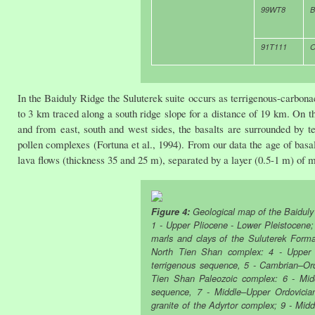
99WT8
B
91T111
O
In the Baiduly Ridge the Suluterek suite occurs as terrigenous-carbonac
to 3 km traced along a south ridge slope for a distance of 19 km. On t
and from east, south and west sides, the basalts are surrounded by 
pollen complexes (Fortuna et al., 1994). From our data the age of basa
lava flows (thickness 35 and 25 m), separated by a layer (0.5-1 m) of 
Figure 4:
Geological map of the Baiduly 
1 - Upper Pliocene - Lower Pleistocene;
marls and clays of the Suluterek Forma
North Tien Shan complex: 4 - Upper D
terrigenous sequence, 5 - Cambrian–Ord
Tien Shan Paleozoic complex: 6 - Mid
sequence, 7 - Middle–Upper Ordovician
granite of the Adyrtor complex; 9 - Midd