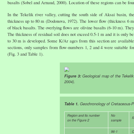
basalts (Sobel and Arnaud, 2000). Location of these regions can be found
In the Tekelik river valley, cutting the south side of Aksai basin, th
thickness up to 80 m (Dodonova, 1972). The lower flow (thickness 6 m) 
of black basalts. The overlying flows are olivine basalts (6-10 m). They 
The thickness of residual soil does not exceed 0.5-1 m and it is only b
to 30 m is developed. Some K/Ar ages from this section are available,
sections, only samples from flow-numbers 1, 2 and 4 were suitable for
(Fig. 3 and Table 1).
Figure 3:
Geological map of the Tekelik
2004).
Table 1.
Geochronology of Cretaceous-Pa
Region and its number
No
R
on the Figure 2
sample
96-1
O