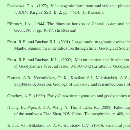
Dodonova, T.A., (1972), Vulcanogenic formations and vulcanic-plutoni
v. XXV, Kirghiz SSR, B. 2, pp. 44-54. (In Russian).
Efremov, I.A., (1944) The dinosaur horizon of Central Asian and s
Geol., No 3, pp. 40-57. (In Russian).
Ernst, R.E. and Buchan K.L. (2001). Large mafic magmatic events thro
Mantle plumes: their identification through time, Geological Socie
Ernst, R.E. and Buchan, K.L., (2002). Maximum size and distribution 
of Geodynamics (Special Issue) 34: 309-342 (Erratum, J Geodynam
Fortuna, A.B., Kerimbekov, Ch.K., Kuzikov, S.I., Mikolaichuk, A.V., 
Sarybulak depression. Geology of Cenozoic and seismotectonics of 
Grachev, A.F., (1999), Early Cenozoic magmatism and geodynamics of t
Huang, B., Piper, J. D.A, Wang, Y., He, H., Zhu, R., (2005), Paleomag
of the southwest Tian Shan, NW China. Tectonophysics, v. 409, pp
Knauf, V.I., Mikolaichuk, A.V., Kchristov, E.V., (1980), Structural p