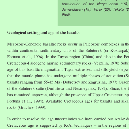
termination of the Naryn basin (15),
Jamandavan (19), Terek (20), Tekelik (
Fault.
Geological setting and age of the basalts
Mesozoic-Cenozoic basaltic rocks occur in Paleozoic complexes in the 
within continental sedimentary units of the Suluterek (or Kokturp
Fortuna et al., 1994). In the Tuyon region (China) and also in the Fe
Cretaceous-Paleogene marine sedimentary rocks (Verzilin, 1976; Sobel
age of this basaltic magmatism. Tuyon extrusives and sills yield step
that the mantle plume has undergone multiple phases of activation (
basalts ranging from 55-45 Ma (Dobretsov and Zagruzina, 1977; Grachev,
of the Suluterek suite (Dmitrieva and Nesmeyanov, 1982). Since, the t
has remained unproven, although the presence of Upper Cretaceous spor
Fortuna et al., 1994). Available Cretaceous ages for basalts and alk
rocks (Grachev, 1999).
In order to resolve the age uncertainties we have carried out Ar/Ar 
Cretaceous age is suggested by K/Ar techniques – in the regions of 