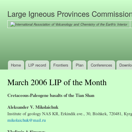
Ski
mai
Large Igneous Provinces Commissio
con
Home
LIP record
Frontiers
Plan
Conferences
Downlo
Main menu
March 2006 LIP of the Month
Cretaceous-Paleogene basalts of the Tian Shan
Aleksander V. Mikolaichuk
Institute of geology NAS KR, Erkindik ave., 30, Bishkek, 720481, Kyr
mikolaichuk@mail.ru
Vladimir A Simonov