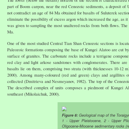
part of Boom canyon, near the red Cenozoic sediments, a deposit of
not contradict an age of 84 Ma obtained for basalts of Suluterek sectio
eliminate the possibility of excess argon which increased the age, as i
was given to sampling the most unaltered rocks from both flows. The 
Ma.
One of the most studied Central Tian Shan Cenozoic sections is located
Paleozoic formations composing the base of Kungei Alatoo are cut by g
surface of granites. The carbonate rocks include a terrigene component
red clay and light arkose sandstones with conglomerates. There are l
basalts lie on them, comprising two strata (with thicknesses 10-12 
2000). Among many-coloured (red and green) clays and argillites 
collected (Dmitrieva and Nesmeyanov, 1982). The top of the Cenozoi
The described complex of units composes a piedmont of Kungei Alat
southeast (Mikolaichuk, 2000).
Figure 6:
Geological map of the Toraigyr
1 - Upper Pleistocene, 2 - Upper Pli
Oligocene-Miocene sedimentary rocks (r