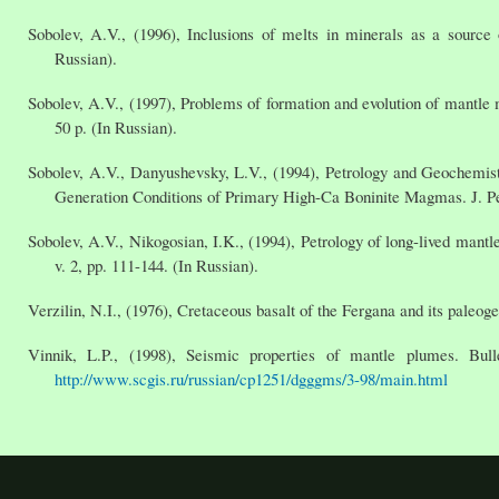
Sobolev, A.V., (1996), Inclusions of melts in minerals as a source o
Russian).
Sobolev, A.V., (1997), Problems of formation and evolution of mantl
50 p. (In Russian).
Sobolev, A.V., Danyushevsky, L.V., (1994), Petrology and Geochemist
Generation Conditions of Primary High-Ca Boninite Magmas. J. Petr
Sobolev, A.V., Nikogosian, I.K., (1994), Petrology of long-lived man
v. 2, pp. 111-144. (In Russian).
Verzilin, N.I., (1976), Cretaceous basalt of the Fergana and its paleo
Vinnik, L.P., (1998), Seismic properties of mantle plumes. Bul
http://www.scgis.ru/russian/cp1251/dgggms/3-98/main.html