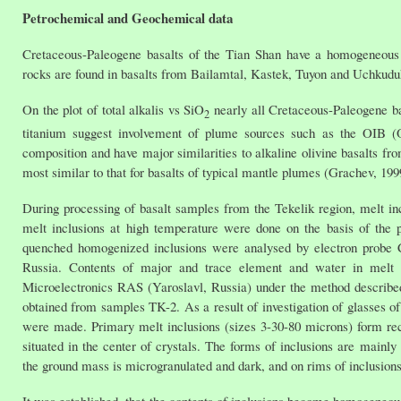
Petrochemical and Geochemical data
Cretaceous-Paleogene basalts of the Tian Shan have a homogeneous c
rocks are found in basalts from Bailamtal, Kastek, Tuyon and Uchkuduk
On the plot of total alkalis vs SiO
nearly all Cretaceous-Paleogene bas
2
titanium suggest involvement of plume sources such as the OIB (O
composition and have major similarities to alkaline olivine basalts fro
most similar to that for basalts of typical mantle plumes (Grachev, 19
During processing of basalt samples from the Tekelik region, melt in
melt inclusions at high temperature were done on the basis of th
quenched homogenized inclusions were analysed by electron probe 
Russia. Contents of major and trace element and water in melt i
Microelectronics RAS (Yaroslavl, Russia) under the method described
obtained from samples TK-2. As a result of investigation of glasses 
were made. Primary melt inclusions (sizes 3-30-80 microns) form rect
situated in the center of crystals. The forms of inclusions are mainly
the ground mass is microgranulated and dark, and on rims of inclusions a