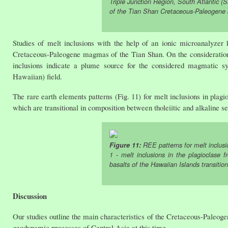
Triple Junction Region, South Atlantic (S
of the Tian Shan Cretaceous-Paleogene b
Studies of melt inclusions with the help of an ionic microanalyzer
Cretaceous-Paleogene magmas of the Tian Shan. On the consideration 
inclusions indicate a plume source for the considered magmatic sy
Hawaiian) field.
The rare earth elements patterns (Fig. 11) for melt inclusions in plag
which are transitional in composition between tholeiitic and alkaline s
Figure 11:
REE patterns for melt inclusi
1 - melt inclusions in the plagioclase
basalts of the Hawaiian Islands transitio
Discussion
Our studies outline the main characteristics of the Cretaceous-Paleoge
geodynamic processes of Central Asia at this time.