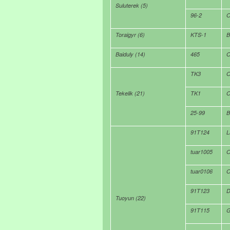
Suluterek (5)
96-2
O
Toraigyr (6)
KTS-1
B
Baiduly (14)
465
O
TK3
O
Tekelik (21)
TK1
O
25-99
B
91T124
L
tuar1005
O
tuar0106
O
91T123
D
Tuoyun (22)
91T115
G