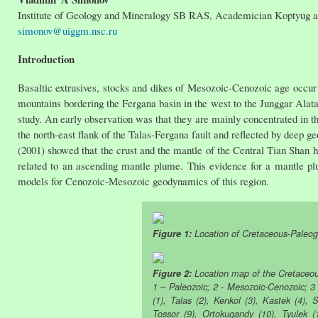
Institute of Geology and Mineralogy SB RAS, Academician Koptyug ave
simonov@uiggm.nsc.ru
Introduction
Basaltic extrusives, stocks and dikes of Mesozoic-Cenozoic age occur
mountains bordering the Fergana basin in the west to the Junggar Alatau
study. An early observation was that they are mainly concentrated in th
the north-east flank of the Talas-Fergana fault and reflected by deep 
(2001) showed that the crust and the mantle of the Central Tian Shan h
related to an ascending mantle plume. This evidence for a mantle pl
models for Cenozoic-Mesozoic geodynamics of this region.
Figure 1:
Location of Cretaceous-Paleoge
Figure 2:
Location map of the Cretaceou
1 – Paleozoic; 2 - Mesozoic-Cenozoic; 3
(1), Talas (2), Kenkol (3), Kastek (4), S
Tossor (9), Ortokugandy (10), Tyulek (