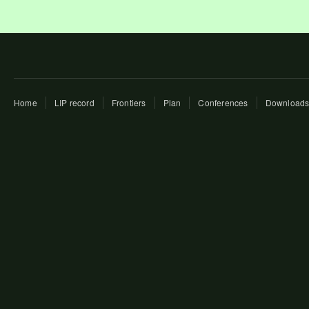
Home
LIP record
Frontiers
Plan
Conferences
Download