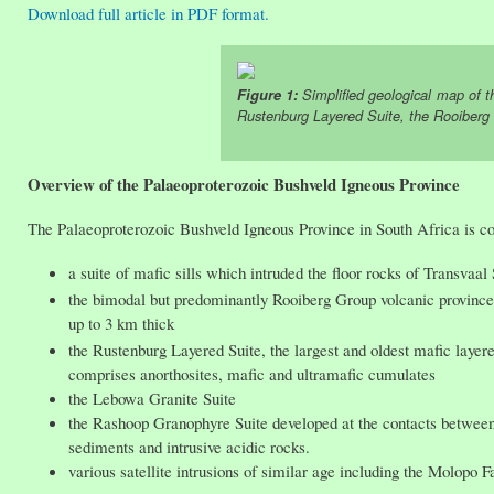
Download full article in PDF format.
Figure 1:
Simplified geological map of t
Rustenburg Layered Suite, the Rooiberg
Overview of the Palaeoproterozoic Bushveld Igneous Province
The Palaeoproterozoic Bushveld Igneous Province in South Africa is c
a suite of mafic sills which intruded the floor rocks of Transvaa
the bimodal but predominantly Rooiberg Group volcanic province: 
up to 3 km thick
the Rustenburg Layered Suite, the largest and oldest mafic lay
comprises anorthosites, mafic and ultramafic cumulates
the Lebowa Granite Suite
the Rashoop Granophyre Suite developed at the contacts betwee
sediments and intrusive acidic rocks.
various satellite intrusions of similar age including the Molopo