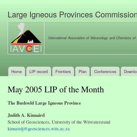
Ski
mai
Large Igneous Provinces Commissio
con
International Association of Volcanology and Chemistry of t
Home
LIP record
Frontiers
Plan
Conferences
Downlo
Main menu
May 2005 LIP of the Month
The Bushveld Large Igneous Province
Judith A. Kinnaird
School of Geosciences, University of the Witwatersrand
kinnairdj@geosciences.wits.ac.za