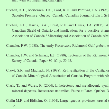
map with accompanying catalogue).
Buchan, K.L., Mortensen, J.K., Card, K.D. and Percival, J.A. (199
Superior Province, Quebec, Canada: Canadian Journal of Earth Scie
Buchan, K.L., Harris, B.A , Ernst, R.E. and Hanes, J.A. (2003), Ar
Canadian Shield of Ontario and implications for a possible pl
Association of Canada / Mineralogical Association of Canada Abst
Chandler, F.W. (1988). The early Proterozoic Richmond Gulf graben, e
Chandler, F.W. and Schwarz, E.J. (1980), Tectonics of the Richmond 
Survey of Canada, Paper 80-1C, p. 59-68.
Chevé, S.R. and Machado, N. (1988). Reinvestigation of the Castign
of Canada-Mineralogical Association of Canada, Program with Abst
Clark, T., and Wares, R. (2004), Lithotectonic and metallogenic syn
mineral deposits. Ressources naturelles, Faune et Parcs, Quebec 
Coffin M.F. and Eldholm, O. (1994), Large igneous provinces: crustal 
36.