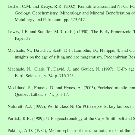
Lesher, C.M. and Keays, R.R. (2002), Komatiite-associated Ni-Cu-PGE 
Geology, Geochemistry, Mineralogy and Mineral Beneficiation o
Metallurgy and Petroleum, pp. 579-617.
Lewry, J.F. and Stauffer, M.R. (eds.) (1990), The Early Proterozoi
Paper 37.
Machado, N., David, J., Scott, D.J., Lamothe, D., Philippe, S, and 
insights on the age of rifting and arc magamtism. Precambrian Res
Machado, N., Clark, T., David, J., and Goulet, N. (1997),. U-Pb a
Earth Sciences, v. 34, p. 716-723.
Modeland, S., Francis, D. and Hynes, A. (2003), Enriched mantle compo
Québec: Lithos, v. 71, p. 1-17.
Naldrett, A.J. (1999), World-class Ni-Cu-PGE deposits: key factors in 
Parrish, R.R. (1989), U-Pb geochronology of the Cape Smith belt and 
Paktunç, A.D. (1984), Metamorphism of the ultramafic rocks of the 