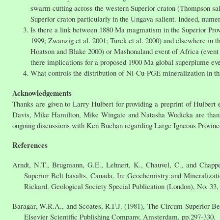
swarm cutting across the western Superior craton (Thompson sal
Superior craton particularly in the Ungava salient. Indeed, nume
Is there a link between 1880 Ma magmatism in the Superior Prov
1999; Zwanzig et al. 2001; Turek et al. 2000) and elsewhere in t
Hoatson and Blake 2000) or Mashonaland event of Africa (event
there implications for a proposed 1900 Ma global superplume eve
What controls the distribution of Ni-Cu-PGE mineralization in th
Acknowledgements
Thanks are given to Larry Hulbert for providing a preprint of Hulbert 
Davis, Mike Hamilton, Mike Wingate and Natasha Wodicka are thanke
ongoing discussions with Ken Buchan regarding Large Igneous Provinc
References
Arndt, N.T., Brugmann, G.E., Lehnert, K., Chauvel, C., and Chappe
Superior Belt basalts, Canada. In: Geochemistry and Mineralizat
Rickard. Geological Society Special Publication (London), No. 33,
Baragar, W.R.A., and Scoates, R.F.J. (1981), The Circum-Superior Bel
Elsevier Scientific Publishing Company, Amsterdam, pp.297-330.