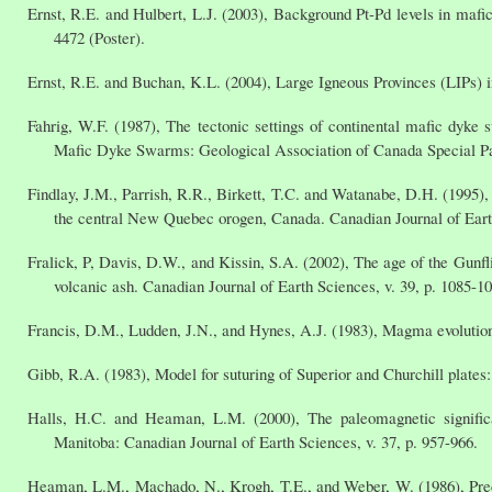
Ernst, R.E. and Hulbert, L.J. (2003), Background Pt-Pd levels in maf
4472 (Poster).
Ernst, R.E. and Buchan, K.L. (2004), Large Igneous Provinces (LIPs) i
Fahrig, W.F. (1987), The tectonic settings of continental mafic dyke 
Mafic Dyke Swarms: Geological Association of Canada Special Pa
Findlay, J.M., Parrish, R.R., Birkett, T.C. and Watanabe, D.H. (1995
the central New Quebec orogen, Canada. Canadian Journal of Earth
Fralick, P, Davis, D.W., and Kissin, S.A. (2002), The age of the Gunf
volcanic ash. Canadian Journal of Earth Sciences, v. 39, p. 1085-1
Francis, D.M., Ludden, J.N., and Hynes, A.J. (1983), Magma evolution i
Gibb, R.A. (1983), Model for suturing of Superior and Churchill plates:
Halls, H.C. and Heaman, L.M. (2000), The paleomagnetic signif
Manitoba: Canadian Journal of Earth Sciences, v. 37, p. 957-966.
Heaman, L.M., Machado, N., Krogh, T.E., and Weber, W. (1986), Preci