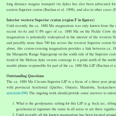
long distance magma transport via dykes has also been advocated for
eastern Superior craton (Buchan et al. 1998), and also in other cases 
Interior western Superior craton (region F in figures)
Until recently the ca. 1880 Ma magmatism was only known from the ma
recent Ar-Ar and U-Pb ages of ca. 1880 Ma on the Pickle Crow dy
magmatism is potentially widespread in the interior of the western S
and possibly more than 700 km across the western Superior craton fro
above, this craton-crossing magmatism provides a link between ca. 18
the Marquette Range Supergroup on the south side of the Superior cr
trend of the Molson dyke swarm converge to a point north of the nort
mantle plume responsible for part of the ca. 1880 Ma LIP (Buchan et al
Outstanding Questions
The ca. 1880 Ma Circum-Superior LIP is a focus of a three-year proj
with provincial /territorial (Quebec, Ontario, Manitoba, Saskatche
articleid=298
) The ongoing work should provide some answers to outstan
What is the geodynamic setting for this LIP (e.g. back arc, riftin
geochemical signature the same in all areas or are there signific
Until recently all the known magmatism has been located around 