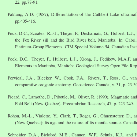
22, pp.77-91.
Paktunç, A.D. (1987), Differentiation of the Cuthbert Lake ultramaf
pp.405-416.
Peck, D.C., Scoates, R.F.J., Theyer, P., Desharnais, G., Hulbert, L.J
the Fox River sill and the Bird River belt, Manitoba. In: Cabr
Platinum-Group Elements, CIM Special Volume 54, Canadian Instit
Peck, D.C., Theyer, P., Hulbert, L.J., Xiong, J., Fedikow, M.A.F.
Elements in Manitoba, Manitoba Geological Survey Open File R
Pervical, J.A., Bleeker, W., Cook, F.A., Rivers, T., Ross, G., 
comparative orogenic anatomy. Geoscience Canada, v. 31, p. 23-39
Picard, C., Lamothe, D., Piboule, M., Oliver, R. (1990), Magmatic and
Fold Belt (New-Quebec). Precambrian Research, 47, p. 223-249.
Rohon, M.-L., Vialette, Y., Clark, T., Roger, G., Ohnenstetter, D.,
(New Quebec): its age and the nature of its mantle source. Canadia
Schneider, D.A., Bickford, M.E., Cannon, W.F., Schulz, K.J., and H