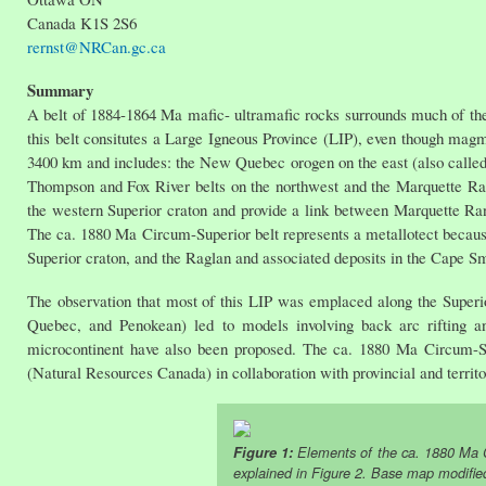
Canada K1S 2S6
rernst@NRCan.gc.ca
Summary
A belt of 1884-1864 Ma mafic- ultramafic rocks surrounds much of the 
this belt consitutes a Large Igneous Province (LIP), even though mag
3400 km and includes: the New Quebec orogen on the east (also called
Thompson and Fox River belts on the northwest and the Marquette Rang
the western Superior craton and provide a link between Marquette Ra
The ca. 1880 Ma Circum-Superior belt represents a metallotect becaus
Superior craton, and the Raglan and associated deposits in the Cape Sm
The observation that most of this LIP was emplaced along the Super
Quebec, and Penokean) led to models involving back arc rifting a
microcontinent have also been proposed. The ca. 1880 Ma Circum-Su
(Natural Resources Canada) in collaboration with provincial and terri
Figure 1:
Elements of the ca. 1880 Ma C
explained in Figure 2. Base map modifie