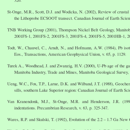
St-Onge, M.R., Scott, D.J. and Wodicka, N. (2002), Review of crustal a
the Lithoprobe ECSOOT transect. Canadian Journal of Earth Scienc
TNB Working Group (2001), Thompson Nickel Belt Geology, Manitob
2001FS-1, 2001FS-2, 2001FS-3, 2001FS-4, 2001FS-5, 2001HB-1, 200
Todt, W., Chauvel, C., Arndt, N., and Hofmann, A.W. (1984), Pb isot
Eos., Transactions, American Geophysical Union, v. 65, p. 1129.
Turek A., Woodhead, J. and Zwanzig, H.V. (2000), U-Pb age of the gab
Manitoba Industry, Trade and Mines, Manitoba Geological Survey, 
Ueng, W.C., Fox, T.P., Larue, D.K. and Wilband, J.T. (1988), Geochem
sills, southern Lake Superior region: Canadian Journal of Earth Sci
Van Kranendonk, M.J., St-Onge, M.R. and Henderson, J.R. (1993)
indentations. Precambrian Research, v. 63, p. 325-347.
Wares, R.P. and Skulski, T. (1992), Evolution of the 2.2 – 1.7 Ga New 