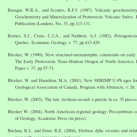
Baragar, W.R.A., and Scoates, R.F.J. (1987), Volcanic geochemistry
Geochemistry and Mineralization of Proterozoic Volcanic Suites. 
Publication (London), No. 33, pp.113-131.
Barnes, S.J., Coats, C.J.A., and Naldrett, A.J. (1982), Petrogenesis
Quebec. Economic Geology, v. 77, pp.413-429.
Bleeker, W. (1990), New structural-metamorphic constraints on early 
The Early Proterozoic Trans-Hudson Orogen of North America. E
Paper v. 37, pp.57-73.
Bleeker, W. and Hamilton, M.A. (2001), New SHRIMP U-Pb ages for t
Geological Association of Canada, Program with Abstracts, v. 26, 
Bleeker, W. (2003), The late Archean record: a puzzle in ca. 35 pieces.
Bleeker W. (2004), North American regional geology: Precambrian cont
of Geology, Academic Press (in press).
Buchan, K.L. and Ernst, R.E. (2004), Diabase dyke swarms and relat