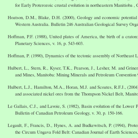
for Early Proterozoic crustal evolution in northeastern Manitioba ,
Hoatson, D.M., Blake, D.H. (2000), Geology and economic potential o
Western Australia. Bulletin 246 Australian Geological Survey Orga
Hoffman, P.F. (1988), United plates of America, the birth of a crato
Planetary Sciences, v. 16, p. 543-603.
Hoffman, P. (1990), Dynamics of the tectonic assembly of Northeast La
Hulbert, L., Stern, R., Kyser, T.K., Pearson, J., Lesher, M. and Grin
and Mines, Manitoba: Mining Minerals and Petroleum Convention 9
Hulbert, L.J., Hamilton, M.A., Horan, M.J. and Scoates, R.F.J., (2004
and associated nickel ores from the Thompson Nickel Belt, Manit
Le Gallais, C.J., and Lavoie, S. (1982), Basin evolution of the Lowe
Bulletin of Canadian Petroleum Geology, v. 30, p. 150-166.
Legault, F., Francis, D., Hynes, A. and Budkewitsch, P. (1994), Proter
the Circum Ungava Fold Belt: Canadian Journal of Earth Sciences, 