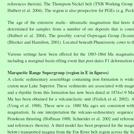
references therein). The Thompson Nickel belt (TNB Working Group 200
Hulbert et al. 2004). The region is also prospective for PGEs (e.g. Peck
The age of the extensive mafic- ultramafic magmatism that hosts 
determined for samples from a number of ore deposits that is cons
(Hulbert et al. 2004). The possibly coeval Ospwagan Group (Scoates
(Bleeker and Hamilton, 2001). Located beneath Phanerozoic cover to th
Various settings have been offered for the 1883-1864 Ma magmatism
including a marginal basin rifting event that post-dates F1 deformation
Marquette Range Supergroup (region in E in figures)
A clastic sedimentary assemblage containing iron formation is wid
craton near Lake Superior. These sediments are associated with mag
and a rhyolite from this formation has now been dated at 1874+/-9 Ma 
Ma has been obtained for a volcaniclastic unit (Fralick et al. 2002). 
(Ueng et al. 1988). These new ca. 1880 Ma ages are consistent with
magmatism. In one interpretation the volcano-sedimentary sequence
Penokean thrusting (Hoffman 1988; Schneider et al. 2002 and reference
and references therein). A third model has been proposed for the magm
below) transported magma from the Fox River belt region across the S