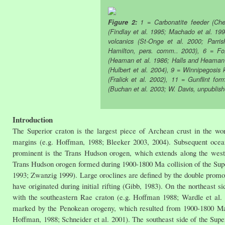
Figure 2:
1 = Carbonatite feeder (Che
(Findlay et al. 1995; Machado et al. 19
volcanics (St-Onge et al. 2000; Parri
Hamilton, pers. comm.. 2003), 6 = Fo
(Heaman et al. 1986; Halls and Heaman
(Hulbert et al. 2004), 9 = Winnipegosis 
(Fralick et al. 2002), 11 = Gunflint fo
(Buchan et al. 2003; W. Davis, unpublis
Introduction
The Superior craton is the largest piece of Archean crust in the wor
margins (e.g. Hoffman, 1988; Bleeker 2003, 2004). Subsequent ocean
prominent is the Trans Hudson orogen, which extends along the west
Trans Hudson orogen formed during 1900-1800 Ma collision of the Sup
1993; Zwanzig 1999). Large oroclines are defined by the double promon
have originated during initial rifting (Gibb, 1983). On the northeast 
with the southeastern Rae craton (e.g. Hoffman 1988; Wardle et al.
marked by the Penokean orogeny, which resulted from 1900-1800 Ma c
Hoffman, 1988; Schneider et al. 2001). The southeast side of the Sup