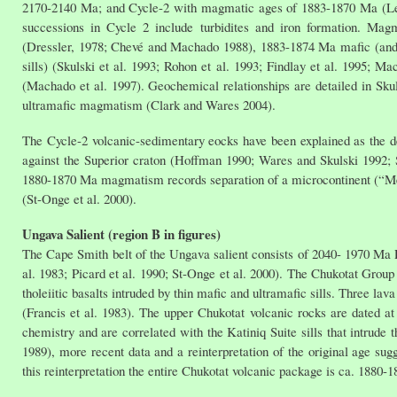
2170-2140 Ma; and Cycle-2 with magmatic ages of 1883-1870 Ma (Le 
successions in Cycle 2 include turbidites and iron formation. Ma
(Dressler, 1978; Chevé and Machado 1988), 1883-1874 Ma mafic (and
sills) (Skulski et al. 1993; Rohon et al. 1993; Findlay et al. 1995; 
(Machado et al. 1997). Geochemical relationships are detailed in Sku
ultramafic magmatism (Clark and Wares 2004).
The Cycle-2 volcanic-sedimentary eocks have been explained as the dep
against the Superior craton (Hoffman 1990; Wares and Skulski 1992; S
1880-1870 Ma magmatism records separation of a microcontinent (“Meta
(St-Onge et al. 2000).
Ungava Salient (region B in figures)
The Cape Smith belt of the Ungava salient consists of 2040- 1970 Ma
al. 1983; Picard et al. 1990; St-Onge et al. 2000). The Chukotat Group
tholeiitic basalts intruded by thin mafic and ultramafic sills. Three la
(Francis et al. 1983). The upper Chukotat volcanic rocks are dated 
chemistry and are correlated with the Katiniq Suite sills that intrude
1989), more recent data and a reinterpretation of the original age su
this reinterpretation the entire Chukotat volcanic package is ca. 1880-