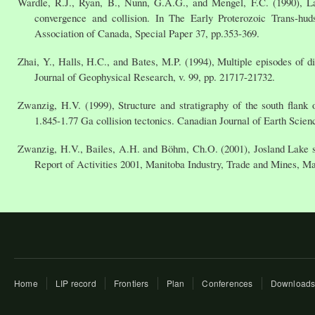
Wardle, R.J., Ryan, B., Nunn, G.A.G., and Mengel, F.C. (1990), La
convergence and collision. In The Early Proterozoic Trans-hu
Association of Canada, Special Paper 37, pp.353-369.
Zhai, Y., Halls, H.C., and Bates, M.P. (1994), Multiple episodes of 
Journal of Geophysical Research, v. 99, pp. 21717-21732.
Zwanzig, H.V. (1999), Structure and stratigraphy of the south flan
1.845-1.77 Ga collision tectonics. Canadian Journal of Earth Scienc
Zwanzig, H.V., Bailes, A.H. and Böhm, Ch.O. (2001), Josland Lake si
Report of Activities 2001, Manitoba Industry, Trade and Mines, Ma
Home
LIP record
Frontiers
Plan
Conferences
Download