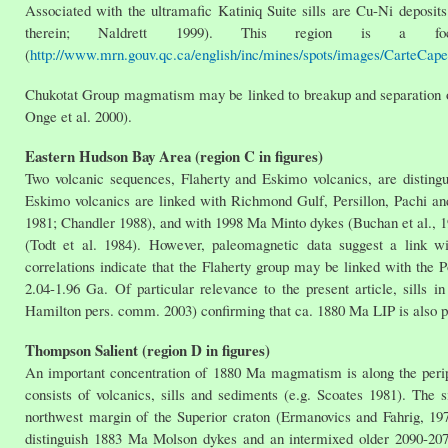
Associated with the ultramafic Katiniq Suite sills are Cu-Ni deposit
therein; Naldrett 1999). This region is a foc
(
http://www.mrn.gouv.qc.ca/english/inc/mines/spots/images/CarteCape
Chukotat Group magmatism may be linked to breakup and separation of 
Onge et al. 2000).
Eastern Hudson Bay Area (region C in figures)
Two volcanic sequences, Flaherty and Eskimo volcanics, are disting
Eskimo volcanics are linked with Richmond Gulf, Persillon, Pachi 
1981; Chandler 1988), and with 1998 Ma Minto dykes (Buchan et al., 19
(Todt et al. 1984). However, paleomagnetic data suggest a link w
correlations indicate that the Flaherty group may be linked with the 
2.04-1.96 Ga. Of particular relevance to the present article, sills 
Hamilton pers. comm. 2003) confirming that ca. 1880 Ma LIP is also pre
Thompson Salient (region D in figures)
An important concentration of 1880 Ma magmatism is along the periph
consists of volcanics, sills and sediments (e.g. Scoates 1981). The
northwest margin of the Superior craton (Ermanovics and Fahrig, 1
distinguish 1883 Ma Molson dykes and an intermixed older 2090-2