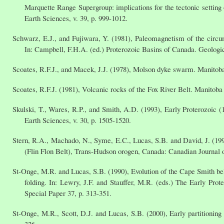
Marquette Range Supergroup: implications for the tectonic setting 
Earth Sciences, v. 39, p. 999-1012.
Schwarz, E.J., and Fujiwara, Y. (1981), Paleomagnetism of the circu
In: Campbell, F.H.A. (ed.) Proterozoic Basins of Canada. Geologi
Scoates, R.F.J., and Macek, J.J. (1978), Molson dyke swarm. Manitoba
Scoates, R.F.J. (1981), Volcanic rocks of the Fox River Belt. Manito
Skulski, T., Wares, R.P., and Smith, A.D. (1993), Early Proterozoic
Earth Sciences, v. 30, p. 1505-1520.
Stern, R.A., Machado, N., Syme, E.C., Lucas, S.B. and David, J. (199
(Flin Flon Belt), Trans-Hudson orogen, Canada: Canadian Journal o
St-Onge, M.R. and Lucas, S.B. (1990), Evolution of the Cape Smith belt
folding. In: Lewry, J.F. and Stauffer, M.R. (eds.) The Early P
Special Paper 37, p. 313-351.
St-Onge, M.R., Scott, D.J. and Lucas, S.B. (2000), Early partitioning
326.