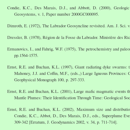
Condie, K.C., Des Marais, D.J., and Abbott, D. (2000), Geologic
Geosystems, v. 1, Paper number 2000GC000095.
Dimroth, E. (1972), The Labrador Geosyncline revisited. Am. J. Sci. v.
Dressler, B. (1978), Région de la Fosse du Labrador. Ministère des Ri
Ermanovics, I., and Fahrig, W.F. (1975), The petrochemistry and pale
pp.1564-1575.
Ernst, R.E. and Buchan, K.L. (1997), Giant radiating dyke swarms: t
Mahoney, J.J. and Coffin, M.F., (eds.,) Large Igneous Provinces
Geophysical Monograph 100, p. 297-333.
Ernst, R.E. and Buchan, K.L. (2001), Large mafic magmatic events thr
Mantle Plumes: Their Identification Through Time: Geological Soc
Ernst, R.E. and Buchan, K.L. (2002), Maximum size and distributio
Condie, K.C., Abbot, D., Des Marais, D.J., eds., Superplume Event
309-342 [Erratum, J. Geodynamics 2002, v. 34, p. 711-714].