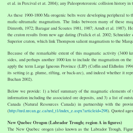
et al. in Percival et at. 2004); any Paleoproterozoic collision history i
As these 1900-1800 Ma orogenic belts were developing peripheral to th
mafic-ultramafic magmatism. The links between many of these magm
Dimroth, 1972; Baragar and Scoates 1981, 1987; Arndt et al. 1987). H
the craton results from new age dating (Fralick et al. 2002; Schneider
Superior craton, which link Thompson salient magmatism to the Marqu
Because of the remarkable extent of this magmatic activity (3400 k
sides, and perhaps another 1000 km to include the magmatism on the 
apply the term Large Igneous Province (LIP) (Coffin and Eldholm 1994
its setting (e.g. plume, rifting, or back-arc), and indeed whether it re
Buchan 2002).
Below we provide: 1) a brief summary of the magmatic elements of t
information including the associated ore deposits, and 3) a list of out
Canada (Natural Resources Canada) in partnership with the provinc
(
http://nrd.nrcan.gc.ca/nrd_t1/index_e.aspx?articleid=298
). Quoted ages
New Quebec Orogon (Labrador Trough; region A in figures)
The New Quebec orogen (also known as the Labrador Trough, Figure