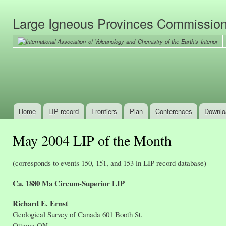
Ski
mai
Large Igneous Provinces Commissio
con
Home
LIP record
Frontiers
Plan
Conferences
Downlo
Main menu
May 2004 LIP of the Month
(corresponds to events 150, 151, and 153 in LIP record database)
Ca. 1880 Ma Circum-Superior LIP
Richard E. Ernst
Geological Survey of Canada 601 Booth St.
Ottawa ON