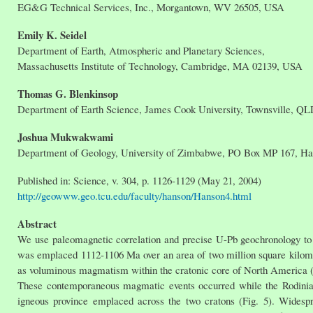
EG&G Technical Services, Inc., Morgantown, WV 26505, USA
Emily K. Seidel
Department of Earth, Atmospheric and Planetary Sciences,
Massachusetts Institute of Technology, Cambridge, MA 02139, USA
Thomas G. Blenkinsop
Department of Earth Science, James Cook University, Townsville, QL
Joshua Mukwakwami
Department of Geology, University of Zimbabwe, PO Box MP 167, H
Published in: Science, v. 304, p. 1126-1129 (May 21, 2004)
http://geowww.geo.tcu.edu/faculty/hanson/Hanson4.html
Abstract
We use paleomagnetic correlation and precise U-Pb geochronology to 
was emplaced 1112-1106 Ma over an area of two million square kilomet
as voluminous magmatism within the cratonic core of North America (b
These contemporaneous magmatic events occurred while the Rodinia s
igneous province emplaced across the two cratons (Fig. 5). Widesp