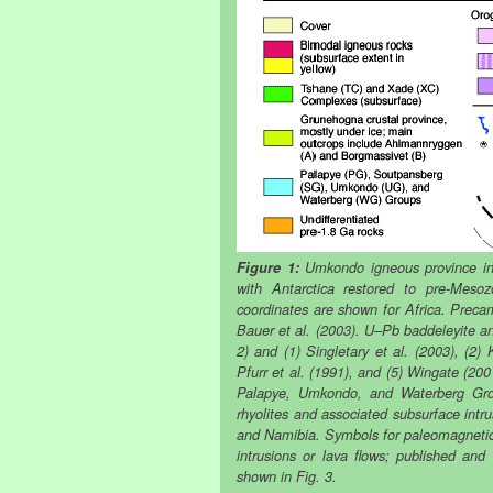
Figure 1:
Umkondo igneous province in 
with Antarctica restored to pre-Mesoz
coordinates are shown for Africa. Prec
Bauer et al. (2003). U–Pb baddeleyite an
2) and (1) Singletary et al. (2003), (2)
Pfurr et al. (1991), and (5) Wingate (200
Palapye, Umkondo, and Waterberg Grou
rhyolites and associated subsurface int
and Namibia. Symbols for paleomagnetic s
intrusions or lava flows; published an
shown in Fig. 3.