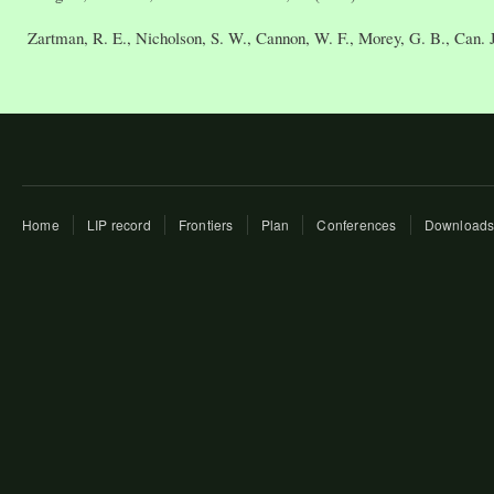
Zartman, R. E., Nicholson, S. W., Cannon, W. F., Morey, G. B., Can. J.
Home
LIP record
Frontiers
Plan
Conferences
Download