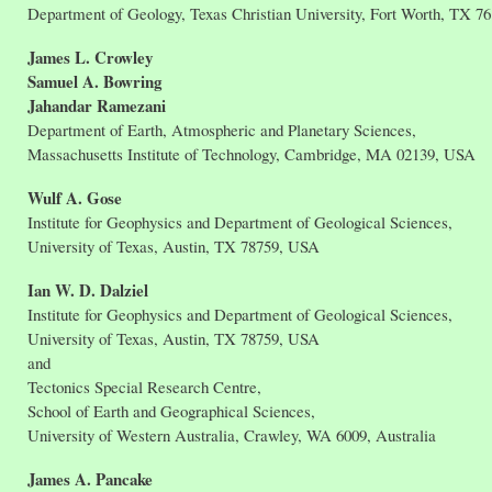
Department of Geology, Texas Christian University, Fort Worth, TX 7
James L. Crowley
Samuel A. Bowring
Jahandar Ramezani
Department of Earth, Atmospheric and Planetary Sciences,
Massachusetts Institute of Technology, Cambridge, MA 02139, USA
Wulf A. Gose
Institute for Geophysics and Department of Geological Sciences,
University of Texas, Austin, TX 78759, USA
Ian W. D. Dalziel
Institute for Geophysics and Department of Geological Sciences,
University of Texas, Austin, TX 78759, USA
and
Tectonics Special Research Centre,
School of Earth and Geographical Sciences,
University of Western Australia, Crawley, WA 6009, Australia
James A. Pancake