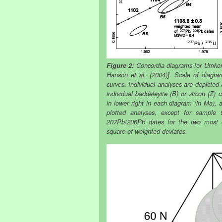
Figure 2:
Concordia diagrams for Umkond
Hanson et al. (2004)]. Scale of diagra
curves. Individual analyses are depicted
individual baddeleyite (B) or zircon (Z) 
in lower right in each diagram (in Ma)
plotted analyses, except for sampl
207Pb/206Pb dates for the two most
square of weighted deviates.