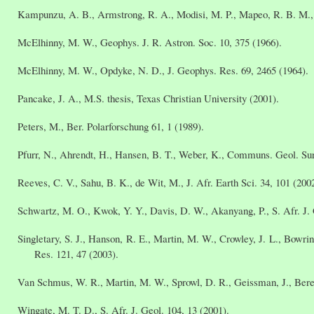
Kampunzu, A. B., Armstrong, R. A., Modisi, M. P., Mapeo, R. B. M., J
McElhinny, M. W., Geophys. J. R. Astron. Soc. 10, 375 (1966).
McElhinny, M. W., Opdyke, N. D., J. Geophys. Res. 69, 2465 (1964).
Pancake, J. A., M.S. thesis, Texas Christian University (2001).
Peters, M., Ber. Polarforschung 61, 1 (1989).
Pfurr, N., Ahrendt, H., Hansen, B. T., Weber, K., Communs. Geol. Sur
Reeves, C. V., Sahu, B. K., de Wit, M., J. Afr. Earth Sci. 34, 101 (200
Schwartz, M. O., Kwok, Y. Y., Davis, D. W., Akanyang, P., S. Afr. J. 
Singletary, S. J., Hanson, R. E., Martin, M. W., Crowley, J. L., Bowr
Res. 121, 47 (2003).
Van Schmus, W. R., Martin, M. W., Sprowl, D. R., Geissman, J., Bere
Wingate, M. T. D., S. Afr. J. Geol. 104, 13 (2001).