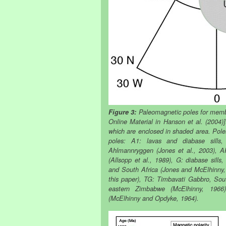
Figure 3:
Paleomagnetic poles for memb
Online Material in Hanson et al. (2004)]
which are enclosed in shaded area. Pole
poles: A1: lavas and diabase sills,
Ahlmannryggen (Jones et al., 2003), A
(Allsopp et al., 1989), G: diabase sills
and South Africa (Jones and McElhinny,
this paper), TG: Timbavati Gabbro, Sou
eastern Zimbabwe (McElhinny, 1966
(McElhinny and Opdyke, 1964).