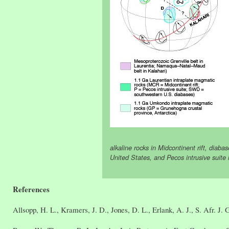
alkaline rocks in Midcontinent rift, diaba
United States, and Pecos intrusive suit
References
Allsopp, H. L., Kramers, J. D., Jones, D. L., Erlank, A. J., S. Afr. J. 