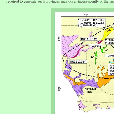
required to generate such provinces may occur independently of the su