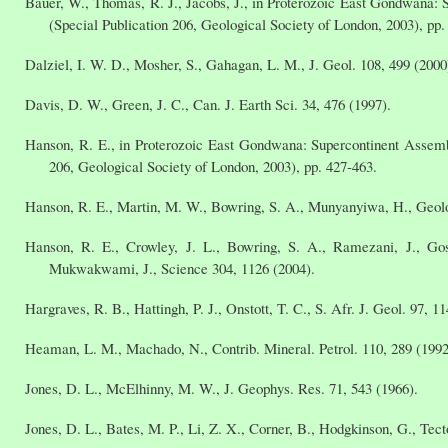
Bauer, W., Thomas, R. J., Jacobs, J., in Proterozoic East Gondwana:
(Special Publication 206, Geological Society of London, 2003), pp.
Dalziel, I. W. D., Mosher, S., Gahagan, L. M., J. Geol. 108, 499 (2000
Davis, D. W., Green, J. C., Can. J. Earth Sci. 34, 476 (1997).
Hanson, R. E., in Proterozoic East Gondwana: Supercontinent Assemb
206, Geological Society of London, 2003), pp. 427-463.
Hanson, R. E., Martin, M. W., Bowring, S. A., Munyanyiwa, H., Geolo
Hanson, R. E., Crowley, J. L., Bowring, S. A., Ramezani, J., Gos
Mukwakwami, J., Science 304, 1126 (2004).
Hargraves, R. B., Hattingh, P. J., Onstott, T. C., S. Afr. J. Geol. 97, 11
Heaman, L. M., Machado, N., Contrib. Mineral. Petrol. 110, 289 (1992
Jones, D. L., McElhinny, M. W., J. Geophys. Res. 71, 543 (1966).
Jones, D. L., Bates, M. P., Li, Z. X., Corner, B., Hodgkinson, G., Tec