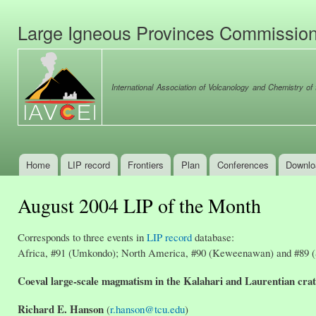
Ski
mai
Large Igneous Provinces Commissio
con
International Association of Volcanology and Chemistry of t
Home
LIP record
Frontiers
Plan
Conferences
Downlo
Main menu
August 2004 LIP of the Month
Corresponds to three events in
LIP record
database:
Africa, #91 (Umkondo); North America, #90 (Keweenawan) and #89 
Coeval large-scale magmatism in the Kalahari and Laurentian cra
Richard E. Hanson
(
r.hanson@tcu.edu
)