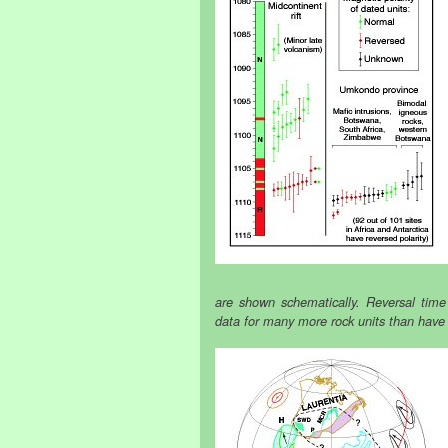
are shown schematically. Reversal time
data for many more rock units than have